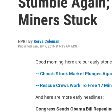
Stumble Again;
Miners Stuck
NPR | By
Korva Coleman
Published January 7, 2016 at 6:15 AM MST
Good morning, here are our early storie
-- China's Stock Market Plunges Aga
-- Rescue Crews Work To Free 17 Mine
And here are more early headlines:
Congress Sends Obama Bill Repealing