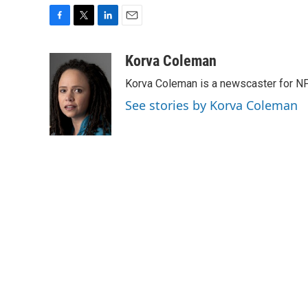
F
T
L
E
a
w
i
m
c
i
n
a
Korva Coleman
e
t
k
i
Korva Coleman is a newscaster for N
b
t
e
l
o
e
d
See stories by Korva Coleman
o
r
I
k
n