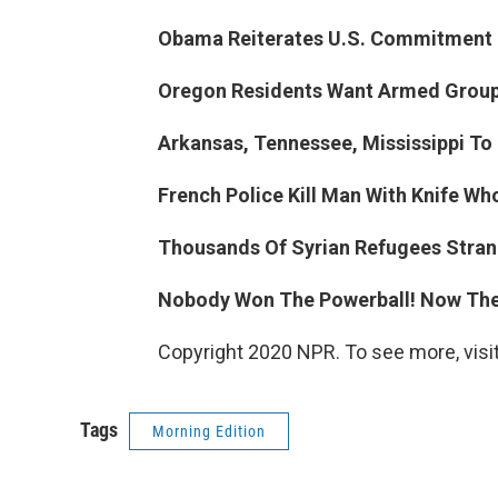
Obama Reiterates U.S. Commitment T
Oregon Residents Want Armed Group
Arkansas, Tennessee, Mississippi To
French Police Kill Man With Knife Wh
Thousands Of Syrian Refugees Stran
Nobody Won The Powerball! Now The 
Copyright 2020 NPR. To see more, visit
Tags
Morning Edition