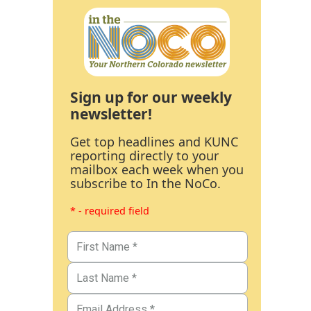
Sign up for our weekly
newsletter!
Get top headlines and KUNC
reporting directly to your
mailbox each week when you
subscribe to In the NoCo.
* - required field