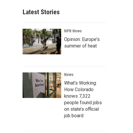
Latest Stories
NPR News
Opinion: Europe's
summer of heat
News
What’s Working:
How Colorado
knows 7,322
people found jobs
on state’s official
job board