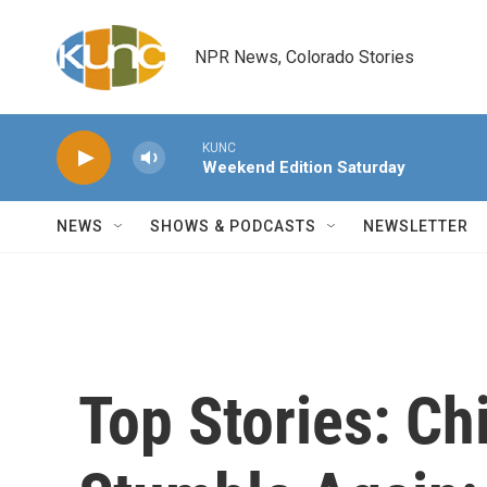
Skip to main content
NPR News, Colorado Stories
KUNC
Weekend Edition Saturday
NEWS
SHOWS & PODCASTS
NEWSLETTER
Top Stories: C