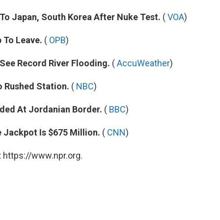
o Japan, South Korea After Nuke Test.
(
VOA
)
 To Leave.
(
OPB
)
 See Record River Flooding.
(
AccuWeather
)
o Rushed Station.
(
NBC
)
ded At Jordanian Border.
(
BBC
)
Jackpot Is $675 Million.
(
CNN
)
 https://www.npr.org.