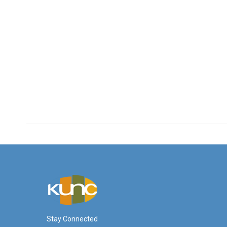
Stay Connected