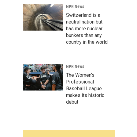
NPR News
Switzerland is a
neutral nation but
has more nuclear
bunkers than any
country in the world
NPR News
The Women's
Professional
Baseball League
makes its historic
debut