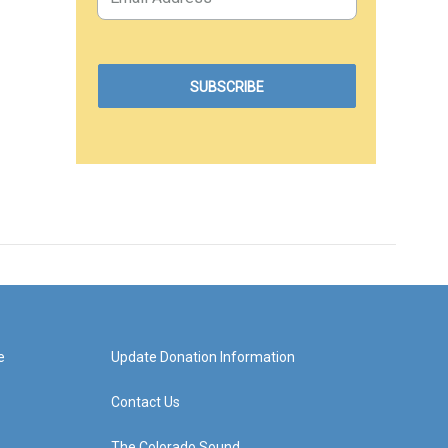
e
Update Donation Information
Contact Us
The Colorado Sound