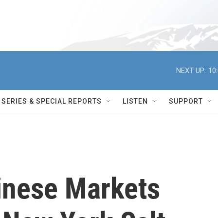
NEXT UP:
10
SERIES & SPECIAL REPORTS
LISTEN
SUPPORT
hinese Markets