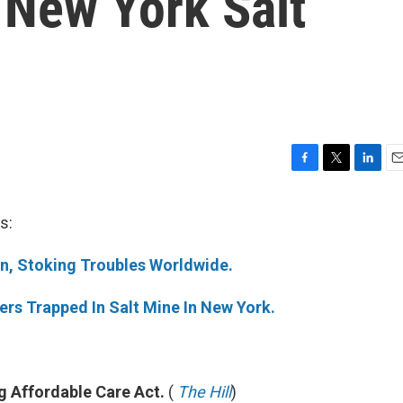
 New York Salt
F
T
L
E
a
w
i
m
c
i
n
a
s:
e
t
k
i
b
t
e
l
in, Stoking Troubles Worldwide.
o
e
d
o
r
I
k
n
rs Trapped In Salt Mine In New York.
 Affordable Care Act.
(
The Hill
)