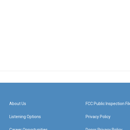
About Us
FCC Public Inspection Fil
Listening Options
Privacy Policy
Career Opportunities
Donor Privacy Policy