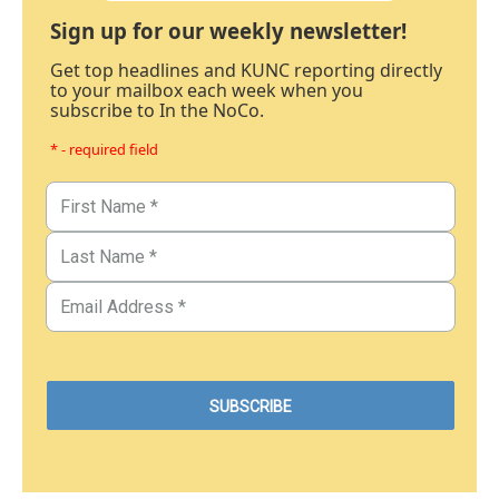
Sign up for our weekly newsletter!
Get top headlines and KUNC reporting directly
to your mailbox each week when you
subscribe to In the NoCo.
* - required field