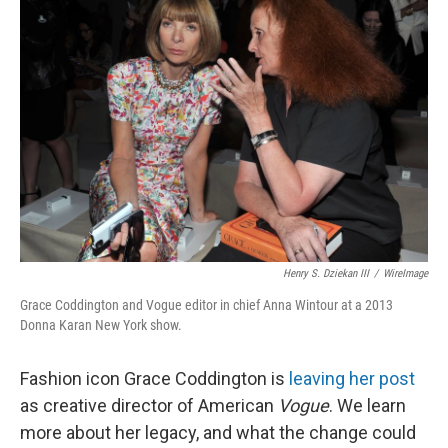
Henry S. Dziekan III
/
WireImage
Grace Coddington and Vogue editor in chief Anna Wintour at a 2013
Donna Karan New York show.
Fashion icon Grace Coddington is
leaving her post
as creative director of American
Vogue
. We learn
more about her legacy, and what the change could