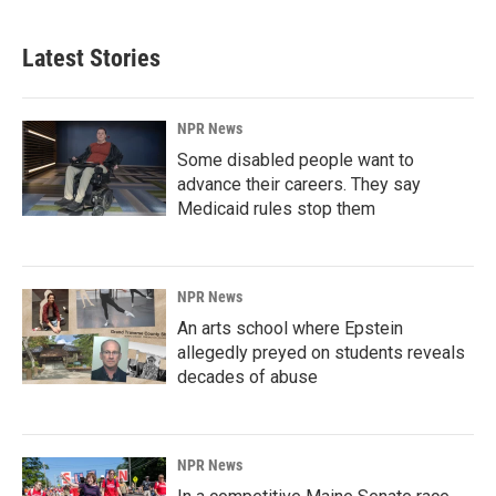
Latest Stories
NPR News
Some disabled people want to
advance their careers. They say
Medicaid rules stop them
NPR News
An arts school where Epstein
allegedly preyed on students reveals
decades of abuse
NPR News