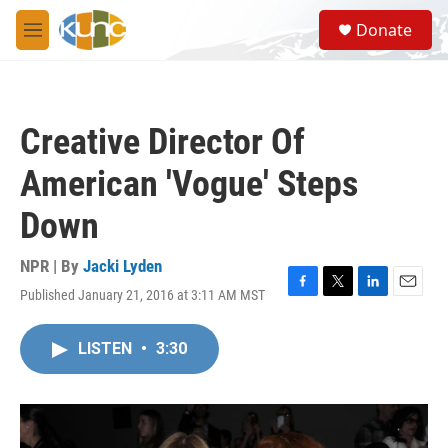
Skip to main content
S
Donate
e
M
a
e
r
n
c
u
h
Creative Director Of
u
e
American 'Vogue' Steps
r
y
Down
NPR | By
Jacki Lyden
Published January 21, 2016 at 3:11 AM MST
F
T
L
E
a
w
i
m
c
i
n
a
LISTEN
•
3:30
e
t
k
i
b
t
e
l
o
e
d
o
r
I
k
n