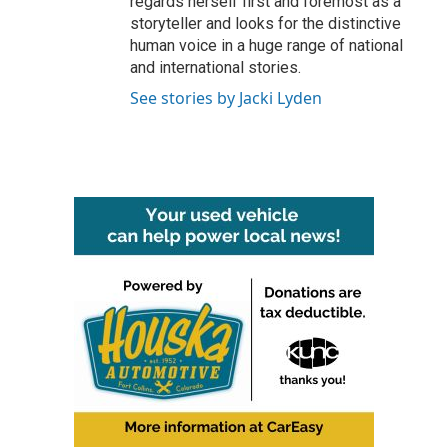
regards herself first and foremost as a
storyteller and looks for the distinctive
human voice in a huge range of national
and international stories.
See stories by Jacki Lyden