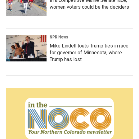
In a competitive Maine Senate race,
women voters could be the deciders
NPR News
Mike Lindell touts Trump ties in race
for governor of Minnesota, where
Trump has lost