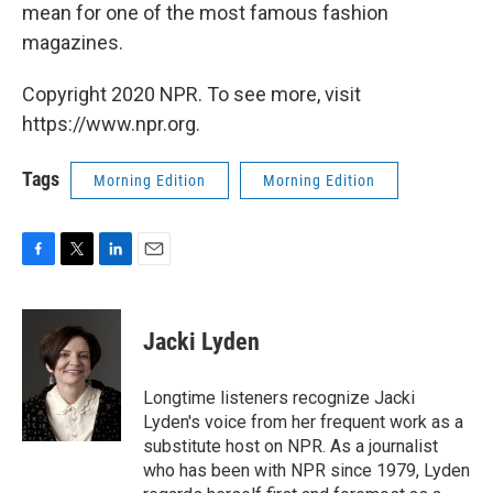
mean for one of the most famous fashion
magazines.
Copyright 2020 NPR. To see more, visit
https://www.npr.org.
Tags
Morning Edition
Morning Edition
F
T
L
E
a
w
i
m
c
i
n
a
e
t
k
i
Jacki Lyden
b
t
e
l
o
e
d
o
r
I
Longtime listeners recognize Jacki
k
n
Lyden's voice from her frequent work as a
substitute host on NPR. As a journalist
who has been with NPR since 1979, Lyden