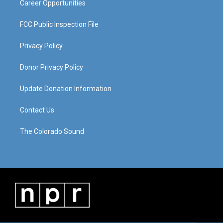
Career Opportunities
FCC Public Inspection File
Privacy Policy
Donor Privacy Policy
Update Donation Information
Contact Us
The Colorado Sound