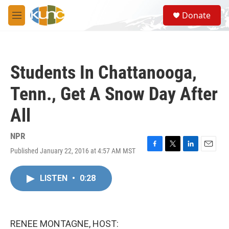
Skip to main content
S
Donate
e
M
a
e
r
n
c
u
h
Students In Chattanooga,
u
e
Tenn., Get A Snow Day After
r
y
All
NPR
Published January 22, 2016 at 4:57 AM MST
F
T
L
E
a
w
i
m
c
i
n
a
LISTEN
•
0:28
e
t
k
i
b
t
e
l
o
e
d
o
r
I
k
n
RENEE MONTAGNE, HOST: