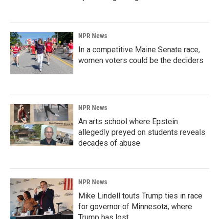
NPR News
In a competitive Maine Senate race,
women voters could be the deciders
NPR News
An arts school where Epstein
allegedly preyed on students reveals
decades of abuse
NPR News
Mike Lindell touts Trump ties in race
for governor of Minnesota, where
Trump has lost