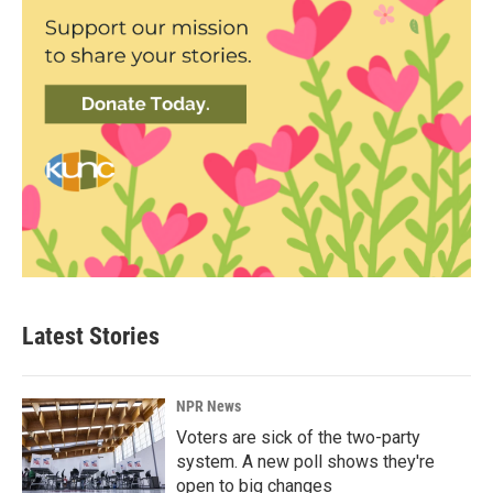
Latest Stories
NPR News
Voters are sick of the two-party
system. A new poll shows they're
open to big changes