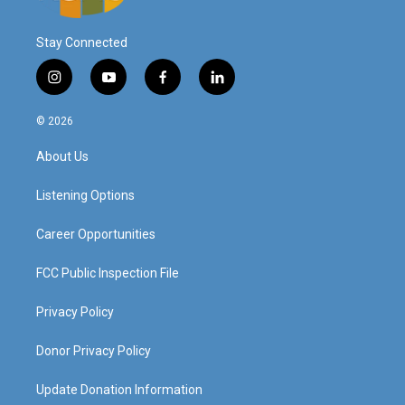
Stay Connected
i
y
f
l
n
o
a
i
s
u
c
n
© 2026
t
t
e
k
a
u
b
e
About Us
g
b
o
d
r
e
o
i
a
k
n
Listening Options
m
Career Opportunities
FCC Public Inspection File
Privacy Policy
Donor Privacy Policy
Update Donation Information