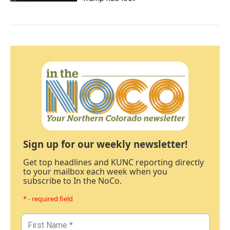
Sign up for our weekly newsletter!
Get top headlines and KUNC reporting directly
to your mailbox each week when you
subscribe to In the NoCo.
* - required field