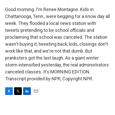
Good morning. I'm Renee Montagne. Kids in
Chattanooga, Tenn., were begging for a snow day all
week. They flooded a local news station with
tweets pretending to be school officials and
proclaiming that school was canceled. The station
wasn't buying it, tweeting back, kids, closings don't
work like that, and we're not that dumb. But
pranksters got the last laugh. As a giant winter
storm intensified yesterday, the real administrators
canceled classes. It's MORNING EDITION.
Transcript provided by NPR, Copyright NPR.
F
T
L
E
a
w
i
m
c
i
n
a
e
t
k
i