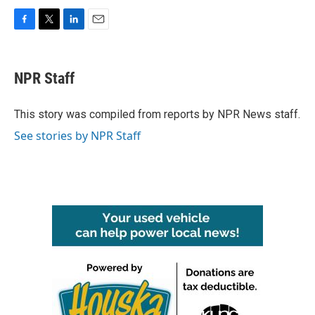
F
T
L
E
a
w
i
m
c
i
n
a
e
t
k
i
NPR Staff
b
t
e
l
o
e
d
o
r
I
This story was compiled from reports by NPR News staff.
k
n
See stories by NPR Staff