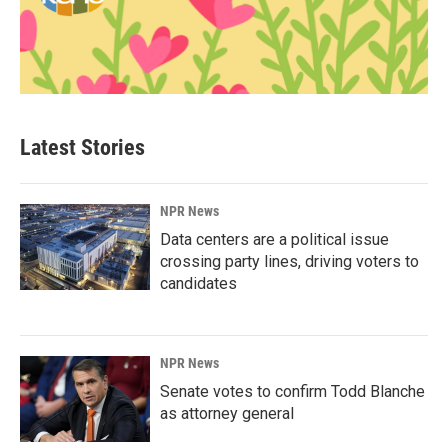
Latest Stories
NPR News
Data centers are a political issue
crossing party lines, driving voters to
candidates
NPR News
Senate votes to confirm Todd Blanche
as attorney general