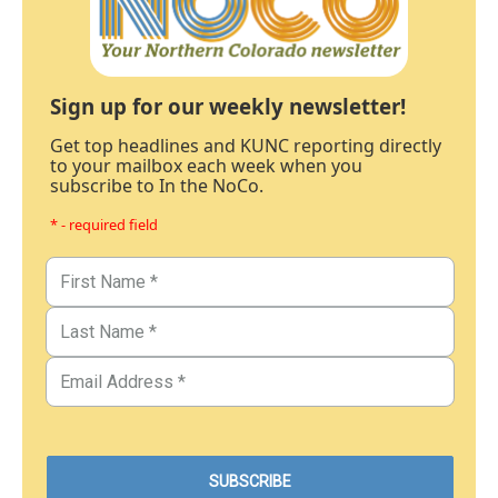
Sign up for our weekly newsletter!
Get top headlines and KUNC reporting directly
to your mailbox each week when you
subscribe to In the NoCo.
* - required field