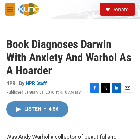
Skip to main content
S
Donate
e
M
a
e
r
n
c
u
h
Book Diagnoses Darwin
u
e
With Anxiety And Warhol As
r
y
A Hoarder
NPR | By
NPR Staff
Published January 31, 2016 at 4:10 AM MST
F
T
L
E
a
w
i
m
c
i
n
a
LISTEN
•
4:56
e
t
k
i
b
t
e
l
o
e
d
o
r
I
k
n
Was Andy Warhol a collector of beautiful and