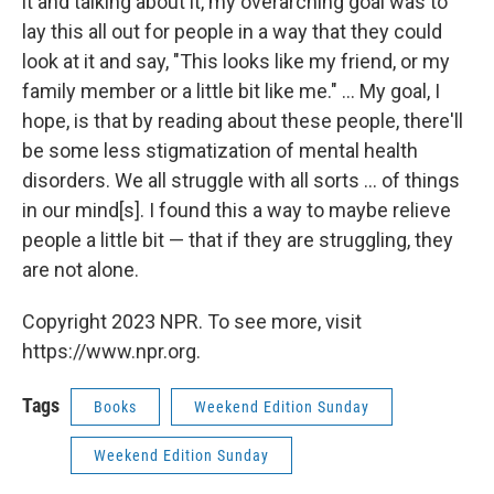
it and talking about it, my overarching goal was to
lay this all out for people in a way that they could
look at it and say, "This looks like my friend, or my
family member or a little bit like me." ... My goal, I
hope, is that by reading about these people, there'll
be some less stigmatization of mental health
disorders. We all struggle with all sorts ... of things
in our mind[s]. I found this a way to maybe relieve
people a little bit — that if they are struggling, they
are not alone.
Copyright 2023 NPR. To see more, visit
https://www.npr.org.
Tags
Books
Weekend Edition Sunday
Weekend Edition Sunday