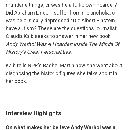
mundane things, or was he a full-blown hoarder?
Did Abraham Lincoln suffer from melancholia, or
was he clinically depressed? Did Albert Einstein
have autism? These are the questions journalist
Claudia Kalb seeks to answer in her new book,
Andy Warhol Was A Hoarder: Inside The Minds Of
History's Great Personalities.
Kalb tells NPR's Rachel Martin how she went about
diagnosing the historic figures she talks about in
her book.
Interview Highlights
On what makes her believe Andy Warhol was a