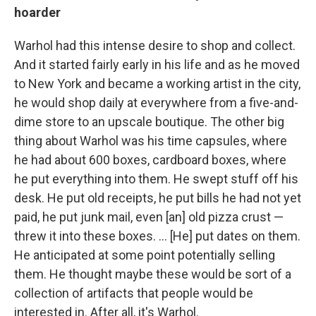
hoarder
Warhol had this intense desire to shop and collect.
And it started fairly early in his life and as he moved
to New York and became a working artist in the city,
he would shop daily at everywhere from a five-and-
dime store to an upscale boutique. The other big
thing about Warhol was his time capsules, where
he had about 600 boxes, cardboard boxes, where
he put everything into them. He swept stuff off his
desk. He put old receipts, he put bills he had not yet
paid, he put junk mail, even [an] old pizza crust —
threw it into these boxes. ... [He] put dates on them.
He anticipated at some point potentially selling
them. He thought maybe these would be sort of a
collection of artifacts that people would be
interested in. After all, it's Warhol.