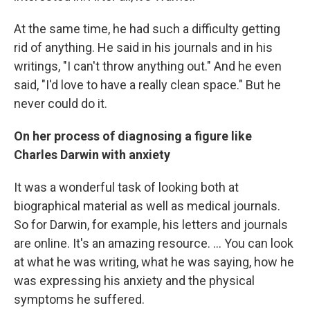
At the same time, he had such a difficulty getting
rid of anything. He said in his journals and in his
writings, "I can't throw anything out." And he even
said, "I'd love to have a really clean space." But he
never could do it.
On her process of diagnosing a figure like
Charles Darwin with anxiety
It was a wonderful task of looking both at
biographical material as well as medical journals.
So for Darwin, for example, his letters and journals
are online. It's an amazing resource. ... You can look
at what he was writing, what he was saying, how he
was expressing his anxiety and the physical
symptoms he suffered.