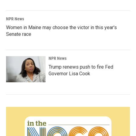
NPR News
Women in Maine may choose the victor in this year's
Senate race
NPR News
Trump renews push to fire Fed
Governor Lisa Cook