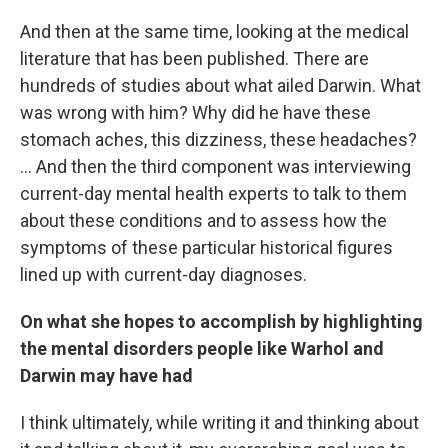
And then at the same time, looking at the medical
literature that has been published. There are
hundreds of studies about what ailed Darwin. What
was wrong with him? Why did he have these
stomach aches, this dizziness, these headaches?
... And then the third component was interviewing
current-day mental health experts to talk to them
about these conditions and to assess how the
symptoms of these particular historical figures
lined up with current-day diagnoses.
On what she hopes to accomplish by highlighting
the mental disorders people like Warhol and
Darwin may have had
I think ultimately, while writing it and thinking about