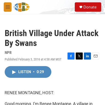
Skip to main content
S
Donate
e
M
a
e
r
n
c
u
h
British Village Under Attack
u
e
By Swans
r
y
NPR
Published February 3, 2016 at 4:58 AM MST
F
T
L
E
a
w
i
m
c
i
n
a
LISTEN
•
0:29
e
t
k
i
b
t
e
l
o
e
d
o
r
I
k
n
RENEE MONTAGNE, HOST:
Good morning. I'm Renee Montagne. A village in