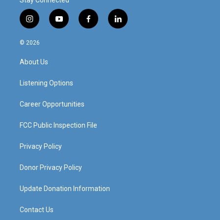
Stay Connected
i
y
f
l
n
o
a
i
s
u
c
n
© 2026
t
t
e
k
a
u
b
e
About Us
g
b
o
d
r
e
o
i
a
k
n
Listening Options
m
Career Opportunities
FCC Public Inspection File
Privacy Policy
Donor Privacy Policy
Update Donation Information
Contact Us