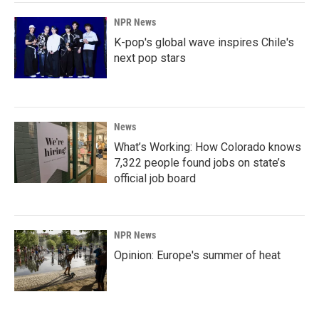
NPR News
K-pop's global wave inspires Chile's
next pop stars
News
What’s Working: How Colorado knows
7,322 people found jobs on state’s
official job board
NPR News
Opinion: Europe's summer of heat