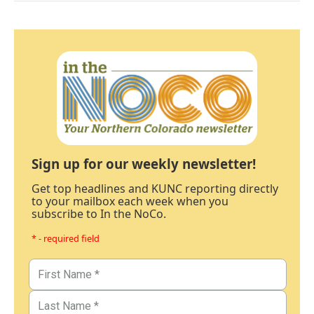
Sign up for our weekly newsletter!
Get top headlines and KUNC reporting directly
to your mailbox each week when you
subscribe to In the NoCo.
* - required field