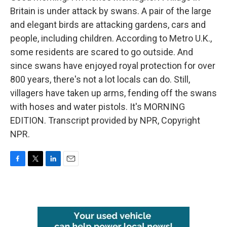
Britain is under attack by swans. A pair of the large
and elegant birds are attacking gardens, cars and
people, including children. According to Metro U.K.,
some residents are scared to go outside. And
since swans have enjoyed royal protection for over
800 years, there's not a lot locals can do. Still,
villagers have taken up arms, fending off the swans
with hoses and water pistols. It's MORNING
EDITION. Transcript provided by NPR, Copyright
NPR.
F
T
L
E
a
w
i
m
c
i
n
a
e
t
k
i
b
t
e
l
o
e
d
o
r
I