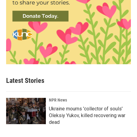
Latest Stories
NPR News
Ukraine mourns 'collector of souls'
Oleksiy Yukov, killed recovering war
dead