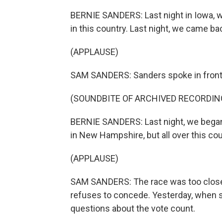
BERNIE SANDERS: Last night in Iowa, we
in this country. Last night, we came bac
(APPLAUSE)
SAM SANDERS: Sanders spoke in front o
(SOUNDBITE OF ARCHIVED RECORDIN
BERNIE SANDERS: Last night, we began th
in New Hampshire, but all over this cou
(APPLAUSE)
SAM SANDERS: The race was too close t
refuses to concede. Yesterday, when s
questions about the vote count.