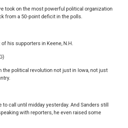
 took on the most powerful political organization
k from a 50-point deficit in the polls.
f his supporters in Keene, N.H.
G)
e political revolution not just in Iowa, not just
ntry.
o call until midday yesterday. And Sanders still
peaking with reporters, he even raised some