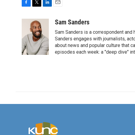
F
T
L
E
a
w
i
m
c
i
n
a
Sam Sanders
e
t
k
i
Sam Sanders is a correspondent and h
b
t
e
l
o
e
d
Sanders engages with journalists, acto
o
r
I
about news and popular culture that c
k
n
episodes each week: a "deep dive" int