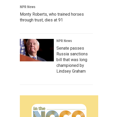
NPR News
Monty Roberts, who trained horses
through trust, dies at 91
NPR News
Senate passes
Russia sanctions
bill that was long
championed by
Lindsey Graham