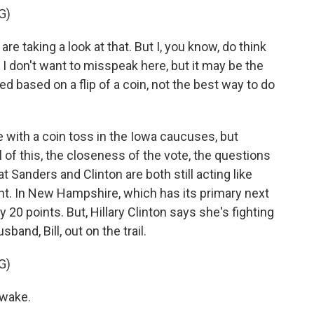
G)
e taking a look at that. But I, you know, do think
n, I don't want to misspeak here, but it may be the
 based on a flip of a coin, not the best way to do
 with a coin toss in the Iowa caucuses, but
ll of this, the closeness of the vote, the questions
 Sanders and Clinton are both still acting like
ght. In New Hampshire, which has its primary next
 20 points. But, Hillary Clinton says she's fighting
sband, Bill, out on the trail.
G)
awake.