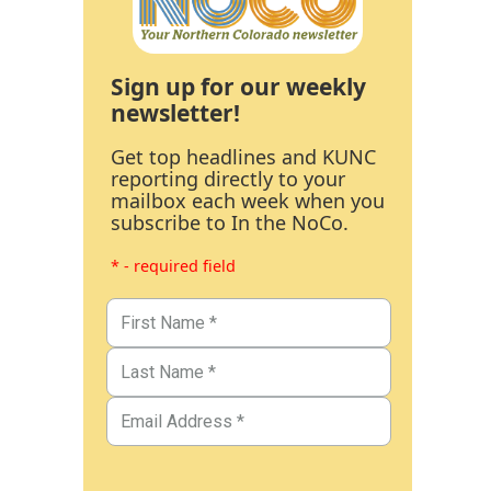
Sign up for our weekly
newsletter!
Get top headlines and KUNC
reporting directly to your
mailbox each week when you
subscribe to In the NoCo.
* - required field