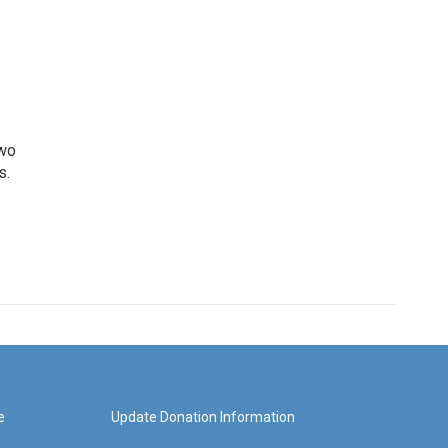
two
s.
e
Update Donation Information