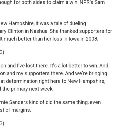
nough for both sides to claim a win. NPR's Sam
w Hampshire, it was a tale of dueling
lary Clinton in Nashua. She thanked supporters for
lt much better than her loss in Iowa in 2008.
G)
 and I've lost there. It's a lot better to win. And
zation and my supporters there. And we're bringing
l that determination right here to New Hampshire,
l the primary next week.
nie Sanders kind of did the same thing, even
est of margins.
G)