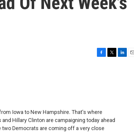
d Of Next Week's
F
T
L
E
a
w
i
m
c
i
n
a
e
t
k
i
b
t
e
l
o
e
d
o
r
I
k
n
d from Iowa to New Hampshire. That's where
 and Hillary Clinton are campaigning today ahead
he two Democrats are coming off a very close