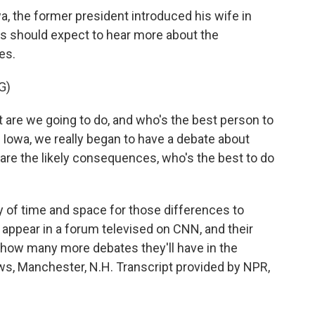
a, the former president introduced his wife in
s should expect to hear more about the
es.
G)
 are we going to do, and who's the best person to
 in Iowa, we really began to have a debate about
are the likely consequences, who's the best to do
 of time and space for those differences to
 appear in a forum televised on CNN, and their
 how many more debates they'll have in the
, Manchester, N.H. Transcript provided by NPR,