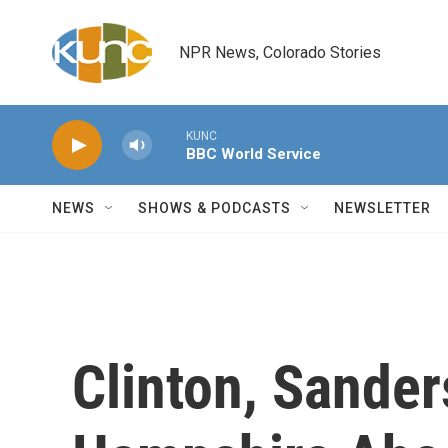
Skip to main content
NPR News, Colorado Stories
KUNC
BBC World Service
NEWS
SHOWS & PODCASTS
NEWSLETTER
Clinton, Sande