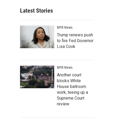
Latest Stories
NPR News
Trump renews push
to fire Fed Governor
Lisa Cook
NPR News
Another court
blocks White
House ballroom
work, teeing up a
Supreme Court
review