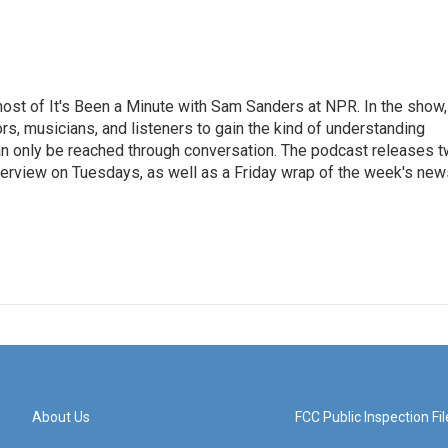
ost of It's Been a Minute with Sam Sanders at NPR. In the show,
rs, musicians, and listeners to gain the kind of understanding
an only be reached through conversation. The podcast releases 
erview on Tuesdays, as well as a Friday wrap of the week's new
About Us
FCC Public Inspection Fil