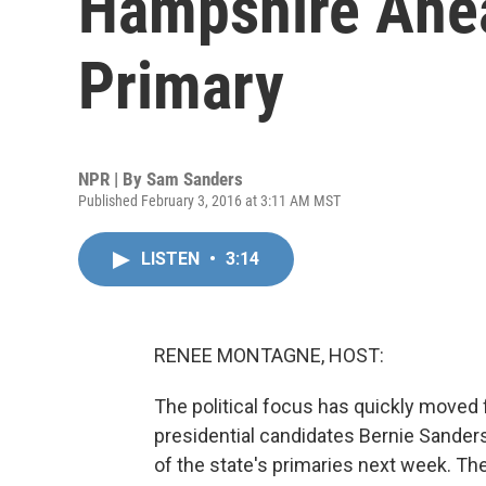
Hampshire Ahea
Primary
NPR | By
Sam Sanders
Published February 3, 2016 at 3:11 AM MST
LISTEN
•
3:14
RENEE MONTAGNE, HOST:
The political focus has quickly move
presidential candidates Bernie Sanders
of the state's primaries next week. T