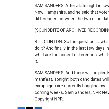
SAM SANDERS: After a late night in Iow
New Hampshire, and he said that voter
differences between the two candidat
(SOUNDBITE OF ARCHIVED RECORDIN
BILL CLINTON: So the question is, what
do it? And finally, in the last few days
what are the honest differences, what 
it.
SAM SANDERS: And there will be plenty
manifest. Tonight, both candidates will
campaigns are currently haggling over
coming weeks. Sam Sanders, NPR News
Copyright NPR.