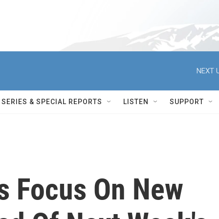
NEXT U
SERIES & SPECIAL REPORTS
LISTEN
SUPPORT
rs Focus On New