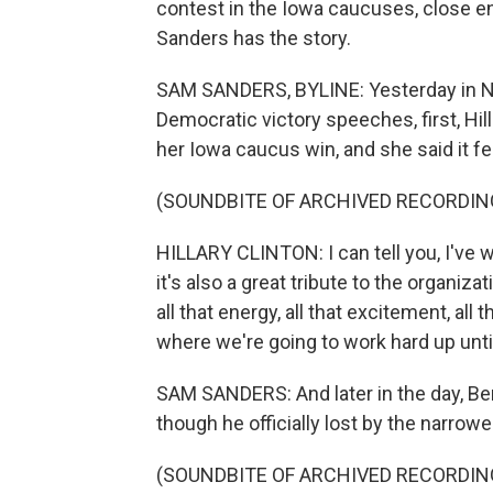
contest in the Iowa caucuses, close e
Sanders has the story.
SAM SANDERS, BYLINE: Yesterday in Ne
Democratic victory speeches, first, Hil
her Iowa caucus win, and she said it fe
(SOUNDBITE OF ARCHIVED RECORDIN
HILLARY CLINTON: I can tell you, I've won
it's also a great tribute to the organi
all that energy, all that excitement, al
where we're going to work hard up unti
SAM SANDERS: And later in the day, Ber
though he officially lost by the narrow
(SOUNDBITE OF ARCHIVED RECORDIN