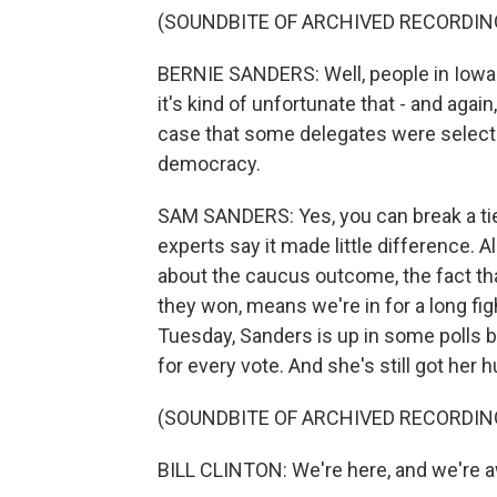
(SOUNDBITE OF ARCHIVED RECORDIN
BERNIE SANDERS: Well, people in Iowa ar
it's kind of unfortunate that - and agai
case that some delegates were selected
democracy.
SAM SANDERS: Yes, you can break a tie
experts say it made little difference. A
about the caucus outcome, the fact that
they won, means we're in for a long fi
Tuesday, Sanders is up in some polls by
for every vote. And she's still got her hu
(SOUNDBITE OF ARCHIVED RECORDIN
BILL CLINTON: We're here, and we're 