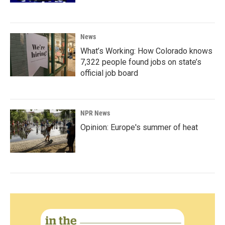
News
What’s Working: How Colorado knows
7,322 people found jobs on state’s
official job board
NPR News
Opinion: Europe's summer of heat