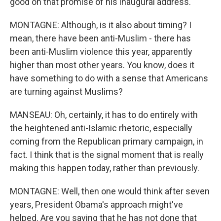
good on that promise of his inaugural address.
MONTAGNE: Although, is it also about timing? I
mean, there have been anti-Muslim - there has
been anti-Muslim violence this year, apparently
higher than most other years. You know, does it
have something to do with a sense that Americans
are turning against Muslims?
MANSEAU: Oh, certainly, it has to do entirely with
the heightened anti-Islamic rhetoric, especially
coming from the Republican primary campaign, in
fact. I think that is the signal moment that is really
making this happen today, rather than previously.
MONTAGNE: Well, then one would think after seven
years, President Obama's approach might've
helped. Are you saying that he has not done that