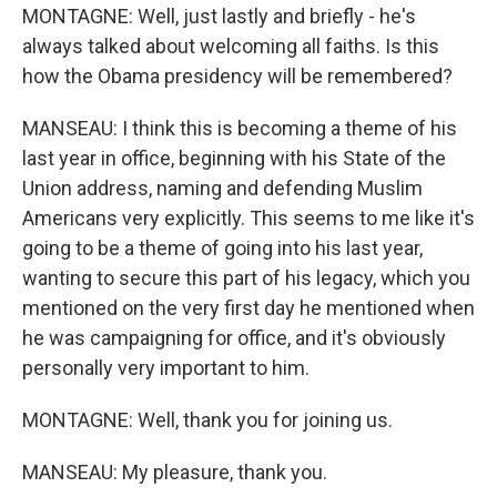
MONTAGNE: Well, just lastly and briefly - he's
always talked about welcoming all faiths. Is this
how the Obama presidency will be remembered?
MANSEAU: I think this is becoming a theme of his
last year in office, beginning with his State of the
Union address, naming and defending Muslim
Americans very explicitly. This seems to me like it's
going to be a theme of going into his last year,
wanting to secure this part of his legacy, which you
mentioned on the very first day he mentioned when
he was campaigning for office, and it's obviously
personally very important to him.
MONTAGNE: Well, thank you for joining us.
MANSEAU: My pleasure, thank you.