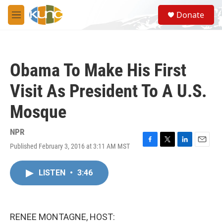
Skip to main content
S
Donate
e
M
a
e
r
n
c
u
h
Obama To Make His First
u
e
Visit As President To A U.S.
r
y
Mosque
NPR
Published February 3, 2016 at 3:11 AM MST
F
T
L
E
a
w
i
m
c
i
n
a
LISTEN
•
3:46
e
t
k
i
b
t
e
l
o
e
d
o
r
I
k
n
RENEE MONTAGNE, HOST: