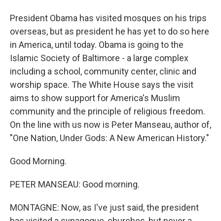
President Obama has visited mosques on his trips
overseas, but as president he has yet to do so here
in America, until today. Obama is going to the
Islamic Society of Baltimore - a large complex
including a school, community center, clinic and
worship space. The White House says the visit
aims to show support for America's Muslim
community and the principle of religious freedom.
On the line with us now is Peter Manseau, author of,
"One Nation, Under Gods: A New American History."
Good Morning.
PETER MANSEAU: Good morning.
MONTAGNE: Now, as I've just said, the president
has visited a synagogue, churches, but never a