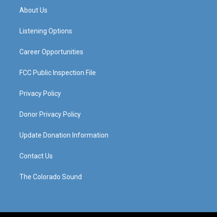
a
u
b
e
About Us
g
b
o
d
r
e
o
i
a
k
n
Listening Options
m
Career Opportunities
FCC Public Inspection File
Privacy Policy
Donor Privacy Policy
Update Donation Information
Contact Us
The Colorado Sound