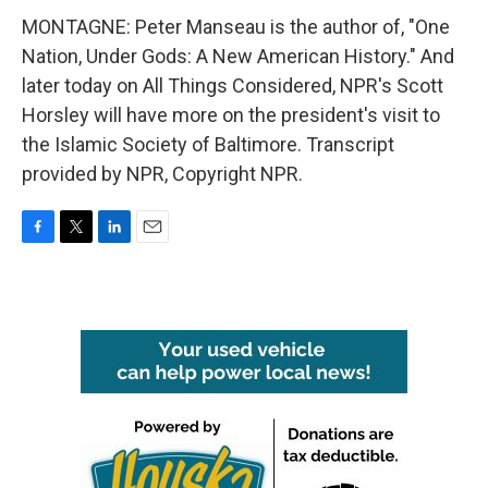
MONTAGNE: Peter Manseau is the author of, "One
Nation, Under Gods: A New American History." And
later today on All Things Considered, NPR's Scott
Horsley will have more on the president's visit to
the Islamic Society of Baltimore. Transcript
provided by NPR, Copyright NPR.
F
T
L
E
a
w
i
m
c
i
n
a
e
t
k
i
b
t
e
l
o
e
d
o
r
I
k
n