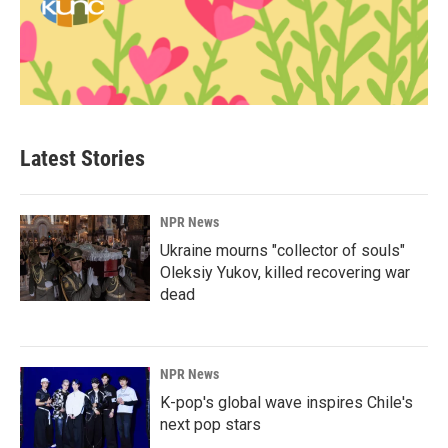
Latest Stories
NPR News
Ukraine mourns "collector of souls"
Oleksiy Yukov, killed recovering war
dead
NPR News
K-pop's global wave inspires Chile's
next pop stars