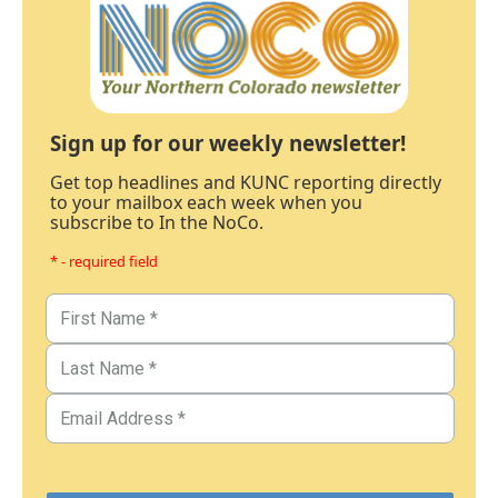
Sign up for our weekly newsletter!
Get top headlines and KUNC reporting directly
to your mailbox each week when you
subscribe to In the NoCo.
* - required field