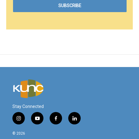
Stay Connected
i
y
f
l
n
o
a
i
s
u
c
n
© 2026
t
t
e
k