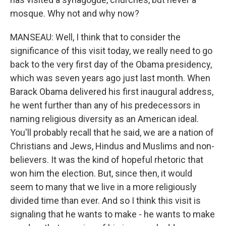
mosque. Why not and why now?
MANSEAU: Well, I think that to consider the
significance of this visit today, we really need to go
back to the very first day of the Obama presidency,
which was seven years ago just last month. When
Barack Obama delivered his first inaugural address,
he went further than any of his predecessors in
naming religious diversity as an American ideal.
You'll probably recall that he said, we are a nation of
Christians and Jews, Hindus and Muslims and non-
believers. It was the kind of hopeful rhetoric that
won him the election. But, since then, it would
seem to many that we live in a more religiously
divided time than ever. And so I think this visit is
signaling that he wants to make - he wants to make