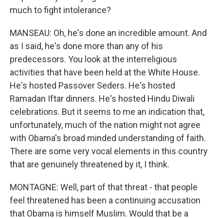
much to fight intolerance?
MANSEAU: Oh, he's done an incredible amount. And
as I said, he's done more than any of his
predecessors. You look at the interreligious
activities that have been held at the White House.
He's hosted Passover Seders. He's hosted
Ramadan Iftar dinners. He's hosted Hindu Diwali
celebrations. But it seems to me an indication that,
unfortunately, much of the nation might not agree
with Obama's broad minded understanding of faith.
There are some very vocal elements in this country
that are genuinely threatened by it, I think.
MONTAGNE: Well, part of that threat - that people
feel threatened has been a continuing accusation
that Obama is himself Muslim. Would that be a