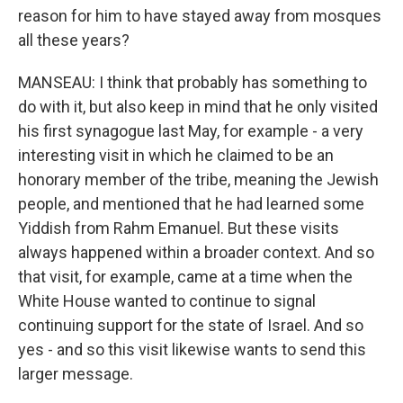
reason for him to have stayed away from mosques
all these years?
MANSEAU: I think that probably has something to
do with it, but also keep in mind that he only visited
his first synagogue last May, for example - a very
interesting visit in which he claimed to be an
honorary member of the tribe, meaning the Jewish
people, and mentioned that he had learned some
Yiddish from Rahm Emanuel. But these visits
always happened within a broader context. And so
that visit, for example, came at a time when the
White House wanted to continue to signal
continuing support for the state of Israel. And so
yes - and so this visit likewise wants to send this
larger message.