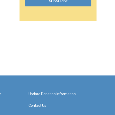
e
Update Donation Information
Contact Us