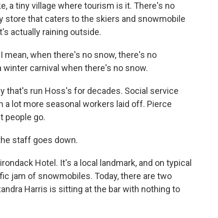
a tiny village where tourism is it. There's no
y store that caters to the skiers and snowmobile
t's actually raining outside.
 I mean, when there's no snow, there's no
 a winter carnival when there's no snow.
y that's run Hoss's for decades. Social service
 a lot more seasonal workers laid off. Pierce
t people go.
the staff goes down.
rondack Hotel. It's a local landmark, and on typical
fic jam of snowmobiles. Today, there are two
ndra Harris is sitting at the bar with nothing to