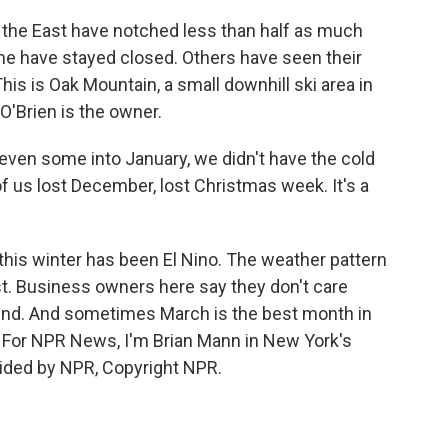
the East have notched less than half as much
me have stayed closed. Others have seen their
is is Oak Mountain, a small downhill ski area in
O'Brien is the owner.
en some into January, we didn't have the cold
f us lost December, lost Christmas week. It's a
this winter has been El Nino. The weather pattern
t. Business owners here say they don't care
o end. And sometimes March is the best month in
d. For NPR News, I'm Brian Mann in New York's
ided by NPR, Copyright NPR.