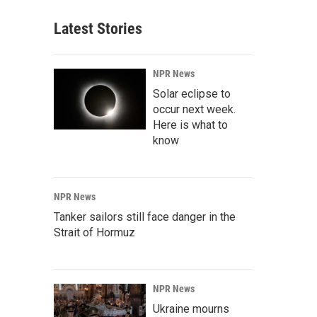
Latest Stories
NPR News
Solar eclipse to
occur next week.
Here is what to
know
NPR News
Tanker sailors still face danger in the
Strait of Hormuz
NPR News
Ukraine mourns