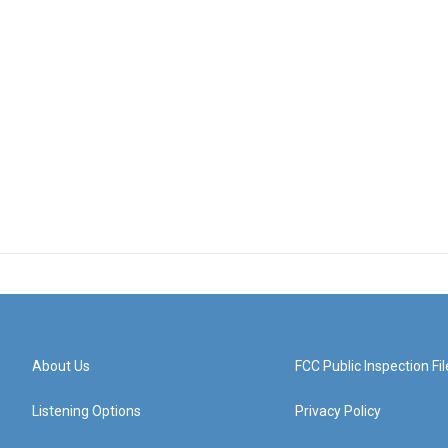
About Us
FCC Public Inspection Fil
Listening Options
Privacy Policy