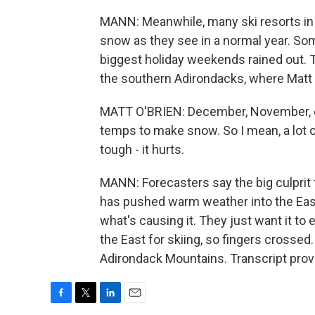
MANN: Meanwhile, many ski resorts in 
snow as they see in a normal year. So
biggest holiday weekends rained out. Th
the southern Adirondacks, where Matt 
MATT O'BRIEN: December, November, ev
temps to make snow. So I mean, a lot o
tough - it hurts.
MANN: Forecasters say the big culprit 
has pushed warm weather into the Eas
what's causing it. They just want it t
the East for skiing, so fingers crosse
Adirondack Mountains. Transcript prov
F
T
L
E