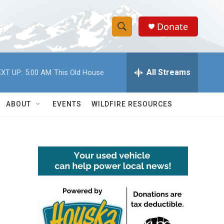
Donate
S
S
e
h
a
r
All Streams
XT UP:
5:00 AM
This Old House
o
c
h
w
Q
ABOUT
EVENTS
WILDFIRE RESOURCES
u
S
e
r
e
y
a
r
c
h