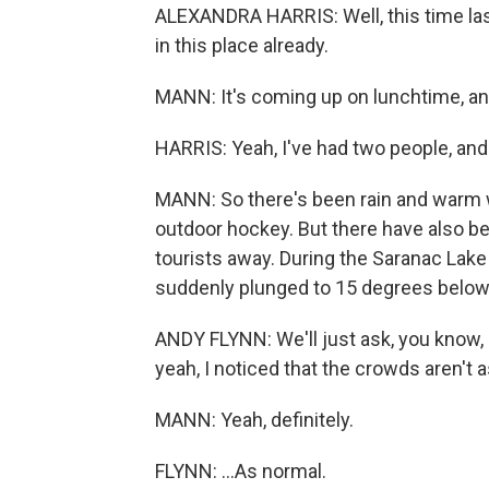
ALEXANDRA HARRIS: Well, this time las
in this place already.
MANN: It's coming up on lunchtime, and
HARRIS: Yeah, I've had two people, and
MANN: So there's been rain and warm 
outdoor hockey. But there have also be
tourists away. During the Saranac Lake
suddenly plunged to 15 degrees below
ANDY FLYNN: We'll just ask, you know, 
yeah, I noticed that the crowds aren't as
MANN: Yeah, definitely.
FLYNN: ...As normal.