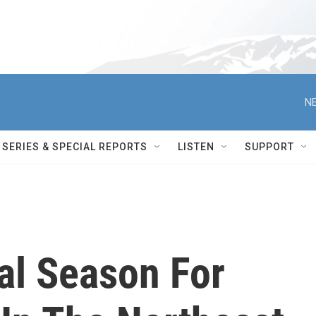
NE
SERIES & SPECIAL REPORTS
LISTEN
SUPPORT
tal Season For