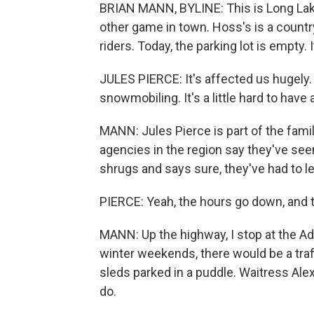
BRIAN MANN, BYLINE: This is Long Lake, 
other game in town. Hoss's is a countr
riders. Today, the parking lot is empty. I
JULES PIERCE: It's affected us hugely.
snowmobiling. It's a little hard to have
MANN: Jules Pierce is part of the famil
agencies in the region say they've seen
shrugs and says sure, they've had to le
PIERCE: Yeah, the hours go down, and 
MANN: Up the highway, I stop at the Adi
winter weekends, there would be a traf
sleds parked in a puddle. Waitress Alexa
do.