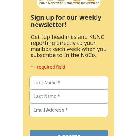
Sign up for our weekly
newsletter!
Get top headlines and KUNC
reporting directly to your
mailbox each week when you
subscribe to In the NoCo.
* - required field