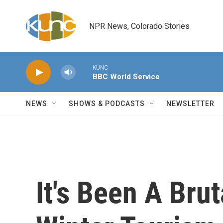
Skip to main content
NPR News, Colorado Stories
KUNC
BBC World Service
NEWS
SHOWS & PODCASTS
NEWSLETTER
It's Been A Bru