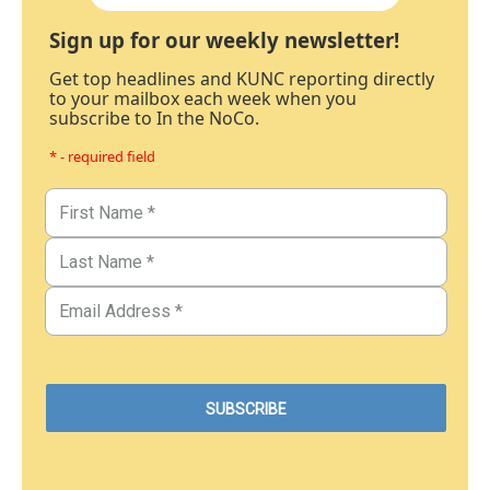
Sign up for our weekly newsletter!
Get top headlines and KUNC reporting directly
to your mailbox each week when you
subscribe to In the NoCo.
* - required field