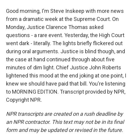
Good morning, I'm Steve Inskeep with more news
from a dramatic week at the Supreme Court. On
Monday, Justice Clarence Thomas asked
questions - a rare event. Yesterday, the High Court
went dark - literally. The lights briefly flickered out
during oral arguments. Justice is blind though, and
the case at hand continued through about five
minutes of dim light. Chief Justice John Roberts
lightened this mood at the end joking at one point, I
knew we should have paid that bill. You're listening
to MORNING EDITION. Transcript provided by NPR,
Copyright NPR.
NPR transcripts are created on a rush deadline by
an NPR contractor. This text may not be in its final
form and may be updated or revised in the future.