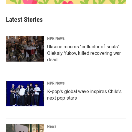
Latest Stories
NPR News
Ukraine mourns "collector of souls"
Oleksiy Yukov, killed recovering war
dead
NPR News
K-pop's global wave inspires Chile's
next pop stars
News