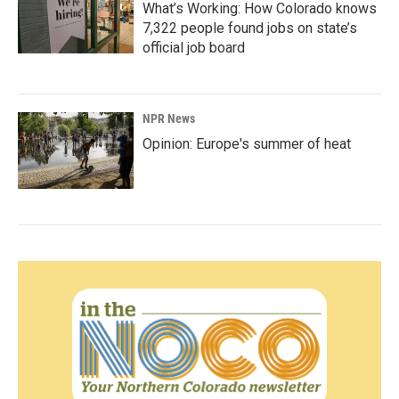
What’s Working: How Colorado knows
7,322 people found jobs on state’s
official job board
NPR News
Opinion: Europe's summer of heat