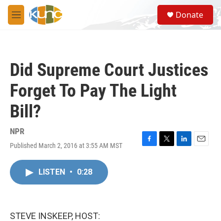
Skip to main content
S
Donate
e
M
a
e
r
n
c
u
h
Did Supreme Court Justices
u
e
Forget To Pay The Light
r
y
Bill?
NPR
Published March 2, 2016 at 3:55 AM MST
F
T
L
E
a
w
i
m
c
i
n
a
LISTEN
•
0:28
e
t
k
i
b
t
e
l
o
e
d
o
r
I
k
n
STEVE INSKEEP, HOST: