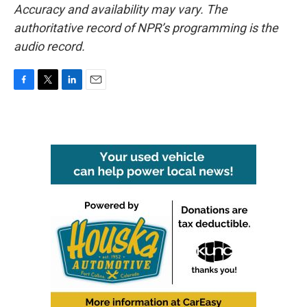
Accuracy and availability may vary. The
authoritative record of NPR’s programming is the
audio record.
F
T
L
E
a
w
i
m
c
i
n
a
e
t
k
i
b
t
e
l
o
e
d
o
r
I
k
n