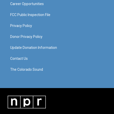
Career Opportunities
FCC Public Inspection File
Privacy Policy
Donor Privacy Policy
Update Donation Information
Contact Us
The Colorado Sound