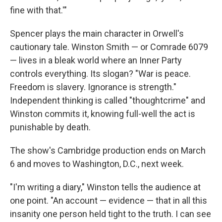
fine with that.'"
Spencer plays the main character in Orwell's
cautionary tale. Winston Smith — or Comrade 6079
— lives in a bleak world where an Inner Party
controls everything. Its slogan? "War is peace.
Freedom is slavery. Ignorance is strength."
Independent thinking is called "thoughtcrime" and
Winston commits it, knowing full-well the act is
punishable by death.
The show's Cambridge production ends on March
6 and moves to Washington, D.C., next week.
"I'm writing a diary," Winston tells the audience at
one point. "An account — evidence — that in all this
insanity one person held tight to the truth. I can see