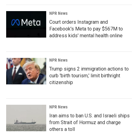
NPR News
Court orders Instagram and
Facebook's Meta to pay $567M to
address kids' mental health online
NPR News
Trump signs 2 immigration actions to
curb 'birth tourism,' limit birthright
citizenship
NPR News
Iran aims to ban U.S. and Israeli ships
from Strait of Hormuz and charge
others a toll