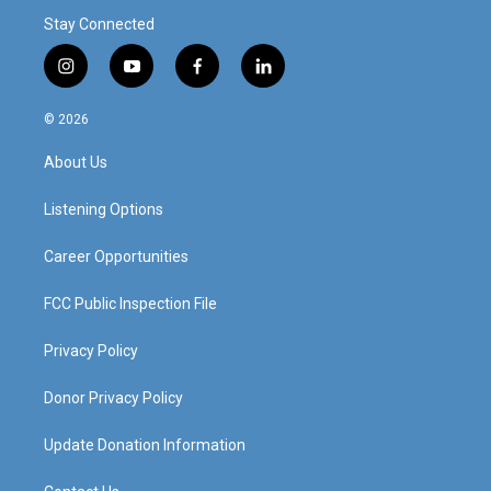
Stay Connected
i
y
f
l
n
o
a
i
s
u
c
n
© 2026
t
t
e
k
a
u
b
e
About Us
g
b
o
d
r
e
o
i
a
k
n
Listening Options
m
Career Opportunities
FCC Public Inspection File
Privacy Policy
Donor Privacy Policy
Update Donation Information