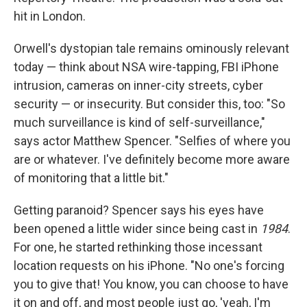
hit in London.
Orwell's dystopian tale remains ominously relevant
today — think about NSA wire-tapping, FBI iPhone
intrusion, cameras on inner-city streets, cyber
security — or insecurity. But consider this, too: "So
much surveillance is kind of self-surveillance,"
says actor Matthew Spencer. "Selfies of where you
are or whatever. I've definitely become more aware
of monitoring that a little bit."
Getting paranoid? Spencer says his eyes have
been opened a little wider since being cast in
1984
.
For one, he started rethinking those incessant
location requests on his iPhone. "No one's forcing
you to give that! You know, you can choose to have
it on and off, and most people just go, 'yeah, I'm