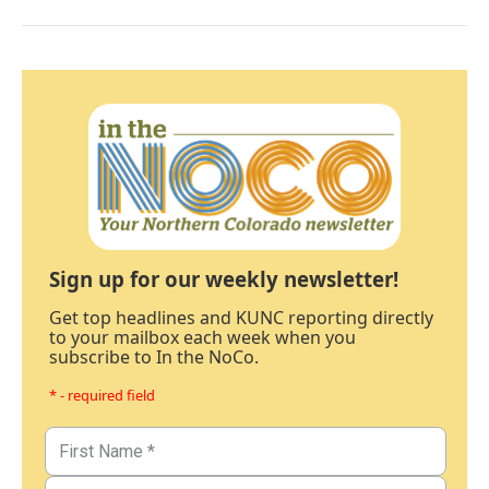
Sign up for our weekly newsletter!
Get top headlines and KUNC reporting directly
to your mailbox each week when you
subscribe to In the NoCo.
* - required field