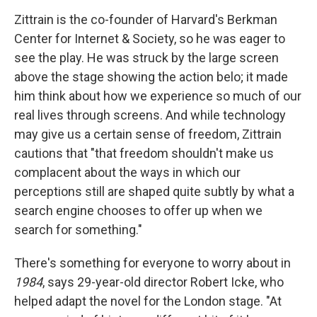
Zittrain is the co-founder of Harvard's Berkman
Center for Internet & Society, so he was eager to
see the play. He was struck by the large screen
above the stage showing the action belo; it made
him think about how we experience so much of our
real lives through screens. And while technology
may give us a certain sense of freedom, Zittrain
cautions that "that freedom shouldn't make us
complacent about the ways in which our
perceptions still are shaped quite subtly by what a
search engine chooses to offer up when we
search for something."
There's something for everyone to worry about in
1984
, says 29-year-old director Robert Icke, who
helped adapt the novel for the London stage. "At