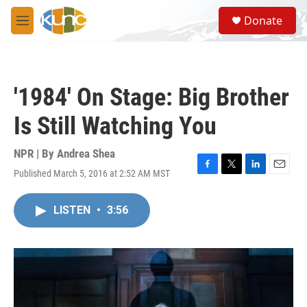
Skip to main content
S
Donate
e
M
a
e
r
n
c
u
h
'1984' On Stage: Big Brother
u
e
Is Still Watching You
r
y
NPR | By
Andrea Shea
Published March 5, 2016 at 2:52 AM MST
F
T
L
E
a
w
i
m
c
i
n
a
LISTEN
•
3:56
e
t
k
i
b
t
e
l
o
e
d
o
r
I
k
n