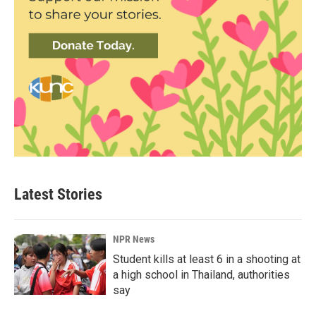
Latest Stories
NPR News
Student kills at least 6 in a shooting at
a high school in Thailand, authorities
say