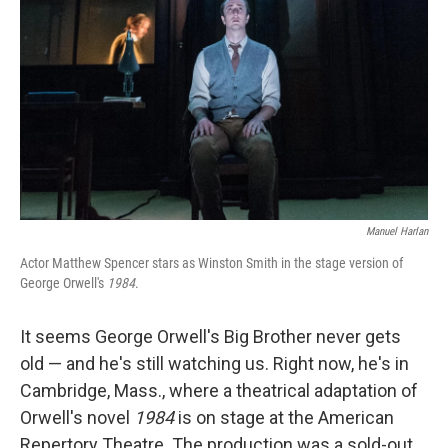
Manuel Harlan
Actor Matthew Spencer stars as Winston Smith in the stage version of
George Orwell's
1984
.
It seems George Orwell's Big Brother never gets
old — and he's still watching us. Right now, he's in
Cambridge, Mass., where a theatrical adaptation of
Orwell's novel
1984
is on stage at the American
Repertory Theatre. The production was a sold-out