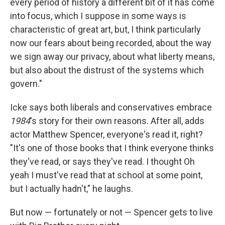
every period of history a different bit of it has come
into focus, which I suppose in some ways is
characteristic of great art, but, I think particularly
now our fears about being recorded, about the way
we sign away our privacy, about what liberty means,
but also about the distrust of the systems which
govern."
Icke says both liberals and conservatives embrace
1984
's story for their own reasons. After all, adds
actor Matthew Spencer, everyone's read it, right?
"It's one of those books that I think everyone thinks
they've read, or says they've read. I thought Oh
yeah I must've read that at school at some point,
but I actually hadn't," he laughs.
But now — fortunately or not — Spencer gets to live