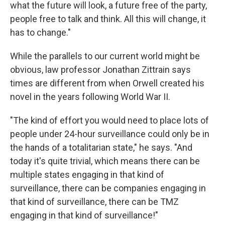
what the future will look, a future free of the party,
people free to talk and think. All this will change, it
has to change."
While the parallels to our current world might be
obvious, law professor Jonathan Zittrain says
times are different from when Orwell created his
novel in the years following World War II.
"The kind of effort you would need to place lots of
people under 24-hour surveillance could only be in
the hands of a totalitarian state," he says. "And
today it's quite trivial, which means there can be
multiple states engaging in that kind of
surveillance, there can be companies engaging in
that kind of surveillance, there can be TMZ
engaging in that kind of surveillance!"