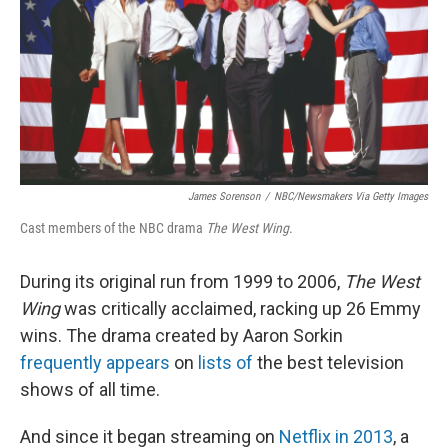
James Sorenson
/
NBC/Newsmakers Via Getty Images
Cast members of the NBC drama
The West Wing
.
During its original run from 1999 to 2006,
The West
Wing
was critically acclaimed, racking up 26 Emmy
wins. The drama created by Aaron Sorkin
frequently appears
on
lists of
the best television
shows of all time.
And since it began streaming on
Netflix in 2013
, a