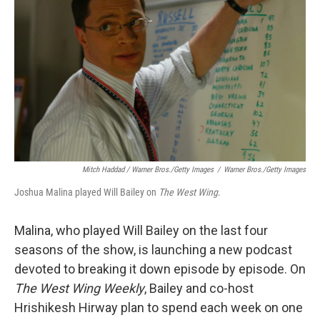
Mitch Haddad / Warner Bros./Getty Images
/
Warner Bros./Getty Images
Joshua Malina played Will Bailey on
The West Wing
.
Malina, who played Will Bailey on the last four
seasons of the show, is launching a new podcast
devoted to breaking it down episode by episode. On
The West Wing Weekly
, Bailey and co-host
Hrishikesh Hirway plan to spend each week on one