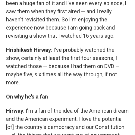
been a huge fan of it and I've seen every episode, I
saw them when they first aired — and I really
haven't revisited them. So I'm enjoying the
experience now because I am going back and
revisiting a show that I watched 16 years ago.
Hrishikesh Hirway
: I've probably watched the
show, certainly at least the first four seasons, I
watched those — because I had them on DVD —
maybe five, six times all the way through, if not
more.
On why he's a fan
Hirway
: I'm a fan of the idea of the American dream
and the American experiment. I love the potential
[of] the country's democracy and our Constitution