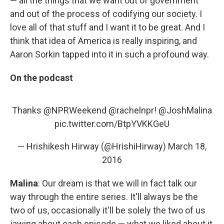
— all the things that we want out of government
and out of the process of codifying our society. I
love all of that stuff and I want it to be great. And I
think that idea of America is really inspiring, and
Aaron Sorkin tapped into it in such a profound way.
On the podcast
Thanks
@NPRWeekend
@rachelnpr
!
@JoshMalina
pic.twitter.com/BtpYVKKGeU
— Hrishikesh Hirway (@HrishiHirway)
March 18,
2016
Malina
: Our dream is that we will in fact talk our
way through the entire series. It'll always be the
two of us, occasionally it'll be solely the two of us
jawing about each episode — what we liked about it,