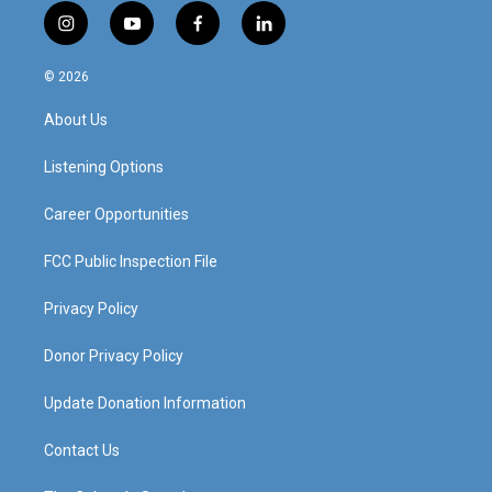
i
y
f
l
n
o
a
i
s
u
c
n
© 2026
t
t
e
k
a
u
b
e
About Us
g
b
o
d
r
e
o
i
a
k
n
Listening Options
m
Career Opportunities
FCC Public Inspection File
Privacy Policy
Donor Privacy Policy
Update Donation Information
Contact Us