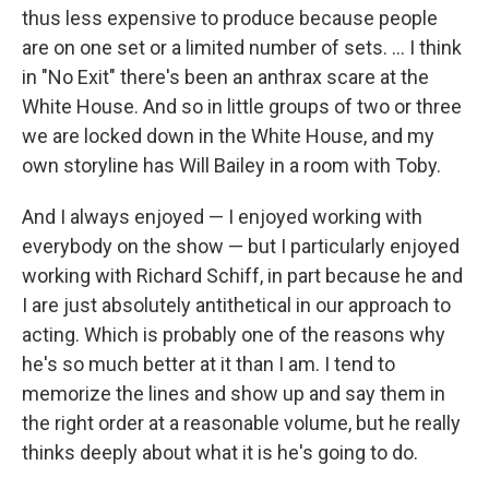
thus less expensive to produce because people
are on one set or a limited number of sets. ... I think
in "No Exit" there's been an anthrax scare at the
White House. And so in little groups of two or three
we are locked down in the White House, and my
own storyline has Will Bailey in a room with Toby.
And I always enjoyed — I enjoyed working with
everybody on the show — but I particularly enjoyed
working with Richard Schiff, in part because he and
I are just absolutely antithetical in our approach to
acting. Which is probably one of the reasons why
he's so much better at it than I am. I tend to
memorize the lines and show up and say them in
the right order at a reasonable volume, but he really
thinks deeply about what it is he's going to do.