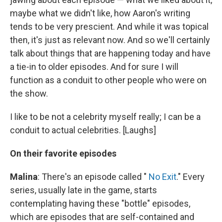
maybe what we didn't like, how Aaron's writing
tends to be very prescient. And while it was topical
then, it's just as relevant now. And so we'll certainly
talk about things that are happening today and have
a tie-in to older episodes. And for sure I will
function as a conduit to other people who were on
the show.
I like to be not a celebrity myself really; I can be a
conduit to actual celebrities. [Laughs]
On their favorite episodes
Malina
: There's an episode called "
No Exit
." Every
series, usually late in the game, starts
contemplating having these "bottle" episodes,
which are episodes that are self-contained and