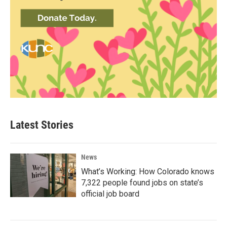
Latest Stories
News
What’s Working: How Colorado knows
7,322 people found jobs on state’s
official job board