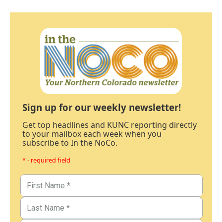
Sign up for our weekly newsletter!
Get top headlines and KUNC reporting directly
to your mailbox each week when you
subscribe to In the NoCo.
* - required field