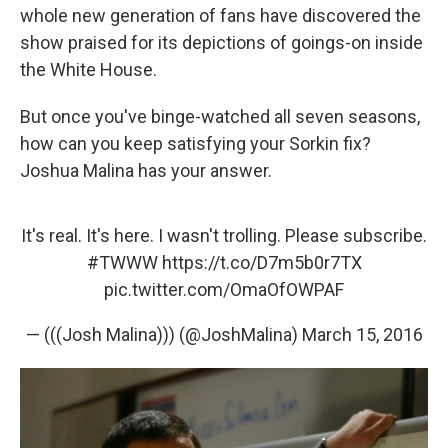
whole new generation of fans have discovered the
show praised for its depictions of goings-on inside
the White House.
But once you've binge-watched all seven seasons,
how can you keep satisfying your Sorkin fix?
Joshua Malina has your answer.
It's real. It's here. I wasn't trolling. Please subscribe.
#TWWW
https://t.co/D7m5b0r7TX
pic.twitter.com/OmaOfOWPAF
— (((Josh Malina))) (@JoshMalina)
March 15, 2016