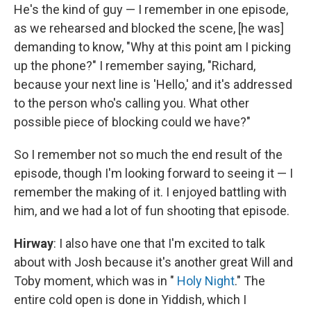
He's the kind of guy — I remember in one episode,
as we rehearsed and blocked the scene, [he was]
demanding to know, "Why at this point am I picking
up the phone?" I remember saying, "Richard,
because your next line is 'Hello,' and it's addressed
to the person who's calling you. What other
possible piece of blocking could we have?"
So I remember not so much the end result of the
episode, though I'm looking forward to seeing it — I
remember the making of it. I enjoyed battling with
him, and we had a lot of fun shooting that episode.
Hirway
: I also have one that I'm excited to talk
about with Josh because it's another great Will and
Toby moment, which was in "
Holy Night
." The
entire cold open is done in Yiddish, which I