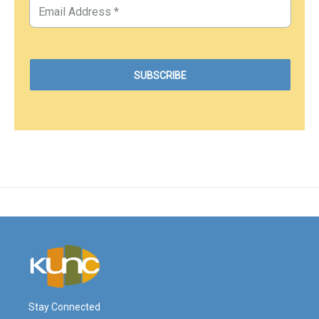
Stay Connected