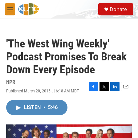
Skip to main content
S
Donate
e
M
a
e
r
n
c
u
h
'The West Wing Weekly'
u
e
Podcast Promises To Break
r
y
Down Every Episode
NPR
Published March 20, 2016 at 6:18 AM MDT
F
T
L
E
a
w
i
m
c
i
n
a
LISTEN
•
5:46
e
t
k
i
b
t
e
l
o
e
d
o
r
I
k
n