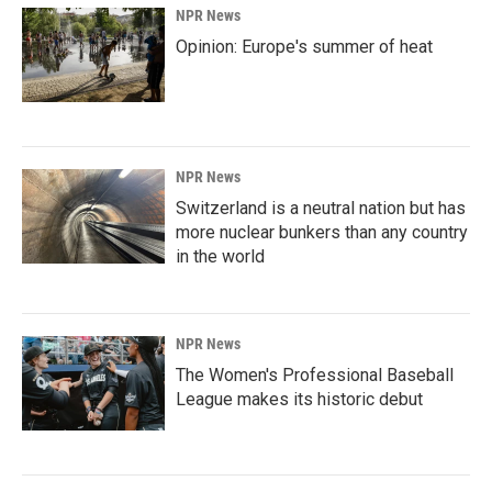
NPR News
Opinion: Europe's summer of heat
NPR News
Switzerland is a neutral nation but has
more nuclear bunkers than any country
in the world
NPR News
The Women's Professional Baseball
League makes its historic debut