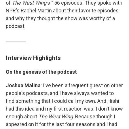
of
The West Wing
's 156 episodes. They spoke with
NPR's Rachel Martin about their favorite episodes
and why they thought the show was worthy of a
podcast.
Interview Highlights
On the genesis of the podcast
Joshua Malina
: I've been a frequent guest on other
people's podcasts, and I have always wanted to
find something that I could call my own. And Hishi
had this idea and my first reaction was: I don't know
enough about
The West Wing
. Because though I
appeared on it for the last four seasons and I had