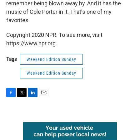
remember being blown away by. And it has the
music of Cole Porter in it. That's one of my
favorites.
Copyright 2020 NPR. To see more, visit
https://www.npr.org.
Tags
Weekend Edition Sunday
Weekend Edition Sunday
F
T
L
E
a
w
i
m
c
i
n
a
e
t
k
i
b
t
e
l
o
e
d
o
r
I
k
n