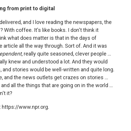
g from print to digital
 delivered, and I love reading the newspapers, the
ith coffee. It's like books. I don't think it
nk what does matter is that in the days of
article all the way through. Sort of. And it was
dependent
, really quite seasoned, clever people ...
lly knew and understood a lot. And they would
s, and stories would be well-written and quite long.
, and the news outlets get crazes on stories ...
nd all the things that are going on in the world ...
't it?
 https://www.npr.org.