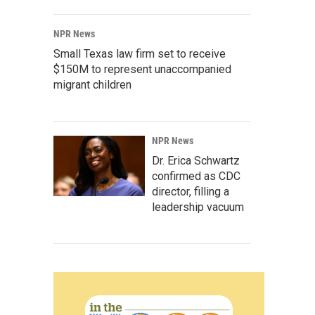
NPR News
Small Texas law firm set to receive
$150M to represent unaccompanied
migrant children
NPR News
Dr. Erica Schwartz
confirmed as CDC
director, filling a
leadership vacuum