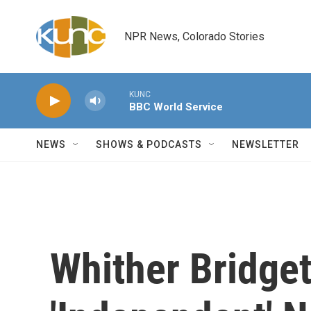
Skip to main content
NPR News, Colorado Stories
KUNC
BBC World Service
NEWS
SHOWS & PODCASTS
NEWSLETTER
Whither Bridget