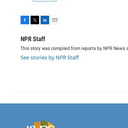
F
T
L
E
a
w
i
m
c
i
n
a
NPR Staff
e
t
k
i
This story was compiled from reports by NPR News s
b
t
e
l
o
e
d
See stories by NPR Staff
o
r
I
k
n