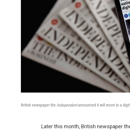
British newspaper the
Independent
announced it will move to a digit
Later this month, British newspaper t