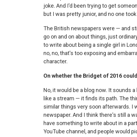
joke. And I'd been trying to get someon
but I was pretty junior, and no one took
The British newspapers were — and stil
go on and on about things, just ordinar
to write about being a single girl in Lo
no, no, that's too exposing and embarras
character.
On whether the Bridget of 2016 cou
No, it would be a blog now. It sounds a 
like a stream — it finds its path. The t
similar things very soon afterwards. I w
newspaper. And I think there's still a wa
have something to write about in a part
YouTube channel, and people would pick