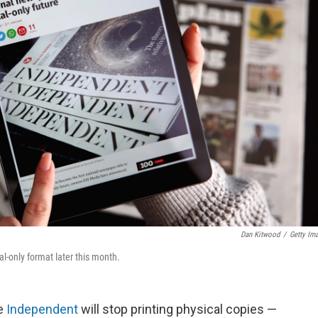
Dan Kitwood
/
Getty Im
al-only format later this month.
he
Independent
will stop printing physical copies —