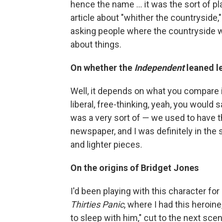
hence the name ... it was the sort of pl
article about "whither the countryside,"
asking people where the countryside w
about things.
On whether the
Independent
leaned l
Well, it depends on what you compare it
liberal, free-thinking, yeah, you would s
was a very sort of — we used to have 
newspaper, and I was definitely in the 
and lighter pieces.
On the origins of Bridget Jones
I'd been playing with this character for 
Thirties Panic
, where I had this heroin
to sleep with him," cut to the next scene