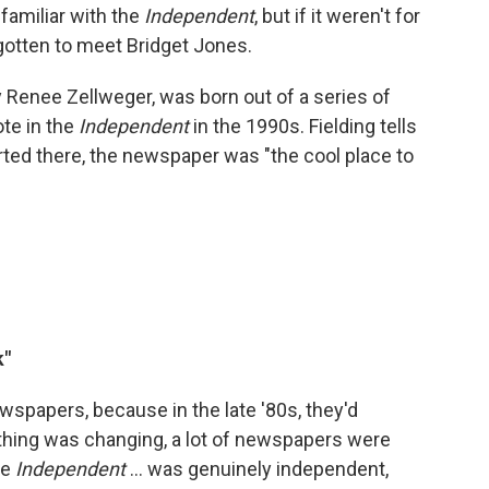
 familiar with the
Independent
, but if it weren't for
gotten to meet Bridget Jones.
y Renee Zellweger, was born out of a series of
te in the
Independent
in the 1990s. Fielding tells
ted there, the newspaper was "the cool place to
k"
ewspapers, because in the late '80s, they'd
ything was changing, a lot of newspapers were
he
Independent
... was genuinely independent,