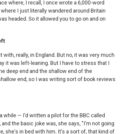
ace where, I recall, I once wrote a 6,000-word
 where I just literally wandered around Britain
as headed. So it allowed you to go on and on
eft
 with, really, in England. But no, it was very much
ay it was left-leaning. But I have to stress that I
the deep end and the shallow end of the
shallow end, so I was writing sort of book reviews
a while — I'd written a pilot for the BBC called
e, and the basic joke was, she says, "I'm not going
, she's in bed with him. It's a sort of, that kind of