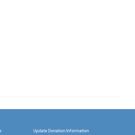
e
Update Donation Information