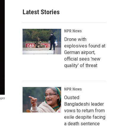
Latest Stories
NPR News
Drone with
explosives found at
German airport,
official sees 'new
quality' of threat
NPR News
Ousted
ages
Bangladeshi leader
vows to return from
exile despite facing
a death sentence