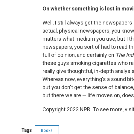
On whether something is lost in movin
Well, I still always get the newspapers
actual, physical newspapers, you know? W
matters what medium you use, but I thi
newspapers, you sort of had to read the 
full of opinion, and certainly on
The In
these guys smoking cigarettes who rea
really give thoughtful, in-depth analysi
Whereas now, everything's a sound bite
but you don't get the sense of balance, a
but there we are — life moves on, doesn
Copyright 2023 NPR. To see more, visit
Tags
Books