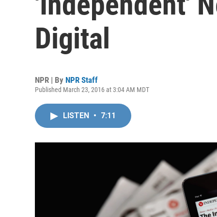
'Independent' 
Digital
NPR | By
NPR Staff
Published March 23, 2016 at 3:04 AM MDT
LISTEN
•
7:11