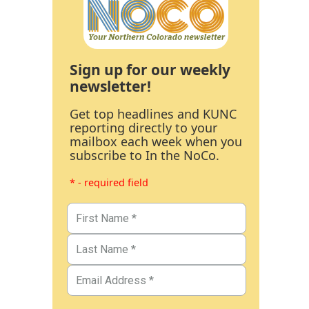
Sign up for our weekly
newsletter!
Get top headlines and KUNC
reporting directly to your
mailbox each week when you
subscribe to In the NoCo.
* - required field