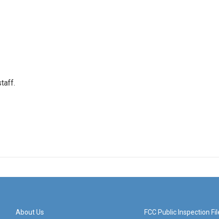
taff.
About Us
FCC Public Inspection Fil