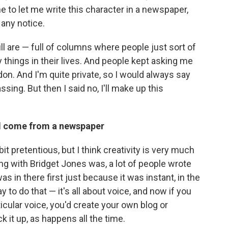
e to let me write this character in a newspaper,
 any notice.
l are — full of columns where people just sort of
y things in their lives. And people kept asking me
ndon. And I'm quite private, so I would always say
sing. But then I said no, I'll make up this
ld come from a newspaper
bit pretentious, but I think creativity is very much
hing with Bridget Jones was, a lot of people wrote
as in there first just because it was instant, in the
y to do that — it's all about voice, and now if you
icular voice, you'd create your own blog or
 it up, as happens all the time.