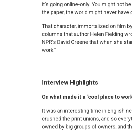
it's going online-only. You might not be
the paper, the world might never have 
That character, immortalized on film b
columns that author Helen Fielding wro
NPR's David Greene that when she star
work."
Interview Highlights
On what made it a "cool place to wor
It was an interesting time in English n
crushed the print unions, and so ever
owned by big groups of owners, and t