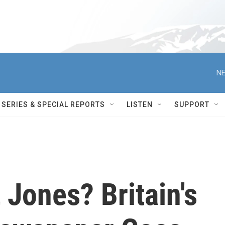
NE
SERIES & SPECIAL REPORTS
LISTEN
SUPPORT
 Jones? Britain's