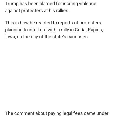
Trump has been blamed for inciting violence
against protesters at his rallies.
This is how he reacted to reports of protesters
planning to interfere with a rally in Cedar Rapids,
Iowa, on the day of the state's caucuses:
The comment about paying legal fees came under