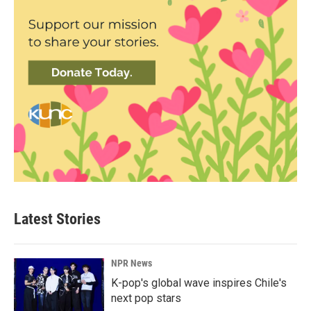
Latest Stories
NPR News
K-pop's global wave inspires Chile's
next pop stars