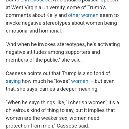
at West Virginia University, some of Trump's
comments about Kelly and
other women
seem to
invoke negative stereotypes about women being
emotional and hormonal.
"And when he invokes stereotypes, he's activating
negative attitudes among supporters and
members of the public," she said.
Cassese points out that Trump is also fond of
saying
how much he "loves"
women
— but even
that, she says, carries a deeper meaning.
"When he says things like, 'I cherish women,' it's a
chivalrous kind of thing to say, but it implies that
women are the weaker sex, women need
protection from men," Cassese said.