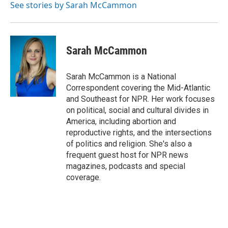
See stories by Sarah McCammon
Sarah McCammon
Sarah McCammon is a National
Correspondent covering the Mid-Atlantic
and Southeast for NPR. Her work focuses
on political, social and cultural divides in
America, including abortion and
reproductive rights, and the intersections
of politics and religion. She's also a
frequent guest host for NPR news
magazines, podcasts and special
coverage.