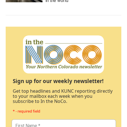
in the world
Sign up for our weekly newsletter!
Get top headlines and KUNC reporting directly
to your mailbox each week when you
subscribe to In the NoCo.
* - required field