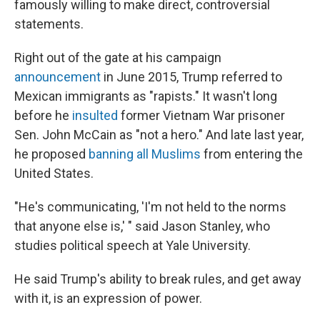
famously willing to make direct, controversial
statements.
Right out of the gate at his campaign
announcement
in June 2015, Trump referred to
Mexican immigrants as "rapists." It wasn't long
before he
insulted
former Vietnam War prisoner
Sen. John McCain as "not a hero." And late last year,
he proposed
banning all Muslims
from entering the
United States.
"He's communicating, 'I'm not held to the norms
that anyone else is,' " said Jason Stanley, who
studies political speech at Yale University.
He said Trump's ability to break rules, and get away
with it, is an expression of power.