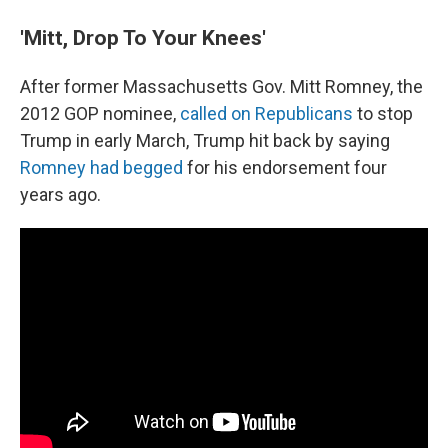
'Mitt, Drop To Your Knees'
After former Massachusetts Gov. Mitt Romney, the
2012 GOP nominee,
called on Republicans
to stop
Trump in early March, Trump hit back by saying
Romney had begged
for his endorsement four
years ago.