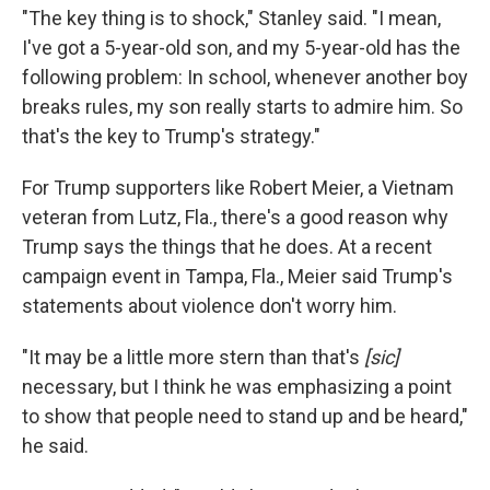
"The key thing is to shock," Stanley said. "I mean,
I've got a 5-year-old son, and my 5-year-old has the
following problem: In school, whenever another boy
breaks rules, my son really starts to admire him. So
that's the key to Trump's strategy."
For Trump supporters like Robert Meier, a Vietnam
veteran from Lutz, Fla., there's a good reason why
Trump says the things that he does. At a recent
campaign event in Tampa, Fla., Meier said Trump's
statements about violence don't worry him.
"It may be a little more stern than that's
[sic]
necessary, but I think he was emphasizing a point
to show that people need to stand up and be heard,"
he said.