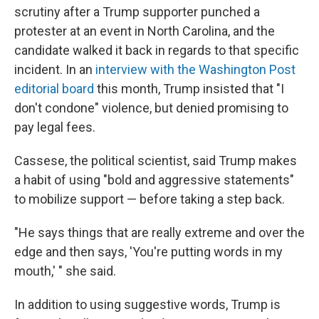
scrutiny after a Trump supporter punched a
protester at an event in North Carolina, and the
candidate walked it back in regards to that specific
incident. In an
interview with the Washington Post
editorial board
this month, Trump insisted that "I
don't condone" violence, but denied promising to
pay legal fees.
Cassese, the political scientist, said Trump makes
a habit of using "bold and aggressive statements"
to mobilize support — before taking a step back.
"He says things that are really extreme and over the
edge and then says, 'You're putting words in my
mouth,' " she said.
In addition to using suggestive words, Trump is