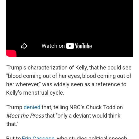
Trump's characterization of Kelly, that he could see
"blood coming out of her eyes, blood coming out of
her wherever," was widely seen as a reference to
Kelly's menstrual cycle.
Trump
denied
that, telling NBC's Chuck Todd on
Meet the Press
that "only a deviant would think
that."
But to
Erin Cassese
, who studies political speech