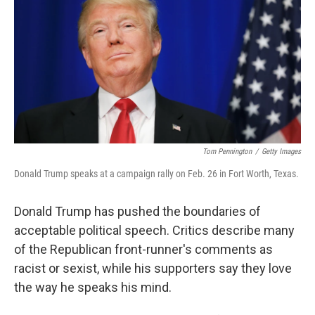
Tom Pennington
/
Getty Images
Donald Trump speaks at a campaign rally on Feb. 26 in Fort Worth, Texas.
Donald Trump has pushed the boundaries of
acceptable political speech. Critics describe many
of the Republican front-runner's comments as
racist or sexist, while his supporters say they love
the way he speaks his mind.