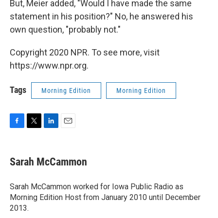
But, Meier added, "Would I have made the same
statement in his position?" No, he answered his
own question, "probably not."
Copyright 2020 NPR. To see more, visit
https://www.npr.org.
Tags
Morning Edition
Morning Edition
F
T
L
E
a
w
i
m
c
i
n
a
e
t
k
i
Sarah McCammon
b
t
e
l
o
e
d
o
r
I
Sarah McCammon worked for Iowa Public Radio as
k
n
Morning Edition Host from January 2010 until December
2013.