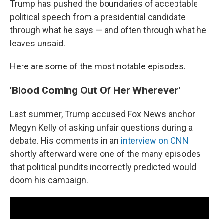
Trump has pushed the boundaries of acceptable
political speech from a presidential candidate
through what he says — and often through what he
leaves unsaid.
Here are some of the most notable episodes.
'Blood Coming Out Of Her Wherever'
Last summer, Trump accused Fox News anchor
Megyn Kelly of asking unfair questions during a
debate. His comments in an
interview on CNN
shortly afterward were one of the many episodes
that political pundits incorrectly predicted would
doom his campaign.