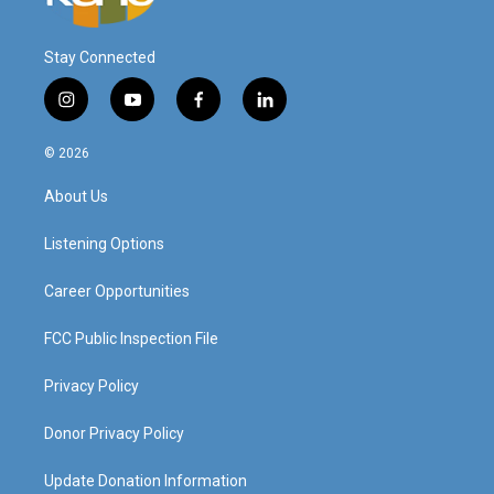
Stay Connected
i
y
f
l
n
o
a
i
s
u
c
n
© 2026
t
t
e
k
a
u
b
e
About Us
g
b
o
d
r
e
o
i
a
k
n
Listening Options
m
Career Opportunities
FCC Public Inspection File
Privacy Policy
Donor Privacy Policy
Update Donation Information