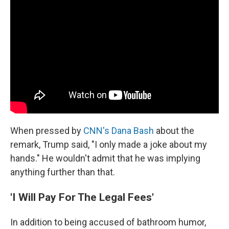
When pressed by
CNN's Dana Bash
about the
remark, Trump said, "I only made a joke about my
hands." He wouldn't admit that he was implying
anything further than that.
'I Will Pay For The Legal Fees'
In addition to being accused of bathroom humor,