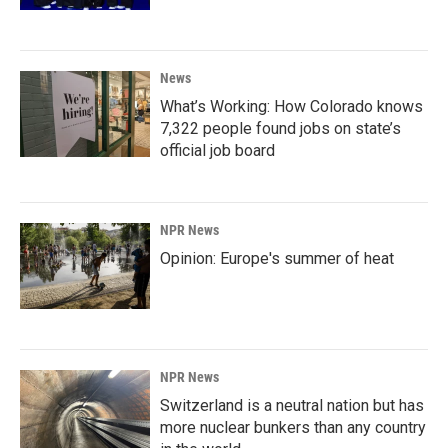
News
What’s Working: How Colorado knows
7,322 people found jobs on state’s
official job board
NPR News
Opinion: Europe's summer of heat
NPR News
Switzerland is a neutral nation but has
more nuclear bunkers than any country