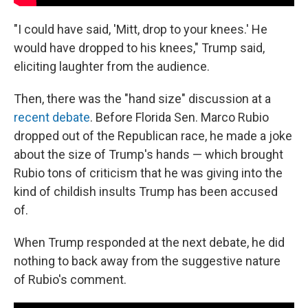
"I could have said, 'Mitt, drop to your knees.' He
would have dropped to his knees," Trump said,
eliciting laughter from the audience.
Then, there was the "hand size" discussion at a
recent debate
. Before Florida Sen. Marco Rubio
dropped out of the Republican race, he made a joke
about the size of Trump's hands — which brought
Rubio tons of criticism that he was giving into the
kind of childish insults Trump has been accused
of.
When Trump responded at the next debate, he did
nothing to back away from the suggestive nature
of Rubio's comment.