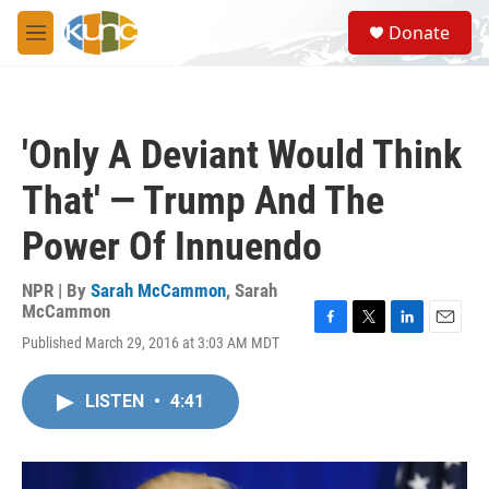
Skip to main content
S
Donate
e
M
a
e
r
n
c
u
h
'Only A Deviant Would Think
u
e
That' — Trump And The
r
y
Power Of Innuendo
NPR | By
Sarah McCammon
,
Sarah
McCammon
F
T
L
E
Published March 29, 2016 at 3:03 AM MDT
a
w
i
m
c
i
n
a
e
t
k
i
LISTEN
•
4:41
b
t
e
l
o
e
d
o
r
I
k
n