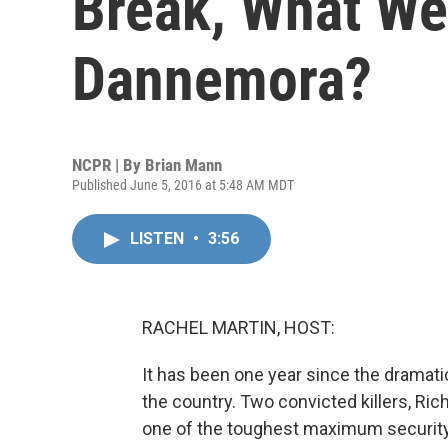
Break, What We
Dannemora?
NCPR | By
Brian Mann
Published June 5, 2016 at 5:48 AM MDT
LISTEN
•
3:56
RACHEL MARTIN, HOST:
It has been one year since the dramati
the country. Two convicted killers, Ric
one of the toughest maximum security 