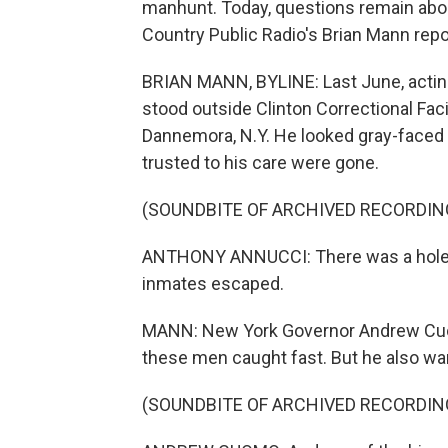
manhunt. Today, questions remain abo
Country Public Radio's Brian Mann repo
BRIAN MANN, BYLINE: Last June, acti
stood outside Clinton Correctional Faci
Dannemora, N.Y. He looked gray-faced
trusted to his care were gone.
(SOUNDBITE OF ARCHIVED RECORDIN
ANTHONY ANNUCCI: There was a hole cu
inmates escaped.
MANN: New York Governor Andrew Cuom
these men caught fast. But he also w
(SOUNDBITE OF ARCHIVED RECORDIN