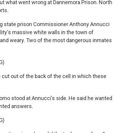
ut what went wrong at Dannemora Prison. North
rts.
ng state prison Commissioner Anthony Annucci
lity's massive white walls in the town of
 and weary. Two of the most dangerous inmates
G)
t out of the back of the cell in which these
o stood at Annucci's side. He said he wanted
anted answers.
G)