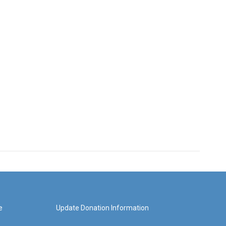
e
Update Donation Information