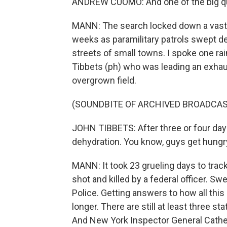
ANDREW CUOMO: And one of the big que
MANN: The search locked down a vast r
weeks as paramilitary patrols swept 
streets of small towns. I spoke one ra
Tibbets (ph) who was leading an exha
overgrown field.
(SOUNDBITE OF ARCHIVED BROADCAS
JOHN TIBBETS: After three or four days
dehydration. You know, guys get hungr
MANN: It took 23 grueling days to tra
shot and killed by a federal officer. 
Police. Getting answers to how all this 
longer. There are still at least three s
And New York Inspector General Cather