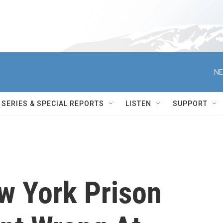
NE
SERIES & SPECIAL REPORTS
LISTEN
SUPPORT
w York Prison