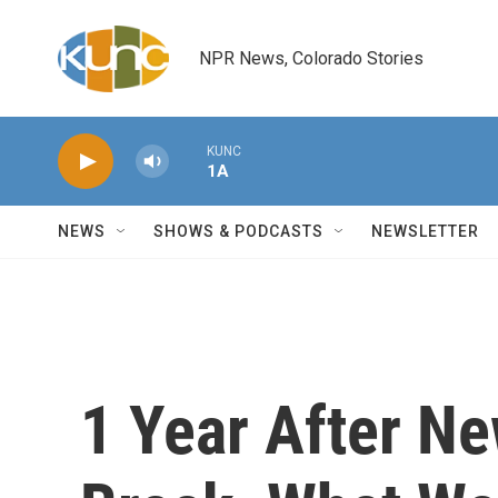
Skip to main content
NPR News, Colorado Stories
KUNC
1A
NEWS
SHOWS & PODCASTS
NEWSLETTER
1 Year After Ne