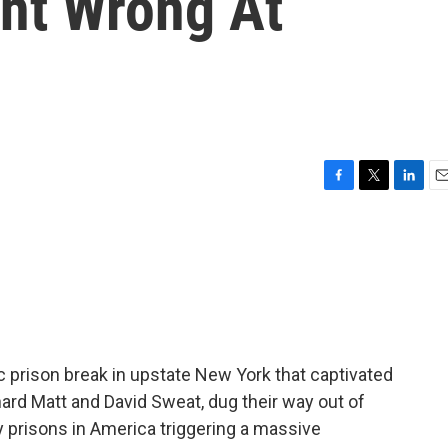
nt Wrong At
F
T
L
E
a
w
i
m
c
i
n
a
e
t
k
i
b
t
e
l
o
e
d
o
r
I
k
n
c prison break in upstate New York that captivated
hard Matt and David Sweat, dug their way out of
prisons in America triggering a massive