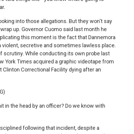
ar.
ooking into those allegations. But they won't say
t wrap up. Governor Cuomo said last month he
licating this moment is the fact that Dannemora
a violent, secretive and sometimes lawless place.
f scrutiny. While conducting its own probe last
New York Times acquired a graphic videotape from
 Clinton Correctional Facility dying after an
G)
 in the head by an officer? Do we know with
ciplined following that incident, despite a