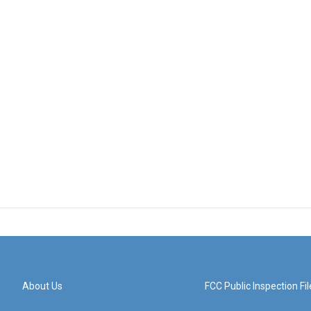
About Us
FCC Public Inspection Fil