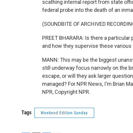
scathing internal report from state off
federal probe into the death of an inma
(SOUNDBITE OF ARCHIVED RECORDIN
PREET BHARARA: Is there a particular 
and how they supervise these various fa
MANN: This may be the biggest unanswe
still underway focus narrowly on the 
escape, or will they ask larger questio
managed? For NPR News, I'm Brian Man
NPR, Copyright NPR.
Tags
Weekend Edition Sunday