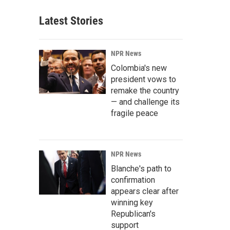
Latest Stories
NPR News
Colombia's new
president vows to
remake the country
— and challenge its
fragile peace
NPR News
Blanche's path to
confirmation
appears clear after
winning key
Republican's
support