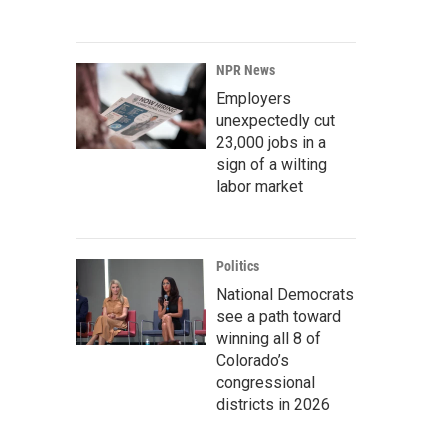
NPR News
Employers
unexpectedly cut
23,000 jobs in a
sign of a wilting
labor market
Politics
National Democrats
see a path toward
winning all 8 of
Colorado’s
congressional
districts in 2026