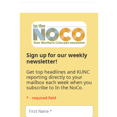
Sign up for our weekly
newsletter!
Get top headlines and KUNC
reporting directly to your
mailbox each week when you
subscribe to In the NoCo.
* - required field