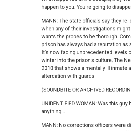
happen to you. You're going to disappe
MANN: The state officials say they're l
when any of their investigations migh
wants the probes to be thorough. Comp
prison has always had a reputation as 
It's now facing unprecedented levels o
winter into the prison's culture, The 
2010 that shows a mentally ill inmate at
altercation with guards.
(SOUNDBITE OR ARCHIVED RECORDIN
UNIDENTIFIED WOMAN: Was this guy hit
anything...
MANN: No corrections officers were dis