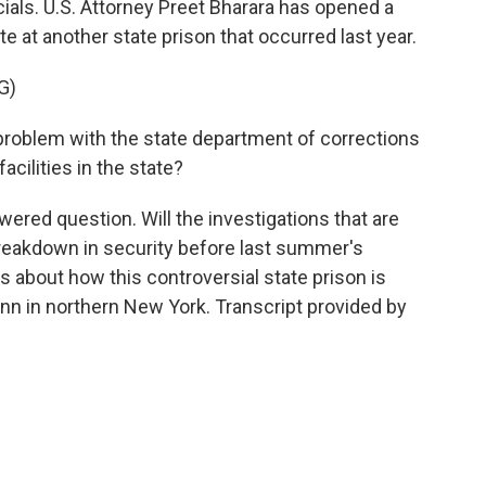
icials. U.S. Attorney Preet Bharara has opened a
te at another state prison that occurred last year.
G)
problem with the state department of corrections
cilities in the state?
red question. Will the investigations that are
breakdown in security before last summer's
ns about how this controversial state prison is
n in northern New York. Transcript provided by