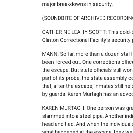
major breakdowns in security.
(SOUNDBITE OF ARCHIVED RECORDIN
CATHERINE LEAHY SCOTT: This cold-bl
Clinton Correctional Facility's securit
MANN: So far, more than a dozen staff
been forced out. One corrections office
the escape. But state officials still w
part of its probe, the state assembly c
that, after the escape, inmates still he
by guards. Karen Murtagh has an advoc
KAREN MURTAGH: One person was grabb
slammed into a steel pipe. Another indi
head and tied. And when the individual
what happened at the escape, they were