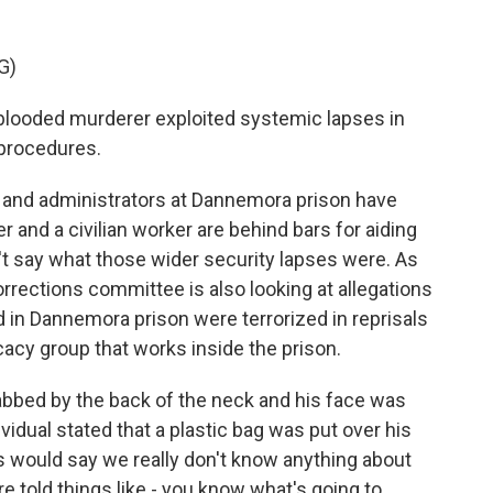
G)
ooded murderer exploited systemic lapses in
y procedures.
 and administrators at Dannemora prison have
r and a civilian worker are behind bars for aiding
on't say what those wider security lapses were. As
orrections committee is also looking at allegations
ld in Dannemora prison were terrorized in reprisals
acy group that works inside the prison.
ed by the back of the neck and his face was
vidual stated that a plastic bag was put over his
s would say we really don't know anything about
 told things like - you know what's going to