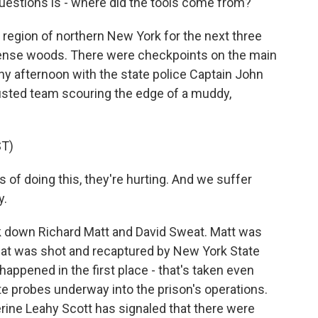
stions is - where did the tools come from?
egion of northern New York for the next three
dense woods. There were checkpoints on the main
iny afternoon with the state police Captain John
usted team scouring the edge of a muddy,
T)
 of doing this, they're hurting. And we suffer
y.
ck down Richard Matt and David Sweat. Matt was
Sweat was shot and recaptured by New York State
happened in the first place - that's taken even
tate probes underway into the prison's operations.
ine Leahy Scott has signaled that there were