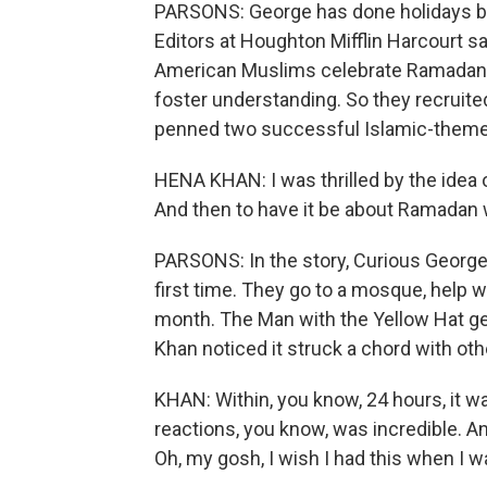
PARSONS: George has done holidays bef
Editors at Houghton Mifflin Harcourt sa
American Muslims celebrate Ramadan. 
foster understanding. So they recruite
penned two successful Islamic-theme
HENA KHAN: I was thrilled by the idea o
And then to have it be about Ramadan
PARSONS: In the story, Curious George 
first time. They go to a mosque, help wi
month. The Man with the Yellow Hat g
Khan noticed it struck a chord with ot
KHAN: Within, you know, 24 hours, it wa
reactions, you know, was incredible. And 
Oh, my gosh, I wish I had this when I wa