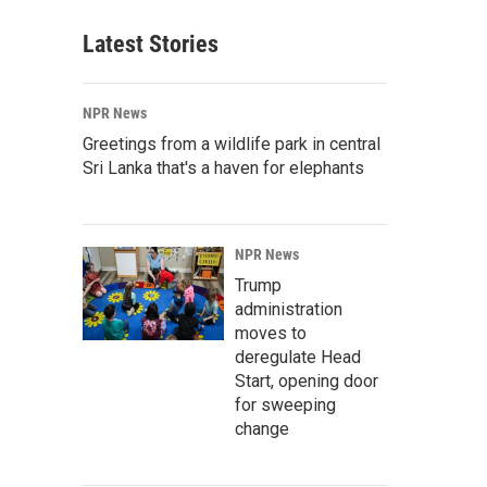
Latest Stories
NPR News
Greetings from a wildlife park in central
Sri Lanka that's a haven for elephants
NPR News
Trump
administration
moves to
deregulate Head
Start, opening door
for sweeping
change