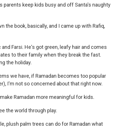
elps parents keep kids busy and off Santa's naughty
 the book, basically, and I came up with Rafiq,
and Farsi. He's got green, leafy hair and comes
dates to their family when they break the fast.
g the holiday.
lems we have, if Ramadan becomes too popular
), I'm not so concerned about that right now.
 make Ramadan more meaningful for kids.
ee the world through play.
le, plush palm trees can do for Ramadan what