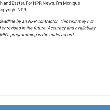
ah and Easter. For NPR News, I'm Monique
Copyright NPR.
deadline by an NPR contractor. This text may not
or revised in the future. Accuracy and availability
NPR’s programming is the audio record.