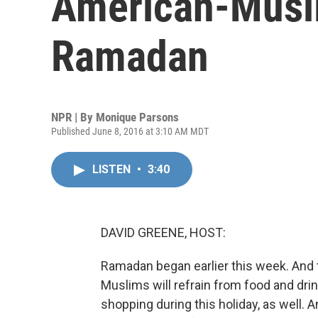
American-Musl
Ramadan
NPR | By
Monique Parsons
Published June 8, 2016 at 3:10 AM MDT
LISTEN
•
3:40
DAVID GREENE, HOST:
Ramadan began earlier this week. And 
Muslims will refrain from food and dri
shopping during this holiday, as well.