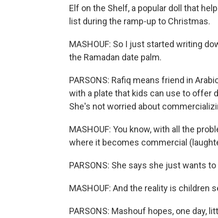
Elf on the Shelf, a popular doll that h
list during the ramp-up to Christmas.
MASHOUF: So I just started writing down
the Ramadan date palm.
PARSONS: Rafiq means friend in Arabic 
with a plate that kids can use to offer 
She's not worried about commercializin
MASHOUF: You know, with all the prob
where it becomes commercial (laughter
PARSONS: She says she just wants to
MASHOUF: And the reality is children s
PARSONS: Mashouf hopes, one day, litt