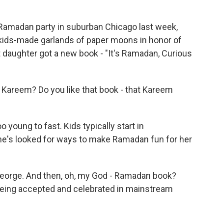
amadan party in suburban Chicago last week,
 kids-made garlands of paper moons in honor of
 daughter got a new book - "It's Ramadan, Curious
Kareem? Do you like that book - that Kareem
young to fast. Kids typically start in
she's looked for ways to make Ramadan fun for her
eorge. And then, oh, my God - Ramadan book?
being accepted and celebrated in mainstream