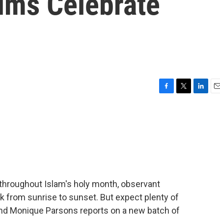
ims Celebrate
F
T
L
E
a
w
i
m
c
i
n
a
e
t
k
i
b
t
e
l
o
e
d
o
r
I
k
n
throughout Islam's holy month, observant
nk from sunrise to sunset. But expect plenty of
 And Monique Parsons reports on a new batch of