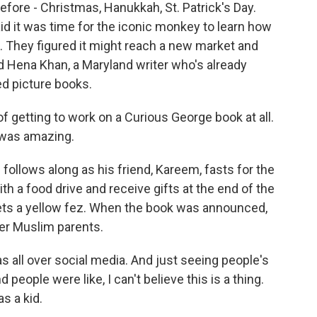
ore - Christmas, Hanukkah, St. Patrick's Day.
id it was time for the iconic monkey to learn how
They figured it might reach a new market and
d Hena Khan, a Maryland writer who's already
d picture books.
f getting to work on a Curious George book at all.
 was amazing.
follows along as his friend, Kareem, fasts for the
th a food drive and receive gifts at the end of the
ets a yellow fez. When the book was announced,
her Muslim parents.
s all over social media. And just seeing people's
people were like, I can't believe this is a thing.
s a kid.