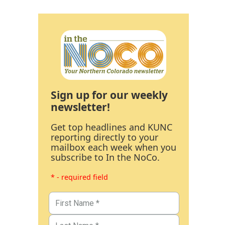
Sign up for our weekly
newsletter!
Get top headlines and KUNC
reporting directly to your
mailbox each week when you
subscribe to In the NoCo.
* - required field