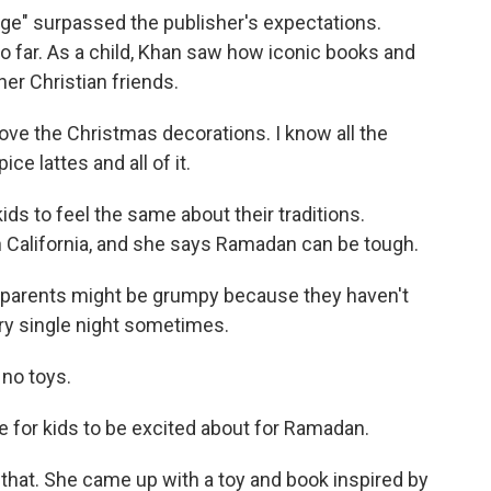
ge" surpassed the publisher's expectations.
so far. As a child, Khan saw how iconic books and
er Christian friends.
 love the Christmas decorations. I know all the
e lattes and all of it.
ds to feel the same about their traditions.
California, and she says Ramadan can be tough.
r parents might be grumpy because they haven't
ry single night sometimes.
no toys.
e for kids to be excited about for Ramadan.
hat. She came up with a toy and book inspired by