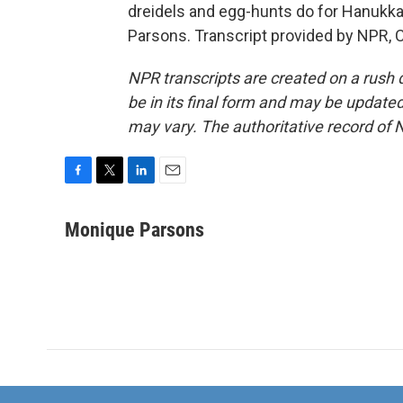
dreidels and egg-hunts do for Hanukk
Parsons. Transcript provided by NPR, 
NPR transcripts are created on a rush 
be in its final form and may be updated 
may vary. The authoritative record of 
F
T
L
E
a
w
i
m
c
i
n
a
Monique Parsons
e
t
k
i
b
t
e
l
o
e
d
o
r
I
k
n