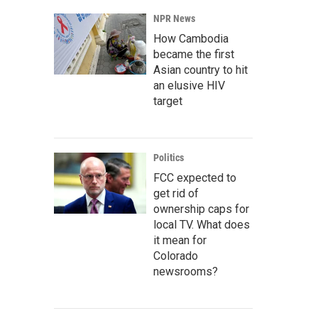
NPR News
How Cambodia
became the first
Asian country to hit
an elusive HIV
target
Politics
FCC expected to
get rid of
ownership caps for
local TV. What does
it mean for
Colorado
newsrooms?