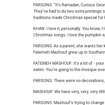
PARSONS: "It's Ramadan, Curious Geor
They've had to do two extra printings 
traditions made Christmas special for h
KHAN: I love it, personally. You know, I
Christmas songs. I love the pumpkin spic
PARSONS: As a parent, she wants her ki
Fatemeh Mashouf grew up in Southern 
FATEMEH MASHOUF: It's a lot of - you
eaten. You're going to the mosque eve
PARSONS: There were no decorations, 
MASHOUF: We have very, very, very littl
PARSONS: Mashouf's trying to change t