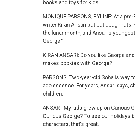
books and toys for kids.
MONIQUE PARSONS, BYLINE: At a pre-R
writer Kiran Ansari put out doughnuts,
the lunar month, and Ansari's youngest
George."
KIRAN ANSARI: Do you like George and 
makes cookies with George?
PARSONS: Two-year-old Soha is way too 
adolescence. For years, Ansari says, 
children.
ANSARI: My kids grew up on Curious G
Curious George? To see our holidays 
characters, that's great.