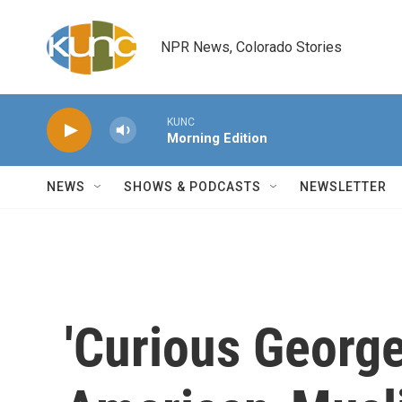
Skip to main content
NPR News, Colorado Stories
KUNC
Morning Edition
NEWS
SHOWS & PODCASTS
NEWSLETTER
'Curious Georg