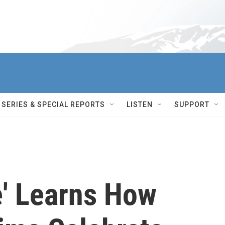
SERIES & SPECIAL REPORTS
LISTEN
SUPPORT
e' Learns How