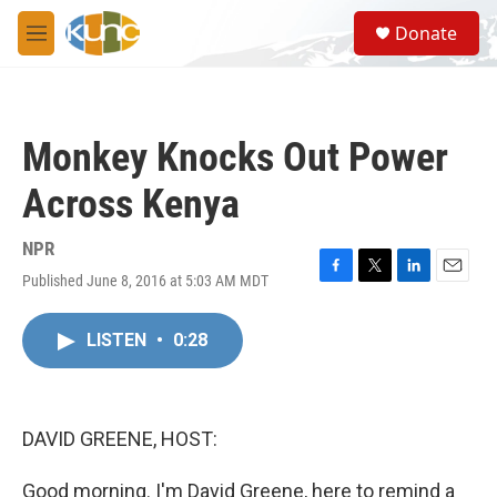
Skip to main content
S
Donate
e
M
a
e
r
n
c
u
h
Monkey Knocks Out Power
u
e
Across Kenya
r
y
NPR
Published June 8, 2016 at 5:03 AM MDT
F
T
L
E
a
w
i
m
c
i
n
a
LISTEN
•
0:28
e
t
k
i
b
t
e
l
o
e
d
o
r
I
k
n
DAVID GREENE, HOST:
Good morning. I'm David Greene, here to remind a