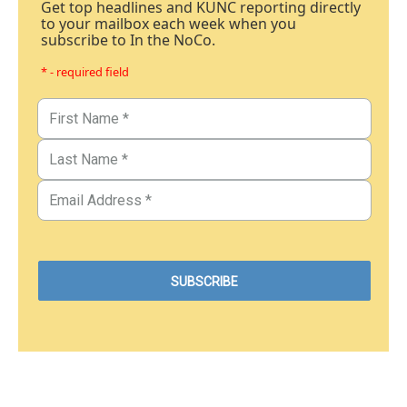
Get top headlines and KUNC reporting directly
to your mailbox each week when you
subscribe to In the NoCo.
* - required field