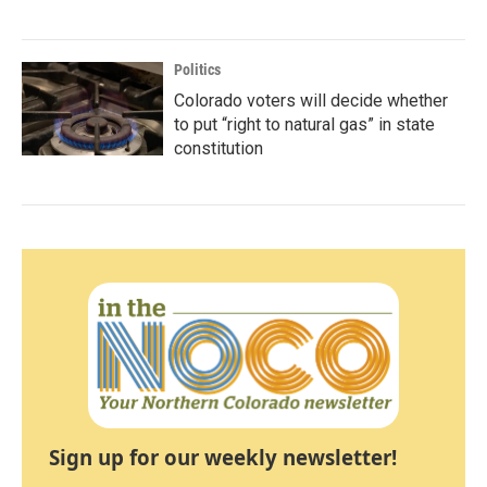
Politics
Colorado voters will decide whether
to put “right to natural gas” in state
constitution
Sign up for our weekly newsletter!