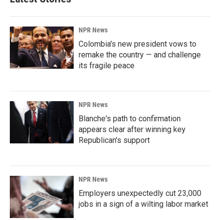
NPR News
Colombia's new president vows to
remake the country — and challenge
its fragile peace
NPR News
Blanche's path to confirmation
appears clear after winning key
Republican's support
NPR News
Employers unexpectedly cut 23,000
jobs in a sign of a wilting labor market