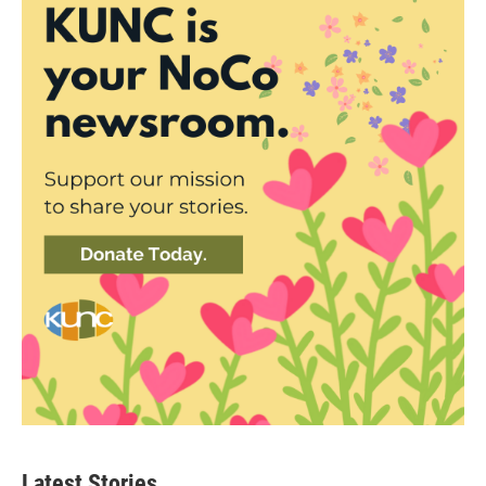
Latest Stories