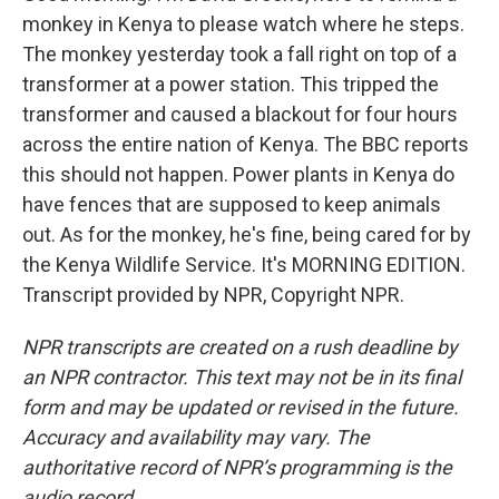
monkey in Kenya to please watch where he steps.
The monkey yesterday took a fall right on top of a
transformer at a power station. This tripped the
transformer and caused a blackout for four hours
across the entire nation of Kenya. The BBC reports
this should not happen. Power plants in Kenya do
have fences that are supposed to keep animals
out. As for the monkey, he's fine, being cared for by
the Kenya Wildlife Service. It's MORNING EDITION.
Transcript provided by NPR, Copyright NPR.
NPR transcripts are created on a rush deadline by
an NPR contractor. This text may not be in its final
form and may be updated or revised in the future.
Accuracy and availability may vary. The
authoritative record of NPR’s programming is the
audio record.