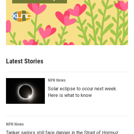
Latest Stories
NPR News
Solar eclipse to occur next week.
Here is what to know
NPR News
Tanker sailors still face danger in the Strait of Hormuz