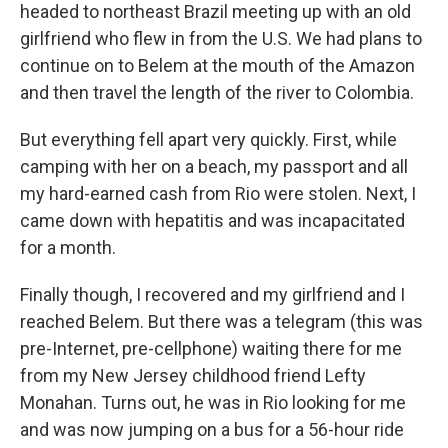
headed to northeast Brazil meeting up with an old
girlfriend who flew in from the U.S. We had plans to
continue on to Belem at the mouth of the Amazon
and then travel the length of the river to Colombia.
But everything fell apart very quickly. First, while
camping with her on a beach, my passport and all
my hard-earned cash from Rio were stolen. Next, I
came down with hepatitis and was incapacitated
for a month.
Finally though, I recovered and my girlfriend and I
reached Belem. But there was a telegram (this was
pre-Internet, pre-cellphone) waiting there for me
from my New Jersey childhood friend Lefty
Monahan. Turns out, he was in Rio looking for me
and was now jumping on a bus for a 56-hour ride