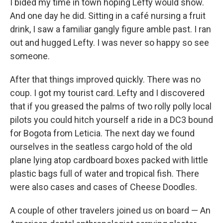
I bided my time in town hoping Lefty would show.
And one day he did. Sitting in a café nursing a fruit
drink, I saw a familiar gangly figure amble past. I ran
out and hugged Lefty. I was never so happy so see
someone.
After that things improved quickly. There was no
coup. I got my tourist card. Lefty and I discovered
that if you greased the palms of two rolly polly local
pilots you could hitch yourself a ride in a DC3 bound
for Bogota from Leticia. The next day we found
ourselves in the seatless cargo hold of the old
plane lying atop cardboard boxes packed with little
plastic bags full of water and tropical fish. There
were also cases and cases of Cheese Doodles.
A couple of other travelers joined us on board — An