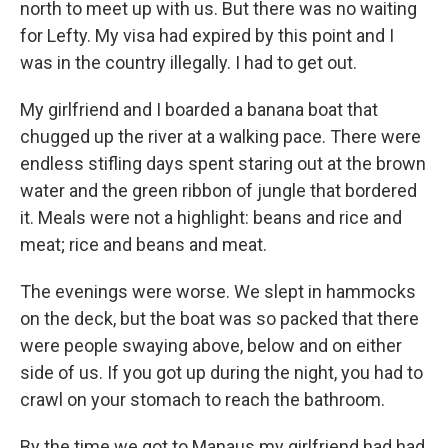
north to meet up with us. But there was no waiting
for Lefty. My visa had expired by this point and I
was in the country illegally. I had to get out.
My girlfriend and I boarded a banana boat that
chugged up the river at a walking pace. There were
endless stifling days spent staring out at the brown
water and the green ribbon of jungle that bordered
it. Meals were not a highlight: beans and rice and
meat; rice and beans and meat.
The evenings were worse. We slept in hammocks
on the deck, but the boat was so packed that there
were people swaying above, below and on either
side of us. If you got up during the night, you had to
crawl on your stomach to reach the bathroom.
By the time we got to Manaus my girlfriend had had