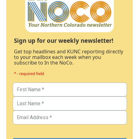
Sign up for our weekly newsletter!
Get top headlines and KUNC reporting directly
to your mailbox each week when you
subscribe to In the NoCo.
* - required field