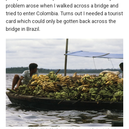
problem arose when I walked across a bridge and
tried to enter Colombia. Turns out I needed a tourist
card which could only be gotten back across the
bridge in Brazil.