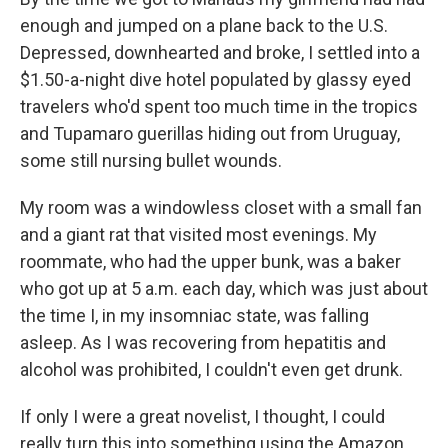
enough and jumped on a plane back to the U.S.
Depressed, downhearted and broke, I settled into a
$1.50-a-night dive hotel populated by glassy eyed
travelers who'd spent too much time in the tropics
and Tupamaro guerillas hiding out from Uruguay,
some still nursing bullet wounds.
My room was a windowless closet with a small fan
and a giant rat that visited most evenings. My
roommate, who had the upper bunk, was a baker
who got up at 5 a.m. each day, which was just about
the time I, in my insomniac state, was falling
asleep. As I was recovering from hepatitis and
alcohol was prohibited, I couldn't even get drunk.
If only I were a great novelist, I thought, I could
really turn this into something using the Amazon