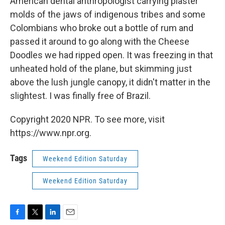
American dental anthropologist carrying plaster
molds of the jaws of indigenous tribes and some
Colombians who broke out a bottle of rum and
passed it around to go along with the Cheese
Doodles we had ripped open. It was freezing in that
unheated hold of the plane, but skimming just
above the lush jungle canopy, it didn't matter in the
slightest. I was finally free of Brazil.
Copyright 2020 NPR. To see more, visit
https://www.npr.org.
Tags
Weekend Edition Saturday
Weekend Edition Saturday
F
T
L
E