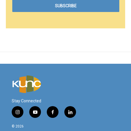
Stay Connected
i
y
f
l
n
o
a
i
s
u
c
n
© 2026
t
t
e
k