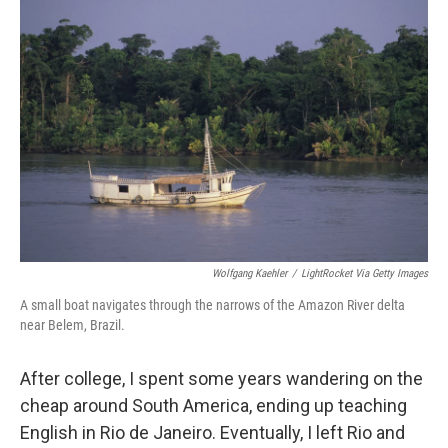
Wolfgang Kaehler
/
LightRocket Via Getty Images
A small boat navigates through the narrows of the Amazon River delta
near Belem, Brazil.
After college, I spent some years wandering on the
cheap around South America, ending up teaching
English in Rio de Janeiro. Eventually, I left Rio and