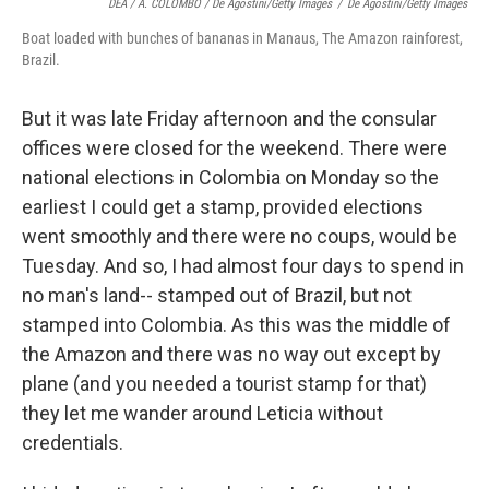
DEA / A. COLOMBO / De Agostini/Getty Images
/
De Agostini/Getty Images
Boat loaded with bunches of bananas in Manaus, The Amazon rainforest,
Brazil.
But it was late Friday afternoon and the consular
offices were closed for the weekend. There were
national elections in Colombia on Monday so the
earliest I could get a stamp, provided elections
went smoothly and there were no coups, would be
Tuesday. And so, I had almost four days to spend in
no man's land-- stamped out of Brazil, but not
stamped into Colombia. As this was the middle of
the Amazon and there was no way out except by
plane (and you needed a tourist stamp for that)
they let me wander around Leticia without
credentials.