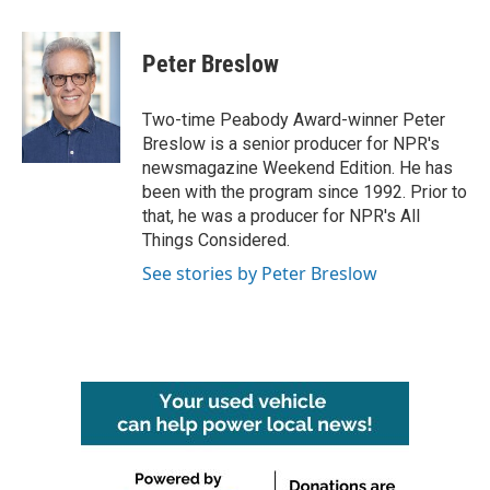
a
w
i
m
c
i
n
a
e
t
k
i
Peter Breslow
b
t
e
l
o
e
d
o
r
I
Two-time Peabody Award-winner Peter
k
n
Breslow is a senior producer for NPR's
newsmagazine Weekend Edition. He has
been with the program since 1992. Prior to
that, he was a producer for NPR's All
Things Considered.
See stories by Peter Breslow