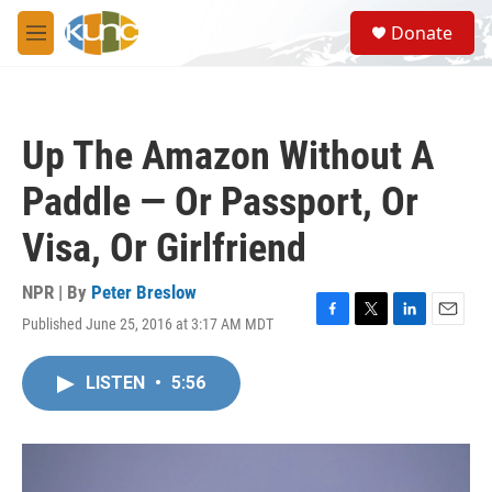
Skip to main content
S
Donate
e
M
a
e
r
n
c
u
h
Up The Amazon Without A
u
e
Paddle — Or Passport, Or
r
y
Visa, Or Girlfriend
NPR | By
Peter Breslow
Published June 25, 2016 at 3:17 AM MDT
F
T
L
E
a
w
i
m
c
i
n
a
LISTEN
•
5:56
e
t
k
i
b
t
e
l
o
e
d
o
r
I
k
n