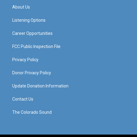
a
u
b
e
About Us
g
b
o
d
r
e
o
i
a
k
n
Listening Options
m
Career Opportunities
FCC Public Inspection File
Privacy Policy
Donor Privacy Policy
Update Donation Information
Contact Us
The Colorado Sound