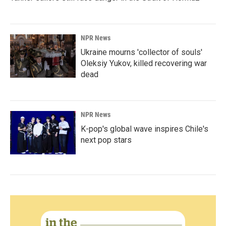
NPR News
Ukraine mourns 'collector of souls'
Oleksiy Yukov, killed recovering war
dead
NPR News
K-pop's global wave inspires Chile's
next pop stars