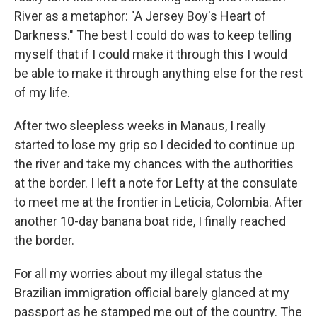
River as a metaphor: "A Jersey Boy's Heart of
Darkness." The best I could do was to keep telling
myself that if I could make it through this I would
be able to make it through anything else for the rest
of my life.
After two sleepless weeks in Manaus, I really
started to lose my grip so I decided to continue up
the river and take my chances with the authorities
at the border. I left a note for Lefty at the consulate
to meet me at the frontier in Leticia, Colombia. After
another 10-day banana boat ride, I finally reached
the border.
For all my worries about my illegal status the
Brazilian immigration official barely glanced at my
passport as he stamped me out of the country. The