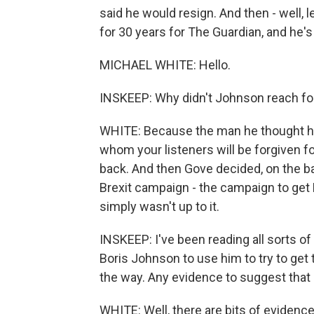
said he would resign. And then - well, 
for 30 years for The Guardian, and he's
MICHAEL WHITE: Hello.
INSKEEP: Why didn't Johnson reach for
WHITE: Because the man he thought had
whom your listeners will be forgiven f
back. And then Gove decided, on the ba
Brexit campaign - the campaign to get B
simply wasn't up to it.
INSKEEP: I've been reading all sorts o
Boris Johnson to use him to try to get t
the way. Any evidence to suggest that 
WHITE: Well, there are bits of evidenc