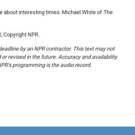
te about interesting times. Michael White of The
, Copyright NPR.
deadline by an NPR contractor. This text may not
or revised in the future. Accuracy and availability
NPR’s programming is the audio record.