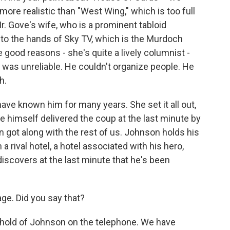
re realistic than "West Wing," which is too full
. Gove's wife, who is a prominent tabloid
into the hands of Sky TV, which is the Murdoch
te good reasons - she's quite a lively columnist -
as unreliable. He couldn't organize people. He
h.
ve known him for many years. She set it all out,
ve himself delivered the coup at the last minute by
 got along with the rest of us. Johnson holds his
 rival hotel, a hotel associated with his hero,
discovers at the last minute that he's been
e. Did you say that?
t hold of Johnson on the telephone. We have