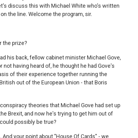
let's discuss this with Michael White who's written
 on the line. Welcome the program, sir.
 the prize?
 his back, fellow cabinet minister Michael Gove,
or not having heard of, he thought he had Gove's
sis of their experience together running the
ritish out of the European Union - that Boris
f conspiracy theories that Michael Gove had set up
he Brexit, and now he's trying to get him out of
could possibly be true?
e. And your point about "House Of Cards" - we