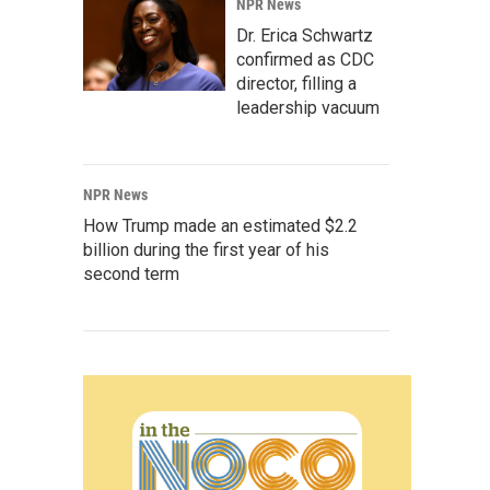
NPR News
Dr. Erica Schwartz
confirmed as CDC
director, filling a
leadership vacuum
NPR News
How Trump made an estimated $2.2
billion during the first year of his
second term