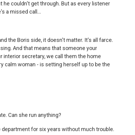
 he couldn't get through. But as every listener
's a missed call...
d the Boris side, it doesn't matter. It's all farce.
assing. And that means that someone your
r interior secretary, we call them the home
ry calm woman - is setting herself up to be the
ate. Can she run anything?
e department for six years without much trouble.