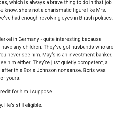
s, which is always a brave thing to do in that job
ou know, she's not a charismatic figure like Mrs.
've had enough revolving eyes in British politics.
rkel in Germany - quite interesting because
 have any children. They've got husbands who are
 You never see him. May's is an investment banker.
 see him either. They're just quietly competent, a
ed after this Boris Johnson nonsense. Boris was
 of yours.
credit for him I suppose.
He's still eligible.