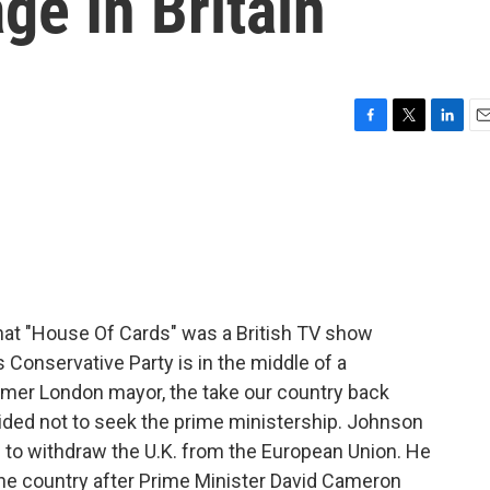
ge In Britain
F
T
L
E
a
w
i
m
c
i
n
a
e
t
k
i
b
t
e
l
o
e
d
o
r
I
k
n
at "House Of Cards" was a British TV show
s Conservative Party is in the middle of a
ormer London mayor, the take our country back
ecided not to seek the prime ministership. Johnson
 to withdraw the U.K. from the European Union. He
the country after Prime Minister David Cameron