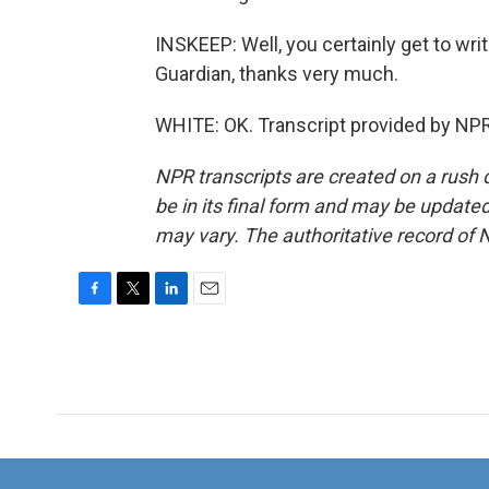
INSKEEP: Well, you certainly get to wri
Guardian, thanks very much.
WHITE: OK. Transcript provided by NPR
NPR transcripts are created on a rush 
be in its final form and may be updated 
may vary. The authoritative record of 
F
T
L
E
a
w
i
m
c
i
n
a
e
t
k
i
b
t
e
l
o
e
d
o
r
I
k
n