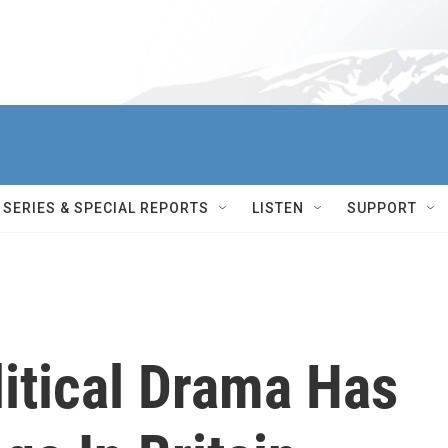
SERIES & SPECIAL REPORTS
LISTEN
SUPPORT
litical Drama Has