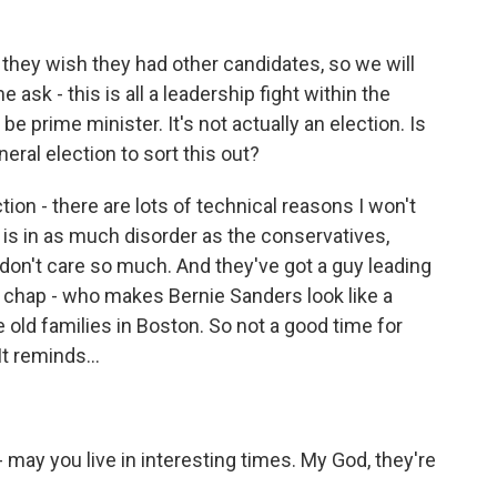
they wish they had other candidates, so we will
ask - this is all a leadership fight within the
e prime minister. It's not actually an election. Is
neral election to sort this out?
ion - there are lots of technical reasons I won't
ty is in as much disorder as the conservatives,
don't care so much. And they've got a guy leading
 chap - who makes Bernie Sanders look like a
 old families in Boston. So not a good time for
 It reminds...
 may you live in interesting times. My God, they're