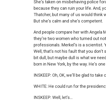
She's taken on misbehaving police force
because they can ruin your life. And, y
Thatcher, but many of us would think we
But she's calm and she's competent.
And people compare her with Angela Me
they're two women who turned out not
professionals. Merkel's is a scientist.
Well, that's not his fault that you don't
bit dull, but maybe dull is what we ne
born in New York, by the way. He's one
INSKEEP: Oh, OK, we'll be glad to take 
WHITE: He could run for the presidency. 
INSKEEP: Well, let's...