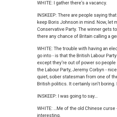
WHITE: I gather there's a vacancy.
INSKEEP: There are people saying that 
keep Boris Johnson in mind. Now, let me 
Conservative Party. The winner gets to b
there any chance of Britain calling a ge
WHITE: The trouble with having an elect
go into - is that the British Labour Par
except they're out of power so people 
the Labour Party, Jeremy Corbyn - nice
quiet, sober statesman from one of the
British politics. It certainly isn't boring.
INSKEEP: I was going to say...
WHITE: ...Me of the old Chinese curse -
interesting.