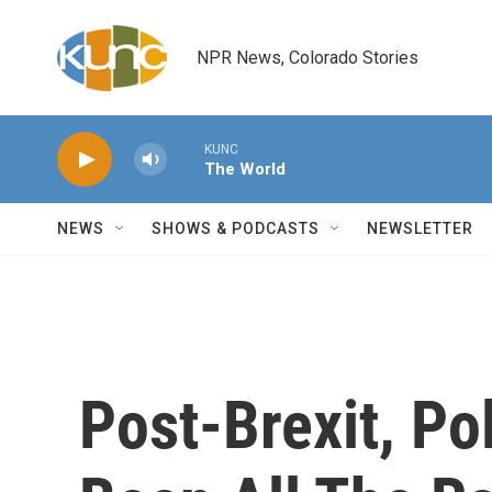
Skip to main content
NPR News, Colorado Stories
KUNC
The World
NEWS
SHOWS & PODCASTS
NEWSLETTER
Post-Brexit, Po