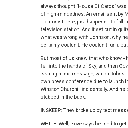
always thought "House Of Cards" was mo
of high-mindednes. An email sent by Mr
columnist here, just happened to fall 
television station. And it set out in qui
what was wrong with Johnson, why he w
certainly couldn't. He couldn't run a bat
But most of us knew that who know - ha
fell into the hands of Sky, and then Go
issuing a text message, which Johnson
own press conference due to launch in a
Winston Churchill incidentally. And he 
stabbed in the back.
INSKEEP: They broke up by text messag
WHITE: Well, Gove says he tried to ge