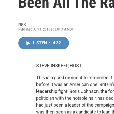
Been All The Ra
NPR
Published July 1, 2016 at 3:01 AM MDT
LISTEN
•
4:32
STEVE INSKEEP, HOST:
This is a good moment to remember th
before it was an American one. Britain'
leadership fight. Boris Johnson, the f
politician with the notable hair, has d
had just been a leader of the campaign
was then seen as a candidate to lead 