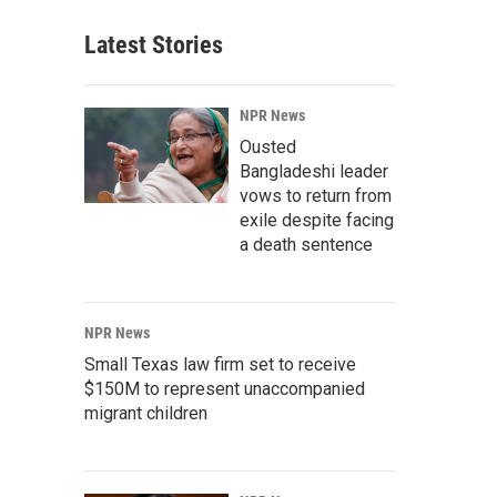
Latest Stories
NPR News
Ousted
Bangladeshi leader
vows to return from
exile despite facing
a death sentence
NPR News
Small Texas law firm set to receive
$150M to represent unaccompanied
migrant children