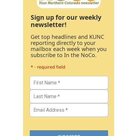
Sign up for our weekly
newsletter!
Get top headlines and KUNC
reporting directly to your
mailbox each week when you
subscribe to In the NoCo.
* - required field