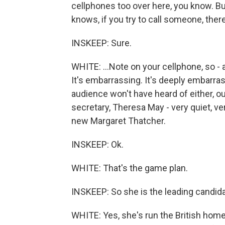
cellphones too over here, you know. But
knows, if you try to call someone, there
INSKEEP: Sure.
WHITE: ...Note on your cellphone, so - an
It's embarrassing. It's deeply embarr
audience won't have heard of either, ou
secretary, Theresa May - very quiet, ve
new Margaret Thatcher.
INSKEEP: Ok.
WHITE: That's the game plan.
INSKEEP: So she is the leading candid
WHITE: Yes, she's run the British hom