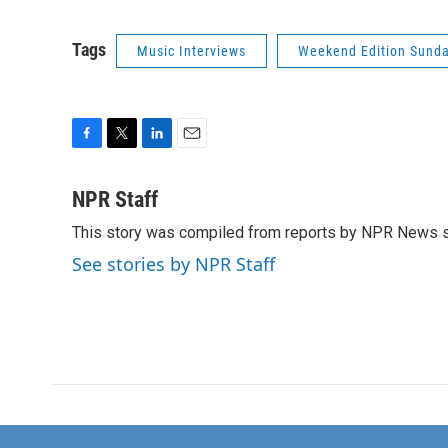
Tags
Music Interviews
Weekend Edition Sund
F
T
L
E
a
w
i
m
c
i
n
a
NPR Staff
e
t
k
i
This story was compiled from reports by NPR News s
b
t
e
l
o
e
d
See stories by NPR Staff
o
r
I
k
n