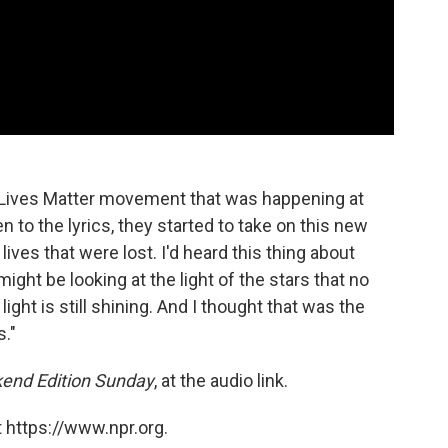
ck Lives Matter movement that was happening at
ten to the lyrics, they started to take on this new
lives that were lost. I'd heard this thing about
ight be looking at the light of the stars that no
 light is still shining. And I thought that was the
s."
end Edition Sunday
, at the audio link.
 https://www.npr.org.