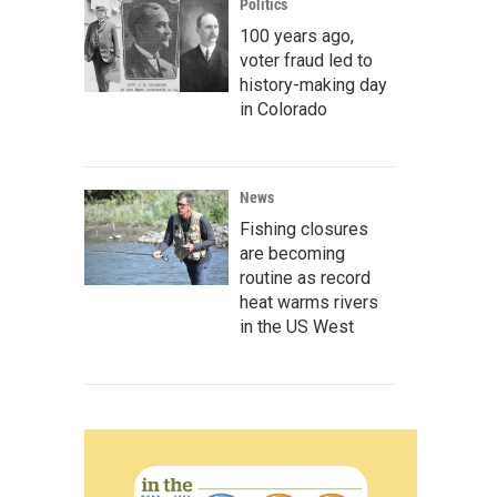
Politics
100 years ago,
voter fraud led to
history-making day
in Colorado
News
Fishing closures
are becoming
routine as record
heat warms rivers
in the US West