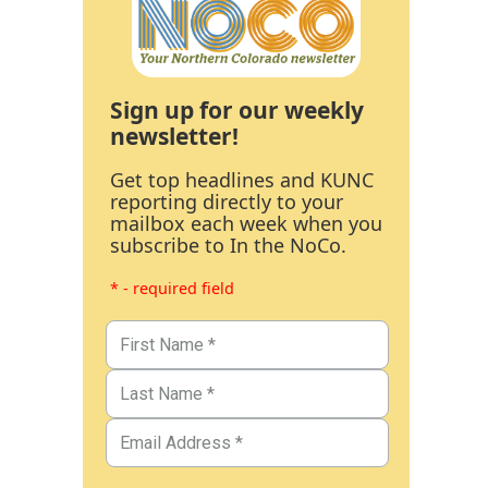
Sign up for our weekly
newsletter!
Get top headlines and KUNC
reporting directly to your
mailbox each week when you
subscribe to In the NoCo.
* - required field