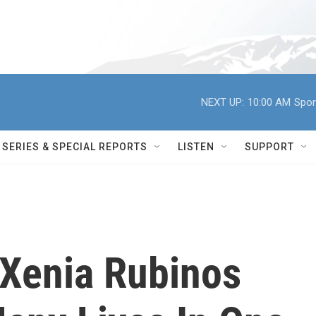
NEXT UP:
10:00 AM
Spor
SERIES & SPECIAL REPORTS
LISTEN
SUPPORT
' Xenia Rubinos