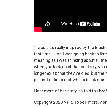
"I was also really inspired by the Bla
that time. ... As I was going back to lis
meaning as I was thinking about all the 
when you look up at the night sky, you m
longer exist: that they've died, but their
perfect definition of what a black star i
Hear more of her story, as told to
Week
Copyright 2020 NPR. To see more, visit