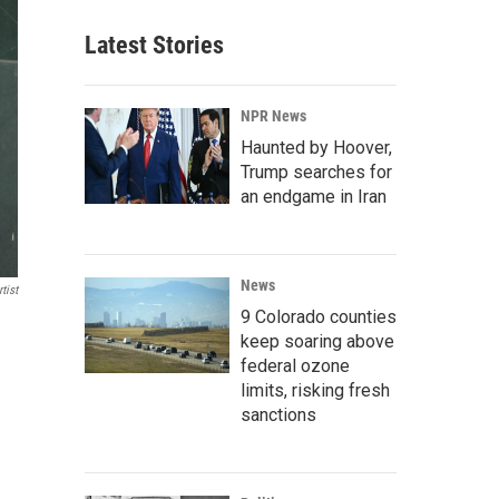
Latest Stories
NPR News
Haunted by Hoover,
Trump searches for
an endgame in Iran
News
tist
9 Colorado counties
keep soaring above
federal ozone
limits, risking fresh
sanctions