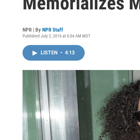
Memorializes M
NPR | By
NPR Staff
Published July 3, 2016 at 6:04 AM MDT
LISTEN
•
4:13