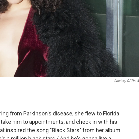
Courtesy Of The Ar
ng from Parkinson's disease, she flew to Florida
, take him to appointments, and check in with his
hat inspired the song "Black Stars" from her album
e's a million black stars / And he's gonna live a