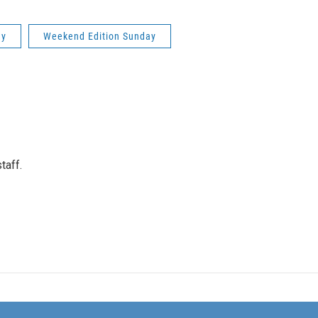
ay
Weekend Edition Sunday
taff.