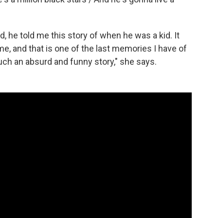
d, he told me this story of when he was a kid. It
ime, and that is one of the last memories I have of
ch an absurd and funny story," she says.