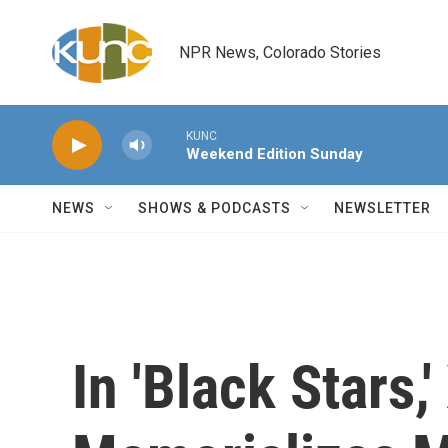
Skip to main content
NPR News, Colorado Stories
KUNC
Weekend Edition Sunday
NEWS
SHOWS & PODCASTS
NEWSLETTER
In 'Black Stars,