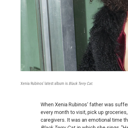
Xenia Rubinos' latest album is
Black Terry Cat
.
When Xenia Rubinos' father was sufferi
every month to visit, pick up groceries
caregivers. It was an emotional time t
Black Terry Cat
, in which she sings, "H