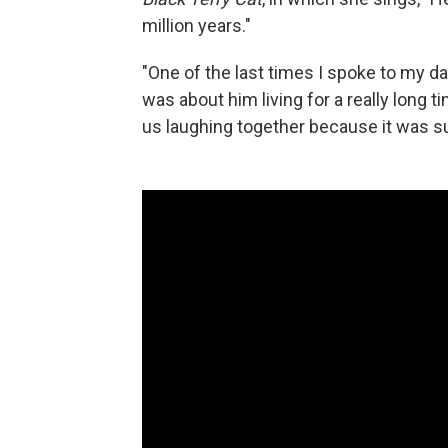
million years."
"One of the last times I spoke to my da
was about him living for a really long t
us laughing together because it was su