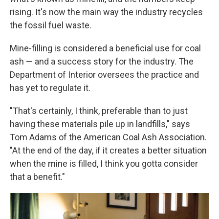
rising. It's now the main way the industry recycles
the fossil fuel waste.
Mine-filling is considered a beneficial use for coal
ash — and a success story for the industry. The
Department of Interior oversees the practice and
has yet to regulate it.
"That's certainly, I think, preferable than to just
having these materials pile up in landfills," says
Tom Adams of the American Coal Ash Association.
"At the end of the day, if it creates a better situation
when the mine is filled, I think you gotta consider
that a benefit."