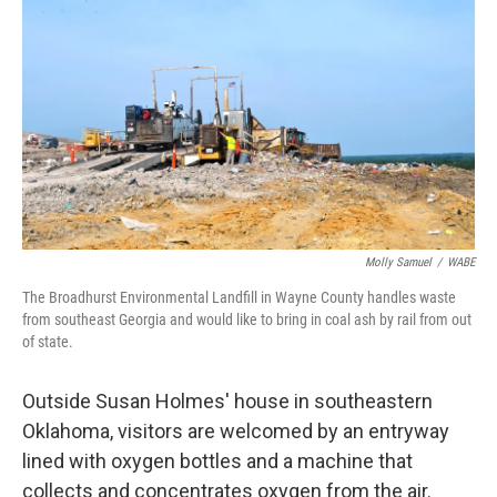
Molly Samuel
/
WABE
The Broadhurst Environmental Landfill in Wayne County handles waste
from southeast Georgia and would like to bring in coal ash by rail from out
of state.
Outside Susan Holmes' house in southeastern
Oklahoma, visitors are welcomed by an entryway
lined with oxygen bottles and a machine that
collects and concentrates oxygen from the air.