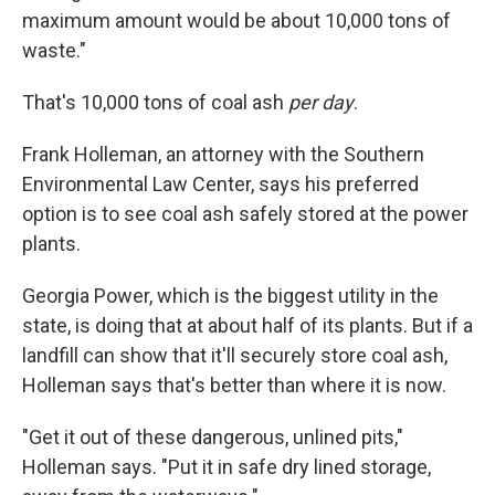
maximum amount would be about 10,000 tons of
waste."
That's 10,000 tons of coal ash
per day
.
Frank Holleman, an attorney with the Southern
Environmental Law Center, says his preferred
option is to see coal ash safely stored at the power
plants.
Georgia Power, which is the biggest utility in the
state, is doing that at about half of its plants. But if a
landfill can show that it'll securely store coal ash,
Holleman says that's better than where it is now.
"Get it out of these dangerous, unlined pits,"
Holleman says. "Put it in safe dry lined storage,