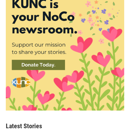
Latest Stories