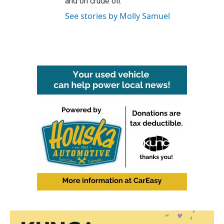
and on crude oil.
See stories by Molly Samuel