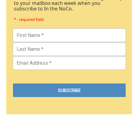
to your mailbox each week when you
subscribe to In the NoCo.
* - required field