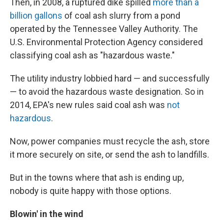
Then, in 2008, a ruptured dike spilled
more than a
billion gallons
of coal ash slurry from a pond
operated by the Tennessee Valley Authority. The
U.S. Environmental Protection Agency considered
classifying coal ash as "hazardous waste."
The utility industry lobbied hard — and successfully
— to avoid the hazardous waste designation. So in
2014, EPA's new rules said coal ash was
not
hazardous
.
Now, power companies must recycle the ash, store
it more securely on site, or send the ash to landfills.
But in the towns where that ash is ending up,
nobody is quite happy with those options.
Blowin'
in the wind