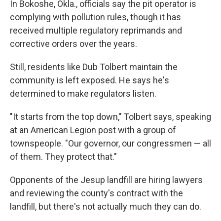
In Bokoshe, Okla., officials say the pit operator is
complying with pollution rules, though it has
received multiple regulatory reprimands and
corrective orders over the years.
Still, residents like Dub Tolbert maintain the
community is left exposed. He says he's
determined to make regulators listen.
"It starts from the top down," Tolbert says, speaking
at an American Legion post with a group of
townspeople. "Our governor, our congressmen — all
of them. They protect that."
Opponents of the Jesup landfill are hiring lawyers
and reviewing the county's contract with the
landfill, but there's not actually much they can do.