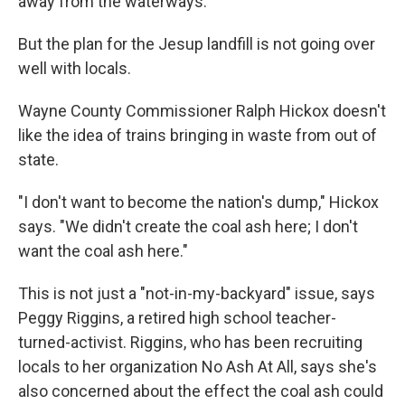
away from the waterways."
But the plan for the Jesup landfill is not going over
well with locals.
Wayne County Commissioner Ralph Hickox doesn't
like the idea of trains bringing in waste from out of
state.
"I don't want to become the nation's dump," Hickox
says. "We didn't create the coal ash here; I don't
want the coal ash here."
This is not just a "not-in-my-backyard" issue, says
Peggy Riggins, a retired high school teacher-
turned-activist. Riggins, who has been recruiting
locals to her organization No Ash At All, says she's
also concerned about the effect the coal ash could