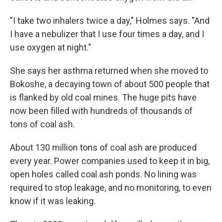
"I take two inhalers twice a day," Holmes says. "And
I have a nebulizer that I use four times a day, and I
use oxygen at night."
She says her asthma returned when she moved to
Bokoshe, a decaying town of about 500 people that
is flanked by old coal mines. The huge pits have
now been filled with hundreds of thousands of
tons of coal ash.
About 130 million tons of coal ash are produced
every year. Power companies used to keep it in big,
open holes called coal ash ponds. No lining was
required to stop leakage, and no monitoring, to even
know if it was leaking.