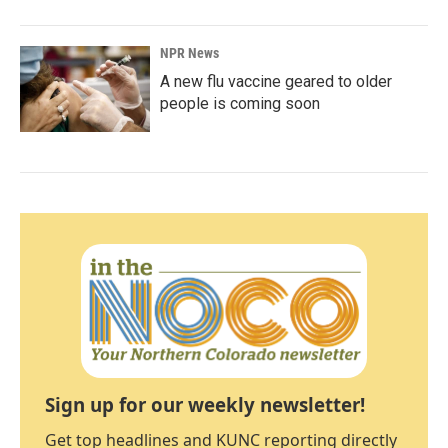
NPR News
A new flu vaccine geared to older
people is coming soon
Sign up for our weekly newsletter!
Get top headlines and KUNC reporting directly