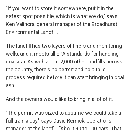
"If you want to store it somewhere, put it in the
safest spot possible, which is what we do," says
Ken Valihora, general manager of the Broadhurst
Environmental Landfill.
The landfill has two layers of liners and monitoring
wells, and it meets all EPA standards for handling
coal ash. As with about 2,000 other landfills across
the country, there's no permit and no public
process required before it can start bringing in coal
ash.
And the owners would like to bring in a lot of it.
"The permit was sized to assume we could take a
full train a day," says David Remick, operations
manager at the landfill. "About 90 to 100 cars. That