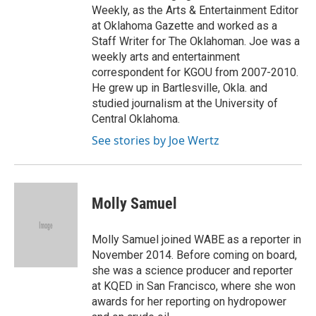
Weekly, as the Arts & Entertainment Editor
at Oklahoma Gazette and worked as a
Staff Writer for The Oklahoman. Joe was a
weekly arts and entertainment
correspondent for KGOU from 2007-2010.
He grew up in Bartlesville, Okla. and
studied journalism at the University of
Central Oklahoma.
See stories by Joe Wertz
Molly Samuel
Molly Samuel joined WABE as a reporter in
November 2014. Before coming on board,
she was a science producer and reporter
at KQED in San Francisco, where she won
awards for her reporting on hydropower