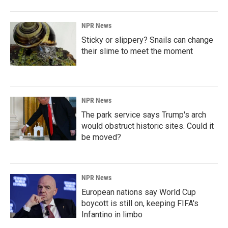
NPR News
Sticky or slippery? Snails can change
their slime to meet the moment
NPR News
The park service says Trump's arch
would obstruct historic sites. Could it
be moved?
NPR News
European nations say World Cup
boycott is still on, keeping FIFA's
Infantino in limbo