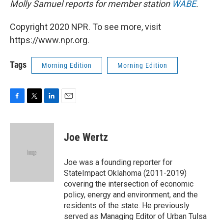
Molly Samuel reports for member station
WABE
.
Copyright 2020 NPR. To see more, visit
https://www.npr.org.
Tags
Morning Edition
Morning Edition
F
T
L
E
a
w
i
m
c
i
n
a
e
t
k
i
Joe Wertz
b
t
e
l
o
e
d
o
r
I
Joe was a founding reporter for
k
n
StateImpact Oklahoma (2011-2019)
covering the intersection of economic
policy, energy and environment, and the
residents of the state. He previously
served as Managing Editor of Urban Tulsa