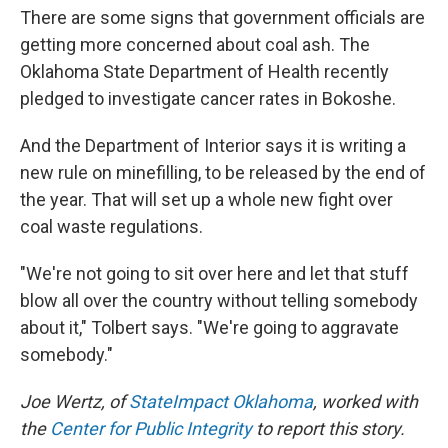
There are some signs that government officials are
getting more concerned about coal ash. The
Oklahoma State Department of Health recently
pledged to investigate cancer rates in Bokoshe.
And the Department of Interior says it is writing a
new rule on minefilling, to be released by the end of
the year. That will set up a whole new fight over
coal waste regulations.
"We're not going to sit over here and let that stuff
blow all over the country without telling somebody
about it," Tolbert says. "We're going to aggravate
somebody."
Joe Wertz, of
StateImpact Oklahoma
, worked with
the
Center for Public Integrity
to report this story.