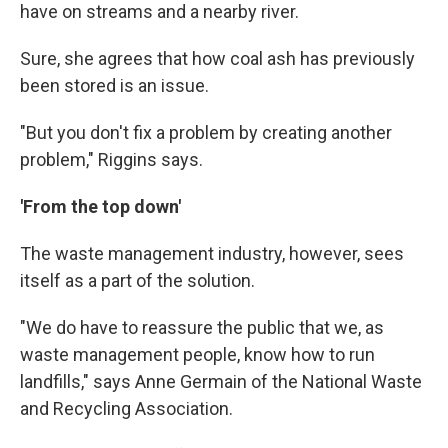
have on streams and a nearby river.
Sure, she agrees that how coal ash has previously
been stored is an issue.
"But you don't fix a problem by creating another
problem," Riggins says.
'From
the top down'
The waste management industry, however, sees
itself as a part of the solution.
"We do have to reassure the public that we, as
waste management people, know how to run
landfills," says Anne Germain of the National Waste
and Recycling Association.