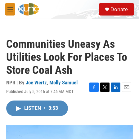
Skip to main content
S
Donate
e
M
a
e
r
n
c
u
h
Communities Uneasy As
u
e
Utilities Look For Places To
r
y
Store Coal Ash
NPR | By
Joe Wertz
,
Molly Samuel
Published July 5, 2016 at 7:46 AM MDT
F
T
L
E
a
w
i
m
c
i
n
a
LISTEN
•
3:53
e
t
k
i
b
t
e
l
o
e
d
o
r
I
k
n