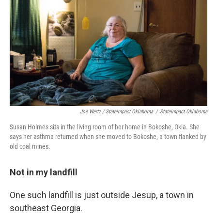
Joe Wertz / Stateimpact Oklahoma
/
Stateimpact Oklahoma
Susan Holmes sits in the living room of her home in Bokoshe, Okla. She
says her asthma returned when she moved to Bokoshe, a town flanked by
old coal mines.
Not
in my landfill
One such landfill is just outside Jesup, a town in
southeast Georgia.