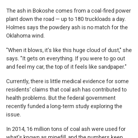
The ash in Bokoshe comes from a coal-fired power
plant down the road — up to 180 truckloads a day.
Holmes says the powdery ash is no match for the
Oklahoma wind.
"When it blows, it's like this huge cloud of dust," she
says. "It gets on everything. If you were to go out
and feel my car, the top of it feels like sandpaper."
Currently, there is little medical evidence for some
residents' claims that coal ash has contributed to
health problems. But the federal government
recently funded a long-term study exploring the
issue.
In 2014, 16 million tons of coal ash were used for
what's known as minefill, and the numbers keep