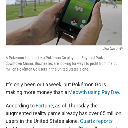
Alan Diaz
/
AP
A Pokémon is found by a Pokémon Go player at Bayfront Park in
downtown Miami. Businesses are looking for ways to profit from the 65
million Pokémon Go users in the United States alone.
It's only been out a week, but Pokémon Go is
making more money than a
Meowth using Pay Day
.
According to
Fortune
, as of Thursday the
augmented reality game already has over 65 million
users in the United States alone.
Quartz reports