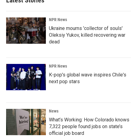
Latest Stories
NPR News
Ukraine mourns 'collector of souls'
Oleksiy Yukov, killed recovering war
dead
NPR News
K-pop's global wave inspires Chile's
next pop stars
News
What’s Working: How Colorado knows
7,322 people found jobs on state’s
official job board