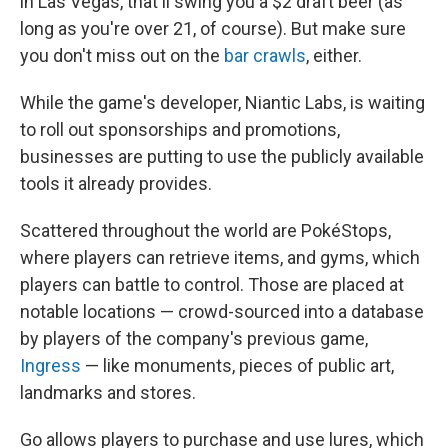
in Las Vegas, that'll swing you a $2 draft beer (as
long as you're over 21, of course). But make sure
you don't miss out on the
bar
crawls
, either.
While the game's developer, Niantic Labs, is waiting
to roll out sponsorships and promotions,
businesses are putting to use the publicly available
tools it already provides.
Scattered throughout the world are PokéStops,
where players can retrieve items, and gyms, which
players can battle to control. Those are placed at
notable locations — crowd-sourced into a database
by players of the company's previous game,
Ingress
— like monuments, pieces of public art,
landmarks and stores.
Go allows players to purchase and use lures, which