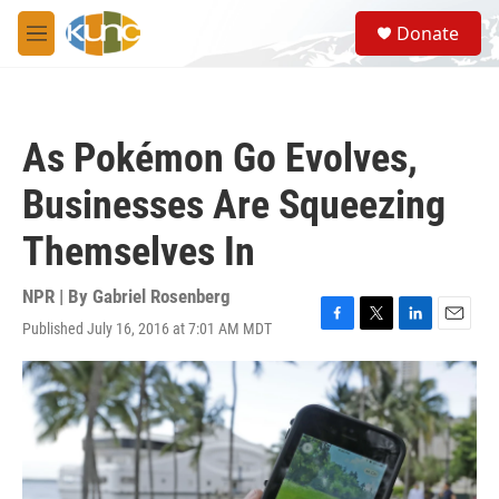
Skip to main content
S
Donate
e
M
a
e
r
n
c
u
h
As Pokémon Go Evolves,
u
e
Businesses Are Squeezing
r
y
Themselves In
NPR | By
Gabriel Rosenberg
Published July 16, 2016 at 7:01 AM MDT
F
T
L
E
a
w
i
m
c
i
n
a
e
t
k
i
b
t
e
l
o
e
d
o
r
I
k
n