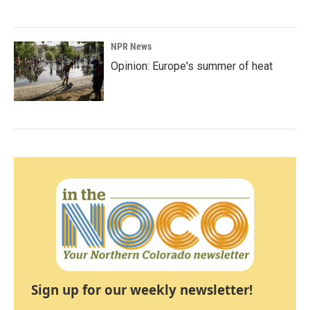
NPR News
Opinion: Europe's summer of heat
Sign up for our weekly newsletter!