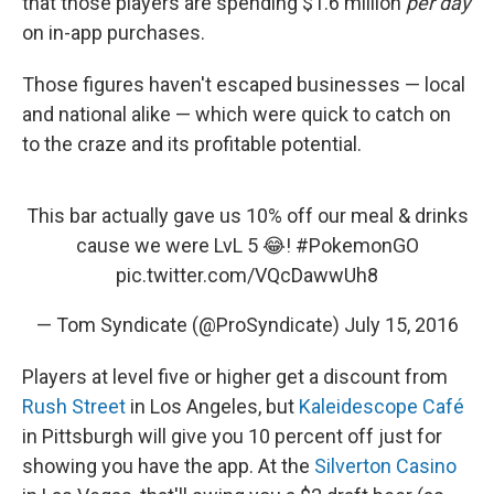
that those players are spending $1.6 million
per day
on in-app purchases.
Those figures haven't escaped businesses — local
and national alike — which were quick to catch on
to the craze and its profitable potential.
This bar actually gave us 10% off our meal & drinks
cause we were LvL 5 😂!
#PokemonGO
pic.twitter.com/VQcDawwUh8
— Tom Syndicate (@ProSyndicate)
July 15, 2016
Players at level five or higher get a discount from
Rush Street
in Los Angeles, but
Kaleidescope Café
in Pittsburgh will give you 10 percent off just for
showing you have the app. At the
Silverton Casino