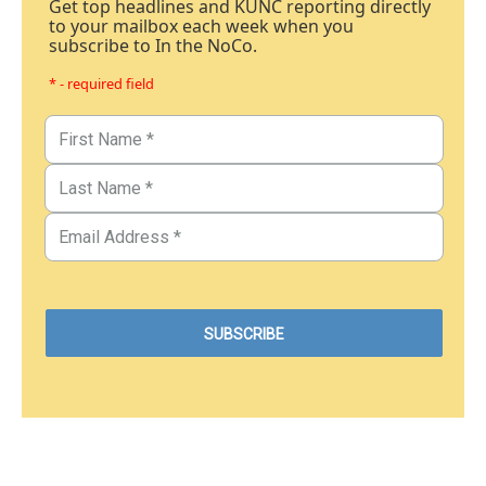
Get top headlines and KUNC reporting directly
to your mailbox each week when you
subscribe to In the NoCo.
* - required field