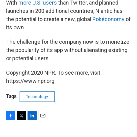
With
more U.S. users
than Twitter, and planned
launches in 200 additional countries, Niantic has
the potential to create a new, global
Pokéconomy
of
its own.
The challenge for the company now is to monetize
the popularity of its app without alienating existing
or potential users.
Copyright 2020 NPR. To see more, visit
https://www.npr.org.
Tags
Technology
F
T
L
E
a
w
i
m
c
i
n
a