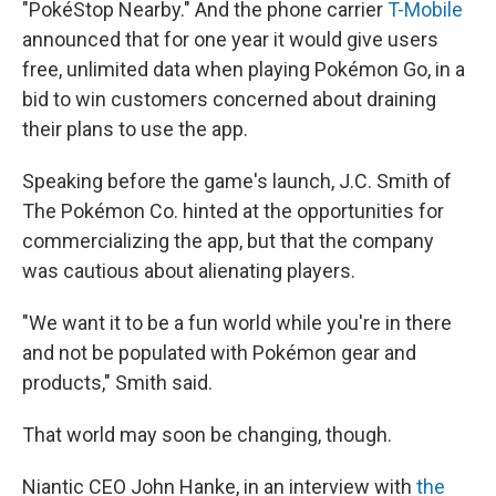
"PokéStop Nearby." And the phone carrier
T-Mobile
announced that for one year it would give users
free, unlimited data when playing Pokémon Go, in a
bid to win customers concerned about draining
their plans to use the app.
Speaking before the game's launch, J.C. Smith of
The Pokémon Co. hinted at the opportunities for
commercializing the app, but that the company
was cautious about alienating players.
"We want it to be a fun world while you're in there
and not be populated with Pokémon gear and
products," Smith said.
That world may soon be changing, though.
Niantic CEO John Hanke, in an interview with
the