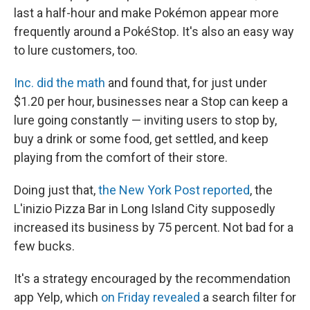
last a half-hour and make Pokémon appear more
frequently around a PokéStop. It's also an easy way
to lure customers, too.
Inc. did the math
and found that, for just under
$1.20 per hour, businesses near a Stop can keep a
lure going constantly — inviting users to stop by,
buy a drink or some food, get settled, and keep
playing from the comfort of their store.
Doing just that,
the New York Post reported
, the
L'inizio Pizza Bar in Long Island City supposedly
increased its business by 75 percent. Not bad for a
few bucks.
It's a strategy encouraged by the recommendation
app Yelp, which
on Friday revealed
a search filter for