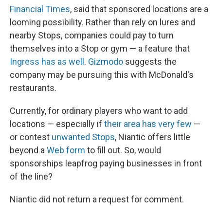
Financial Times
, said that sponsored locations are a
looming possibility. Rather than rely on lures and
nearby Stops, companies could pay to turn
themselves into a Stop or gym — a feature that
Ingress has as well
.
Gizmodo
suggests the
company may be pursuing this with McDonald's
restaurants.
Currently, for ordinary players who want to add
locations — especially if
their area has very few
—
or contest
unwanted Stops
, Niantic offers little
beyond a
Web form
to fill out. So, would
sponsorships leapfrog paying businesses in front
of the line?
Niantic did not return a request for comment.