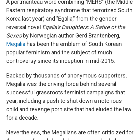
A portmanteau word combining "MERS" (the Middle
Eastern respiratory syndrome that terrorized South
Korea last year) and "Egalia," from the gender-
reversal novel
Egalia's Daughters: A Satire of the
Sexes
by Norwegian author Gerd Brantenberg,
Megalia
has been the emblem of South Korean
popular feminism and the subject of much
controversy since its inception in mid-2015.
Backed by thousands of anonymous supporters,
Megalia was the driving force behind several
successful grassroots feminist campaigns that
year, including a push to shut down a notorious
child and revenge porn site that had eluded the law
for a decade.
Nevertheless, the Megalians are often criticized for