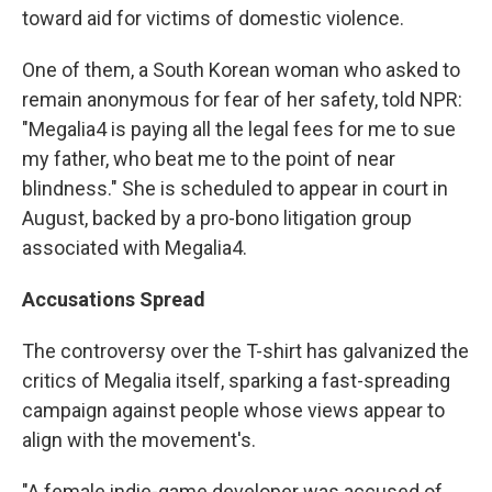
toward aid for victims of domestic violence.
One of them, a South Korean woman who asked to
remain anonymous for fear of her safety, told NPR:
"Megalia4 is paying all the legal fees for me to sue
my father, who beat me to the point of near
blindness." She is scheduled to appear in court in
August, backed by a pro-bono litigation group
associated with Megalia4.
Accusations Spread
The controversy over the T-shirt has galvanized the
critics of Megalia itself, sparking a fast-spreading
campaign against people whose views appear to
align with the movement's.
"A female indie-game developer was accused of