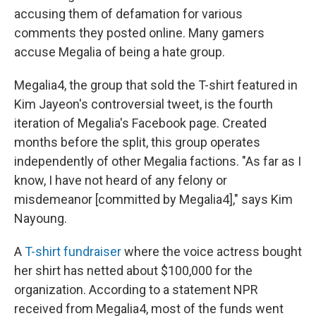
accusing them of defamation for various
comments they posted online. Many gamers
accuse Megalia of being a hate group.
Megalia4, the group that sold the T-shirt featured in
Kim Jayeon's controversial tweet, is the fourth
iteration of Megalia's Facebook page. Created
months before the split, this group operates
independently of other Megalia factions. "As far as I
know, I have not heard of any felony or
misdemeanor [committed by Megalia4]," says Kim
Nayoung.
A
T-shirt fundraiser
where the voice actress bought
her shirt has netted about $100,000 for the
organization. According to a statement NPR
received from Megalia4, most of the funds went