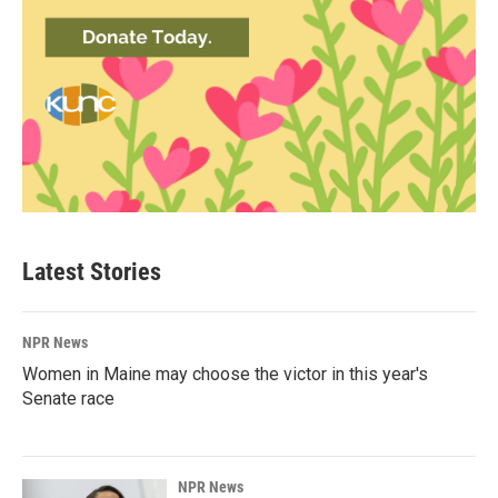
Latest Stories
NPR News
Women in Maine may choose the victor in this year's
Senate race
NPR News