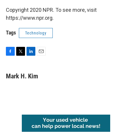
Copyright 2020 NPR. To see more, visit
https://www.npr.org.
Tags
Technology
F
T
L
E
a
w
i
m
c
i
n
a
e
t
k
i
Mark H. Kim
b
t
e
l
o
e
d
o
r
I
k
n