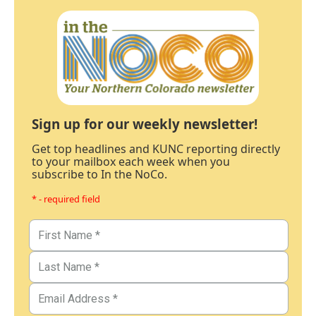
Sign up for our weekly newsletter!
Get top headlines and KUNC reporting directly
to your mailbox each week when you
subscribe to In the NoCo.
* - required field