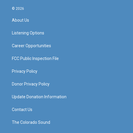
n
o
a
i
s
u
c
n
© 2026
t
t
e
k
a
u
b
e
About Us
g
b
o
d
r
e
o
i
a
k
n
Listening Options
m
Career Opportunities
FCC Public Inspection File
Privacy Policy
Donor Privacy Policy
Update Donation Information
Contact Us
The Colorado Sound