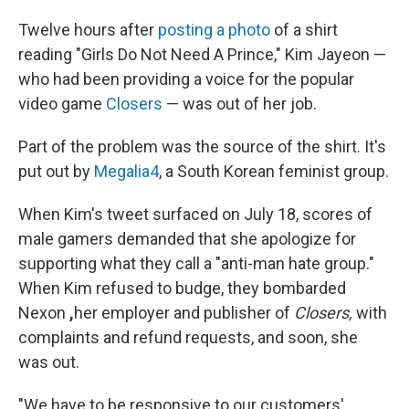
Twelve hours after
posting a photo
of a shirt
reading "Girls Do Not Need A Prince," Kim Jayeon —
who had been providing a voice for the popular
video game
Closers
— was out of her job.
Part of the problem was the source of the shirt. It's
put out by
Megalia4
, a South Korean feminist group.
When Kim's tweet surfaced on July 18, scores of
male gamers demanded that she apologize for
supporting what they call a "anti-man hate group."
When Kim refused to budge, they bombarded
Nexon
,
her employer and publisher of
Closers,
with
complaints and refund requests, and soon, she
was out.
"We have to be responsive to our customers'