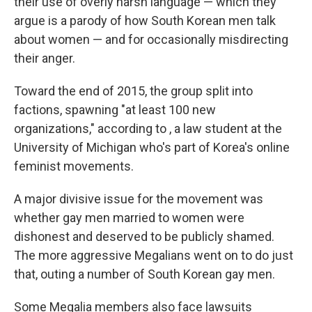
their use of overly harsh language — which they
argue is a parody of how South Korean men talk
about women — and for occasionally misdirecting
their anger.
Toward the end of 2015, the group split into
factions, spawning "at least 100 new
organizations," according to , a law student at the
University of Michigan who's part of Korea's online
feminist movements.
A major divisive issue for the movement was
whether gay men married to women were
dishonest and deserved to be publicly shamed.
The more aggressive Megalians went on to do just
that, outing a number of South Korean gay men.
Some Megalia members also face lawsuits