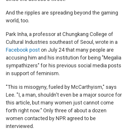
And the ripples are spreading beyond the gaming
world, too.
Park Inha, a professor at Chungkang College of
Cultural Industries southeast of Seoul, wrote in a
Facebook post
on July 24 that many people are
accusing him and his institution for being "Megalia
sympathizers" for his previous social media posts
in support of feminism.
"This is misogyny, fueled by McCarthyism," says
Lee. "I, a man, shouldn't even be a major source for
this article, but many women just cannot come
forth right now." Only three of about a dozen
women contacted by NPR agreed to be
interviewed.