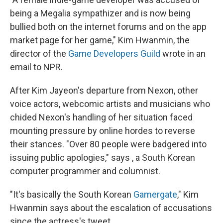
being a Megalia sympathizer and is now being
bullied both on the internet forums and on the app
market page for her game," Kim Hwanmin, the
director of the
Game Developers Guild
wrote in an
email to NPR.
After Kim Jayeon's departure from Nexon, other
voice actors, webcomic artists and musicians who
chided Nexon's handling of her situation faced
mounting pressure by online hordes to reverse
their stances. "Over 80 people were badgered into
issuing public apologies," says , a South Korean
computer programmer and columnist.
"It's basically the South Korean
Gamergate
," Kim
Hwanmin says about the escalation of accusations
since the actress's tweet.