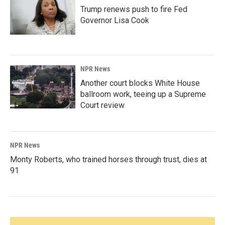
Trump renews push to fire Fed
Governor Lisa Cook
NPR News
Another court blocks White House
ballroom work, teeing up a Supreme
Court review
NPR News
Monty Roberts, who trained horses through trust, dies at
91