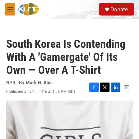
Skip to main content
S
Donate
e
M
a
e
r
n
c
u
h
South Korea Is Contending
u
e
With A 'Gamergate' Of Its
r
y
Own — Over A T-Shirt
NPR | By
Mark H. Kim
Published July 29, 2016 at 1:24 PM MDT
F
T
L
E
a
w
i
m
c
i
n
a
e
t
k
i
b
t
e
l
o
e
d
o
r
I
k
n