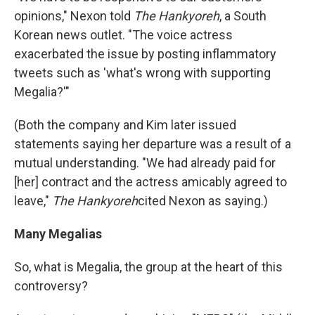
opinions," Nexon told
The Hankyoreh
, a South
Korean news outlet. "The voice actress
exacerbated the issue by posting inflammatory
tweets such as 'what's wrong with supporting
Megalia?'"
(Both the company and Kim later issued
statements saying her departure was a result of a
mutual understanding. "We had already paid for
[her] contract and the actress amicably agreed to
leave,"
The Hankyoreh
cited Nexon as saying.)
Many Megalias
So, what is Megalia, the group at the heart of this
controversy?