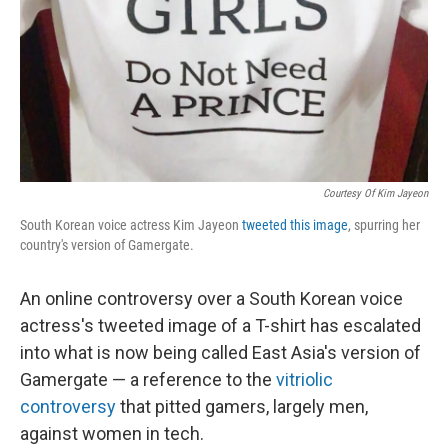
Courtesy Of Kim Jayeon
South Korean voice actress Kim Jayeon
tweeted this image
, spurring her
country's version of Gamergate.
An online controversy over a South Korean voice
actress's tweeted image of a T-shirt has escalated
into what is now being called East Asia's version of
Gamergate — a reference to the
vitriolic
controversy
that pitted gamers, largely men,
against women in tech.