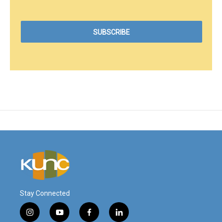
Stay Connected
i
y
f
l