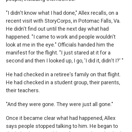
"I didn't know what I had done," Allex recalls, on a
recent visit with StoryCorps, in Potomac Falls, Va.
He didn't find out until the next day what had
happened. "I came to work and people wouldn't
look at me in the eye." Officials handed him the
manifest for the flight. "I just stared at it for a
second and then I looked up, I go, 'I did it, didn't I?' "
He had checked in a retiree's family on that flight.
He had checked in a student group, their parents,
their teachers.
"And they were gone. They were just all gone."
Once it became clear what had happened, Allex
says people stopped talking to him. He began to