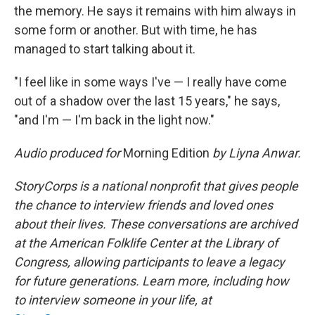
the memory. He says it remains with him always in
some form or another. But with time, he has
managed to start talking about it.
"I feel like in some ways I've — I really have come
out of a shadow over the last 15 years," he says,
"and I'm — I'm back in the light now."
Audio produced for
Morning Edition
by Liyna Anwar.
StoryCorps is a national nonprofit that gives people
the chance to interview friends and loved ones
about their lives. These conversations are archived
at the American Folklife Center at the Library of
Congress, allowing participants to leave a legacy
for future generations. Learn more, including how
to interview someone in your life, at