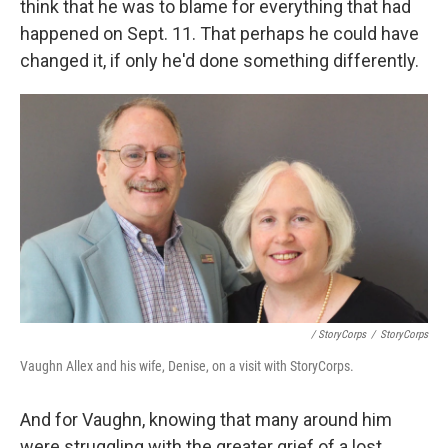
think that he was to blame for everything that had
happened on Sept. 11. That perhaps he could have
changed it, if only he'd done something differently.
/ StoryCorps
/
StoryCorps
Vaughn Allex and his wife, Denise, on a visit with StoryCorps.
And for Vaughn, knowing that many around him
were struggling with the greater grief of a lost