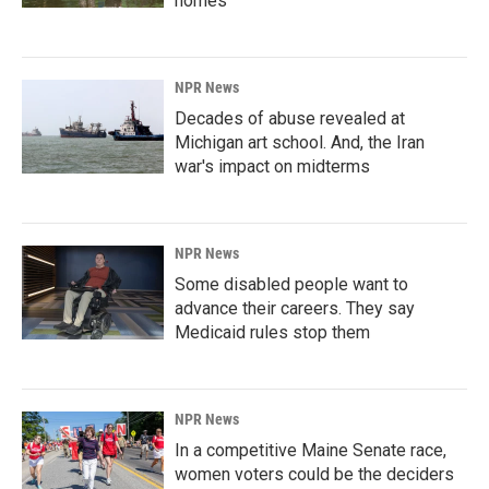
homes
NPR News
Decades of abuse revealed at
Michigan art school. And, the Iran
war's impact on midterms
NPR News
Some disabled people want to
advance their careers. They say
Medicaid rules stop them
NPR News
In a competitive Maine Senate race,
women voters could be the deciders