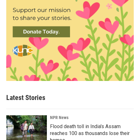
Latest Stories
NPR News
Flood death toll in India's Assam
reaches 100 as thousands lose their