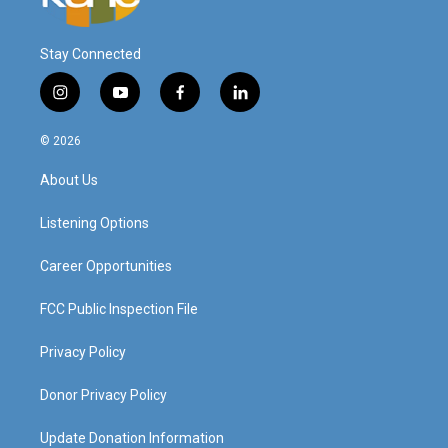
Stay Connected
i
y
f
l
n
o
a
i
s
u
c
n
© 2026
t
t
e
k
a
u
b
e
About Us
g
b
o
d
r
e
o
i
a
k
n
Listening Options
m
Career Opportunities
FCC Public Inspection File
Privacy Policy
Donor Privacy Policy
Update Donation Information