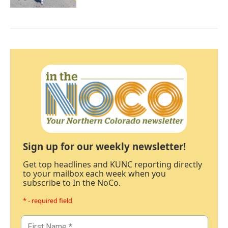
Sign up for our weekly newsletter!
Get top headlines and KUNC reporting directly
to your mailbox each week when you
subscribe to In the NoCo.
* - required field