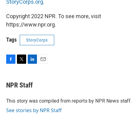
StoryCorps.org
.
Copyright 2022 NPR. To see more, visit
https://www.npr.org.
Tags
StoryCorps
F
T
L
E
a
w
i
m
c
i
n
a
e
t
k
i
NPR Staff
b
t
e
l
o
e
d
o
r
I
This story was compiled from reports by NPR News staff.
k
n
See stories by NPR Staff