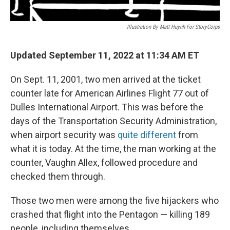
Illustration By Matt Huynh For StoryCorps
Updated September 11, 2022 at 11:34 AM ET
On Sept. 11, 2001, two men arrived at the ticket
counter late for American Airlines Flight 77 out of
Dulles International Airport. This was before the
days of the Transportation Security Administration,
when airport security was
quite different
from
what it is today. At the time, the man working at the
counter, Vaughn Allex, followed procedure and
checked them through.
Those two men were among the five hijackers who
crashed that flight into the Pentagon — killing 189
people, including themselves.