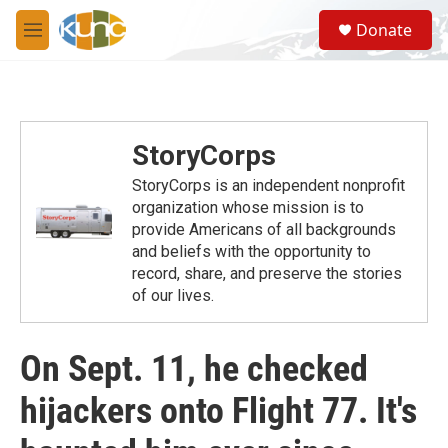
Skip to main content
S
Donate
e
M
a
e
r
n
c
u
h
u
StoryCorps
e
r
StoryCorps is an independent nonprofit
y
organization whose mission is to
provide Americans of all backgrounds
and beliefs with the opportunity to
record, share, and preserve the stories
of our lives.
On Sept. 11, he checked
hijackers onto Flight 77. It's