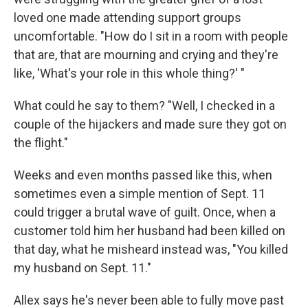
loved one made attending support groups
uncomfortable. "How do I sit in a room with people
that are, that are mourning and crying and they're
like, 'What's your role in this whole thing?' "
What could he say to them? "Well, I checked in a
couple of the hijackers and made sure they got on
the flight."
Weeks and even months passed like this, when
sometimes even a simple mention of Sept. 11
could trigger a brutal wave of guilt. Once, when a
customer told him her husband had been killed on
that day, what he misheard instead was, "You killed
my husband on Sept. 11."
Allex says he's never been able to fully move past