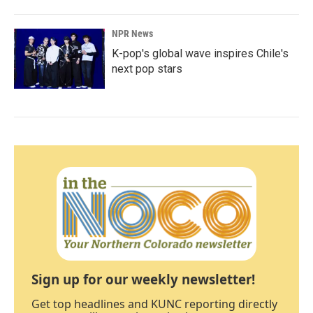
NPR News
K-pop's global wave inspires Chile's
next pop stars
Sign up for our weekly newsletter!
Get top headlines and KUNC reporting directly