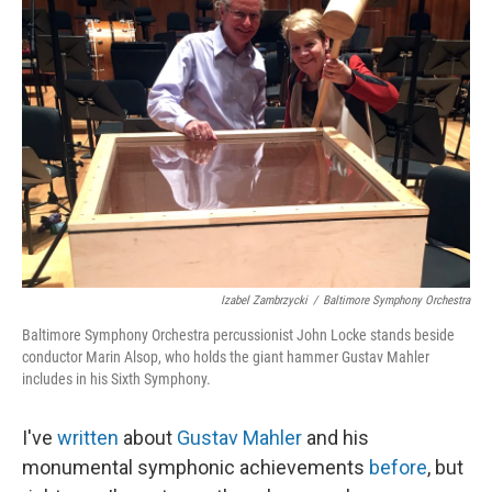
Izabel Zambrzycki
/
Baltimore Symphony Orchestra
Baltimore Symphony Orchestra percussionist John Locke stands beside
conductor Marin Alsop, who holds the giant hammer Gustav Mahler
includes in his Sixth Symphony.
I've
written
about
Gustav Mahler
and his
monumental symphonic achievements
before
, but