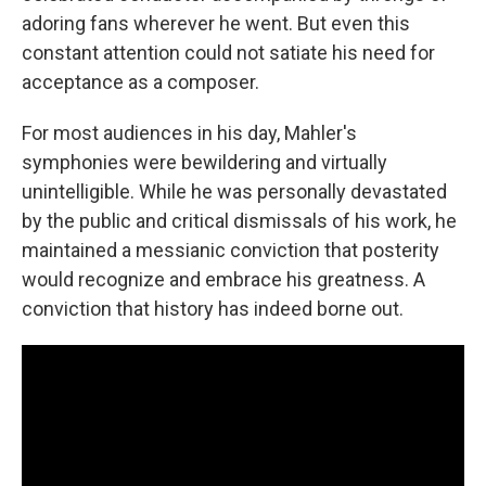
adoring fans wherever he went. But even this
constant attention could not satiate his need for
acceptance as a composer.
For most audiences in his day, Mahler's
symphonies were bewildering and virtually
unintelligible. While he was personally devastated
by the public and critical dismissals of his work, he
maintained a messianic conviction that posterity
would recognize and embrace his greatness. A
conviction that history has indeed borne out.