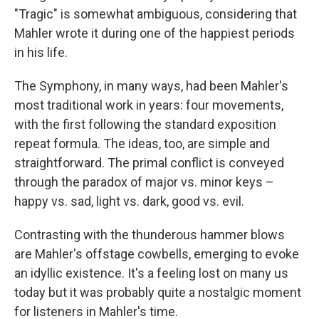
"Tragic" is somewhat ambiguous, considering that
Mahler wrote it during one of the happiest periods
in his life.
The Symphony, in many ways, had been Mahler's
most traditional work in years: four movements,
with the first following the standard exposition
repeat formula. The ideas, too, are simple and
straightforward. The primal conflict is conveyed
through the paradox of major vs. minor keys –
happy vs. sad, light vs. dark, good vs. evil.
Contrasting with the thunderous hammer blows
are Mahler's offstage cowbells, emerging to evoke
an idyllic existence. It's a feeling lost on many us
today but it was probably quite a nostalgic moment
for listeners in Mahler's time.