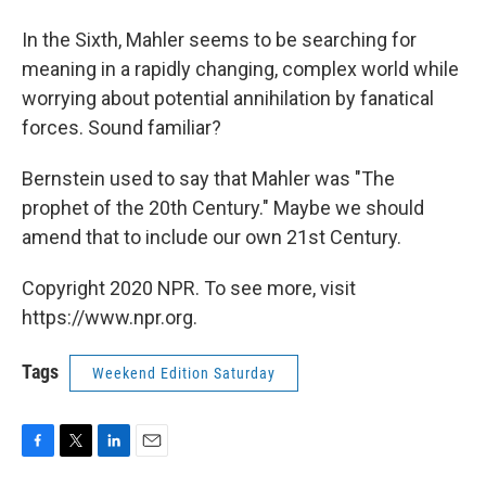
In the Sixth, Mahler seems to be searching for
meaning in a rapidly changing, complex world while
worrying about potential annihilation by fanatical
forces. Sound familiar?
Bernstein used to say that Mahler was "The
prophet of the 20th Century." Maybe we should
amend that to include our own 21st Century.
Copyright 2020 NPR. To see more, visit
https://www.npr.org.
Tags
Weekend Edition Saturday
F
T
L
E
a
w
i
m