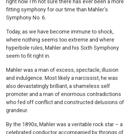
right now I'm not sure there has ever been a more
fitting symphony for our time than Mahler's
Symphony No. 6.
Today, as we have become immune to shock,
where nothing seems too extreme and where
hyperbole rules, Mahler and his Sixth Symphony
seem to fit right in.
Mahler was a man of excess, spectacle, illusion
and indulgence. Most likely a narcissist, he was
also devastatingly brilliant, a shameless self
promoter and a man of enormous contradictions
who fed off conflict and constructed delusions of
grandeur.
By the 1890s, Mahler was a veritable rock star – a
celebrated conductor accompanied by throngs of