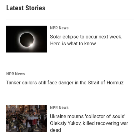
Latest Stories
NPR News
Solar eclipse to occur next week.
Here is what to know
NPR News
Tanker sailors still face danger in the Strait of Hormuz
NPR News
Ukraine mourns 'collector of souls'
Oleksiy Yukov, killed recovering war
dead