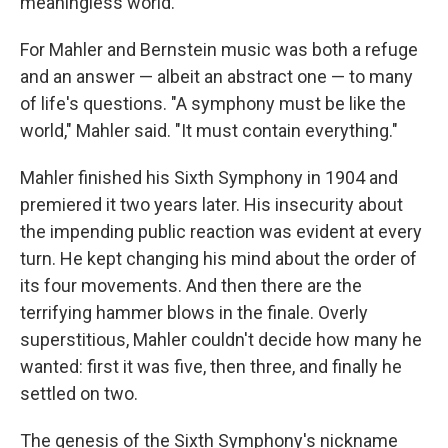
meaningless world.
For Mahler and Bernstein music was both a refuge
and an answer — albeit an abstract one — to many
of life's questions. "A symphony must be like the
world," Mahler said. "It must contain everything."
Mahler finished his Sixth Symphony in 1904 and
premiered it two years later. His insecurity about
the impending public reaction was evident at every
turn. He kept changing his mind about the order of
its four movements. And then there are the
terrifying hammer blows in the finale. Overly
superstitious, Mahler couldn't decide how many he
wanted: first it was five, then three, and finally he
settled on two.
The genesis of the Sixth Symphony's nickname