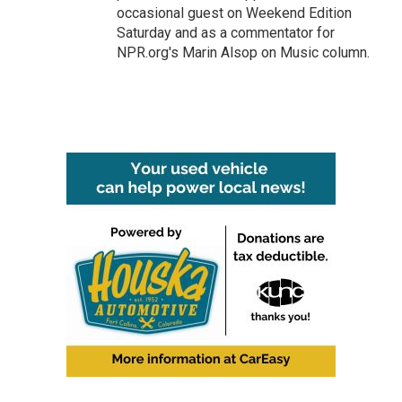
occasional guest on Weekend Edition
Saturday and as a commentator for
NPR.org's Marin Alsop on Music column.