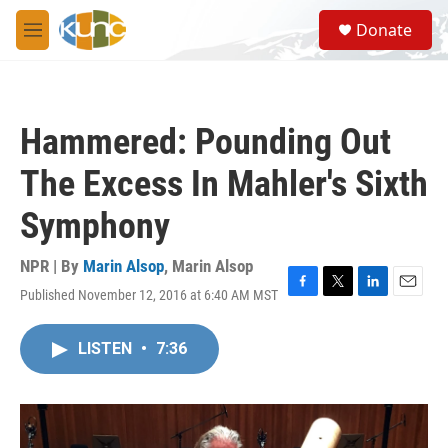
Skip to main content
S
Donate
e
M
a
e
r
n
c
u
h
Hammered: Pounding Out
u
e
The Excess In Mahler's Sixth
r
y
Symphony
NPR | By
Marin Alsop
,
Marin Alsop
Published November 12, 2016 at 6:40 AM MST
F
T
L
E
a
w
i
m
c
i
n
a
LISTEN
•
7:36
e
t
k
i
b
t
e
l
o
e
d
o
r
I
k
n