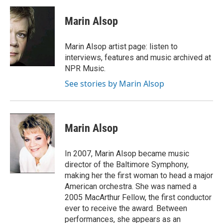
c
i
n
a
e
t
k
i
Marin Alsop
b
t
e
l
o
e
d
o
r
I
Marin Alsop artist page: listen to
k
n
interviews, features and music archived at
NPR Music.
See stories by Marin Alsop
Marin Alsop
In 2007, Marin Alsop became music
director of the Baltimore Symphony,
making her the first woman to head a major
American orchestra. She was named a
2005 MacArthur Fellow, the first conductor
ever to receive the award. Between
performances, she appears as an