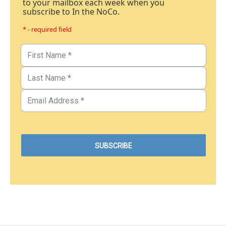
to your mailbox each week when you
subscribe to In the NoCo.
* - required field