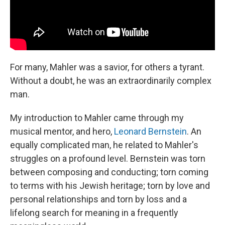
For many, Mahler was a savior, for others a tyrant.
Without a doubt, he was an extraordinarily complex
man.
My introduction to Mahler came through my
musical mentor, and hero,
Leonard Bernstein
. An
equally complicated man, he related to Mahler's
struggles on a profound level. Bernstein was torn
between composing and conducting; torn coming
to terms with his Jewish heritage; torn by love and
personal relationships and torn by loss and a
lifelong search for meaning in a frequently