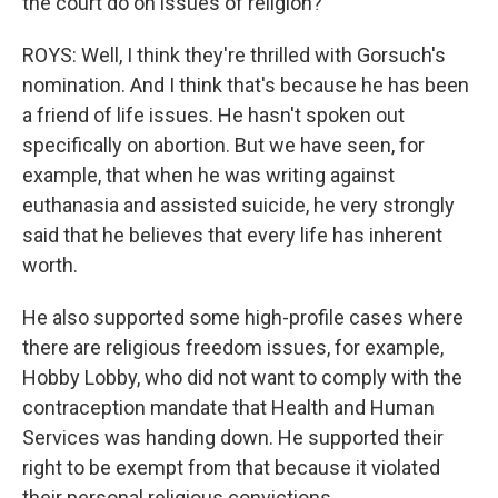
the court do on issues of religion?
ROYS: Well, I think they're thrilled with Gorsuch's
nomination. And I think that's because he has been
a friend of life issues. He hasn't spoken out
specifically on abortion. But we have seen, for
example, that when he was writing against
euthanasia and assisted suicide, he very strongly
said that he believes that every life has inherent
worth.
He also supported some high-profile cases where
there are religious freedom issues, for example,
Hobby Lobby, who did not want to comply with the
contraception mandate that Health and Human
Services was handing down. He supported their
right to be exempt from that because it violated
their personal religious convictions.