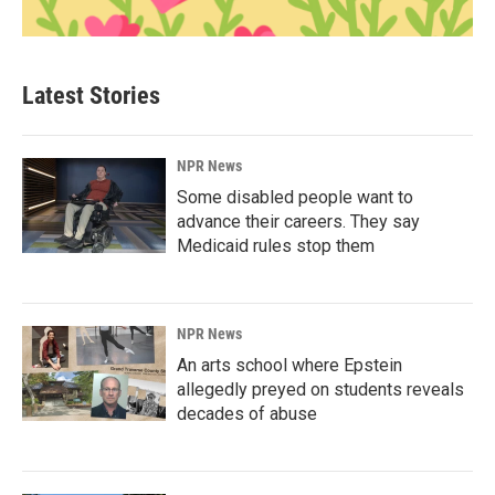
Latest Stories
NPR News
Some disabled people want to
advance their careers. They say
Medicaid rules stop them
NPR News
An arts school where Epstein
allegedly preyed on students reveals
decades of abuse