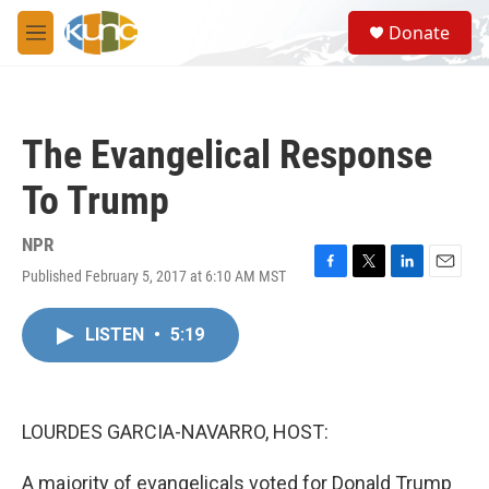
Skip to main content
S
Donate
e
M
a
e
r
n
c
u
h
The Evangelical Response
u
e
To Trump
r
y
NPR
Published February 5, 2017 at 6:10 AM MST
F
T
L
E
a
w
i
m
c
i
n
a
LISTEN
•
5:19
e
t
k
i
b
t
e
l
o
e
d
o
r
I
k
n
LOURDES GARCIA-NAVARRO, HOST:
A majority of evangelicals voted for Donald Trump