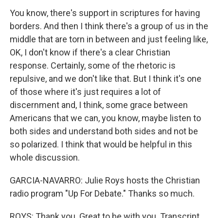
You know, there's support in scriptures for having
borders. And then I think there's a group of us in the
middle that are torn in between and just feeling like,
OK, I don't know if there's a clear Christian
response. Certainly, some of the rhetoric is
repulsive, and we don't like that. But I think it's one
of those where it's just requires a lot of
discernment and, I think, some grace between
Americans that we can, you know, maybe listen to
both sides and understand both sides and not be
so polarized. I think that would be helpful in this
whole discussion.
GARCIA-NAVARRO: Julie Roys hosts the Christian
radio program "Up For Debate." Thanks so much.
ROYS: Thank you. Great to be with you. Transcript