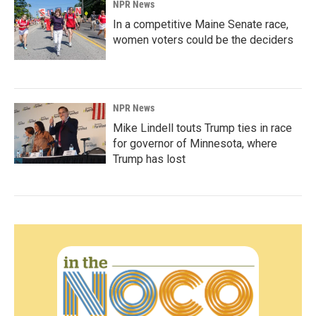
NPR News
In a competitive Maine Senate race,
women voters could be the deciders
NPR News
Mike Lindell touts Trump ties in race
for governor of Minnesota, where
Trump has lost