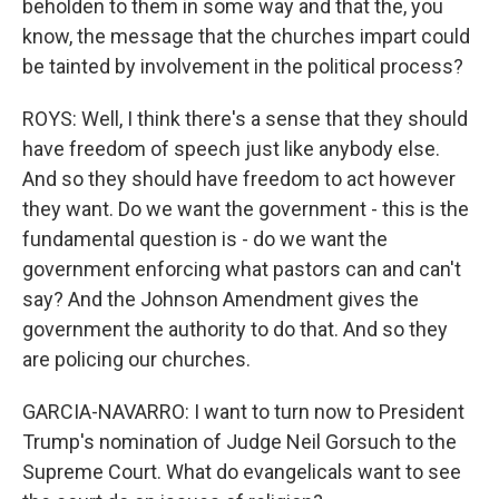
beholden to them in some way and that the, you
know, the message that the churches impart could
be tainted by involvement in the political process?
ROYS: Well, I think there's a sense that they should
have freedom of speech just like anybody else.
And so they should have freedom to act however
they want. Do we want the government - this is the
fundamental question is - do we want the
government enforcing what pastors can and can't
say? And the Johnson Amendment gives the
government the authority to do that. And so they
are policing our churches.
GARCIA-NAVARRO: I want to turn now to President
Trump's nomination of Judge Neil Gorsuch to the
Supreme Court. What do evangelicals want to see