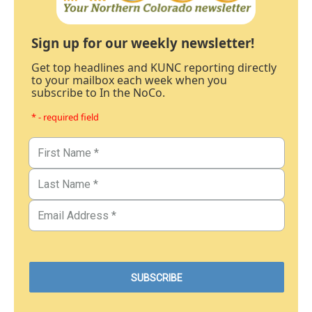
Sign up for our weekly newsletter!
Get top headlines and KUNC reporting directly
to your mailbox each week when you
subscribe to In the NoCo.
* - required field