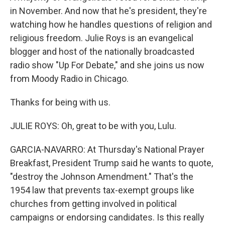
in November. And now that he's president, they're
watching how he handles questions of religion and
religious freedom. Julie Roys is an evangelical
blogger and host of the nationally broadcasted
radio show "Up For Debate," and she joins us now
from Moody Radio in Chicago.
Thanks for being with us.
JULIE ROYS: Oh, great to be with you, Lulu.
GARCIA-NAVARRO: At Thursday's National Prayer
Breakfast, President Trump said he wants to quote,
"destroy the Johnson Amendment." That's the
1954 law that prevents tax-exempt groups like
churches from getting involved in political
campaigns or endorsing candidates. Is this really