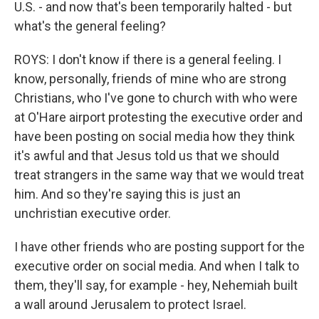
U.S. - and now that's been temporarily halted - but
what's the general feeling?
ROYS: I don't know if there is a general feeling. I
know, personally, friends of mine who are strong
Christians, who I've gone to church with who were
at O'Hare airport protesting the executive order and
have been posting on social media how they think
it's awful and that Jesus told us that we should
treat strangers in the same way that we would treat
him. And so they're saying this is just an
unchristian executive order.
I have other friends who are posting support for the
executive order on social media. And when I talk to
them, they'll say, for example - hey, Nehemiah built
a wall around Jerusalem to protect Israel.