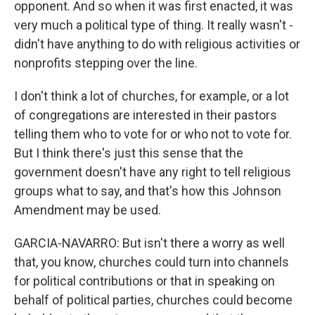
opponent. And so when it was first enacted, it was
very much a political type of thing. It really wasn't -
didn't have anything to do with religious activities or
nonprofits stepping over the line.
I don't think a lot of churches, for example, or a lot
of congregations are interested in their pastors
telling them who to vote for or who not to vote for.
But I think there's just this sense that the
government doesn't have any right to tell religious
groups what to say, and that's how this Johnson
Amendment may be used.
GARCIA-NAVARRO: But isn't there a worry as well
that, you know, churches could turn into channels
for political contributions or that in speaking on
behalf of political parties, churches could become