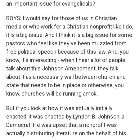
an important issue for evangelicals?
ROYS: I would say for those of us in Christian
media or who work for a Christian nonprofit like I do,
it is a big issue. And I think it is a big issue for some
pastors who feel like they've been muzzled from
free political speech because of this law. And, you
know, it's interesting - when I hear a lot of people
talk about this Johnson Amendment, they talk
about it as a necessary wall between church and
state that needs to be in place or otherwise, you
know, churches will be running amok.
But if you look at how it was actually initially
enacted, it was enacted by Lyndon B. Johnson, a
Democrat. He was upset that a nonprofit was
actually distributing literature on the behalf of his