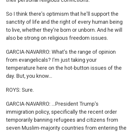
So I think there's optimism that he'll support the
sanctity of life and the right of every human being
to live, whether they're born or unborn. And he will
also be strong on religious freedom issues.
GARCIA-NAVARRO: What's the range of opinion
from evangelicals? I'm just taking your
temperature here on the hot-button issues of the
day. But, you know...
ROYS: Sure.
GARCIA-NAVARRO: ...President Trump's
immigration policy, specifically the recent order
temporarily banning refugees and citizens from
seven Muslim-majority countries from entering the