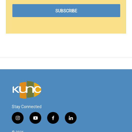
Stay Connected
i
y
f
l
n
o
a
i
s
u
c
n