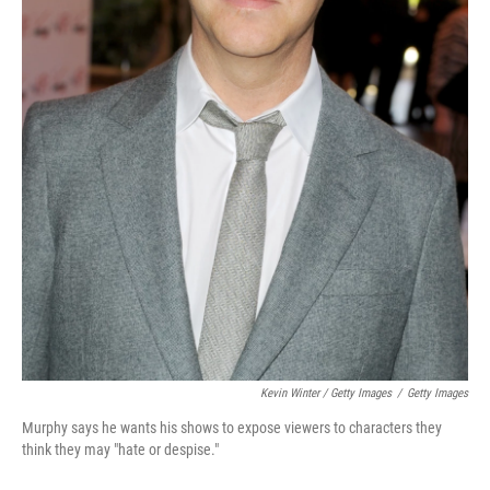
Kevin Winter / Getty Images
/
Getty Images
Murphy says he wants his shows to expose viewers to characters they
think they may "hate or despise."