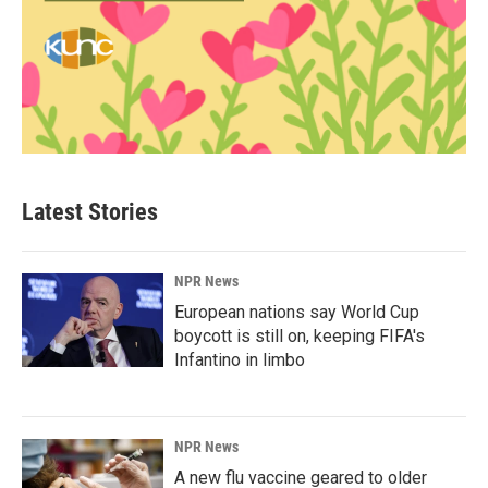
Latest Stories
NPR News
European nations say World Cup
boycott is still on, keeping FIFA's
Infantino in limbo
NPR News
A new flu vaccine geared to older