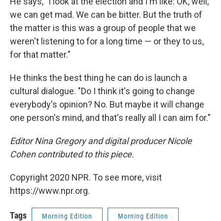
He says, "I look at the election and I'm like: OK, well,
we can get mad. We can be bitter. But the truth of
the matter is this was a group of people that we
weren't listening to for a long time — or they to us,
for that matter."
He thinks the best thing he can do is launch a
cultural dialogue. "Do I think it's going to change
everybody's opinion? No. But maybe it will change
one person's mind, and that's really all I can aim for."
Editor Nina Gregory and digital producer Nicole
Cohen contributed to this piece.
Copyright 2020 NPR. To see more, visit
https://www.npr.org.
Tags
Morning Edition
Morning Edition