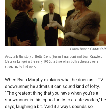
Suzanne Tenner
/
Courtesy Of FX
Feud
tells the story of Bette Davis (Susan Sarandon) and Joan Crawford
(Jessica Lange) in the early 1960s, a time when both actresses were
struggling to find work.
When Ryan Murphy explains what he does as a TV
showrunner, he admits it can sound kind of lofty.
"The greatest thing that you have when you're a
showrunner is this opportunity to create worlds," he
says, laughing a bit. "And it always sounds so