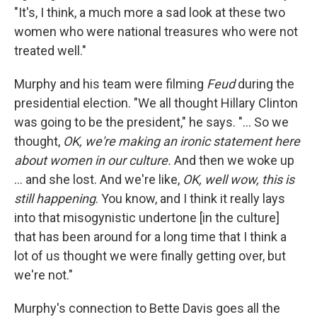
"It's, I think, a much more a sad look at these two
women who were national treasures who were not
treated well."
Murphy and his team were filming
Feud
during the
presidential election. "We all thought Hillary Clinton
was going to be the president," he says. "... So we
thought,
OK, we're making an ironic statement here
about women in our culture.
And then we woke up
... and she lost. And we're like,
OK, well wow, this is
still happening
. You know, and I think it really lays
into that misogynistic undertone [in the culture]
that has been around for a long time that I think a
lot of us thought we were finally getting over, but
we're not."
Murphy's connection to Bette Davis goes all the