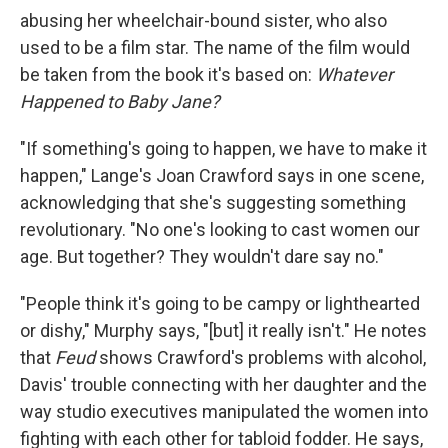
abusing her wheelchair-bound sister, who also
used to be a film star. The name of the film would
be taken from the book it's based on:
Whatever
Happened to Baby Jane?
"If something's going to happen, we have to make it
happen," Lange's Joan Crawford says in one scene,
acknowledging that she's suggesting something
revolutionary. "No one's looking to cast women our
age. But together? They wouldn't dare say no."
"People think it's going to be campy or lighthearted
or dishy," Murphy says, "[but] it really isn't." He notes
that
Feud
shows Crawford's problems with alcohol,
Davis' trouble connecting with her daughter and the
way studio executives manipulated the women into
fighting with each other for tabloid fodder. He says,