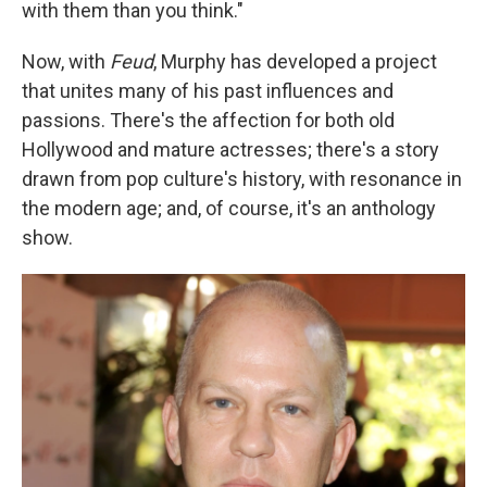
with them than you think."
Now, with
Feud
, Murphy has developed a project
that unites many of his past influences and
passions. There's the affection for both old
Hollywood and mature actresses; there's a story
drawn from pop culture's history, with resonance in
the modern age; and, of course, it's an anthology
show.