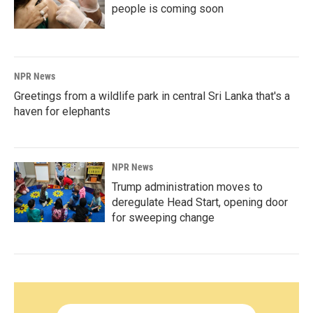
people is coming soon
NPR News
Greetings from a wildlife park in central Sri Lanka that's a
haven for elephants
NPR News
Trump administration moves to
deregulate Head Start, opening door
for sweeping change