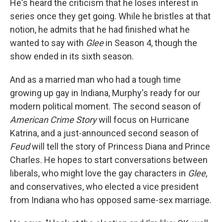
He's heard the criticism that he loses interest in
series once they get going. While he bristles at that
notion, he admits that he had finished what he
wanted to say with
Glee
in Season 4, though the
show ended in its sixth season.
And as a married man who had a tough time
growing up gay in Indiana, Murphy's ready for our
modern political moment. The second season of
American Crime Story
will focus on Hurricane
Katrina, and a just-announced second season of
Feud
will tell the story of Princess Diana and Prince
Charles. He hopes to start conversations between
liberals, who might love the gay characters in
Glee,
and conservatives, who elected a vice president
from Indiana who has opposed same-sex marriage.