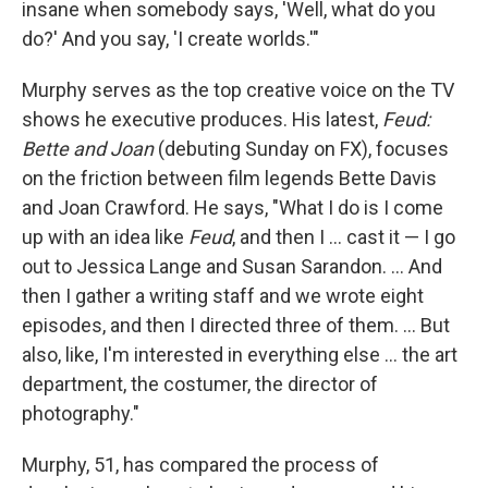
insane when somebody says, 'Well, what do you
do?' And you say, 'I create worlds.'"
Murphy serves as the top creative voice on the TV
shows he executive produces. His latest,
Feud:
Bette and Joan
(debuting Sunday on FX), focuses
on the friction between film legends Bette Davis
and Joan Crawford. He says, "What I do is I come
up with an idea like
Feud
, and then I ... cast it — I go
out to Jessica Lange and Susan Sarandon. ... And
then I gather a writing staff and we wrote eight
episodes, and then I directed three of them. ... But
also, like, I'm interested in everything else ... the art
department, the costumer, the director of
photography."
Murphy, 51, has compared the process of