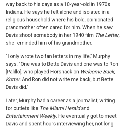
way back to his days as a 10-year-old in 1970s
Indiana. He says he felt alone and isolated in a
religious household where his bold, opinionated
grandmother often cared for him. When he saw
Davis shoot somebody in her 1940 film
The Letter
,
she reminded him of his grandmother.
"I only wrote two fan letters in my life," Murphy
says. "One was to Bette Davis and one was to Ron
[Palillo], who played Horshack on
Welcome Back,
Kotter
. And Ron did not write me back, but Bette
Davis did."
Later, Murphy had a career as a journalist, writing
for outlets like
The Miami Herald
and
Entertainment Weekly
. He eventually got to meet
Davis and spent hours interviewing her, not long