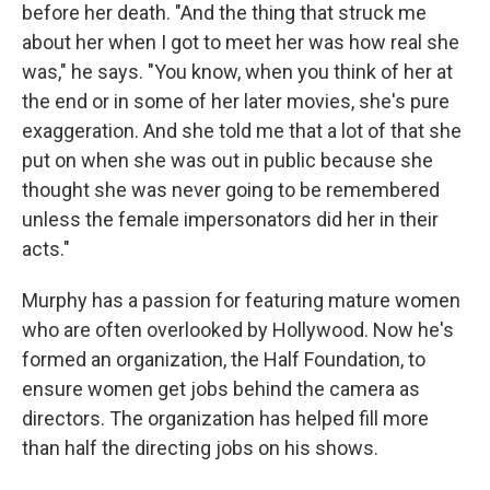
before her death. "And the thing that struck me
about her when I got to meet her was how real she
was," he says. "You know, when you think of her at
the end or in some of her later movies, she's pure
exaggeration. And she told me that a lot of that she
put on when she was out in public because she
thought she was never going to be remembered
unless the female impersonators did her in their
acts."
Murphy has a passion for featuring mature women
who are often overlooked by Hollywood. Now he's
formed an organization, the Half Foundation, to
ensure women get jobs behind the camera as
directors. The organization has helped fill more
than half the directing jobs on his shows.