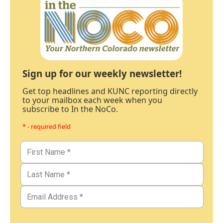
Sign up for our weekly newsletter!
Get top headlines and KUNC reporting directly
to your mailbox each week when you
subscribe to In the NoCo.
* - required field