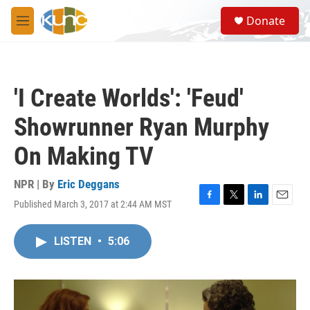
Skip to main content
S
Donate
e
M
a
e
r
n
c
u
h
'I Create Worlds': 'Feud'
u
e
Showrunner Ryan Murphy
r
y
On Making TV
NPR | By
Eric Deggans
Published March 3, 2017 at 2:44 AM MST
F
T
L
E
a
w
i
m
c
i
n
a
LISTEN
•
5:06
e
t
k
i
b
t
e
l
o
e
d
o
r
I
k
n