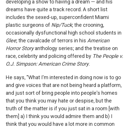
developing a show to having a dream — and his
dreams have quite a track record. A short list
includes the sexed-up, superconfident Miami
plastic surgeons of
Nip/Tuck
; the crooning,
occasionally dysfunctional high school students in
Glee
; the cavalcade of terrors in his
American
Horror Story
anthology series; and the treatise on
race, celebrity and policing offered by
The People v.
O.J. Simpson: American Crime Story
.
He says, "What I'm interested in doing now is to go
and give voices that are not being heard a platform,
and just sort of bring people into people's homes
that you think you may hate or despise, but the
truth of the matter is if you just sat in a room [with
them] a) I think you would admire them and b) I
think that you would have a lot more in common