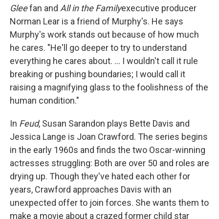
Glee
fan and
All in the Family
executive producer
Norman Lear is a friend of Murphy's. He says
Murphy's work stands out because of how much
he cares. "He'll go deeper to try to understand
everything he cares about. ... I wouldn't call it rule
breaking or pushing boundaries; I would call it
raising a magnifying glass to the foolishness of the
human condition."
In
Feud
, Susan Sarandon plays Bette Davis and
Jessica Lange is Joan Crawford. The series begins
in the early 1960s and finds the two Oscar-winning
actresses struggling: Both are over 50 and roles are
drying up. Though they've hated each other for
years, Crawford approaches Davis with an
unexpected offer to join forces. She wants them to
make a movie about a crazed former child star