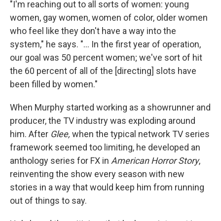
"I'm reaching out to all sorts of women: young
women, gay women, women of color, older women
who feel like they don't have a way into the
system," he says. "... In the first year of operation,
our goal was 50 percent women; we've sort of hit
the 60 percent of all of the [directing] slots have
been filled by women."
When Murphy started working as a showrunner and
producer, the TV industry was exploding around
him. After
Glee,
when the typical network TV series
framework seemed too limiting, he developed an
anthology series for FX in
American Horror Story
,
reinventing the show every season with new
stories in a way that would keep him from running
out of things to say.