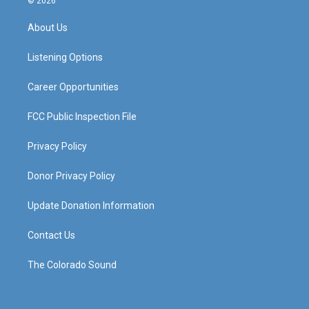
© 2026
t
t
e
k
a
u
b
e
About Us
g
b
o
d
r
e
o
i
a
k
n
Listening Options
m
Career Opportunities
FCC Public Inspection File
Privacy Policy
Donor Privacy Policy
Update Donation Information
Contact Us
The Colorado Sound