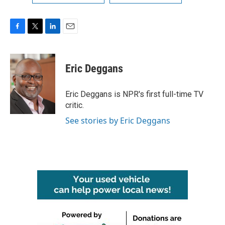
F
T
L
E
a
w
i
m
c
i
n
a
e
t
k
i
Eric Deggans
b
t
e
l
o
e
d
o
r
I
Eric Deggans is NPR's first full-time TV
k
n
critic.
See stories by Eric Deggans