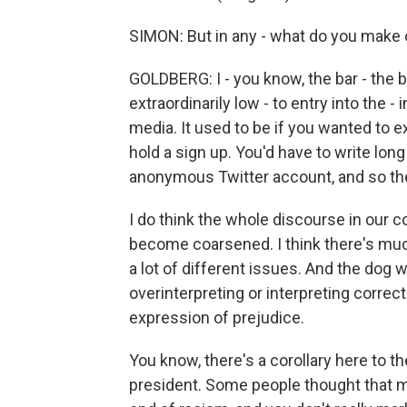
SIMON: But in any - what do you make 
GOLDBERG: I - you know, the bar - the ba
extraordinarily low - to entry into the 
media. It used to be if you wanted to 
hold a sign up. You'd have to write long
anonymous Twitter account, and so the 
I do think the whole discourse in our c
become coarsened. I think there's muc
a lot of different issues. And the dog w
overinterpreting or interpreting correc
expression of prejudice.
You know, there's a corollary here to
president. Some people thought that ma