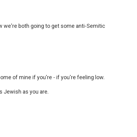
w we're both going to get some anti-Semitic
me of mine if you're - if you're feeling low.
s Jewish as you are.