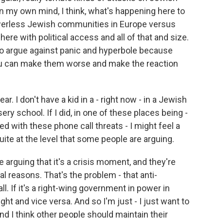
 my own mind, I think, what's happening here to
owerless Jewish communities in Europe versus
re with political access and all of that and size.
 to argue against panic and hyperbole because
ou can make them worse and make the reaction
ar. I don't have a kid in a - right now - in a Jewish
y school. If I did, in one of these places being -
ed with these phone call threats - I might feel a
e quite at the level that some people are arguing.
e arguing that it's a crisis moment, and they're
cal reasons. That's the problem - that anti-
l. If it's a right-wing government in power in
ht and vice versa. And so I'm just - I just want to
 I think other people should maintain their