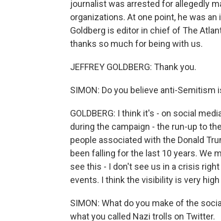
journalist was arrested for allegedly m
organizations. At one point, he was an
Goldberg is editor in chief of The Atlan
thanks so much for being with us.
JEFFREY GOLDBERG: Thank you.
SIMON: Do you believe anti-Semitism is
GOLDBERG: I think it's - on social media,
during the campaign - the run-up to the 
people associated with the Donald Trump
been falling for the last 10 years. We mi
see this - I don't see us in a crisis ri
events. I think the visibility is very hi
SIMON: What do you make of the socia
what you called Nazi trolls on Twitter.