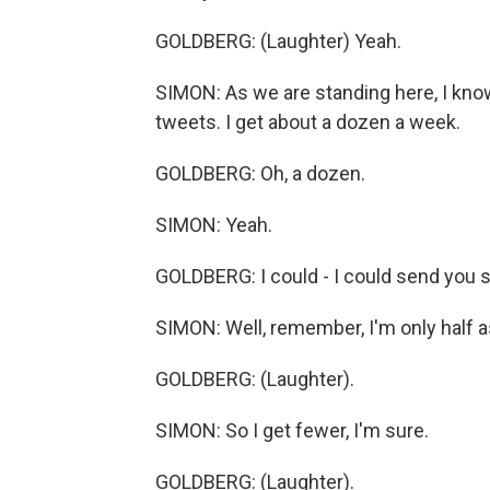
GOLDBERG: (Laughter) Yeah.
SIMON: As we are standing here, I kno
tweets. I get about a dozen a week.
GOLDBERG: Oh, a dozen.
SIMON: Yeah.
GOLDBERG: I could - I could send you so
SIMON: Well, remember, I'm only half a
GOLDBERG: (Laughter).
SIMON: So I get fewer, I'm sure.
GOLDBERG: (Laughter).