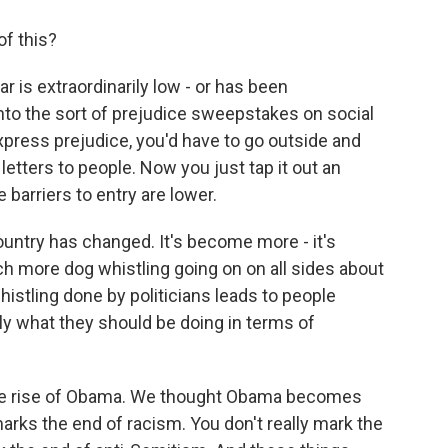
of this?
r is extraordinarily low - or has been
- into the sort of prejudice sweepstakes on social
express prejudice, you'd have to go outside and
 letters to people. Now you just tap it out an
barriers to entry are lower.
ountry has changed. It's become more - it's
h more dog whistling going on on all sides about
histling done by politicians leads to people
tly what they should be doing in terms of
 the rise of Obama. We thought Obama becomes
rks the end of racism. You don't really mark the