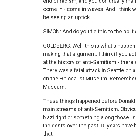
end of racism, and you don't really ma
come in - come in waves. And I think w
be seeing an uptick.
SIMON: And do you tie this to the polit
GOLDBERG: Well, this is what's happeni
making that argument. I think if you actu
at the history of anti-Semitism - there 
There was a fatal attack in Seattle on
on the Holocaust Museum. Remember, 
Museum.
These things happened before Donald 
main streams of anti-Semitism. Obviousl
Nazi right or something along those li
incidents over the past 10 years have
that.