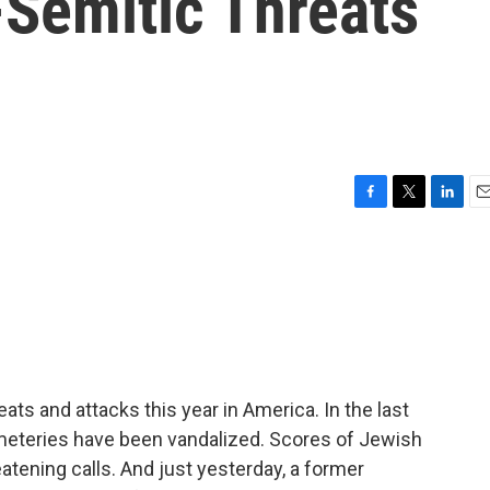
-Semitic Threats
F
T
L
E
a
w
i
m
c
i
n
a
e
t
k
i
b
t
e
l
o
e
d
o
r
I
k
n
ats and attacks this year in America. In the last
meteries have been vandalized. Scores of Jewish
tening calls. And just yesterday, a former