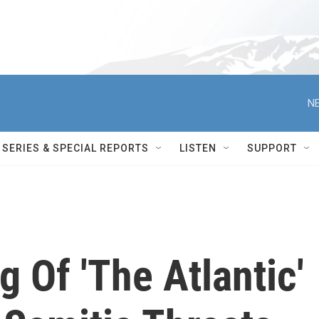
NE
SERIES & SPECIAL REPORTS
LISTEN
SUPPORT
g Of 'The Atlantic'