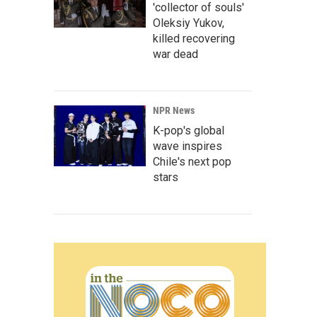
'collector of souls'
Oleksiy Yukov,
killed recovering
war dead
NPR News
K-pop's global
wave inspires
Chile's next pop
stars