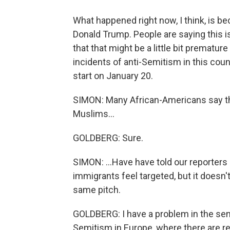
What happened right now, I think, is be
Donald Trump. People are saying this is
that that might be a little bit premature
incidents of anti-Semitism in this coun
start on January 20.
SIMON: Many African-Americans say th
Muslims...
GOLDBERG: Sure.
SIMON: ...Have have told our reporters 
immigrants feel targeted, but it doesn'
same pitch.
GOLDBERG: I have a problem in the sense
Semitism in Europe, where there are reg