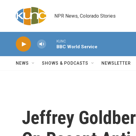
Skip to main content
NPR News, Colorado Stories
KUNC
BBC World Service
NEWS
SHOWS & PODCASTS
NEWSLETTER
Jeffrey Goldber