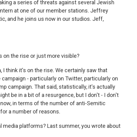
aking a series of threats against several Jewish
 intern at one of our member stations. Jeffrey
tic, and he joins us now in our studios. Jeff,
 on the rise or just more visible?
 I think it's on the rise. We certainly saw that
campaign - particularly on Twitter, particularly on
 campaign. That said, statistically, it's actually
ght be in a bit of a resurgence, but I don't - I don't
ght now, in terms of the number of anti-Semitic
gh for a number of reasons.
l media platforms? Last summer, you wrote about