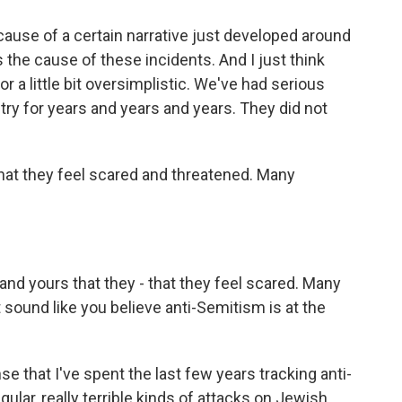
cause of a certain narrative just developed around
 the cause of these incidents. And I just think
 or a little bit oversimplistic. We've had serious
try for years and years and years. They did not
at they feel scared and threatened. Many
and yours that they - that they feel scared. Many
t sound like you believe anti-Semitism is at the
 that I've spent the last few years tracking anti-
ular, really terrible kinds of attacks on Jewish