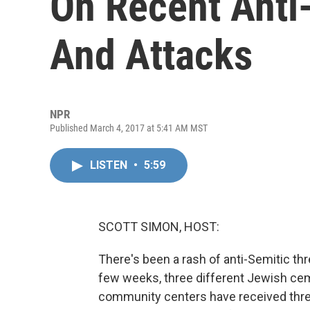
On Recent Anti
And Attacks
NPR
Published March 4, 2017 at 5:41 AM MST
LISTEN
•
5:59
SCOTT SIMON, HOST:
There's been a rash of anti-Semitic thre
few weeks, three different Jewish ce
community centers have received threa