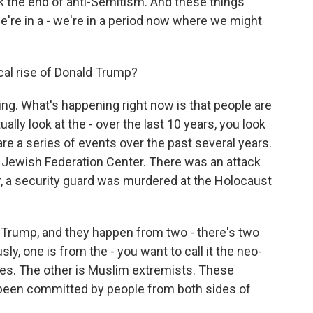
rk the end of anti-Semitism. And these things
e're in a - we're in a period now where we might
ical rise of Donald Trump?
ng. What's happening right now is that people are
ally look at the - over the last 10 years, you look
are a series of events over the past several years.
 a Jewish Federation Center. There was an attack
a security guard was murdered at the Holocaust
Trump, and they happen from two - there's two
y, one is from the - you want to call it the neo-
nes. The other is Muslim extremists. These
 been committed by people from both sides of