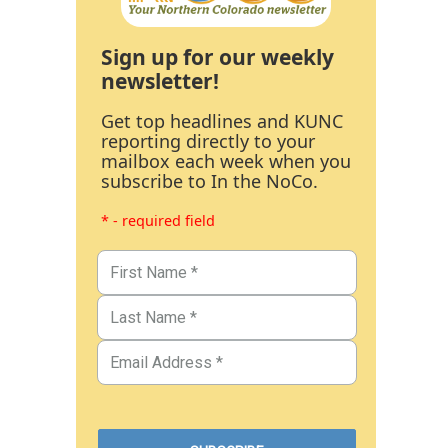
Sign up for our weekly
newsletter!
Get top headlines and KUNC
reporting directly to your
mailbox each week when you
subscribe to In the NoCo.
* - required field