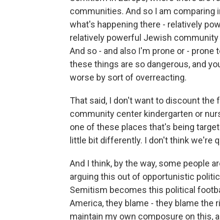
communities. And so I am comparing in
what's happening there - relatively p
relatively powerful Jewish community he
And so - and also I'm prone or - prone
these things are so dangerous, and y
worse by sort of overreacting.
That said, I don't want to discount the fe
community center kindergarten or nurser
one of these places that's being target
little bit differently. I don't think we'r
And I think, by the way, some people ar
arguing this out of opportunistic politi
Semitism becomes this political footbal
America, they blame - they blame the rig
maintain my own composure on this, and