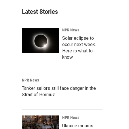
Latest Stories
NPR News
Solar eclipse to
occur next week.
Here is what to
know
NPR News
Tanker sailors still face danger in the
Strait of Hormuz
NPR News
Ukraine mourns