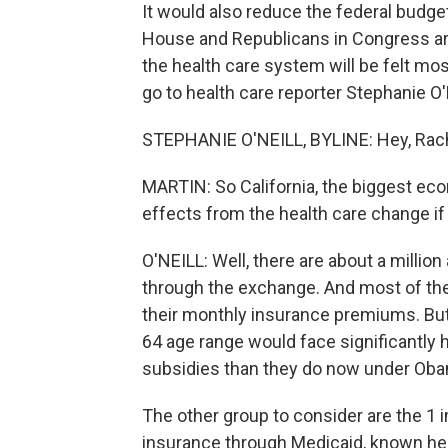
It would also reduce the federal budget
House and Republicans in Congress ar
the health care system will be felt mos
go to health care reporter Stephanie O
STEPHANIE O'NEILL, BYLINE: Hey, Rach
MARTIN: So California, the biggest eco
effects from the health care change if
O'NEILL: Well, there are about a million
through the exchange. And most of th
their monthly insurance premiums. But
64 age range would face significantly 
subsidies than they do now under Ob
The other group to consider are the 1 i
insurance through Medicaid, known here