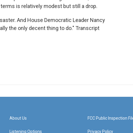
erms is relatively modest but still a drop.
disaster. And House Democratic Leader Nancy
ally the only decent thing to do." Transcript
About Us
FCC Public Inspection Fil
Listening Options
Privacy Policy