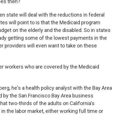
ees then?
ven state will deal with the reductions in federal
es will point to is that the Medicaid program
udget on the elderly and the disabled. So in states
ready getting some of the lowest payments in the
er providers will even want to take on these
er workers who are covered by the Medicaid
erg, he's a health policy analyst with the Bay Area
ed by the San Francisco Bay Area business
at two-thirds of the adults on California's
in the labor market, either working full time or