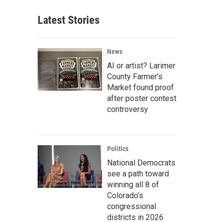
Latest Stories
News
AI or artist? Larimer
County Farmer's
Market found proof
after poster contest
controversy
Politics
National Democrats
see a path toward
winning all 8 of
Colorado’s
congressional
districts in 2026