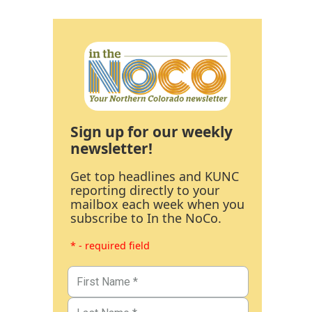
Sign up for our weekly
newsletter!
Get top headlines and KUNC
reporting directly to your
mailbox each week when you
subscribe to In the NoCo.
* - required field