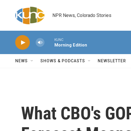
Skip to main content
NPR News, Colorado Stories
KUNC
Morning Edition
NEWS
SHOWS & PODCASTS
NEWSLETTER
What CBO's GOP