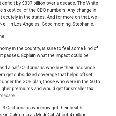
 deficit by $337 billion over a decade. The White
e skeptical of the CBO numbers. Any change in
t acutely in the states. And for more on that, we
'Neill in Los Angeles. Good morning, Stephanie.
el.
nomy in the country, is sure to feel some kind of
 it passes. Explain what the impact could be.
 and a half Californians who buy their insurance
em get subsidized coverage that helps offset
 under the GOP plan, those who were in the 50 to
higher premiums and would get far smaller tax
amacare.
n 3 Californians who now get their health
 in California as Medi-Cal. About 4 million