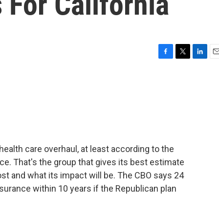
For California
F
T
L
E
a
w
i
m
c
i
n
a
e
t
k
i
b
t
e
l
o
e
d
o
r
I
k
n
ealth care overhaul, at least according to the
e. That's the group that gives its best estimate
ost and what its impact will be. The CBO says 24
nsurance within 10 years if the Republican plan