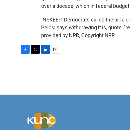
over a decade, which in federal budget t
INSKEEP: Democrats called the bill a 
Pelosi says withdrawing it is, quote, "re
provided by NPR, Copyright NPR.
F
T
L
E
a
w
i
m
c
i
n
a
e
t
k
i
b
t
e
l
o
e
d
o
r
I
k
n