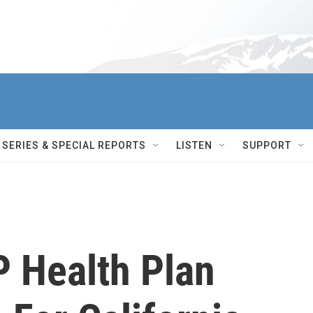
SERIES & SPECIAL REPORTS
LISTEN
SUPPORT
 Health Plan