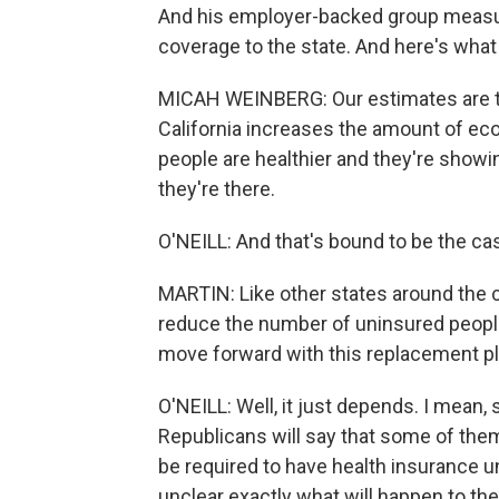
And his employer-backed group measur
coverage to the state. And here's what
MICAH WEINBERG: Our estimates are th
California increases the amount of econ
people are healthier and they're show
they're there.
O'NEILL: And that's bound to be the cas
MARTIN: Like other states around the c
reduce the number of uninsured people
move forward with this replacement p
O'NEILL: Well, it just depends. I mean
Republicans will say that some of them
be required to have health insurance un
unclear exactly what will happen to th