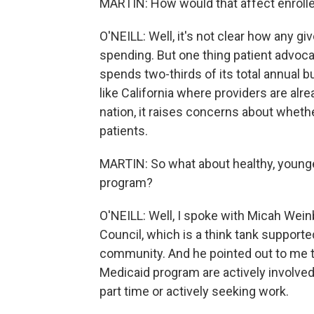
MARTIN: How would that affect enroll
O'NEILL: Well, it's not clear how any gi
spending. But one thing patient advocat
spends two-thirds of its total annual b
like California where providers are al
nation, it raises concerns about wheth
patients.
MARTIN: So what about healthy, young
program?
O'NEILL: Well, I spoke with Micah Weinb
Council, which is a think tank support
community. And he pointed out to me th
Medicaid program are actively involved 
part time or actively seeking work.