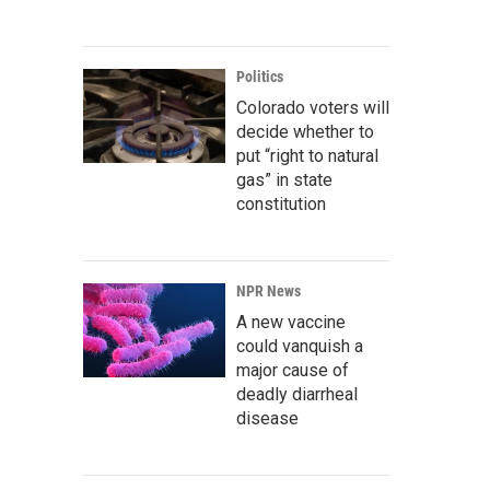
Politics
Colorado voters will
decide whether to
put “right to natural
gas” in state
constitution
NPR News
A new vaccine
could vanquish a
major cause of
deadly diarrheal
disease