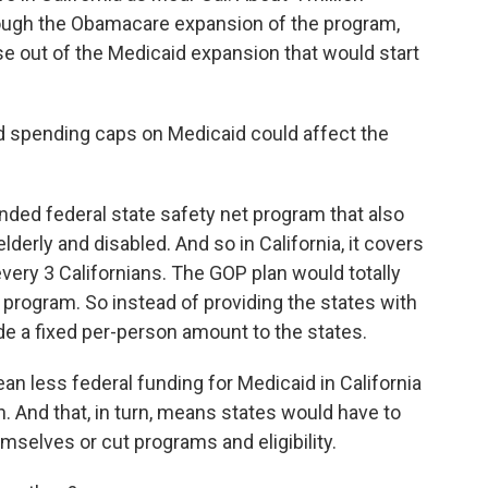
rough the Obamacare expansion of the program,
ase out of the Medicaid expansion that would start
 spending caps on Medicaid could affect the
funded federal state safety net program that also
derly and disabled. And so in California, it covers
every 3 Californians. The GOP plan would totally
program. So instead of providing the states with
de a fixed per-person amount to the states.
n less federal funding for Medicaid in California
n. And that, in turn, means states would have to
mselves or cut programs and eligibility.