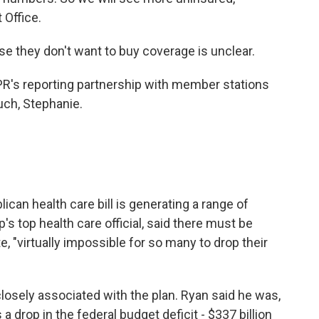
 Office.
e they don't want to buy coverage is unclear.
PR's reporting partnership with member stations
ch, Stephanie.
can health care bill is generating a range of
s top health care official, said there must be
, "virtually impossible for so many to drop their
osely associated with the plan. Ryan said he was,
a drop in the federal budget deficit - $337 billion