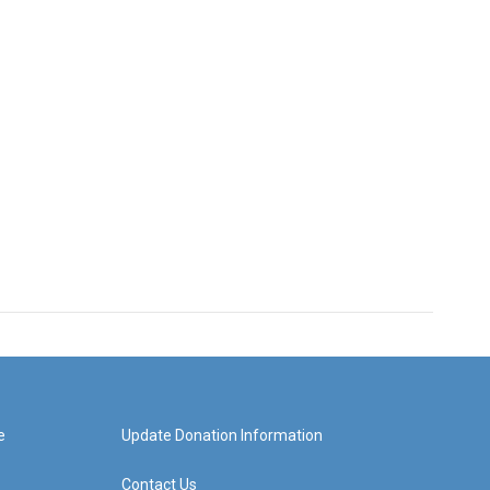
e
Update Donation Information
Contact Us