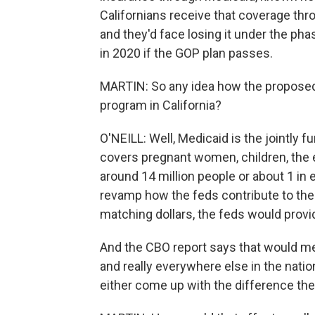
Californians receive that coverage th
and they'd face losing it under the ph
in 2020 if the GOP plan passes.
MARTIN: So any idea how the proposed
program in California?
O'NEILL: Well, Medicaid is the jointly 
covers pregnant women, children, the el
around 14 million people or about 1 in 
revamp how the feds contribute to the 
matching dollars, the feds would provi
And the CBO report says that would mea
and really everywhere else in the natio
either come up with the difference the