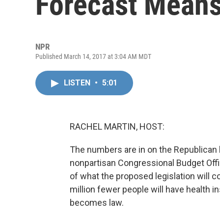
Forecast Means 
NPR
Published March 14, 2017 at 3:04 AM MDT
LISTEN
•
5:01
RACHEL MARTIN, HOST:
The numbers are in on the Republican h
nonpartisan Congressional Budget Offic
of what the proposed legislation will c
million fewer people will have health i
becomes law.