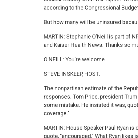
according to the Congressional Budget
But how many will be uninsured becaus
MARTIN: Stephanie O'Neill is part of N
and Kaiser Health News. Thanks so mu
O'NEILL: You're welcome.
STEVE INSKEEP, HOST:
The nonpartisan estimate of the Republi
responses. Tom Price, president Trump'
some mistake. He insisted it was, quote
coverage."
MARTIN: House Speaker Paul Ryan is cl
quote, "encouraged." What Ryan likes is 