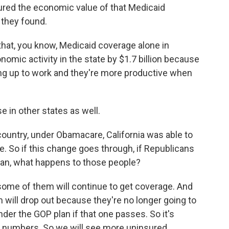
ed the economic value of that Medicaid
 they found.
at, you know, Medicaid coverage alone in
omic activity in the state by $1.7 billion because
ing up to work and they're more productive when
e in other states as well.
ountry, under Obamacare, California was able to
. So if this change goes through, if Republicans
lan, what happens to those people?
, some of them will continue to get coverage. And
 will drop out because they're no longer going to
der the GOP plan if that one passes. So it's
e numbers. So we will see more uninsured,