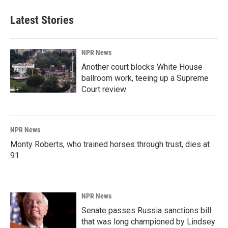
Latest Stories
NPR News
Another court blocks White House
ballroom work, teeing up a Supreme
Court review
NPR News
Monty Roberts, who trained horses through trust, dies at
91
NPR News
Senate passes Russia sanctions bill
that was long championed by Lindsey