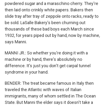
powdered sugar and a maraschino cherry. They're
then laid onto crinkly white papers. Bakers then
slide tray after tray of zeppole onto racks, ready to
be sold. LaSalle Bakery's been churning out
thousands of these bad boys each March since
1932, for years piped out by hand, now by machine,
says Manni.
MANNI JR.: So whether you're doing it with a
machine or by hand, there's absolutely no
difference. It's just you don't get carpal tunnel
syndrome in your hand.
BENDER: The treat became famous in Italy then
traveled the Atlantic with waves of Italian
immigrants, many of whom settled in The Ocean
State. But Manni the elder says it doesn't take a