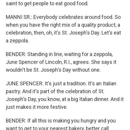
saint to get people to eat good food.
MANNI SR.: Everybody celebrates around food. So
when you have the right mix of a quality product, a
celebration, then, oh, it's St. Joseph's Day. Let's eat
a zeppola.
BENDER: Standing in line, waiting for a zeppola,
June Spencer of Lincoln, R.I., agrees. She says it
wouldn't be St. Joseph's Day without one.
JUNE SPENCER: It's just a tradition. It's an Italian
pastry. And it's part of the celebration of St.
Joseph's Day, you know, at a big Italian dinner. And it
just makes it more festive.
BENDER: If all this is making you hungry and you
want to get to your nearest bakery, better call