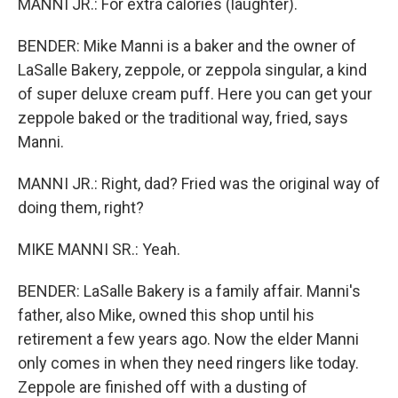
MANNI JR.: For extra calories (laughter).
BENDER: Mike Manni is a baker and the owner of
LaSalle Bakery, zeppole, or zeppola singular, a kind
of super deluxe cream puff. Here you can get your
zeppole baked or the traditional way, fried, says
Manni.
MANNI JR.: Right, dad? Fried was the original way of
doing them, right?
MIKE MANNI SR.: Yeah.
BENDER: LaSalle Bakery is a family affair. Manni's
father, also Mike, owned this shop until his
retirement a few years ago. Now the elder Manni
only comes in when they need ringers like today.
Zeppole are finished off with a dusting of