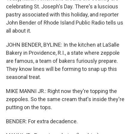
celebrating St. Joseph's Day. There's a luscious
pastry associated with this holiday, and reporter
John Bender of Rhode Island Public Radio tells us
all about it.
JOHN BENDER, BYLINE: In the kitchen at LaSalle
Bakery in Providence, R.I., a state where zeppole
are famous, a team of bakers furiously prepare.
They know lines will be forming to snap up this
seasonal treat.
MIKE MANNI JR.: Right now they're topping the
zeppoles. So the same cream that's inside they're
putting on the tops.
BENDER: For extra decadence.