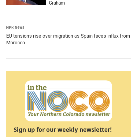
Graham
NPR News
EU tensions rise over migration as Spain faces influx from
Morocco
Sign up for our weekly newsletter!