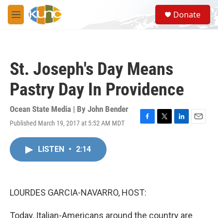
Skip to main content
S
Donate
e
M
a
e
r
n
c
u
h
St. Joseph's Day Means
u
e
Pastry Day In Providence
r
y
Ocean State Media | By
John Bender
Published March 19, 2017 at 5:52 AM MDT
F
T
L
E
a
w
i
m
c
i
n
a
LISTEN
•
2:14
e
t
k
i
b
t
e
l
o
e
d
o
r
I
k
n
LOURDES GARCIA-NAVARRO, HOST:
Today, Italian-Americans around the country are