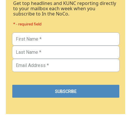
Get top headlines and KUNC reporting directly
to your mailbox each week when you
subscribe to In the NoCo.
* - required field