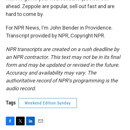
ahead. Zeppole are popular, sell out fast and are
hard to come by.
For NPR News, I'm John Bender in Providence.
Transcript provided by NPR, Copyright NPR.
NPR transcripts are created on a rush deadline by
an NPR contractor. This text may not be in its final
form and may be updated or revised in the future.
Accuracy and availability may vary. The
authoritative record of NPR’s programming is the
audio record.
Tags
Weekend Edition Sunday
F
T
L
E