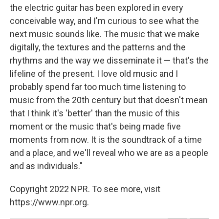
the electric guitar has been explored in every
conceivable way, and I'm curious to see what the
next music sounds like. The music that we make
digitally, the textures and the patterns and the
rhythms and the way we disseminate it — that's the
lifeline of the present. I love old music and I
probably spend far too much time listening to
music from the 20th century but that doesn't mean
that I think it's 'better' than the music of this
moment or the music that's being made five
moments from now. It is the soundtrack of a time
and a place, and we'll reveal who we are as a people
and as individuals."
Copyright 2022 NPR. To see more, visit
https://www.npr.org.