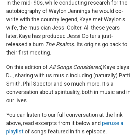
In the mid-'90s, while conducting research for the
autobiography of Waylon Jennings he would co-
write with the country legend, Kaye met Waylon's
wife, the musician Jessi Colter. All these years
later, Kaye has produced Jessi Colter's just-
released album
The Psalms
.
Its
origins go back to
their first meeting.
On this edition of
All Songs Considered
, Kaye plays
DJ, sharing with us music including (naturally) Patti
Smith, Phil Spector and so much more. It's a
conversation about spirituality, both in music and in
our lives.
You can listen to our full conversation at the link
above, read excerpts from it below and
peruse a
playlist
of songs featured in this episode.