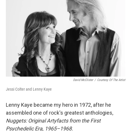
David McClister
/
Courtesy Of The Artist
Jessi Colter and Lenny Kaye
Lenny Kaye became my hero in 1972, after he
assembled one of rock's greatest anthologies,
Nuggets: Original Artyfacts from the First
Psychedelic Era, 1965–1968.