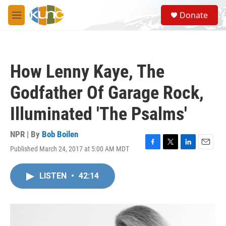
Skip to main content
S
Donate
e
M
a
e
r
n
c
u
h
How Lenny Kaye, The
u
e
Godfather Of Garage Rock,
r
y
Illuminated 'The Psalms'
NPR | By
Bob Boilen
Published March 24, 2017 at 5:00 AM MDT
F
T
L
E
a
w
i
m
c
i
n
a
LISTEN
•
42:14
e
t
k
i
b
t
e
l
o
e
d
o
r
I
k
n