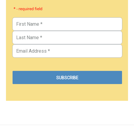
* - required field