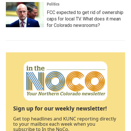
Politics
FCC expected to get rid of ownership
caps for local TV. What does it mean
for Colorado newsrooms?
Sign up for our weekly newsletter!
Get top headlines and KUNC reporting directly
to your mailbox each week when you
subscribe to In the NoCo.