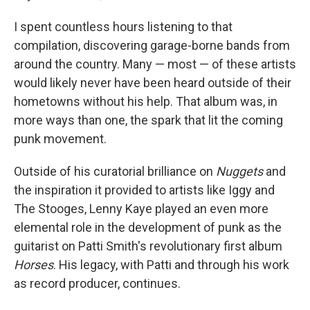
I spent countless hours listening to that
compilation, discovering garage-borne bands from
around the country. Many — most — of these artists
would likely never have been heard outside of their
hometowns without his help. That album was, in
more ways than one, the spark that lit the coming
punk movement.
Outside of his curatorial brilliance on
Nuggets
and
the inspiration it provided to artists like Iggy and
The Stooges, Lenny Kaye played an even more
elemental role in the development of punk as the
guitarist on Patti Smith's revolutionary first album
Horses
. His legacy, with Patti and through his work
as record producer, continues.