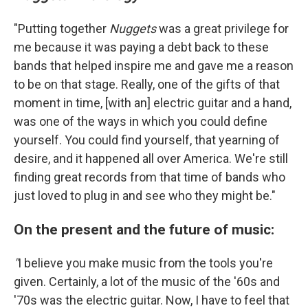
"Putting together
Nuggets
was a great privilege for
me because it was paying a debt back to these
bands that helped inspire me and gave me a reason
to be on that stage. Really, one of the gifts of that
moment in time, [with an] electric guitar and a hand,
was one of the ways in which you could define
yourself. You could find yourself, that yearning of
desire, and it happened all over America. We're still
finding great records from that time of bands who
just loved to plug in and see who they might be."
On the present and the future of music:
"
I believe you make music from the tools you're
given. Certainly, a lot of the music of the '60s and
'70s was the electric guitar. Now, I have to feel that