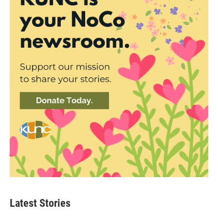
Latest Stories