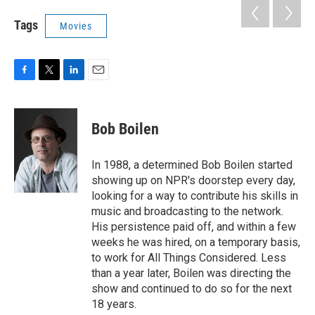
Tags
Movies
F
T
L
E
a
w
i
m
c
i
n
a
e
t
k
i
Bob Boilen
b
t
e
l
o
e
d
o
r
I
In 1988, a determined Bob Boilen started
k
n
showing up on NPR's doorstep every day,
looking for a way to contribute his skills in
music and broadcasting to the network.
His persistence paid off, and within a few
weeks he was hired, on a temporary basis,
to work for All Things Considered. Less
than a year later, Boilen was directing the
show and continued to do so for the next
18 years.