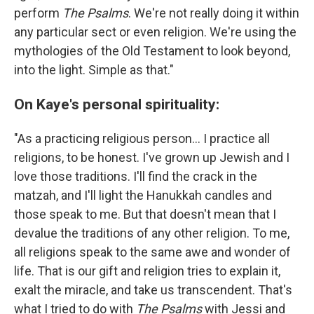
perform
The Psalms
. We're not really doing it within
any particular sect or even religion. We're using the
mythologies of the Old Testament to look beyond,
into the light. Simple as that."
On Kaye's personal spirituality:
"As a practicing religious person... I practice all
religions, to be honest. I've grown up Jewish and I
love those traditions. I'll find the crack in the
matzah, and I'll light the Hanukkah candles and
those speak to me. But that doesn't mean that I
devalue the traditions of any other religion. To me,
all religions speak to the same awe and wonder of
life. That is our gift and religion tries to explain it,
exalt the miracle, and take us transcendent. That's
what I tried to do with
The Psalms
with Jessi and