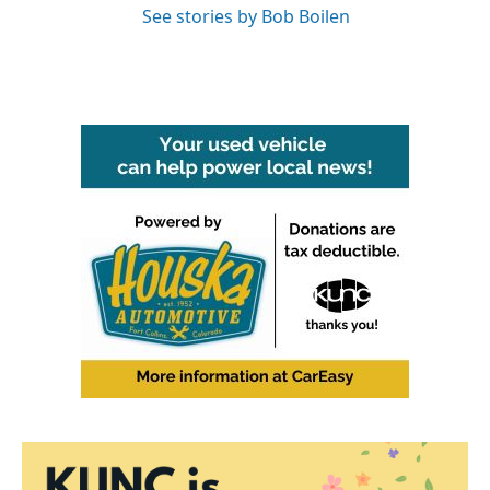
See stories by Bob Boilen