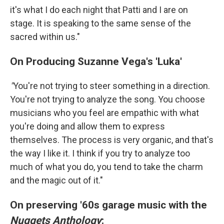
it's what I do each night that Patti and I are on
stage. It is speaking to the same sense of the
sacred within us."
On Producing Suzanne Vega's 'Luka'
"
You're not trying to steer something in a direction.
You're not trying to analyze the song. You choose
musicians who you feel are empathic with what
you're doing and allow them to express
themselves. The process is very organic, and that's
the way I like it. I think if you try to analyze too
much of what you do, you tend to take the charm
and the magic out of it."
On preserving '60s garage music with the
Nuggets Anthology
: