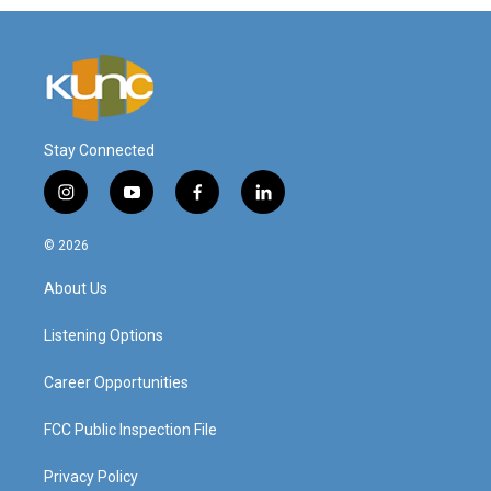
Stay Connected
i
y
f
l
n
o
a
i
s
u
c
n
© 2026
t
t
e
k
a
u
b
e
About Us
g
b
o
d
r
e
o
i
a
k
n
Listening Options
m
Career Opportunities
FCC Public Inspection File
Privacy Policy