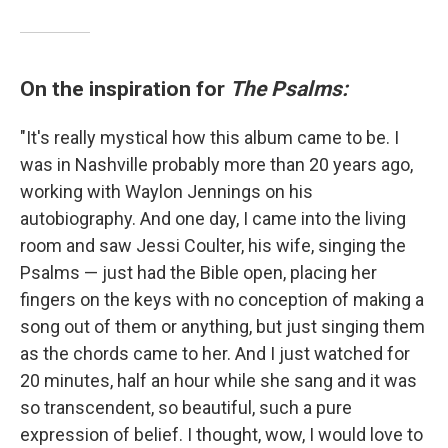
On the inspiration for
The Psalms:
"It's really mystical how this album came to be. I
was in Nashville probably more than 20 years ago,
working with Waylon Jennings on his
autobiography. And one day, I came into the living
room and saw Jessi Coulter, his wife, singing the
Psalms — just had the Bible open, placing her
fingers on the keys with no conception of making a
song out of them or anything, but just singing them
as the chords came to her. And I just watched for
20 minutes, half an hour while she sang and it was
so transcendent, so beautiful, such a pure
expression of belief. I thought, wow, I would love to