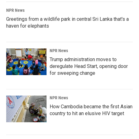
NPR News
Greetings from a wildlife park in central Sri Lanka that's a
haven for elephants
NPR News
Trump administration moves to
deregulate Head Start, opening door
for sweeping change
NPR News
How Cambodia became the first Asian
country to hit an elusive HIV target