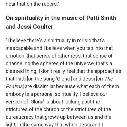
hear that on the record."
On spirituality in the music of Patti Smith
and Jessi Coulter:
"I believe there's a spirituality in music that's
inescapable and I believe when you tap into that
emotion, that sense of otherness, that sense of
channeling the spheres of the universe, that's a
blessed thing. I don't really feel that the approaches
that Patti [on the song 'Gloria'] and Jessi [on
The
Psalms
] are dissimilar because what each of them
embody is a personal spirituality. I believe our
version of 'Gloria' is about looking past the
strictures of the church or the strictures of the
bureaucracy that grows up between us and the
light, in the same way that when Jessi and I