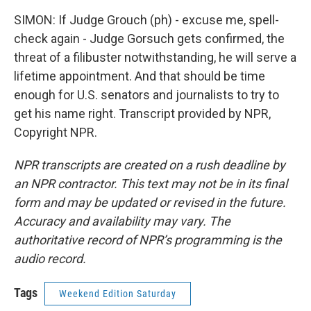
SIMON: If Judge Grouch (ph) - excuse me, spell-
check again - Judge Gorsuch gets confirmed, the
threat of a filibuster notwithstanding, he will serve a
lifetime appointment. And that should be time
enough for U.S. senators and journalists to try to
get his name right. Transcript provided by NPR,
Copyright NPR.
NPR transcripts are created on a rush deadline by
an NPR contractor. This text may not be in its final
form and may be updated or revised in the future.
Accuracy and availability may vary. The
authoritative record of NPR’s programming is the
audio record.
Tags
Weekend Edition Saturday