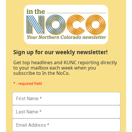
Sign up for our weekly newsletter!
Get top headlines and KUNC reporting directly
to your mailbox each week when you
subscribe to In the NoCo.
* - required field