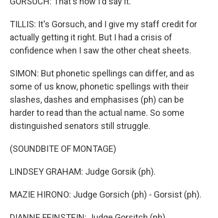
GORSUCH: That's how I'd say it.
TILLIS: It's Gorsuch, and I give my staff credit for
actually getting it right. But I had a crisis of
confidence when I saw the other cheat sheets.
SIMON: But phonetic spellings can differ, and as
some of us know, phonetic spellings with their
slashes, dashes and emphasises (ph) can be
harder to read than the actual name. So some
distinguished senators still struggle.
(SOUNDBITE OF MONTAGE)
LINDSEY GRAHAM: Judge Gorsik (ph).
MAZIE HIRONO: Judge Gorsich (ph) - Gorsist (ph).
DIANNE FEINSTEIN: Judge Gorsitch (ph).