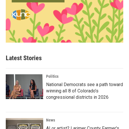
Latest Stories
Politics
National Democrats see a path toward
winning all 8 of Colorado’s
congressional districts in 2026
News
AI or artist? Larimer County Farmer's