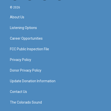
n
o
a
i
s
u
c
n
© 2026
t
t
e
k
a
u
b
e
About Us
g
b
o
d
r
e
o
i
a
k
n
Listening Options
m
Career Opportunities
FCC Public Inspection File
Privacy Policy
Donor Privacy Policy
Update Donation Information
Contact Us
The Colorado Sound