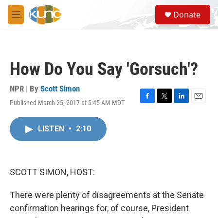
Skip to main content
S
Donate
e
M
a
e
r
n
c
u
h
How Do You Say 'Gorsuch'?
u
e
r
NPR | By
Scott Simon
y
Published March 25, 2017 at 5:45 AM MDT
F
T
L
E
a
w
i
m
c
i
n
a
LISTEN
•
2:10
e
t
k
i
b
t
e
l
o
e
d
o
r
I
k
n
SCOTT SIMON, HOST:
There were plenty of disagreements at the Senate
confirmation hearings for, of course, President