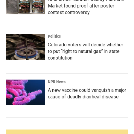
Market found proof after poster
contest controversy
Politics
Colorado voters will decide whether
to put “right to natural gas” in state
constitution
NPR News
A new vaccine could vanquish a major
cause of deadly diarrheal disease