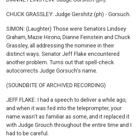
CHUCK GRASSLEY: Judge Gershitz (ph) - Gorsuch.
SIMON: (Laughter) Those were Senators Lindsey
Graham, Mazie Hirono, Dianne Feinstein and Chuck
Grassley, all addressing the nominee in their
distinct ways. Senator Jeff Flake encountered
another problem. Turns out that spell-check
autocorrects Judge Gorsuch's name.
(SOUNDBITE OF ARCHIVED RECORDING)
JEFF FLAKE: I had a speech to deliver a while ago,
and when it was fed into the teleprompter, your
name wasn't as familiar as some, and it replaced it
with Judge Grouch throughout the entire time and I
had to be careful.