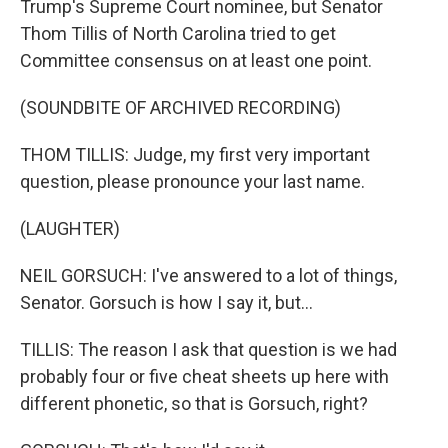
Trump's Supreme Court nominee, but Senator
Thom Tillis of North Carolina tried to get
Committee consensus on at least one point.
(SOUNDBITE OF ARCHIVED RECORDING)
THOM TILLIS: Judge, my first very important
question, please pronounce your last name.
(LAUGHTER)
NEIL GORSUCH: I've answered to a lot of things,
Senator. Gorsuch is how I say it, but...
TILLIS: The reason I ask that question is we had
probably four or five cheat sheets up here with
different phonetic, so that is Gorsuch, right?