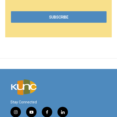
Stay Connected
i
y
f
l