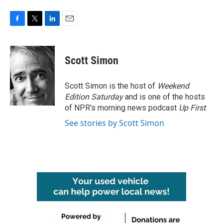
F
T
L
E
a
w
i
m
c
i
n
a
e
t
k
i
Scott Simon
b
t
e
l
o
e
d
o
r
I
Scott Simon is the host of
Weekend
k
n
Edition Saturday
and is one of the hosts
of NPR's morning news podcast
Up First
.
See stories by Scott Simon