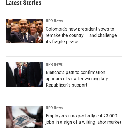
Latest Stories
NPR News
Colombia's new president vows to
remake the country — and challenge
its fragile peace
NPR News
Blanche's path to confirmation
appears clear after winning key
Republican's support
NPR News
Employers unexpectedly cut 23,000
jobs in a sign of a wilting labor market