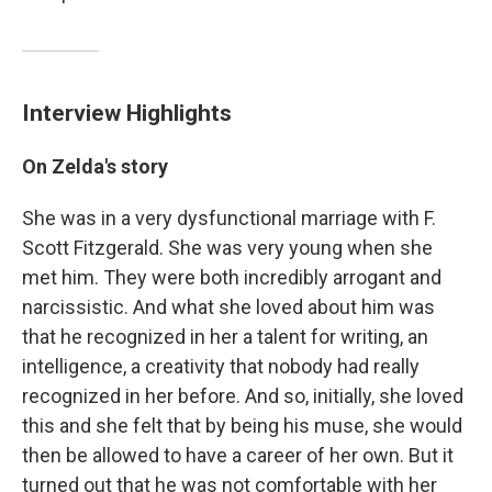
Interview Highlights
On Zelda's story
She was in a very dysfunctional marriage with F.
Scott Fitzgerald. She was very young when she
met him. They were both incredibly arrogant and
narcissistic. And what she loved about him was
that he recognized in her a talent for writing, an
intelligence, a creativity that nobody had really
recognized in her before. And so, initially, she loved
this and she felt that by being his muse, she would
then be allowed to have a career of her own. But it
turned out that he was not comfortable with her