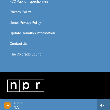
FCC Public Inspection File
Privacy Policy
Donor Privacy Policy
Update Donation Information
Contact Us
The Colorado Sound
KUNC
1A