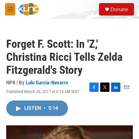
Skip to main content
S
Donate
e
M
a
e
r
n
c
u
h
Forget F. Scott: In 'Z,'
u
e
Christina Ricci Tells Zelda
r
y
Fitzgerald's Story
NPR | By
Lulu Garcia-Navarro
Published March 26, 2017 at 6:14 AM MDT
F
T
L
E
a
w
i
m
c
i
n
a
LISTEN
•
5:14
e
t
k
i
b
t
e
l
o
e
d
o
r
I
k
n