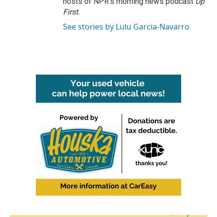
hosts of NPR's morning news podcast
Up
First
.
See stories by Lulu Garcia-Navarro