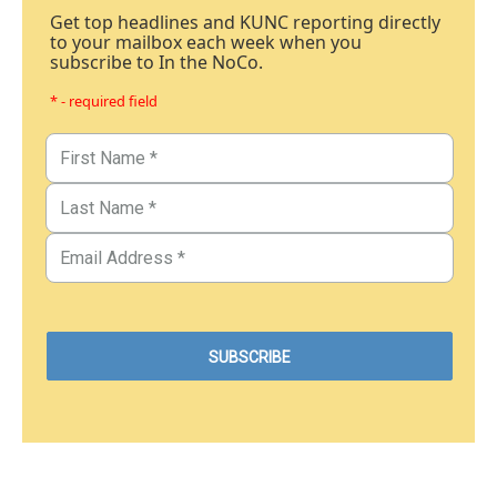
Get top headlines and KUNC reporting directly
to your mailbox each week when you
subscribe to In the NoCo.
* - required field