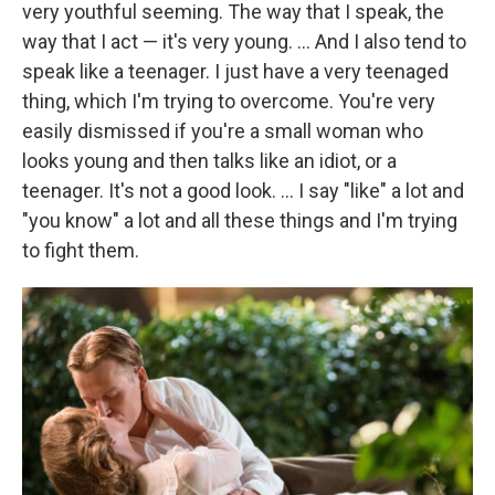
very youthful seeming. The way that I speak, the
way that I act — it's very young. ... And I also tend to
speak like a teenager. I just have a very teenaged
thing, which I'm trying to overcome. You're very
easily dismissed if you're a small woman who
looks young and then talks like an idiot, or a
teenager. It's not a good look. ... I say "like" a lot and
"you know" a lot and all these things and I'm trying
to fight them.