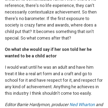
reference, there's no life experience, they can't
necessarily contextualize achievement. So then
there's no barometer. If the first exposure to
society is crazy fame and awards, where does a
child put that? It becomes something that isn't
special. So what comes after that?
On what she would say if her son told her he
wanted to be a child actor
I would wait until he was an adult and have him
treat it like a real art form and a craft and go to
school for it and have respect for it, and respect for
any kind of achievement. Anything he achieves in
this industry I think shouldn't come too easily.
Editor Barrie Hardymon, producer
Ned Wharton
and