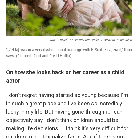
Nicole Rivelli / Amazon Prime Video
/
Amazon Prime Video
"[Zelda] was in a very dysfunctional marriage with F. Scott Fitzgerald," Ricci
says. (Pictured: Ricci and David Hoflin)
On how she looks back on her career as a child
actor
I don't regret having started so young because I'm
in such a great place and I've been so incredibly
lucky in my life. But having gone through it, I can
objectively say I don't think children should be
making life decisions. ... I think it's very difficult for
children to contextualize fame. And if there's no