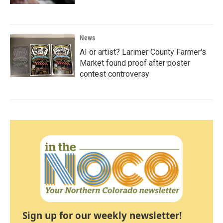
News
AI or artist? Larimer County Farmer's
Market found proof after poster
contest controversy
Sign up for our weekly newsletter!