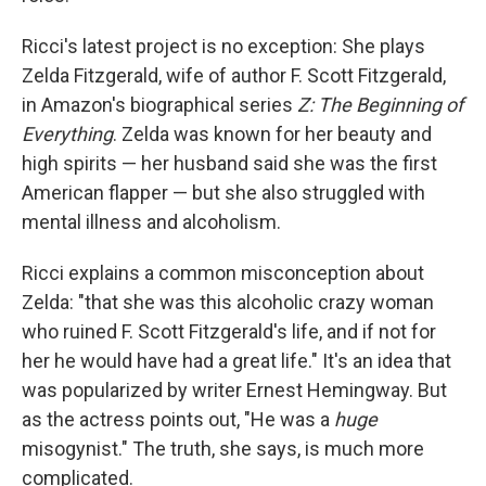
Ricci's latest project is no exception: She plays
Zelda Fitzgerald, wife of author F. Scott Fitzgerald,
in Amazon's biographical series
Z: The Beginning of
Everything
. Zelda was known for her beauty and
high spirits — her husband said she was the first
American flapper — but she also struggled with
mental illness and alcoholism.
Ricci explains a common misconception about
Zelda: "that she was this alcoholic crazy woman
who ruined F. Scott Fitzgerald's life, and if not for
her he would have had a great life." It's an idea that
was popularized by writer Ernest Hemingway. But
as the actress points out, "He was a
huge
misogynist." The truth, she says, is much more
complicated.