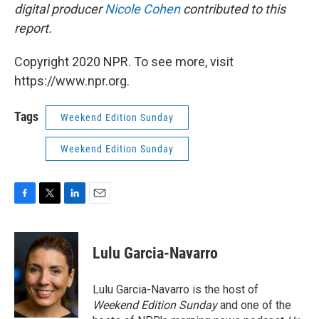
digital producer
Nicole Cohen
contributed to this
report.
Copyright 2020 NPR. To see more, visit
https://www.npr.org.
Tags
Weekend Edition Sunday
Weekend Edition Sunday
F
T
L
E
a
w
i
m
c
i
n
a
e
t
k
i
Lulu Garcia-Navarro
b
t
e
l
o
e
d
o
r
I
Lulu Garcia-Navarro is the host of
k
n
Weekend Edition Sunday
and one of the