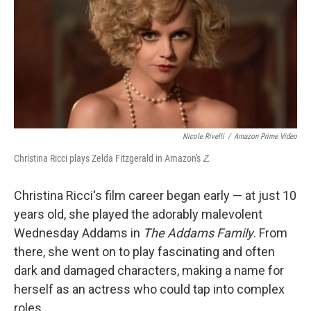
Nicole Rivelli
/
Amazon Prime Video
Christina Ricci plays Zelda Fitzgerald in Amazon's
Z
.
Christina Ricci's film career began early — at just 10
years old, she played the adorably malevolent
Wednesday Addams in
The Addams Family
. From
there, she went on to play fascinating and often
dark and damaged characters, making a name for
herself as an actress who could tap into complex
roles.