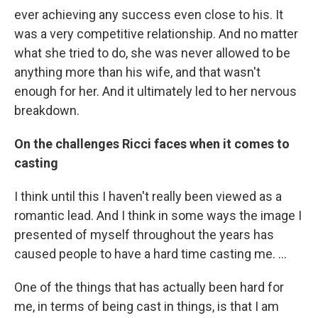
ever achieving any success even close to his. It
was a very competitive relationship. And no matter
what she tried to do, she was never allowed to be
anything more than his wife, and that wasn't
enough for her. And it ultimately led to her nervous
breakdown.
On the challenges Ricci faces when it comes to
casting
I think until this I haven't really been viewed as a
romantic lead. And I think in some ways the image I
presented of myself throughout the years has
caused people to have a hard time casting me. ...
One of the things that has actually been hard for
me, in terms of being cast in things, is that I am