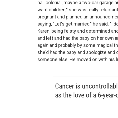
hall colonial, maybe a two-car garage a
want children," she was really reluctan
pregnant and planned an announcement,
saying, "Let's get married," he said, "I d
Karen, being feisty and determined an
and left and had the baby on her own 
again and probably by some magical th
she'd had the baby and apologize and 
someone else. He moved on with his li
Cancer is uncontrollable
as the love of a 6-year-