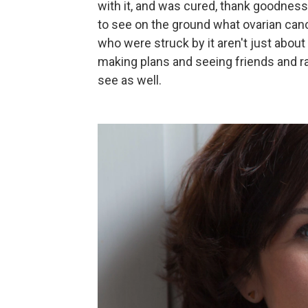
with it, and was cured, thank goodness.
to see on the ground what ovarian can
who were struck by it aren't just about t
making plans and seeing friends and ra
see as well.