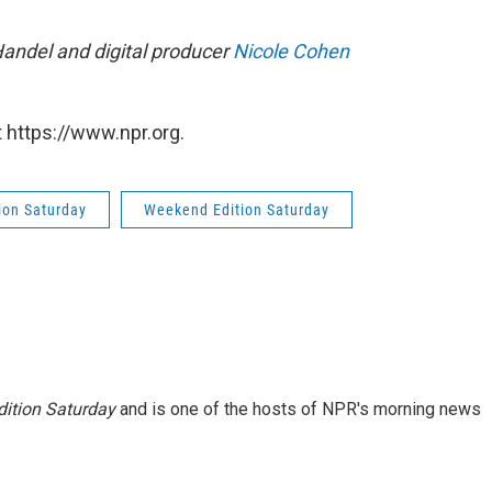
Handel and digital producer
Nicole Cohen
 https://www.npr.org.
ion Saturday
Weekend Edition Saturday
ition Saturday
and is one of the hosts of NPR's morning news