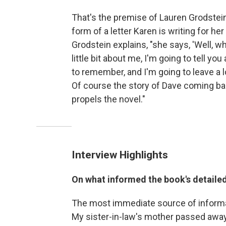
That's the premise of Lauren Grodstei
form of a letter Karen is writing for h
Grodstein explains, "she says, 'Well, wh
little bit about me, I'm going to tell you
to remember, and I'm going to leave a l
Of course the story of Dave coming bac
propels the novel."
Interview Highlights
On what informed the book's detaile
The most immediate source of informat
My sister-in-law's mother passed away