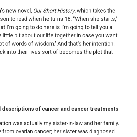
n's new novel,
Our Short History
, which takes the
er son to read when he turns 18. "When she starts,"
at I'm going to do here is I'm going to tell you a
 a little bit about our life together in case you want
ot of words of wisdom.' And that's her intention.
k into their lives sort of becomes the plot that
d descriptions of cancer and cancer treatments
ion was actually my sister-in-law and her family.
 from ovarian cancer; her sister was diagnosed