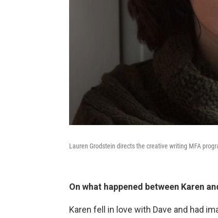
Lauren Grodstein directs the creative writing MFA prog
On what happened between Karen an
Karen fell in love with Dave and had i