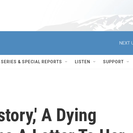
NEXT U
SERIES & SPECIAL REPORTS
LISTEN
SUPPORT
story,' A Dying