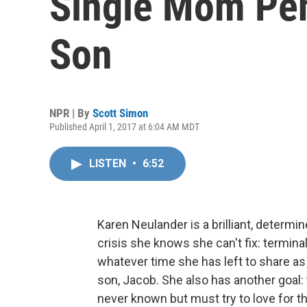
Single Mom Pen
Son
NPR | By
Scott Simon
Published April 1, 2017 at 6:04 AM MDT
LISTEN
•
6:52
Karen Neulander is a brilliant, determin
crisis she knows she can't fix: termina
whatever time she has left to share as
son, Jacob. She also has another goal: 
never known but must try to love for the