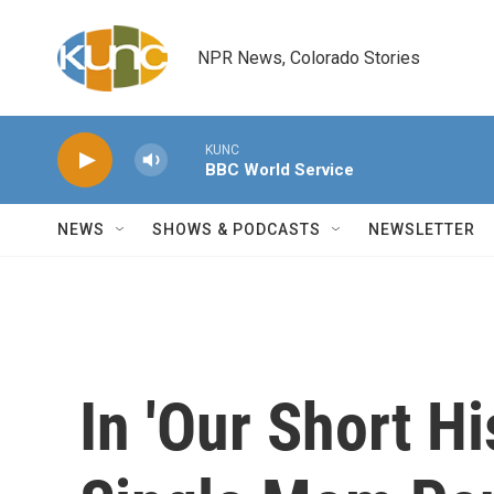
Skip to main content
NPR News, Colorado Stories
KUNC
BBC World Service
NEWS
SHOWS & PODCASTS
NEWSLETTER
In 'Our Short Hi