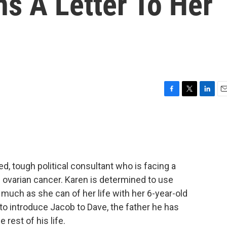
s A Letter To Her
F
T
L
E
a
w
i
m
c
i
n
a
e
t
k
i
b
t
e
l
o
e
d
o
r
I
ed, tough political consultant who is facing a
k
n
l ovarian cancer. Karen is determined to use
 much as she can of her life with her 6-year-old
to introduce Jacob to Dave, the father he has
 rest of his life.