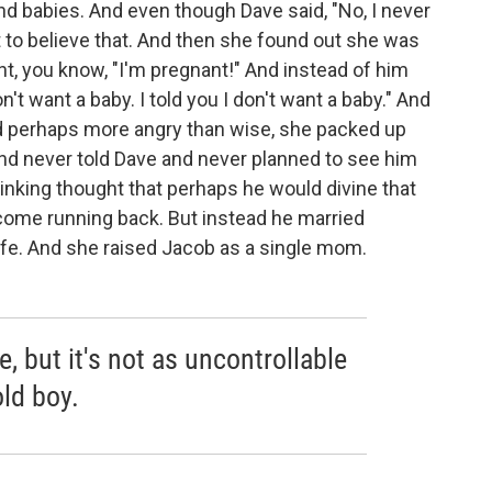
nd babies. And even though Dave said, "No, I never
t to believe that. And then she found out she was
 you know, "I'm pregnant!" And instead of him
on't want a baby. I told you I don't want a baby." And
d perhaps more angry than wise, she packed up
and never told Dave and never planned to see him
inking thought that perhaps he would divine that
come running back. But instead he married
fe. And she raised Jacob as a single mom.
, but it's not as uncontrollable
old boy.