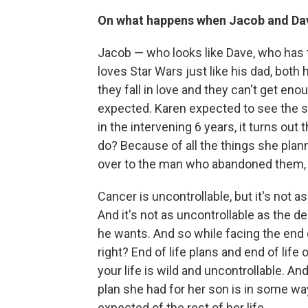
On what happens when Jacob and Dav
Jacob — who looks like Dave, who has 
loves Star Wars just like his dad, both 
they fall in love and they can't get eno
expected. Karen expected to see the 
in the intervening 6 years, it turns o
do? Because of all the things she plann
over to the man who abandoned them, th
Cancer is uncontrollable, but it's not a
And it's not as uncontrollable as the de
he wants. And so while facing the end of
right? End of life plans and end of life 
your life is wild and uncontrollable. An
plan she had for her son is in some w
expected of the rest of her life.