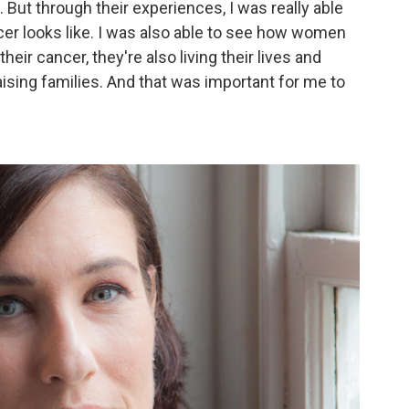
 But through their experiences, I was really able
cer looks like. I was also able to see how women
heir cancer, they're also living their lives and
ising families. And that was important for me to