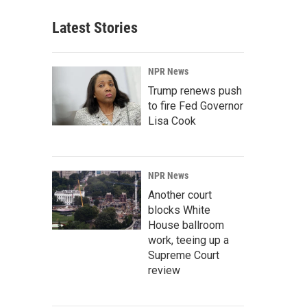
Latest Stories
NPR News
Trump renews push
to fire Fed Governor
Lisa Cook
NPR News
Another court
blocks White
House ballroom
work, teeing up a
Supreme Court
review