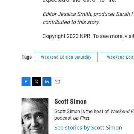
Editor Jessica Smith, producer Sarah 
contributed to this story.
Copyright 2023 NPR. To see more, visit
Tags
Weekend Edition Saturday
Weekend Edit
F
T
L
E
a
w
i
m
c
i
n
a
Scott Simon
e
t
k
i
Scott Simon is the host of
Weekend Ed
b
t
e
l
o
e
d
podcast
Up First
.
o
r
I
See stories by Scott Simon
k
n