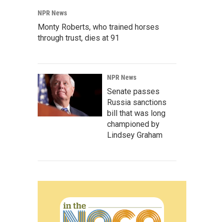
NPR News
Monty Roberts, who trained horses
through trust, dies at 91
NPR News
Senate passes
Russia sanctions
bill that was long
championed by
Lindsey Graham