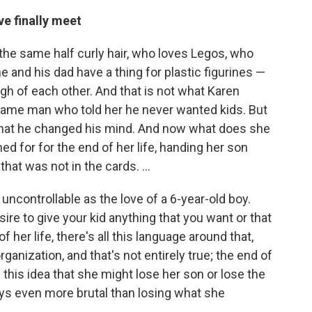
e finally meet
the same half curly hair, who loves Legos, who
he and his dad have a thing for plastic figurines —
ugh of each other. And that is not what Karen
same man who told her he never wanted kids. But
ut that he changed his mind. And now what does she
ed for for the end of her life, handing her son
at was not in the cards. ...
s uncontrollable as the love of a 6-year-old boy.
sire to give your kid anything that you want or that
 her life, there's all this language around that,
organization, and that's not entirely true; the end of
d this idea that she might lose her son or lose the
ays even more brutal than losing what she