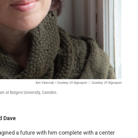
Ken Yanoviak / Courtesy Of Algonquin
/
Courtesy Of Algonquin
ram at Rutgers University, Camden.
d Dave
magined a future with him complete with a center