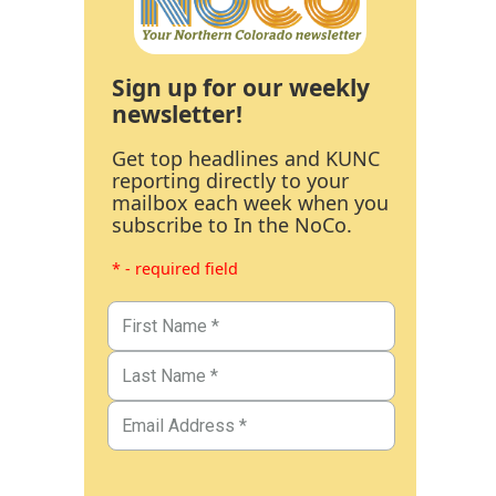
Sign up for our weekly
newsletter!
Get top headlines and KUNC
reporting directly to your
mailbox each week when you
subscribe to In the NoCo.
* - required field