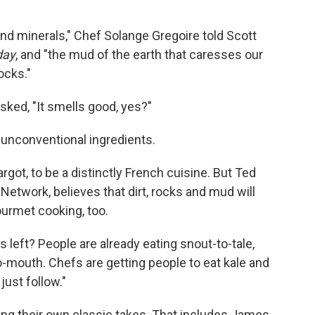
 and minerals," Chef Solange Gregoire told Scott
day
, and "the mud of the earth that caresses our
ocks."
asked, "It smells good, yes?"
e unconventional ingredients.
rgot, to be a distinctly French cuisine. But Ted
Network, believes that dirt, rocks and mud will
rmet cooking, too.
's left? People are already eating snout-to-tale,
o-mouth. Chefs are getting people to eat kale and
just follow."
ng their own classic takes. That includes James