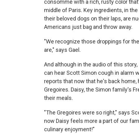
consommé with a rich, rusty color that's
middle of Paris. Key ingredients, in the
their beloved dogs on their laps, are n
Americans just bag and throw away.
"We recognize those droppings for the p
are," says Gael.
And although in the audio of this story,
can hear Scott Simon cough in alarm w
reports that now that he's back home, 
Gregoires. Daisy, the Simon family's Fr
their meals.
"The Gregoires were so right," says Sc
now Daisy feels more a part of our fami
culinary enjoyment!"