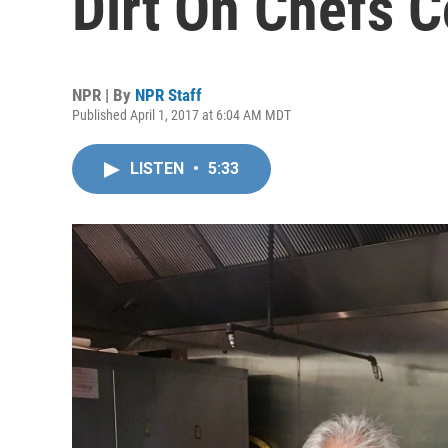
Dirt On Chefs C
NPR | By
NPR Staff
Published April 1, 2017 at 6:04 AM MDT
LISTEN
•
5:33