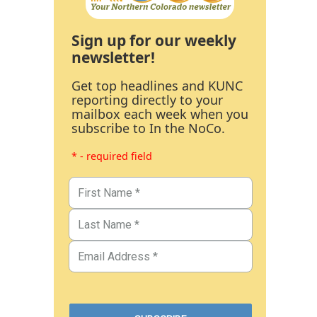
Sign up for our weekly
newsletter!
Get top headlines and KUNC
reporting directly to your
mailbox each week when you
subscribe to In the NoCo.
* - required field