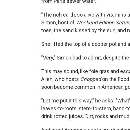
from Paris sewer water.
"The rich earth, so alive with vitamins
Simon, host of
Weekend Edition Satur
toes, the sand kissed by the sun, and r
She lifted the top of a copper pot and 
"Very," Simon had to admit, despite th
This may sound, like foie gras and esca
Allen, who hosts
Chopped
on the Food 
soon become common in American gou
"Let me put it this way," he asks. "What
leaves-to-roots, stem-to-stern, hand-t
drink rotted juices. Dirt, rocks and mud 
And great American chefs are developi