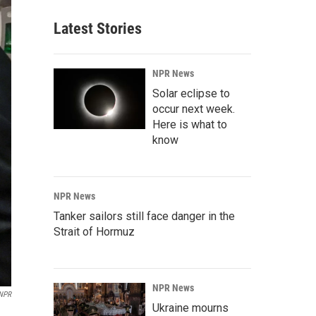
Latest Stories
NPR News
Solar eclipse to
occur next week.
Here is what to
know
NPR News
Tanker sailors still face danger in the
Strait of Hormuz
NPR News
/NPR
Ukraine mourns