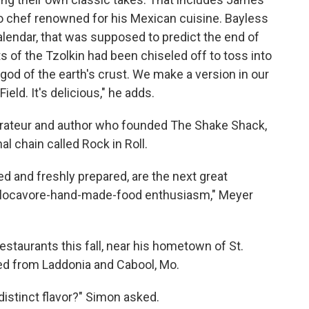
o chef renowned for his Mexican cuisine. Bayless
alendar, that was supposed to predict the end of
s of the Tzolkin had been chiseled off to toss into
god of the earth's crust. We make a version in our
eld. It's delicious," he adds.
rateur and author who founded The Shake Shack,
l chain called Rock in Roll.
ced and freshly prepared, are the next great
locavore-hand-made-food enthusiasm," Meyer
restaurants this fall, near his hometown of St.
rced from Laddonia and Cabool, Mo.
distinct flavor?" Simon asked.