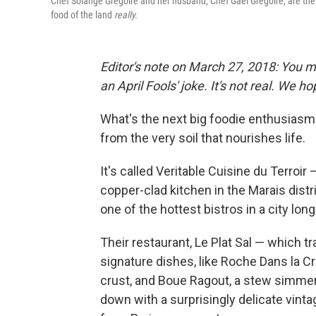
Chef Solange Gregoire and her husband, Chef Gael Gregoire, are the cre
food of the land
really.
Editor's note on March 27, 2018: You m
an April Fools' joke. It's not real. We h
What's the next big foodie enthusiasm?
from the very soil that nourishes life.
It's called Veritable Cuisine du Terroir 
copper-clad kitchen in the Marais distr
one of the hottest bistros in a city lon
Their restaurant, Le Plat Sal — which t
signature dishes, like Roche Dans la Cr
crust, and Boue Ragout, a stew simme
down with a surprisingly delicate vinta