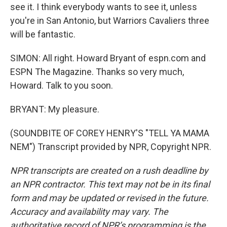
see it. I think everybody wants to see it, unless
you're in San Antonio, but Warriors Cavaliers three
will be fantastic.
SIMON: All right. Howard Bryant of espn.com and
ESPN The Magazine. Thanks so very much,
Howard. Talk to you soon.
BRYANT: My pleasure.
(SOUNDBITE OF COREY HENRY'S "TELL YA MAMA
NEM") Transcript provided by NPR, Copyright NPR.
NPR transcripts are created on a rush deadline by
an NPR contractor. This text may not be in its final
form and may be updated or revised in the future.
Accuracy and availability may vary. The
authoritative record of NPR’s programming is the