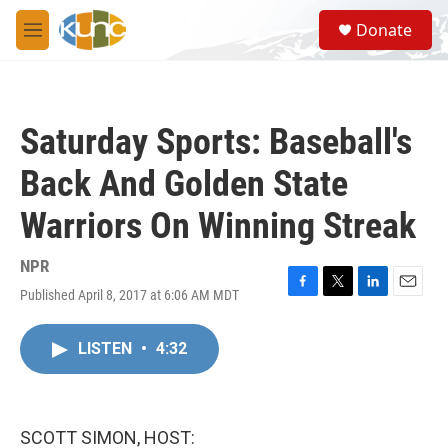
Skip to main content
S
Donate
e
M
a
e
r
n
c
u
h
Saturday Sports: Baseball's
u
e
Back And Golden State
r
y
Warriors On Winning Streak
NPR
Published April 8, 2017 at 6:06 AM MDT
F
T
L
E
a
w
i
m
c
i
n
a
LISTEN
•
4:32
e
t
k
i
b
t
e
l
o
e
d
o
r
I
k
n
SCOTT SIMON, HOST: