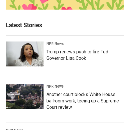
Latest Stories
NPR News
Trump renews push to fire Fed
Governor Lisa Cook
NPR News
Another court blocks White House
ballroom work, teeing up a Supreme
Court review