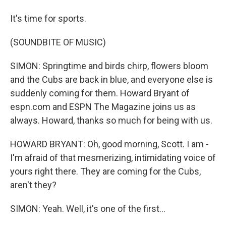
It's time for sports.
(SOUNDBITE OF MUSIC)
SIMON: Springtime and birds chirp, flowers bloom
and the Cubs are back in blue, and everyone else is
suddenly coming for them. Howard Bryant of
espn.com and ESPN The Magazine joins us as
always. Howard, thanks so much for being with us.
HOWARD BRYANT: Oh, good morning, Scott. I am -
I'm afraid of that mesmerizing, intimidating voice of
yours right there. They are coming for the Cubs,
aren't they?
SIMON: Yeah. Well, it's one of the first...