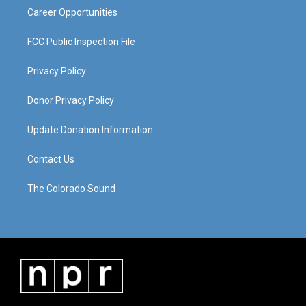
Career Opportunities
FCC Public Inspection File
Privacy Policy
Donor Privacy Policy
Update Donation Information
Contact Us
The Colorado Sound