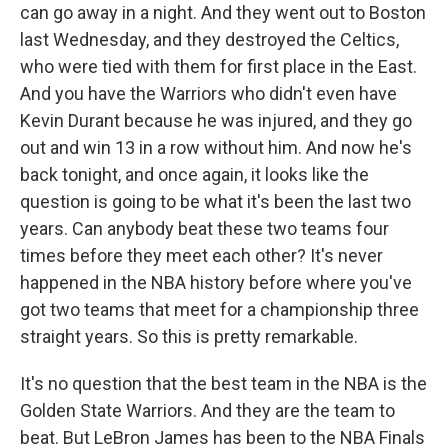
can go away in a night. And they went out to Boston
last Wednesday, and they destroyed the Celtics,
who were tied with them for first place in the East.
And you have the Warriors who didn't even have
Kevin Durant because he was injured, and they go
out and win 13 in a row without him. And now he's
back tonight, and once again, it looks like the
question is going to be what it's been the last two
years. Can anybody beat these two teams four
times before they meet each other? It's never
happened in the NBA history before where you've
got two teams that meet for a championship three
straight years. So this is pretty remarkable.
It's no question that the best team in the NBA is the
Golden State Warriors. And they are the team to
beat. But LeBron James has been to the NBA Finals