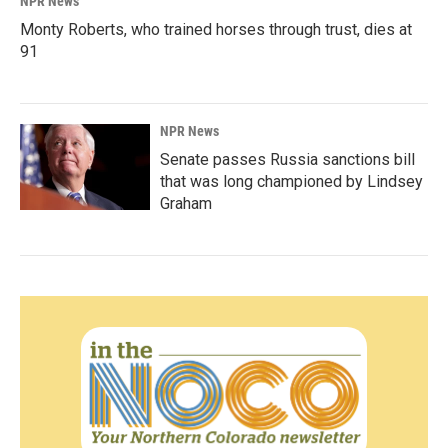
NPR News
Monty Roberts, who trained horses through trust, dies at
91
NPR News
Senate passes Russia sanctions bill
that was long championed by Lindsey
Graham