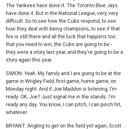
The Yankees have done it. The Toronto Blue Jays
have done it. But in the National League, very, very
difficult. So to see how the Cubs respond, to see
how they deal with being champions, to see if that
fire is still there and all the luck that happens too
that you need to win, the Cubs are going to be -
they were a story last year, and they're going to be a
story again this year.
SIMON: Yeah. My family and I are going to be at the
game in Wrigley Field, first game, home game, on
Monday night. And if Joe Maddon is listening, I'm
ready. OK, Joe? Just signal me in the stands. I'm
ready any day. You know, I can pitch, I can pinch hit,
whatever.
BRYANT: Angling to get on the field yet again, Scott