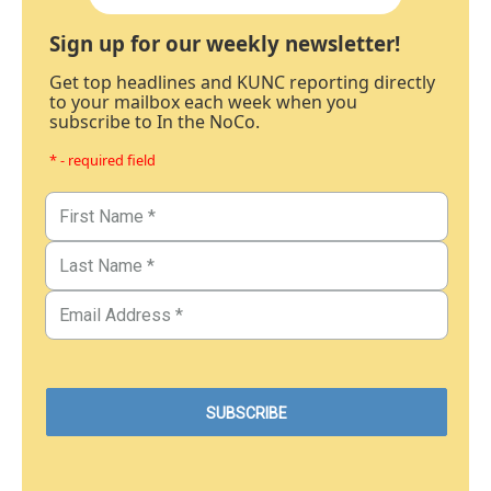
Sign up for our weekly newsletter!
Get top headlines and KUNC reporting directly
to your mailbox each week when you
subscribe to In the NoCo.
* - required field