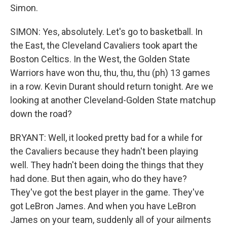
Simon.
SIMON: Yes, absolutely. Let's go to basketball. In
the East, the Cleveland Cavaliers took apart the
Boston Celtics. In the West, the Golden State
Warriors have won thu, thu, thu, thu (ph) 13 games
in a row. Kevin Durant should return tonight. Are we
looking at another Cleveland-Golden State matchup
down the road?
BRYANT: Well, it looked pretty bad for a while for
the Cavaliers because they hadn't been playing
well. They hadn't been doing the things that they
had done. But then again, who do they have?
They've got the best player in the game. They've
got LeBron James. And when you have LeBron
James on your team, suddenly all of your ailments