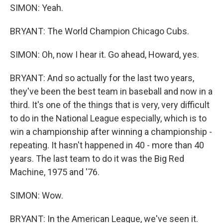
SIMON: Yeah.
BRYANT: The World Champion Chicago Cubs.
SIMON: Oh, now I hear it. Go ahead, Howard, yes.
BRYANT: And so actually for the last two years,
they've been the best team in baseball and now in a
third. It's one of the things that is very, very difficult
to do in the National League especially, which is to
win a championship after winning a championship -
repeating. It hasn't happened in 40 - more than 40
years. The last team to do it was the Big Red
Machine, 1975 and '76.
SIMON: Wow.
BRYANT: In the American League, we've seen it.