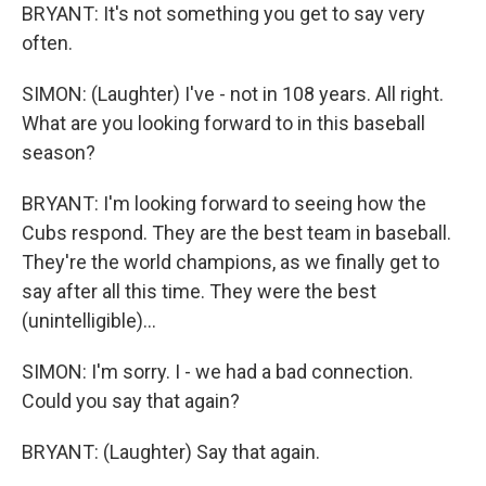
BRYANT: It's not something you get to say very
often.
SIMON: (Laughter) I've - not in 108 years. All right.
What are you looking forward to in this baseball
season?
BRYANT: I'm looking forward to seeing how the
Cubs respond. They are the best team in baseball.
They're the world champions, as we finally get to
say after all this time. They were the best
(unintelligible)...
SIMON: I'm sorry. I - we had a bad connection.
Could you say that again?
BRYANT: (Laughter) Say that again.