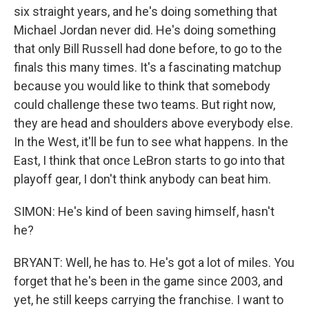
six straight years, and he's doing something that
Michael Jordan never did. He's doing something
that only Bill Russell had done before, to go to the
finals this many times. It's a fascinating matchup
because you would like to think that somebody
could challenge these two teams. But right now,
they are head and shoulders above everybody else.
In the West, it'll be fun to see what happens. In the
East, I think that once LeBron starts to go into that
playoff gear, I don't think anybody can beat him.
SIMON: He's kind of been saving himself, hasn't
he?
BRYANT: Well, he has to. He's got a lot of miles. You
forget that he's been in the game since 2003, and
yet, he still keeps carrying the franchise. I want to