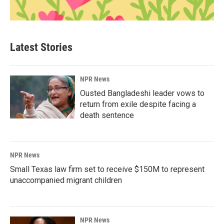
Latest Stories
NPR News
Ousted Bangladeshi leader vows to
return from exile despite facing a
death sentence
NPR News
Small Texas law firm set to receive $150M to represent
unaccompanied migrant children
NPR News