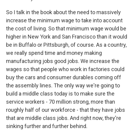
So I talk in the book about the need to massively
increase the minimum wage to take into account
the cost of living. So that minimum wage would be
higher in New York and San Francisco than it would
be in Buffalo or Pittsburgh, of course. As a country,
we really spend time and money making
manufacturing jobs good jobs. We increase the
wages so that people who work in factories could
buy the cars and consumer durables coming off
the assembly lines. The only way we're going to
build a middle class today is to make sure the
service workers - 70 million strong, more than
roughly half of our workforce - that they have jobs
that are middle class jobs. And right now, they're
sinking further and further behind.