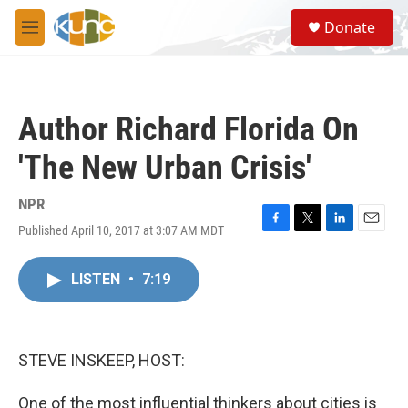
Skip to main content
S
Donate
e
M
a
e
r
n
c
u
h
Author Richard Florida On
u
e
'The New Urban Crisis'
r
y
NPR
Published April 10, 2017 at 3:07 AM MDT
F
T
L
E
a
w
i
m
c
i
n
a
LISTEN
•
7:19
e
t
k
i
b
t
e
l
o
e
d
o
r
I
k
n
STEVE INSKEEP, HOST:
One of the most influential thinkers about cities is