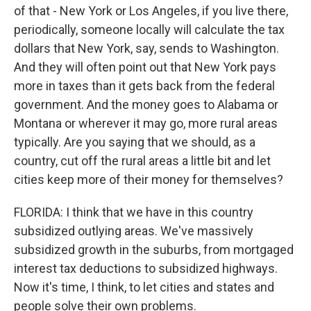
of that - New York or Los Angeles, if you live there,
periodically, someone locally will calculate the tax
dollars that New York, say, sends to Washington.
And they will often point out that New York pays
more in taxes than it gets back from the federal
government. And the money goes to Alabama or
Montana or wherever it may go, more rural areas
typically. Are you saying that we should, as a
country, cut off the rural areas a little bit and let
cities keep more of their money for themselves?
FLORIDA: I think that we have in this country
subsidized outlying areas. We've massively
subsidized growth in the suburbs, from mortgaged
interest tax deductions to subsidized highways.
Now it's time, I think, to let cities and states and
people solve their own problems.