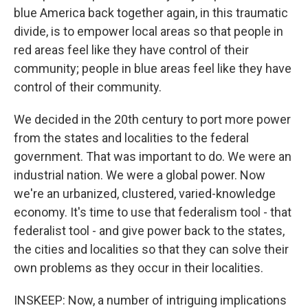
blue America back together again, in this traumatic
divide, is to empower local areas so that people in
red areas feel like they have control of their
community; people in blue areas feel like they have
control of their community.
We decided in the 20th century to port more power
from the states and localities to the federal
government. That was important to do. We were an
industrial nation. We were a global power. Now
we're an urbanized, clustered, varied-knowledge
economy. It's time to use that federalism tool - that
federalist tool - and give power back to the states,
the cities and localities so that they can solve their
own problems as they occur in their localities.
INSKEEP: Now, a number of intriguing implications