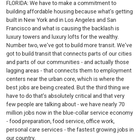
FLORIDA: We have to make a commitment to
building affordable housing because what's getting
built in New York and in Los Angeles and San
Francisco and what is causing the backlash is
luxury towers and luxury lofts for the wealthy.
Number two, we've got to build more transit. We've
got to build transit that connects parts of our cities
and parts of our communities - and actually those
lagging areas - that connects them to employment
centers near the urban core, which is where the
best jobs are being created. But the third thing we
have to do that's absolutely critical and that very
few people are talking about - we have nearly 70
million jobs now in the blue-collar service economy
- food preparation, food service, office work,
personal care services - the fastest growing jobs in
our country.