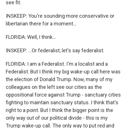
see fit.
INSKEEP: You're sounding more conservative or
libertarian there for a moment...
FLORIDA: Well, I think...
INSKEEP: ...Or federalist, let's say federalist.
FLORIDA: I am a Federalist. I'm a localist and a
Federalist. But I think my big wake-up call here was
the election of Donald Trump. Now, many of my
colleagues on the left see our cities as the
oppositional force against Trump - sanctuary cities
fighting to maintain sanctuary status. I think that's
right to a point. But I think the bigger point is the
only way out of our political divide - this is my
Trump wake-up call. The only way to put red and