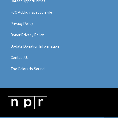
Career Opportunities
FCC Public Inspection File
Privacy Policy
Donor Privacy Policy
Update Donation Information
Contact Us
The Colorado Sound