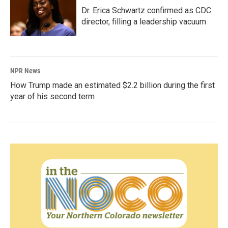
Dr. Erica Schwartz confirmed as CDC
director, filling a leadership vacuum
NPR News
How Trump made an estimated $2.2 billion during the first
year of his second term