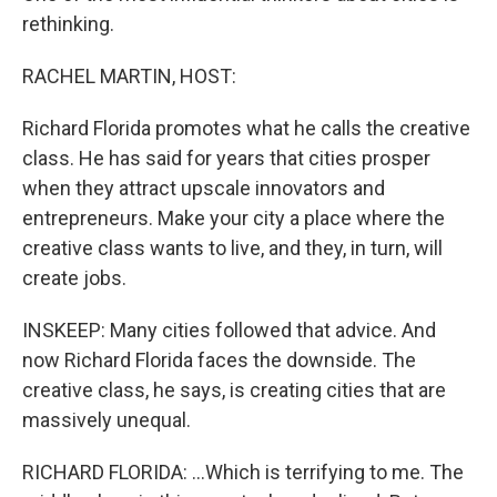
rethinking.
RACHEL MARTIN, HOST:
Richard Florida promotes what he calls the creative
class. He has said for years that cities prosper
when they attract upscale innovators and
entrepreneurs. Make your city a place where the
creative class wants to live, and they, in turn, will
create jobs.
INSKEEP: Many cities followed that advice. And
now Richard Florida faces the downside. The
creative class, he says, is creating cities that are
massively unequal.
RICHARD FLORIDA: ...Which is terrifying to me. The