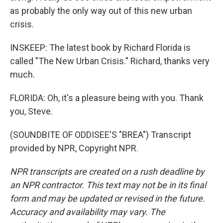
as probably the only way out of this new urban
crisis.
INSKEEP: The latest book by Richard Florida is
called "The New Urban Crisis." Richard, thanks very
much.
FLORIDA: Oh, it's a pleasure being with you. Thank
you, Steve.
(SOUNDBITE OF ODDISEE'S "BREA") Transcript
provided by NPR, Copyright NPR.
NPR transcripts are created on a rush deadline by
an NPR contractor. This text may not be in its final
form and may be updated or revised in the future.
Accuracy and availability may vary. The