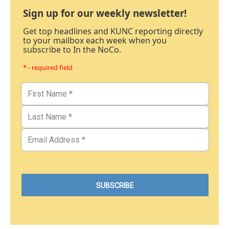
Sign up for our weekly newsletter!
Get top headlines and KUNC reporting directly
to your mailbox each week when you
subscribe to In the NoCo.
* - required field