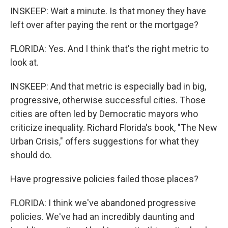
INSKEEP: Wait a minute. Is that money they have
left over after paying the rent or the mortgage?
FLORIDA: Yes. And I think that's the right metric to
look at.
INSKEEP: And that metric is especially bad in big,
progressive, otherwise successful cities. Those
cities are often led by Democratic mayors who
criticize inequality. Richard Florida's book, "The New
Urban Crisis," offers suggestions for what they
should do.
Have progressive policies failed those places?
FLORIDA: I think we've abandoned progressive
policies. We've had an incredibly daunting and