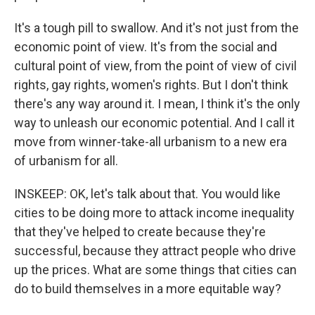
It's a tough pill to swallow. And it's not just from the
economic point of view. It's from the social and
cultural point of view, from the point of view of civil
rights, gay rights, women's rights. But I don't think
there's any way around it. I mean, I think it's the only
way to unleash our economic potential. And I call it
move from winner-take-all urbanism to a new era
of urbanism for all.
INSKEEP: OK, let's talk about that. You would like
cities to be doing more to attack income inequality
that they've helped to create because they're
successful, because they attract people who drive
up the prices. What are some things that cities can
do to build themselves in a more equitable way?