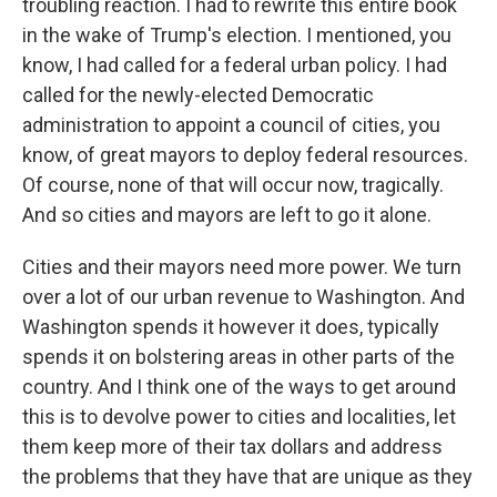
troubling reaction. I had to rewrite this entire book
in the wake of Trump's election. I mentioned, you
know, I had called for a federal urban policy. I had
called for the newly-elected Democratic
administration to appoint a council of cities, you
know, of great mayors to deploy federal resources.
Of course, none of that will occur now, tragically.
And so cities and mayors are left to go it alone.
Cities and their mayors need more power. We turn
over a lot of our urban revenue to Washington. And
Washington spends it however it does, typically
spends it on bolstering areas in other parts of the
country. And I think one of the ways to get around
this is to devolve power to cities and localities, let
them keep more of their tax dollars and address
the problems that they have that are unique as they