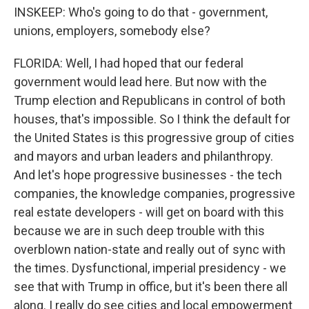
INSKEEP: Who's going to do that - government,
unions, employers, somebody else?
FLORIDA: Well, I had hoped that our federal
government would lead here. But now with the
Trump election and Republicans in control of both
houses, that's impossible. So I think the default for
the United States is this progressive group of cities
and mayors and urban leaders and philanthropy.
And let's hope progressive businesses - the tech
companies, the knowledge companies, progressive
real estate developers - will get on board with this
because we are in such deep trouble with this
overblown nation-state and really out of sync with
the times. Dysfunctional, imperial presidency - we
see that with Trump in office, but it's been there all
along. I really do see cities and local empowerment