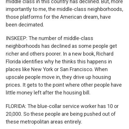
middle class in this country has declined. But, more
importantly to me, the middle-class neighborhoods,
those platforms for the American dream, have
been decimated.
INSKEEP: The number of middle-class
neighborhoods has declined as some people get
richer and others poorer. In a new book, Richard
Florida identifies why he thinks this happens in
places like New York or San Francisco. When
upscale people move in, they drive up housing
prices. It gets to the point where other people have
little money left after the housing bill.
FLORIDA: The blue-collar service worker has 10 or
20,000. So these people are being pushed out of
these metropolitan areas entirely.