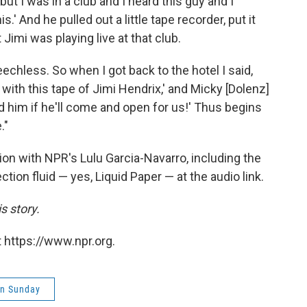
, but I was in a club and I heard this guy and I
is.' And he pulled out a little tape recorder, put it
 Jimi was playing live at that club.
echless. So when I got back to the hotel I said,
ith this tape of Jimi Hendrix,' and Micky [Dolenz]
ed him if he'll come and open for us!' Thus begins
."
on with NPR's Lulu Garcia-Navarro, including the
tion fluid — yes, Liquid Paper — at the audio link.
s story.
 https://www.npr.org.
on Sunday