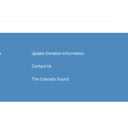
e
Update Donation Information
Contact Us
The Colorado Sound