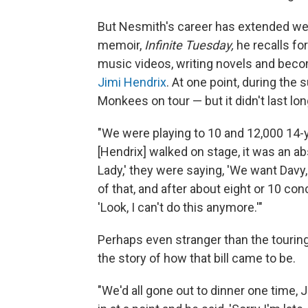
But Nesmith's career has extended we
memoir,
Infinite Tuesday,
he recalls fo
music videos, writing novels and becom
Jimi Hendrix
. At one point, during th
Monkees on tour — but it didn't last lon
"We were playing to 10 and 12,000 14-y
[Hendrix] walked on stage, it was an a
Lady,' they were saying, 'We want Davy, 
of that, and after about eight or 10 con
'Look, I can't do this anymore.'"
Perhaps even stranger than the touri
the story of how that bill came to be.
"We'd all gone out to dinner one time,