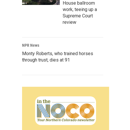
House ballroom
work, teeing up a
Supreme Court
review
NPR News
Monty Roberts, who trained horses
through trust, dies at 91