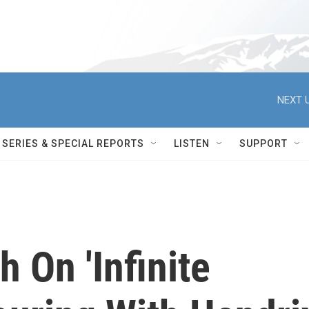
NEXT U
SERIES & SPECIAL REPORTS
LISTEN
SUPPORT
 On 'Infinite