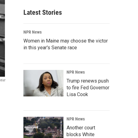
Latest Stories
NPR News
Women in Maine may choose the victor
in this year's Senate race
NPR News
Trump renews push
tist
to fire Fed Governor
Lisa Cook
NPR News
Another court
blocks White