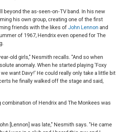
ll beyond the as-seen-on-TV band. In his new
rming his own group, creating one of the first
ing friends with the likes of
John Lennon
and
e summer of 1967, Hendrix even opened for The
g.
ear-old girls," Nesmith recalls. "And so when
bsolute anomaly. When he started playing 'Foxy
we want Davy!' He could really only take a little bit
certs he finally walked off the stage and said,
ng combination of Hendrix and The Monkees was
 John [Lennon] was late," Nesmith says. "He came