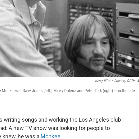
Henry Diltz
/
Courtesy Of The Ar
Monkees — Davy Jones (left), Micky Dolenz and Peter Tork (right) — in the late
 writing songs and working the Los Angeles club
: A new TV show was looking for people to
he knew, he was a
Monkee
.