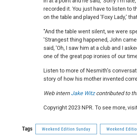
in at a point and he said, 'Sorry I'm late
recorded it. You just have to listen to th
on the table and played 'Foxy Lady,' that
"And the table went silent, we were spe
'Strangest thing happened, John came w
said, 'Oh, I saw him at a club and I ask
one of the great pop ironies of our time
Listen to more of Nesmith's conversati
story of how his mother invented correc
Web intern
Jake Witz
contributed to thi
Copyright 2023 NPR. To see more, visit
Tags
Weekend Edition Sunday
Weekend Editi