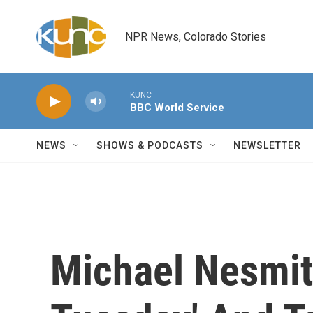
Skip to main content
NPR News, Colorado Stories
KUNC
BBC World Service
NEWS
SHOWS & PODCASTS
NEWSLETTER
Michael Nesmith