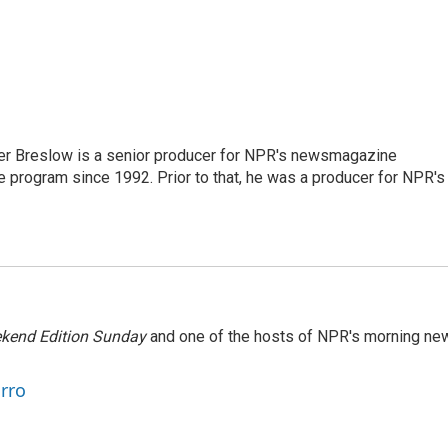
r Breslow is a senior producer for NPR's newsmagazine
 program since 1992. Prior to that, he was a producer for NPR's
kend Edition Sunday
and one of the hosts of NPR's morning ne
arro