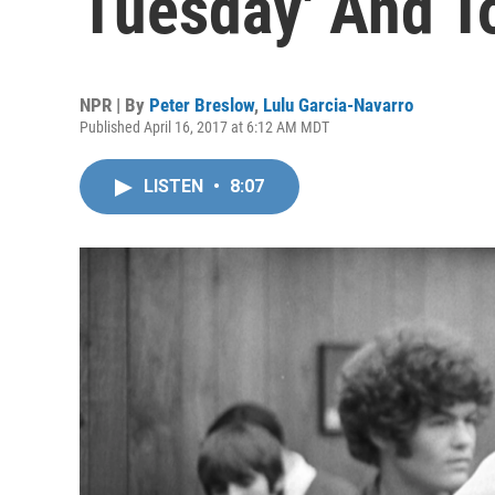
Tuesday' And T
NPR | By
Peter Breslow
,
Lulu Garcia-Navarro
Published April 16, 2017 at 6:12 AM MDT
LISTEN
•
8:07