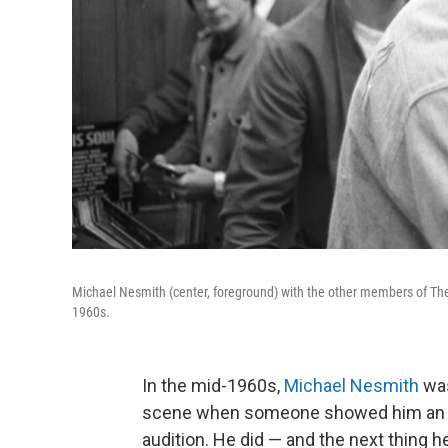
Michael Nesmith (center, foreground) with the other members of The 
1960s.
In the mid-1960s,
Michael Nesmith
was
scene when someone showed him an ad
audition. He did — and the next thing 