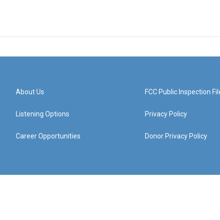
About Us
FCC Public Inspection Fil
Listening Options
Privacy Policy
Career Opportunities
Donor Privacy Policy