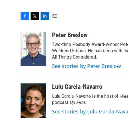
F
T
L
E
a
w
i
m
c
i
n
a
Peter Breslow
e
t
k
i
Two-time Peabody Award-winner Pete
b
t
e
l
o
e
d
Weekend Edition. He has been with the
o
r
I
All Things Considered.
k
n
See stories by Peter Breslow
Lulu Garcia-Navarro
Lulu Garcia-Navarro is the host of
Wee
podcast
Up First
.
See stories by Lulu Garcia-Nav