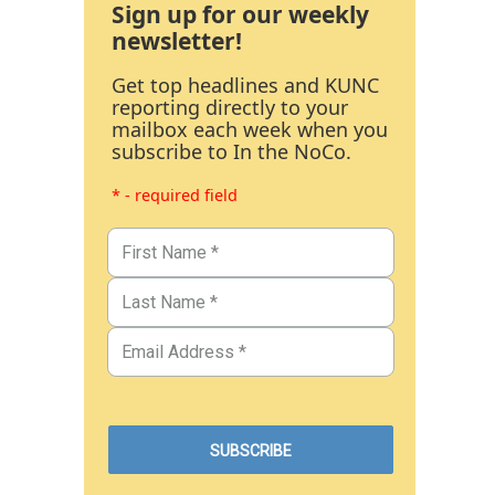
Sign up for our weekly
newsletter!
Get top headlines and KUNC
reporting directly to your
mailbox each week when you
subscribe to In the NoCo.
* - required field