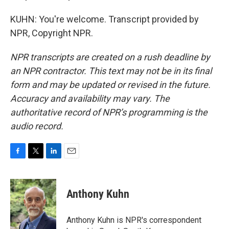
KUHN: You're welcome. Transcript provided by
NPR, Copyright NPR.
NPR transcripts are created on a rush deadline by
an NPR contractor. This text may not be in its final
form and may be updated or revised in the future.
Accuracy and availability may vary. The
authoritative record of NPR’s programming is the
audio record.
F
T
L
E
a
w
i
m
c
i
n
a
e
t
k
i
Anthony Kuhn
b
t
e
l
o
e
d
o
r
I
Anthony Kuhn is NPR's correspondent
k
n