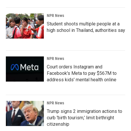
NPR News
Student shoots multiple people at a
high school in Thailand, authorities say
NPR News
Court orders Instagram and
Facebook's Meta to pay $567M to
address kids' mental health online
NPR News
Trump signs 2 immigration actions to
curb 'birth tourism,' limit birthright
citizenship