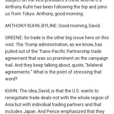
Anthony Kuhn has been following the trip and joins
us from Tokyo. Anthony, good morning.
ANTHONY KUHN, BYLINE: Good morning, David.
GREENE: So trade is the other big issue here on this
visit. The Trump administration, as we know, has
pulled out of the Trans-Pacific Partnership trade
agreement that was so prominent on the campaign
trail. And they keep talking about, quote, "bilateral
agreements." What is the point of stressing that
word?
KUHN: The idea, David, is that the U.S. wants to
renegotiate trade deals not with the whole region of
Asia but with individual trading partners and that
includes Japan. And Pence emphasized that they