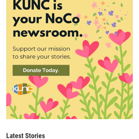
Latest Stories