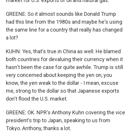
market for U.S. exports of oil and natural gas.
GREENE: So it almost sounds like Donald Trump
had this line from the 1980s and maybe he's using
the same line for a country that really has changed
a lot?
KUHN: Yes, that's true in China as well. He blamed
both countries for devaluing their currency when it
hasn't been the case for quite awhile. Trump is still
very concerned about keeping the yen on, you
know, the yen weak to the dollar - I mean, excuse
me, strong to the dollar so that Japanese exports
don't flood the U.S. market.
GREENE: OK. NPR's Anthony Kuhn covering the vice
president's trip to Japan, speaking to us from
Tokyo. Anthony, thanks a lot.