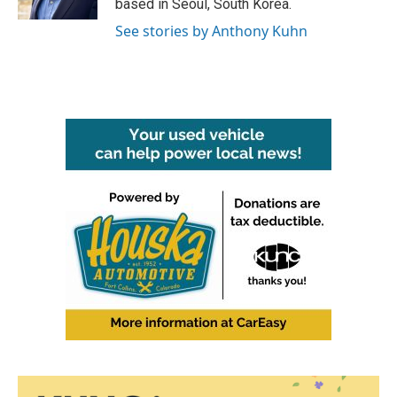
based in Seoul, South Korea.
See stories by Anthony Kuhn