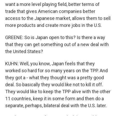
want a more level playing field, better terms of
trade that gives American companies better
access to the Japanese market, allows them to sell
more products and create more jobs in the U.S.
GREENE: So is Japan open to this? Is there a way
that they can get something out of a new deal with
the United States?
KUHN: Well, you know, Japan feels that they
worked so hard for so many years on the TPP. And
they got a - what they thought was a pretty good
deal. So basically they would like not to kill it off.
They would like to keep the TPP alive with the other
11 countries, keep it in some form and then do a
separate, perhaps, bilateral deal with the U.S. later.