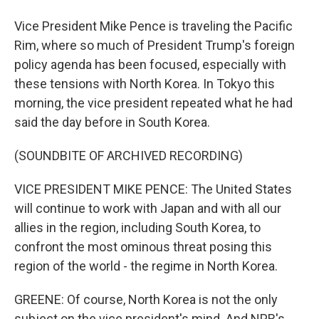
Vice President Mike Pence is traveling the Pacific
Rim, where so much of President Trump's foreign
policy agenda has been focused, especially with
these tensions with North Korea. In Tokyo this
morning, the vice president repeated what he had
said the day before in South Korea.
(SOUNDBITE OF ARCHIVED RECORDING)
VICE PRESIDENT MIKE PENCE: The United States
will continue to work with Japan and with all our
allies in the region, including South Korea, to
confront the most ominous threat posing this
region of the world - the regime in North Korea.
GREENE: Of course, North Korea is not the only
subject on the vice president's mind. And NPR's