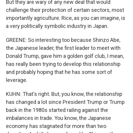
But they are wary of any new deal that would
challenge their protection of certain sectors, most
importantly agriculture. Rice, as you can imagine, is
a very politically symbolic industry in Japan.
GREENE: So interesting too because Shinzo Abe,
the Japanese leader, the first leader to meet with
Donald Trump, gave him a golden golf club, I mean,
has really been trying to develop this relationship
and probably hoping that he has some sort of
leverage.
KUHN: That's right. But, you know, the relationship
has changed a lot since President Trump or Trump
back in the 1980s started railing against the
imbalances in trade. You know, the Japanese
economy has stagnated for more than two