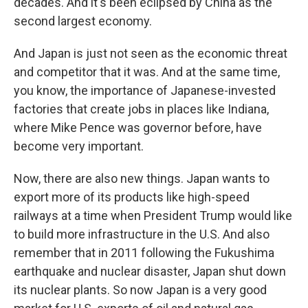
decades. And it's been eclipsed by China as the
second largest economy.
And Japan is just not seen as the economic threat
and competitor that it was. And at the same time,
you know, the importance of Japanese-invested
factories that create jobs in places like Indiana,
where Mike Pence was governor before, have
become very important.
Now, there are also new things. Japan wants to
export more of its products like high-speed
railways at a time when President Trump would like
to build more infrastructure in the U.S. And also
remember that in 2011 following the Fukushima
earthquake and nuclear disaster, Japan shut down
its nuclear plants. So now Japan is a very good