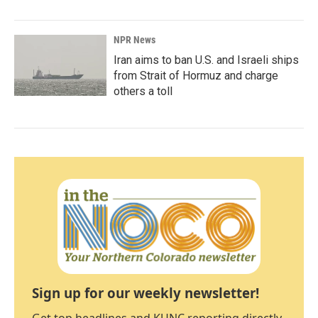
NPR News
Iran aims to ban U.S. and Israeli ships
from Strait of Hormuz and charge
others a toll
Sign up for our weekly newsletter!