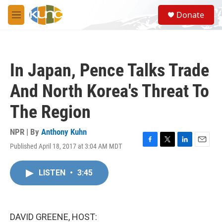
Skip to main content
S
Donate
e
M
a
e
r
n
c
u
h
In Japan, Pence Talks Trade
u
e
And North Korea's Threat To
r
y
The Region
NPR | By
Anthony Kuhn
Published April 18, 2017 at 3:04 AM MDT
F
T
L
E
a
w
i
m
c
i
n
a
LISTEN
•
3:45
e
t
k
i
b
t
e
l
o
e
d
o
r
I
k
n
DAVID GREENE, HOST: