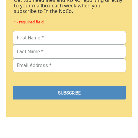
Get top headlines and KUNC reporting directly
to your mailbox each week when you
subscribe to In the NoCo.
* - required field