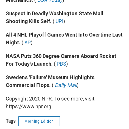
Suspect In Deadly Washington State Mall
Shooting Kills Self.
(
UPI
)
All 4 NHL Playoff Games Went Into Overtime Last
Night.
(
AP
)
NASA Puts 360 Degree Camera Aboard Rocket
For Today's Launch.
(
PBS
)
Sweden's 'Failure' Museum Highlights
Commercial Flops.
(
Daily Mail
)
Copyright 2020 NPR. To see more, visit
https://www.npr.org.
Tags
Morning Edition