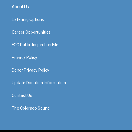
a
u
b
e
About Us
g
b
o
d
r
e
o
i
a
k
n
Listening Options
m
Career Opportunities
FCC Public Inspection File
Privacy Policy
Donor Privacy Policy
Update Donation Information
Contact Us
The Colorado Sound