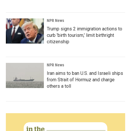
NPR News
Trump signs 2 immigration actions to
curb 'birth tourism,' limit birthright
citizenship
NPR News
Iran aims to ban U.S. and Israeli ships
from Strait of Hormuz and charge
others a toll