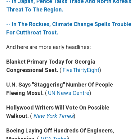
-- In Japan, Pence Talks Trade And North Korea's
Threat To The Region.
-- In The Rockies, Climate Change Spells Trouble
For Cutthroat Trout.
And here are more early headlines:
Blanket Primary Today for Georgia
Congressional Seat.
(
FiveThirtyEight
)
U.N. Says "Staggering" Number Of People
Fleeing Mosul.
(
UN News Centre
)
Hollywood Writers Will Vote On Possible
Walkout.
(
New York Times
)
Boeing Laying Off Hundreds Of Engineers,
Mechanics.
(
USA Today
)