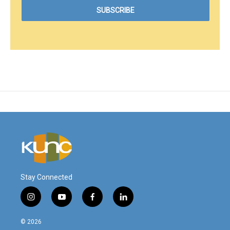
Stay Connected
i
y
f
l
n
o
a
i
s
u
c
n
© 2026
t
t
e
k