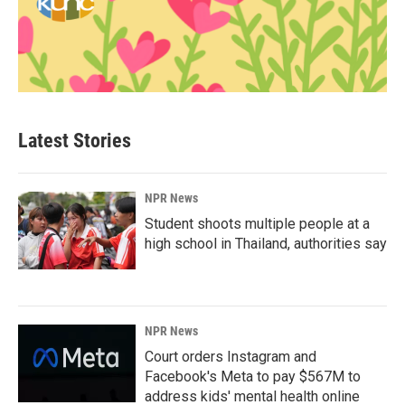
Latest Stories
NPR News
Student shoots multiple people at a
high school in Thailand, authorities say
NPR News
Court orders Instagram and
Facebook's Meta to pay $567M to
address kids' mental health online