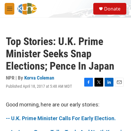
Skip to main content
S
Donate
e
M
a
e
r
n
c
u
h
Top Stories: U.K. Prime
u
e
Minister Seeks Snap
r
y
Elections; Pence In Japan
NPR | By
Korva Coleman
Published April 18, 2017 at 5:48 AM MDT
F
T
L
E
a
w
i
m
c
i
n
a
e
t
k
i
Good morning, here are our early stories:
b
t
e
l
o
e
d
-- U.K. Prime Minister Calls For Early Election.
o
r
I
k
n