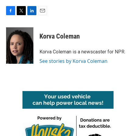
F
T
L
E
a
w
i
m
c
i
n
a
e
t
k
i
Korva Coleman
b
t
e
l
o
e
d
o
r
I
Korva Coleman is a newscaster for NPR.
k
n
See stories by Korva Coleman