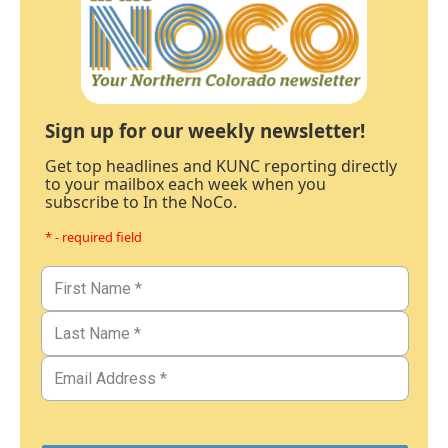
Sign up for our weekly newsletter!
Get top headlines and KUNC reporting directly
to your mailbox each week when you
subscribe to In the NoCo.
* - required field