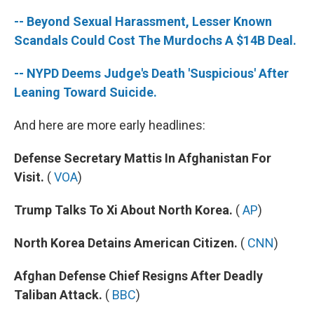
-- Beyond Sexual Harassment, Lesser Known
Scandals Could Cost The Murdochs A $14B Deal.
-- NYPD Deems Judge's Death 'Suspicious' After
Leaning Toward Suicide.
And here are more early headlines:
Defense Secretary Mattis In Afghanistan For
Visit.
(
VOA
)
Trump Talks To Xi About North Korea.
(
AP
)
North Korea Detains American Citizen.
(
CNN
)
Afghan Defense Chief Resigns After Deadly
Taliban Attack.
(
BBC
)