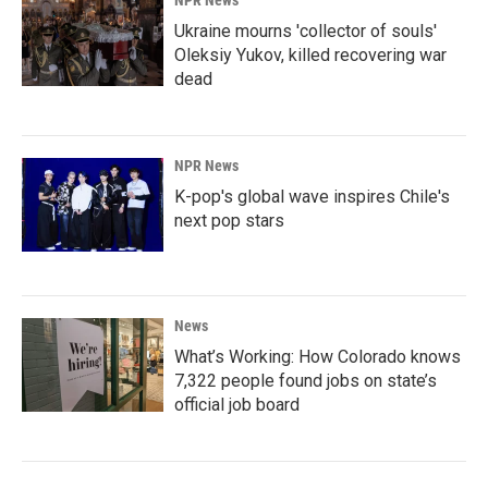
NPR News
Ukraine mourns 'collector of souls'
Oleksiy Yukov, killed recovering war
dead
NPR News
K-pop's global wave inspires Chile's
next pop stars
News
What’s Working: How Colorado knows
7,322 people found jobs on state’s
official job board