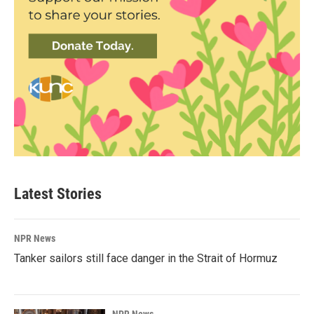
Latest Stories
NPR News
Tanker sailors still face danger in the Strait of Hormuz