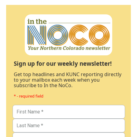
Sign up for our weekly newsletter!
Get top headlines and KUNC reporting directly
to your mailbox each week when you
subscribe to In the NoCo.
* - required field