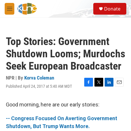
Skip to main content
S
Donate
e
M
a
e
r
n
c
u
h
Top Stories: Government
u
e
Shutdown Looms; Murdochs
r
y
Seek European Broadcaster
NPR | By
Korva Coleman
Published April 24, 2017 at 5:40 AM MDT
F
T
L
E
a
w
i
m
c
i
n
a
e
t
k
i
Good morning, here are our early stories:
b
t
e
l
o
e
d
-- Congress Focused On Averting Government
o
r
I
k
n
Shutdown, But Trump Wants More.