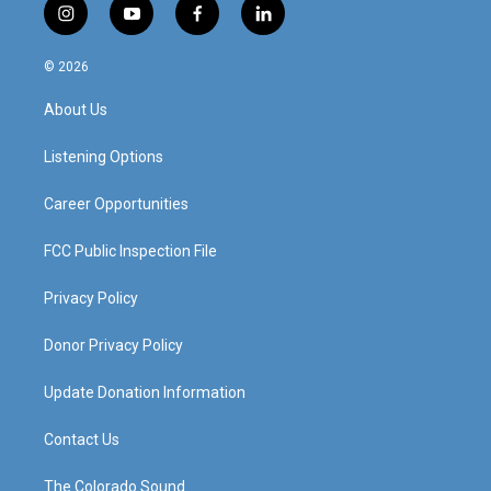
i
y
f
l
n
o
a
i
s
u
c
n
© 2026
t
t
e
k
a
u
b
e
About Us
g
b
o
d
r
e
o
i
a
k
n
Listening Options
m
Career Opportunities
FCC Public Inspection File
Privacy Policy
Donor Privacy Policy
Update Donation Information
Contact Us
The Colorado Sound