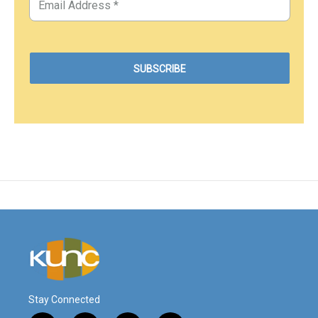
Stay Connected