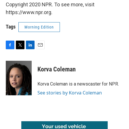
Copyright 2020 NPR. To see more, visit
https://www.npr.org.
Tags
Morning Edition
F
T
L
E
a
w
i
m
c
i
n
a
e
t
k
i
Korva Coleman
b
t
e
l
o
e
d
o
r
I
Korva Coleman is a newscaster for NPR.
k
n
See stories by Korva Coleman