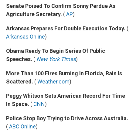
Senate Poised To Confirm Sonny Perdue As
Agriculture Secretary.
(
AP
)
Arkansas Prepares For Double Execution Today.
(
Arkansas Online
)
Obama Ready To Begin Series Of Public
Speeches.
(
New York Times
)
More Than 100 Fires Burning In Florida, Rain Is
Scattered.
(
Weather.com
)
Peggy Whitson Sets American Record For Time
In Space.
(
CNN
)
Police Stop Boy Trying to Drive Across Australia.
(
ABC Online
)