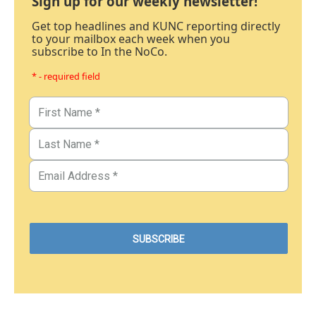
Sign up for our weekly newsletter!
Get top headlines and KUNC reporting directly
to your mailbox each week when you
subscribe to In the NoCo.
* - required field