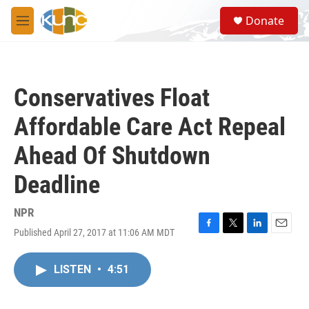
Skip to main content
S
Donate
e
M
a
e
r
n
c
u
h
Conservatives Float
u
e
Affordable Care Act Repeal
r
y
Ahead Of Shutdown
Deadline
NPR
Published April 27, 2017 at 11:06 AM MDT
F
T
L
E
a
w
i
m
c
i
n
a
LISTEN
•
4:51
e
t
k
i
b
t
e
l
o
e
d