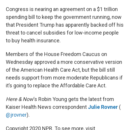
o
r
I
k
n
Congress is nearing an agreement on a $1 trillion
spending bill to keep the government running, now
that President Trump has apparently backed off his
threat to cancel subsidies for low-income people
to buy health insurance.
Members of the House Freedom Caucus on
Wednesday approved a more conservative version
of the American Health Care Act, but the bill still
needs support from more moderate Republicans if
it’s going to replace the Affordable Care Act.
Here & Now
‘s Robin Young gets the latest from
Kaiser Health News correspondent
Julie Rovner
(
@jrovner
).
Copyright 2020 NPR. To see more, visit