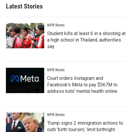
Latest Stories
NPR News
Student kills at least 6 in a shooting at
a high school in Thailand, authorities
say
NPR News
Court orders Instagram and
Facebook's Meta to pay $567M to
address kids' mental health online
NPR News
Trump signs 2 immigration actions to
curb 'birth tourism,' limit birthright