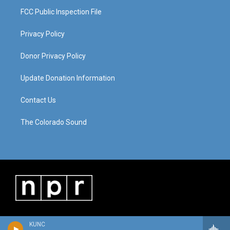
FCC Public Inspection File
Privacy Policy
Donor Privacy Policy
Update Donation Information
Contact Us
The Colorado Sound
KUNC