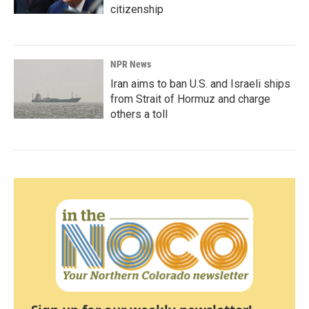
citizenship
NPR News
Iran aims to ban U.S. and Israeli ships
from Strait of Hormuz and charge
others a toll