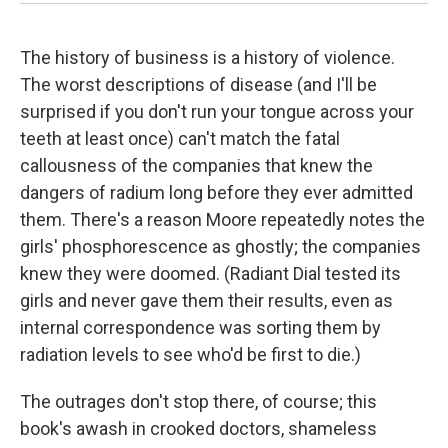
The history of business is a history of violence.
The worst descriptions of disease (and I'll be
surprised if you don't run your tongue across your
teeth at least once) can't match the fatal
callousness of the companies that knew the
dangers of radium long before they ever admitted
them. There's a reason Moore repeatedly notes the
girls' phosphorescence as ghostly; the companies
knew they were doomed. (Radiant Dial tested its
girls and never gave them their results, even as
internal correspondence was sorting them by
radiation levels to see who'd be first to die.)
The outrages don't stop there, of course; this
book's awash in crooked doctors, shameless