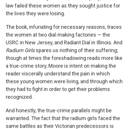
law failed these women as they sought justice for
the lives they were losing.
The book, infuriating for necessary reasons, traces
the women at two dial-making factories — the
USRC in New Jersey, and Radiant Dial in Illinois. And
Radium Girls
spares us nothing of their suffering;
though at times the foreshadowing reads more like
a true-crime story, Moore is intent on making the
reader viscerally understand the pain in which
these young women were living, and through which
they had to fight in order to get their problems
recognized.
And honestly, the true-crime parallels might be
warranted. The fact that the radium girls faced the
same battles as their Victorian predecessors is