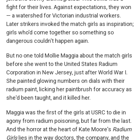
fight for their lives. Against expectations, they won
— a watershed for Victorian industrial workers.
Later strikers invoked the match girls as inspiration;
girls who'd come together so something so
dangerous couldn't happen again.
But no one told Mollie Maggia about the match girls
before she went to the United States Radium
Corporation in New Jersey, just after World War I.
She painted glowing numbers on dials with their
radium paint, licking her paintbrush for accuracy as
she'd been taught, and it killed her.
Maggia was the first of the girls at USRC to die in
agony from radium poisoning, but far from the last.
And the horror at the heart of Kate Moore's
Radium
Girls
lies in the way doctors, the company, and the