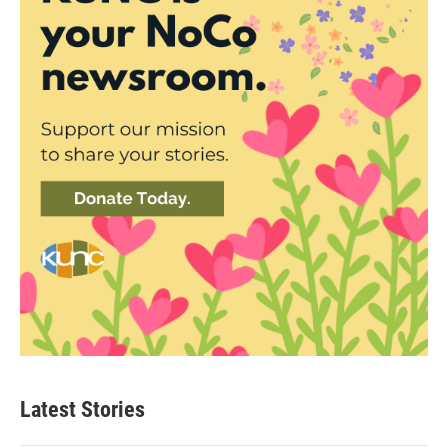
Latest Stories