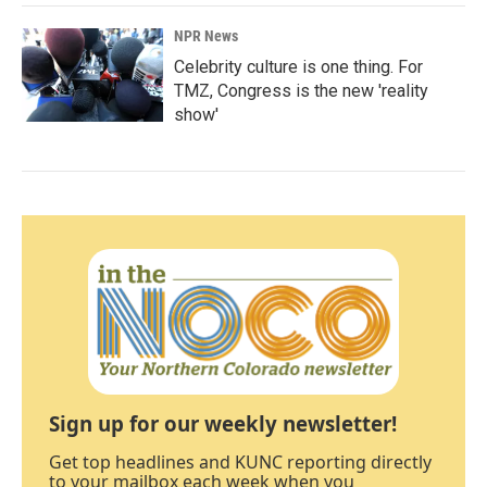
NPR News
Celebrity culture is one thing. For
TMZ, Congress is the new 'reality
show'
Sign up for our weekly newsletter!
Get top headlines and KUNC reporting directly
to your mailbox each week when you