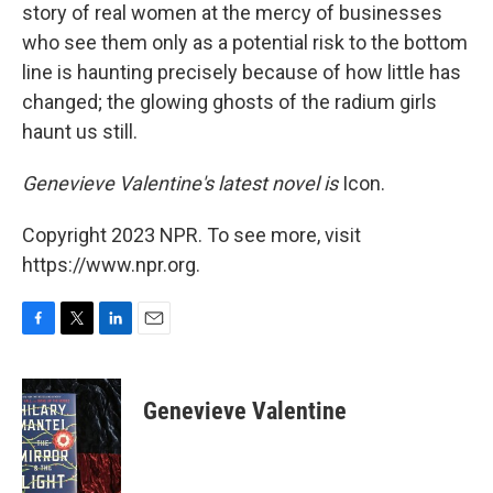
story of real women at the mercy of businesses
who see them only as a potential risk to the bottom
line is haunting precisely because of how little has
changed; the glowing ghosts of the radium girls
haunt us still.
Genevieve Valentine's latest novel is
Icon.
Copyright 2023 NPR. To see more, visit
https://www.npr.org.
F
T
L
E
a
w
i
m
c
i
n
a
e
t
k
i
Genevieve Valentine
b
t
e
l
o
e
d
o
r
I
k
n