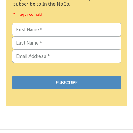
subscribe to In the NoCo.
* - required field