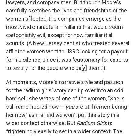
lawyers, and company men. But though Moore's
carefully sketches the lives and friendships of the
women affected, the companies emerge as the
most vivid characters — villains that would seem
cartoonishly evil, except for how familiar it all
sounds. (A New Jersey dentist who treated several
afflicted women went to USRC looking for a payout
for his silence, since it was "customary for experts
to testify for the people who pa[y] them.")
At moments, Moore's narrative style and passion
for the radium girls' story can tip over into an odd
hard sell; she writes of one of the women, "She is
still remembered now —
you
are still remembering
her now," as if afraid we won't put this story in a
wider context otherwise. But
Radium Girls
is
frighteningly easily to set in a wider context. The