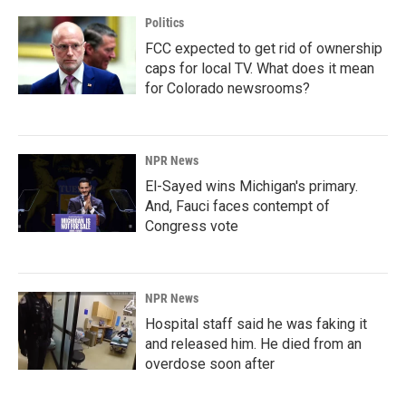
Politics
FCC expected to get rid of ownership
caps for local TV. What does it mean
for Colorado newsrooms?
NPR News
El-Sayed wins Michigan's primary.
And, Fauci faces contempt of
Congress vote
NPR News
Hospital staff said he was faking it
and released him. He died from an
overdose soon after