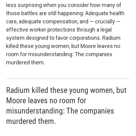
less surprising when you consider how many of
those battles are still happening: Adequate health
care, adequate compensation, and — crucially —
effective worker protections through a legal
system designed to favor corporations. Radium
killed these young women, but Moore leaves no
room for misunderstanding: The companies
murdered them.
Radium killed these young women, but
Moore leaves no room for
misunderstanding: The companies
murdered them.