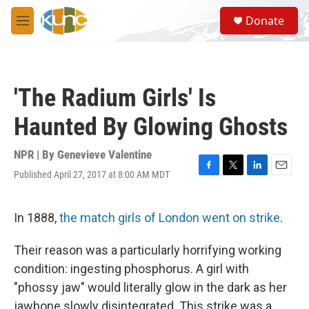
Skip to main content
S
Donate
e
M
a
e
r
n
c
u
h
'The Radium Girls' Is
u
e
Haunted By Glowing Ghosts
r
y
NPR | By
Genevieve Valentine
Published April 27, 2017 at 8:00 AM MDT
F
T
L
E
a
w
i
m
c
i
n
a
e
t
k
i
In 1888,
the match girls of London went on strike
.
b
t
e
l
o
e
d
Their reason was a particularly horrifying working
o
r
I
k
n
condition: ingesting phosphorus. A girl with
"phossy jaw" would literally glow in the dark as her
jawbone slowly disintegrated. This strike was a