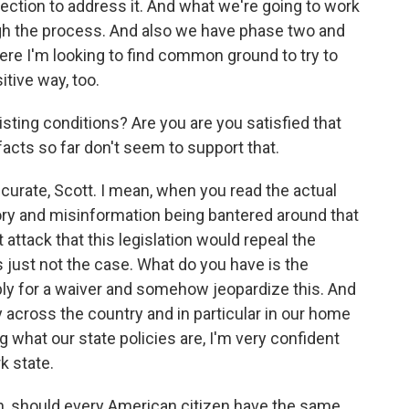
irection to address it. And what we're going to work
ough the process. And also we have phase two and
ere I'm looking to find common ground to try to
itive way, too.
ting conditions? Are you are you satisfied that
acts so far don't seem to support that.
accurate, Scott. I mean, when you read the actual
theory and misinformation being bantered around that
attack that this legislation would repeal the
s just not the case. What do you have is the
pply for a waiver and somehow jeopardize this. And
ty across the country and in particular in our home
 what our state policies are, I'm very confident
k state.
n, should every American citizen have the same