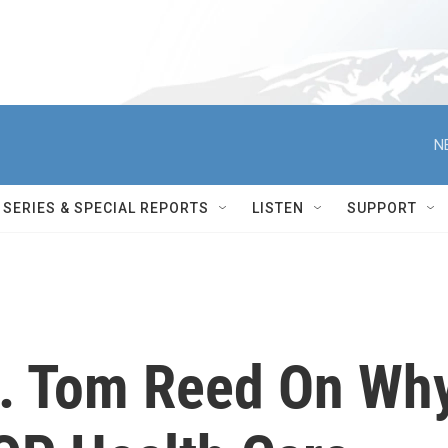
N
SERIES & SPECIAL REPORTS
LISTEN
SUPPORT
p. Tom Reed On Wh