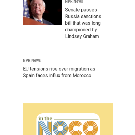
NPR News
Senate passes
Russia sanctions
bill that was long
championed by
Lindsey Graham
NPR News
EU tensions rise over migration as
Spain faces influx from Morocco