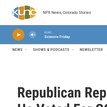
Skip to main content
NPR News, Colorado Stories
KUNC
Science Friday
NEWS
SHOWS & PODCASTS
NEWSLETTER
Republican Re