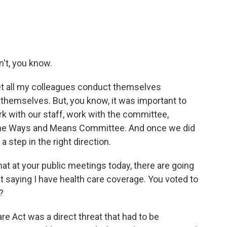
't, you know.
 let all my colleagues conduct themselves
hemselves. But, you know, it was important to
work with our staff, work with the committee,
 the Ways and Means Committee. And once we did
a step in the right direction.
that at your public meetings today, there are going
eet saying I have health care coverage. You voted to
?
re Act was a direct threat that had to be