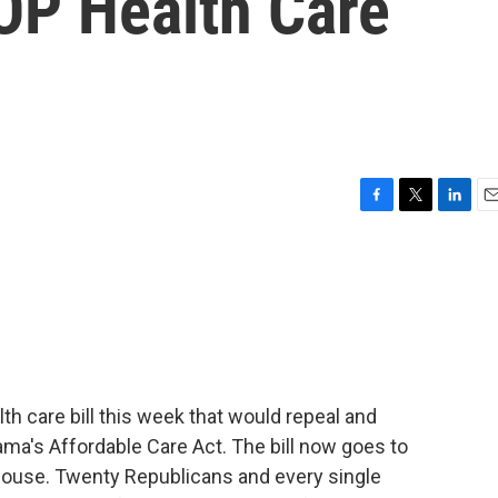
OP Health Care
F
T
L
E
a
w
i
m
c
i
n
a
e
t
k
i
b
t
e
l
o
e
d
o
r
I
k
n
h care bill this week that would repeal and
ama's Affordable Care Act. The bill now goes to
 House. Twenty Republicans and every single