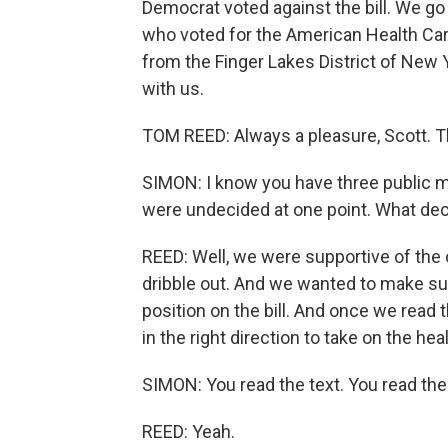
Democrat voted against the bill. We 
who voted for the American Health Ca
from the Finger Lakes District of New 
with us.
TOM REED: Always a pleasure, Scott. T
SIMON: I know you have three public m
were undecided at one point. What deci
REED: Well, we were supportive of the 
dribble out. And we wanted to make su
position on the bill. And once we read t
in the right direction to take on the hea
SIMON: You read the text. You read the b
REED: Yeah.