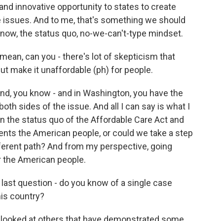
ty and innovative opportunity to states to create
 issues. And to me, that's something we should
 know, the status quo, no-we-can't-type mindset.
mean, can you - there's lot of skepticism that
but make it unaffordable (ph) for people.
and, you know - and in Washington, you have the
oth sides of the issue. And all I can say is what I
n the status quo of the Affordable Care Act and
resents the American people, or could we take a step
ifferent path? And from my perspective, going
r the American people.
 last question - do you know of a single case
his country?
 looked at others that have demonstrated some