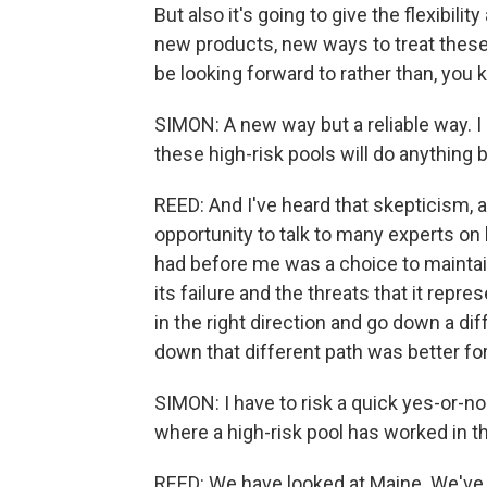
But also it's going to give the flexibili
new products, new ways to treat these
be looking forward to rather than, you
SIMON: A new way but a reliable way. I 
these high-risk pools will do anything 
REED: And I've heard that skepticism, 
opportunity to talk to many experts on b
had before me was a choice to maintai
its failure and the threats that it rep
in the right direction and go down a d
down that different path was better fo
SIMON: I have to risk a quick yes-or-no
where a high-risk pool has worked in t
REED: We have looked at Maine. We've