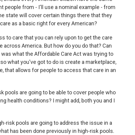
nt people from - I'll use a nominal example - from
 state will cover certain things there that they
h care as a basic right for every American?
s to care that you can rely upon to get the care
e across America. But how do you do that? Can
t was what the Affordable Care Act was trying to
 so what you've got to do is create a marketplace,
e, that allows for people to access that care in an
k pools are going to be able to cover people who
ting health conditions? I might add, both you and I
gh-risk pools are going to address the issue in a
 what has been done previously in high-risk pools.