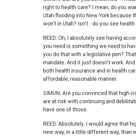
right to health care? I mean, do you wa
Utah flooding into New York because the
won't in Utah? Isn't - do you see healt
REED: Oh, I absolutely see having acces
you need is something we need to hav
you do that with a legislative pen? Tha
mandate. And it just doesn't work. And
both health insurance and in health car
affordable, reasonable manner.
SIMON: Are you convinced that high-ris
are at risk with continuing and debilita
have one of those.
REED: Absolutely. I would agree that hi
new way, in a little different way, than