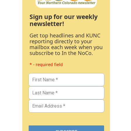
Sign up for our weekly
newsletter!
Get top headlines and KUNC
reporting directly to your
mailbox each week when you
subscribe to In the NoCo.
* - required field