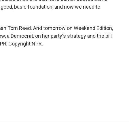
e good, basic foundation, and now we need to
n Tom Reed. And tomorrow on Weekend Edition,
 a Democrat, on her party's strategy and the bill
NPR, Copyright NPR.