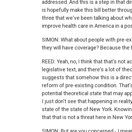
addressed. And this is a step in that d
is hopefully make this bill better thr
three that we've been talking about wh
improve health care in America in a pos
SIMON: What about people with pre-exis
they will have coverage? Because the f
REED: Yeah, no, I think that that's not 
legislative text, and there's a lot of 
suggests that somehow this is a direct 
reform of pre-existing condition. That'
potential theoretical state that may a
I just don't see that happening in reali
state of the state of New York. Knowing
that that is not a threat here in New Yor
SIMON: But are you concerned - I mea