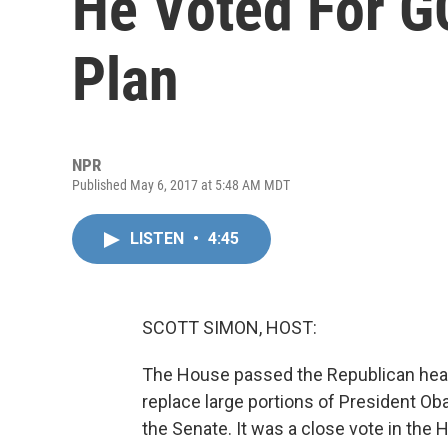
He Voted For G
Plan
NPR
Published May 6, 2017 at 5:48 AM MDT
LISTEN
•
4:45
SCOTT SIMON, HOST:
The House passed the Republican healt
replace large portions of President Ob
the Senate. It was a close vote in the