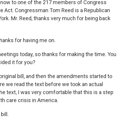
go now to one of the 217 members of Congress
re Act. Congressman Tom Reed is a Republican
York. Mr. Reed, thanks very much for being back
hanks for having me on.
eetings today, so thanks for making the time. You
ded it for you?
original bill, and then the amendments started to
re we read the text before we took an actual
he text, I was very comfortable that this is a step
lth care crisis in America.
ill.