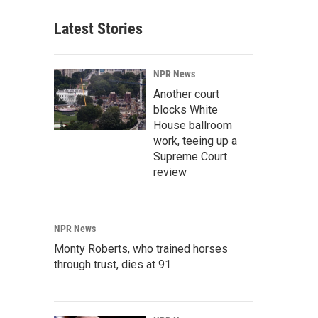
Latest Stories
NPR News
Another court
blocks White
House ballroom
work, teeing up a
Supreme Court
review
NPR News
Monty Roberts, who trained horses
through trust, dies at 91