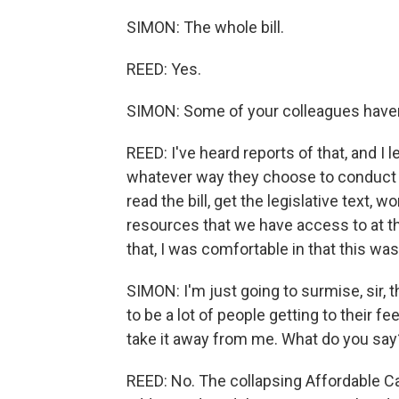
SIMON: The whole bill.
REED: Yes.
SIMON: Some of your colleagues haven
REED: I've heard reports of that, and I
whatever way they choose to conduct t
read the bill, get the legislative text, 
resources that we have access to at
that, I was comfortable in that this was 
SIMON: I'm just going to surmise, sir, 
to be a lot of people getting to their f
take it away from me. What do you say
REED: No. The collapsing Affordable Ca