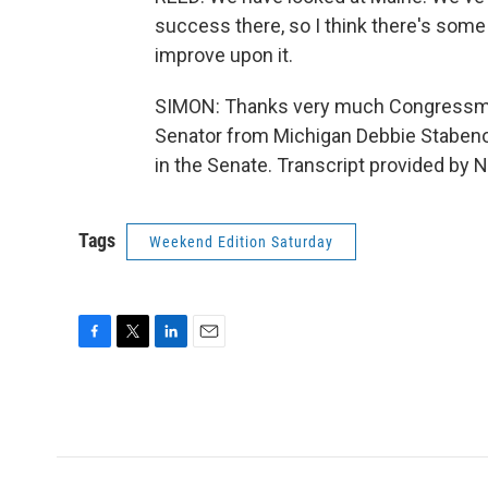
success there, so I think there's som
improve upon it.
SIMON: Thanks very much Congressma
Senator from Michigan Debbie Stabenow,
in the Senate. Transcript provided by 
Tags
Weekend Edition Saturday
F
T
L
E
a
w
i
m
c
i
n
a
e
t
k
i
b
t
e
l
o
e
d