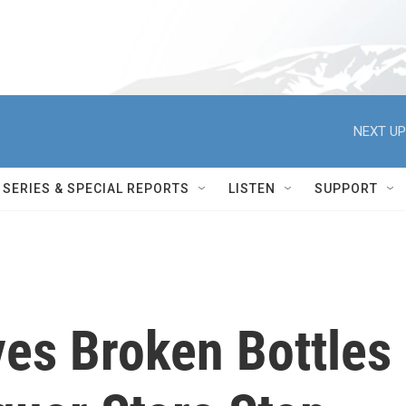
NEXT UP
SERIES & SPECIAL REPORTS
LISTEN
SUPPORT
es Broken Bottles