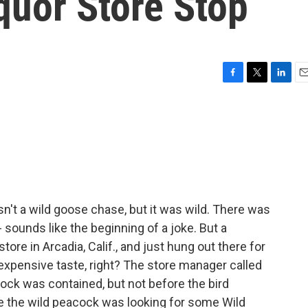
quor Store Stop
F
T
L
E
a
w
i
m
c
i
n
a
e
t
k
i
b
t
e
l
o
e
d
o
r
I
k
n
sn't a wild goose chase, but it was wild. There was
- sounds like the beginning of a joke. But a
tore in Arcadia, Calif., and just hung out there for
s expensive taste, right? The store manager called
cock was contained, but not before the bird
 the wild peacock was looking for some Wild