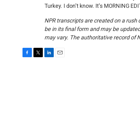
Turkey. I don't know. It's MORNING ED
NPR transcripts are created on a rush 
be in its final form and may be updated 
may vary. The authoritative record of 
F
T
L
E
a
w
i
m
c
i
n
a
e
t
k
i
b
t
e
l
o
e
d
o
r
I
k
n