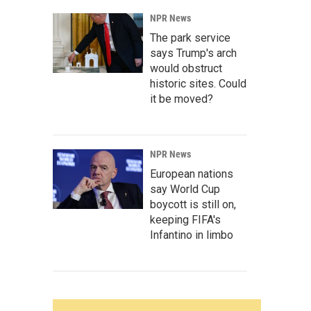
NPR News
The park service
says Trump's arch
would obstruct
historic sites. Could
it be moved?
NPR News
European nations
say World Cup
boycott is still on,
keeping FIFA's
Infantino in limbo