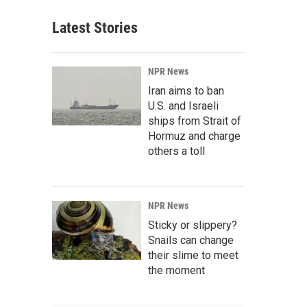
Latest Stories
NPR News
Iran aims to ban
U.S. and Israeli
ships from Strait of
Hormuz and charge
others a toll
NPR News
Sticky or slippery?
Snails can change
their slime to meet
the moment