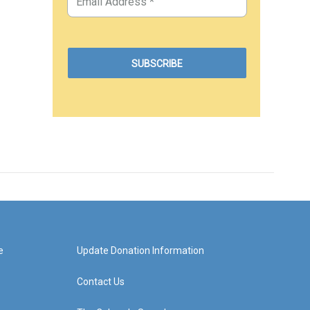
e
Update Donation Information
Contact Us