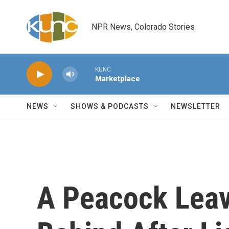
Skip to main content
NPR News, Colorado Stories
KUNC
Marketplace
NEWS
SHOWS & PODCASTS
NEWSLETTER
A Peacock Leav