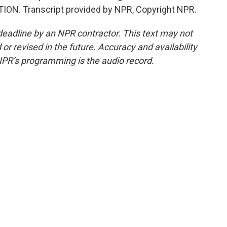
ITION. Transcript provided by NPR, Copyright NPR.
deadline by an NPR contractor. This text may not
or revised in the future. Accuracy and availability
NPR’s programming is the audio record.