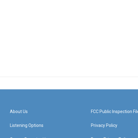
About Us
FCC Public Inspection Fil
Listening Options
Privacy Policy