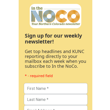
Sign up for our weekly
newsletter!
Get top headlines and KUNC
reporting directly to your
mailbox each week when you
subscribe to In the NoCo.
* - required field