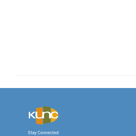
Stay Connected