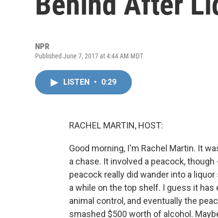
Behind After Li
NPR
Published June 7, 2017 at 4:44 AM MDT
LISTEN
•
0:29
RACHEL MARTIN, HOST:
Good morning, I'm Rachel Martin. It wa
a chase. It involved a peacock, though 
peacock really did wander into a liquor s
a while on the top shelf. I guess it ha
animal control, and eventually the pea
smashed $500 worth of alcohol. Maybe