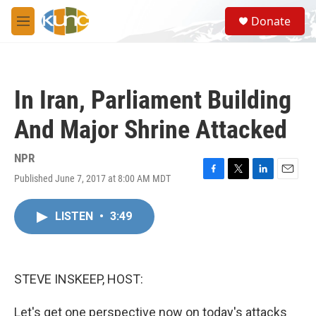
Skip to main content
S
Donate
e
M
a
e
r
n
c
u
h
In Iran, Parliament Building
u
e
And Major Shrine Attacked
r
y
NPR
Published June 7, 2017 at 8:00 AM MDT
F
T
L
E
a
w
i
m
c
i
n
a
LISTEN
•
3:49
e
t
k
i
b
t
e
l
o
e
d
o
r
I
k
n
STEVE INSKEEP, HOST:
Let's get one perspective now on today's attacks