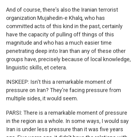
And of course, there's also the Iranian terrorist
organization Mujahedin-e Khalq, who has
committed acts of this kind in the past, certainly
have the capacity of pulling off things of this
magnitude and who has a much easier time
penetrating deep into Iran than any of these other
groups have, precisely because of local knowledge,
linguistic skills, et cetera.
INSKEEP: Isn't this a remarkable moment of
pressure on Iran? They're facing pressure from
multiple sides, it would seem.
PARSI: There is a remarkable moment of pressure
in the region as a whole. In some ways, I would say
Iran is under less pressure than it was five years