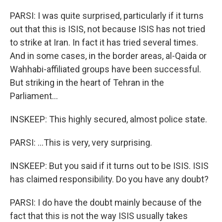
PARSI: I was quite surprised, particularly if it turns
out that this is ISIS, not because ISIS has not tried
to strike at Iran. In fact it has tried several times.
And in some cases, in the border areas, al-Qaida or
Wahhabi-affiliated groups have been successful.
But striking in the heart of Tehran in the
Parliament...
INSKEEP: This highly secured, almost police state.
PARSI: ...This is very, very surprising.
INSKEEP: But you said if it turns out to be ISIS. ISIS
has claimed responsibility. Do you have any doubt?
PARSI: I do have the doubt mainly because of the
fact that this is not the way ISIS usually takes