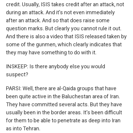
credit. Usually, ISIS takes credit after an attack, not
during an attack. And it's not even immediately
after an attack. And so that does raise some
question marks. But clearly you cannot rule it out.
And there is also a video that ISIS released taken by
some of the gunmen, which clearly indicates that
they may have something to do with it.
INSKEEP: Is there anybody else you would
suspect?
PARSI: Well, there are al-Qaida groups that have
been quite active in the Baluchestan area of Iran.
They have committed several acts. But they have
usually been in the border areas. It's been difficult
for them to be able to penetrate as deep into Iran
as into Tehran.