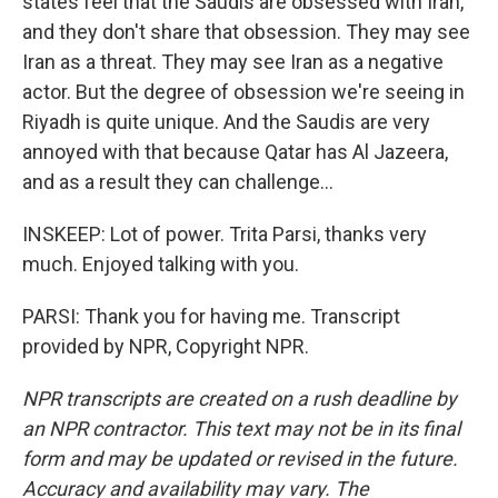
states feel that the Saudis are obsessed with Iran,
and they don't share that obsession. They may see
Iran as a threat. They may see Iran as a negative
actor. But the degree of obsession we're seeing in
Riyadh is quite unique. And the Saudis are very
annoyed with that because Qatar has Al Jazeera,
and as a result they can challenge...
INSKEEP: Lot of power. Trita Parsi, thanks very
much. Enjoyed talking with you.
PARSI: Thank you for having me. Transcript
provided by NPR, Copyright NPR.
NPR transcripts are created on a rush deadline by
an NPR contractor. This text may not be in its final
form and may be updated or revised in the future.
Accuracy and availability may vary. The