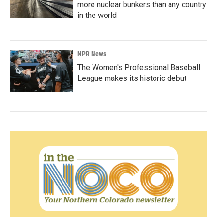
more nuclear bunkers than any country
in the world
NPR News
The Women's Professional Baseball
League makes its historic debut