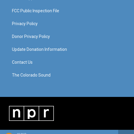
FCC Public Inspection File
Privacy Policy
Donor Privacy Policy
Update Donation Information
Contact Us
The Colorado Sound