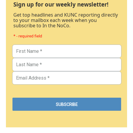
Sign up for our weekly newsletter!
Get top headlines and KUNC reporting directly
to your mailbox each week when you
subscribe to In the NoCo.
* - required field