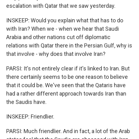
escalation with Qatar that we saw yesterday.
INSKEEP: Would you explain what that has to do
with Iran? When we - when we hear that Saudi
Arabia and other nations cut off diplomatic
relations with Qatar there in the Persian Gulf, why is
that involve - why does that involve Iran?
PARSI: It's not entirely clear if it's linked to Iran. But
there certainly seems to be one reason to believe
that it could be. We've seen that the Qataris have
had a rather different approach towards Iran than
the Saudis have.
INSKEEP: Friendlier.
PARSI: Much friendlier. And in fact, a lot of the Arab