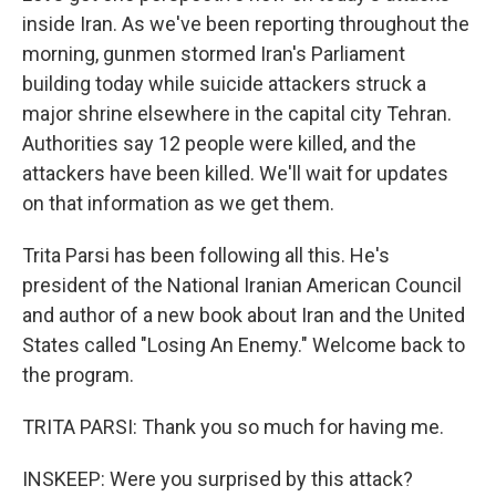
inside Iran. As we've been reporting throughout the
morning, gunmen stormed Iran's Parliament
building today while suicide attackers struck a
major shrine elsewhere in the capital city Tehran.
Authorities say 12 people were killed, and the
attackers have been killed. We'll wait for updates
on that information as we get them.
Trita Parsi has been following all this. He's
president of the National Iranian American Council
and author of a new book about Iran and the United
States called "Losing An Enemy." Welcome back to
the program.
TRITA PARSI: Thank you so much for having me.
INSKEEP: Were you surprised by this attack?