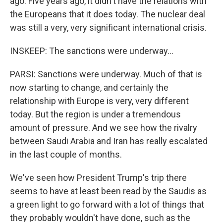
ago. Five years ago, it didn't have the relations with
the Europeans that it does today. The nuclear deal
was still a very, very significant international crisis.
INSKEEP: The sanctions were underway...
PARSI: Sanctions were underway. Much of that is
now starting to change, and certainly the
relationship with Europe is very, very different
today. But the region is under a tremendous
amount of pressure. And we see how the rivalry
between Saudi Arabia and Iran has really escalated
in the last couple of months.
We've seen how President Trump's trip there
seems to have at least been read by the Saudis as
a green light to go forward with a lot of things that
they probably wouldn't have done, such as the