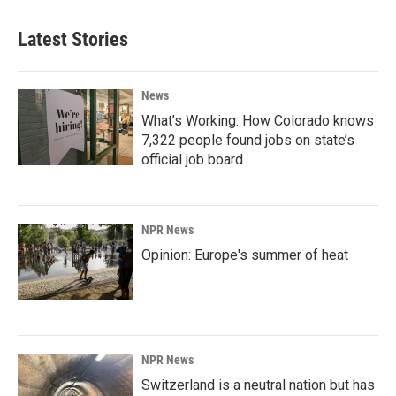
Latest Stories
News
What’s Working: How Colorado knows
7,322 people found jobs on state’s
official job board
NPR News
Opinion: Europe's summer of heat
NPR News
Switzerland is a neutral nation but has