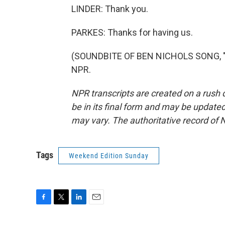
LINDER: Thank you.
PARKES: Thanks for having us.
(SOUNDBITE OF BEN NICHOLS SONG, "LO
NPR.
NPR transcripts are created on a rush 
be in its final form and may be updated 
may vary. The authoritative record of 
Tags
Weekend Edition Sunday
F
T
L
E
a
w
i
m