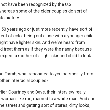
d not have been recognized by the U.S.
whereas some of the older couples do sort of
hts history.
0, 50 years ago or just more recently, have sort of
rent of color being out alone with a younger child
ght have lighter skin. And we've heard from
d treat them as if they were the nanny because
expect a mother of a light-skinned child to look
 Farrah, what resonated to you personally from
ther interracial couples?
er, Courtney and Dave, their interview really
k woman, like me, married to a white man. And she
 street and getting sort of stares, dirty looks,