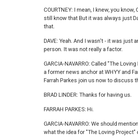
COURTNEY: I mean, I knew, you know, OK,
still know that But it was always just D
that.
DAVE: Yeah. And I wasn't - it was just an
person. It was not really a factor.
GARCIA-NAVARRO: Called "The Loving Pro
a former news anchor at WHYY and Farra
Farrah Parkes join us now to discuss th
BRAD LINDER: Thanks for having us.
FARRAH PARKES: Hi.
GARCIA-NAVARRO: We should mention that
what the idea for "The Loving Project