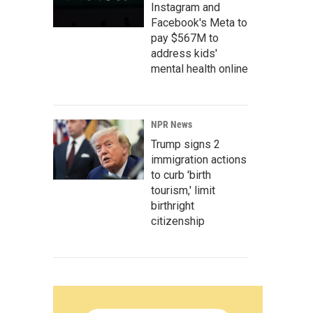
Instagram and
Facebook's Meta to
pay $567M to
address kids'
mental health online
NPR News
Trump signs 2
immigration actions
to curb 'birth
tourism,' limit
birthright
citizenship