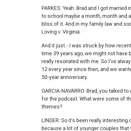
PARKES: Yeah. Brad and I got married in
to school maybe a month, month and a h
bliss of it. And in my family law and so
Loving v. Virginia.
And it just - I was struck by how recent
time 39 years ago, we might not have b
really resonated with me. So I've alwa
12 every year since then, and we wan
50-year anniversary.
GARCIA-NAVARRO: Brad, you talked to a
for the podcast. What were some of t
themes?
LINDER: So it's been really interesting 
because a lot of younger couples that 