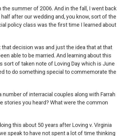
 the summer of 2006. And in the fall, I went back
alf after our wedding and, you know, sort of the
cial policy class was the first time I learned about
 that decision was and just the idea that at that
een able to be married. And learning about this
ys sort of taken note of Loving Day which is June
ted to do something special to commemorate the
 number of interracial couples along with Farrah
he stories you heard? What were the common
doing this about 50 years after Loving v. Virginia
we speak to have not spent a lot of time thinking