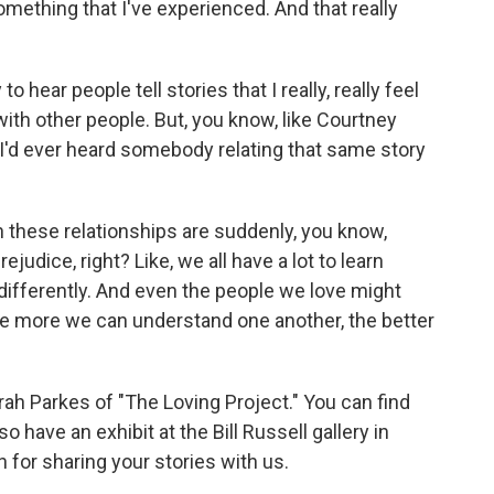
thing that I've experienced. And that really
to hear people tell stories that I really, really feel
th other people. But, you know, like Courtney
e I'd ever heard somebody relating that same story
in these relationships are suddenly, you know,
ejudice, right? Like, we all have a lot to learn
differently. And even the people we love might
 the more we can understand one another, the better
h Parkes of "The Loving Project." You can find
 have an exhibit at the Bill Russell gallery in
 for sharing your stories with us.