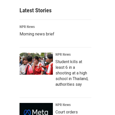
Latest Stories
NPR News
Morning news brief
NPR News
Student kills at
least 6 in a
shooting at a high
school in Thailand,
authorities say
NPR News
Court orders