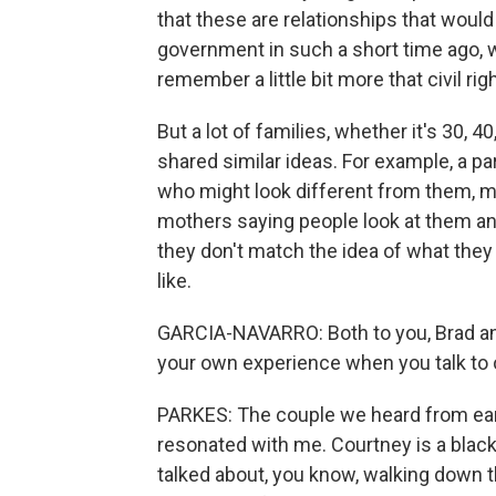
that these are relationships that woul
government in such a short time ago, 
remember a little bit more that civil rig
But a lot of families, whether it's 30, 4
shared similar ideas. For example, a pa
who might look different from them, mi
mothers saying people look at them an
they don't match the idea of what they 
like.
GARCIA-NAVARRO: Both to you, Brad and
your own experience when you talk to o
PARKES: The couple we heard from earli
resonated with me. Courtney is a blac
talked about, you know, walking down the