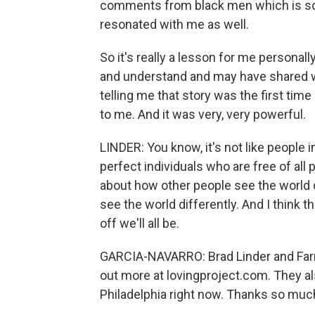
comments from black men which is some
resonated with me as well.
So it's really a lesson for me personally 
and understand and may have shared wi
telling me that story was the first tim
to me. And it was very, very powerful.
LINDER: You know, it's not like people 
perfect individuals who are free of all pr
about how other people see the world 
see the world differently. And I think
off we'll all be.
GARCIA-NAVARRO: Brad Linder and Farra
out more at lovingproject.com. They also
Philadelphia right now. Thanks so much