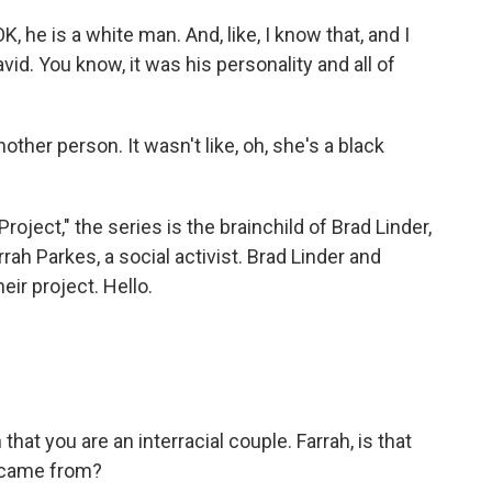
 he is a white man. And, like, I know that, and I
avid. You know, it was his personality and all of
other person. It wasn't like, oh, she's a black
ject," the series is the brainchild of Brad Linder,
h Parkes, a social activist. Brad Linder and
eir project. Hello.
 you are an interracial couple. Farrah, is that
" came from?