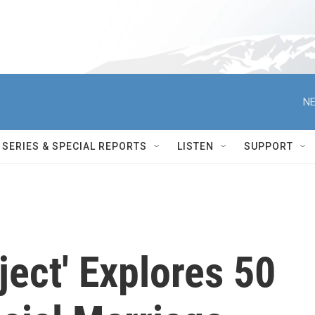
NE
SERIES & SPECIAL REPORTS
LISTEN
SUPPORT
ject' Explores 50