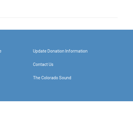
e
Update Donation Information
Contact Us
The Colorado Sound