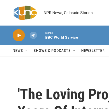
Skip to main content
NPR News, Colorado Stories
KUNC
BBC World Service
NEWS
SHOWS & PODCASTS
NEWSLETTER
'The Loving Pro