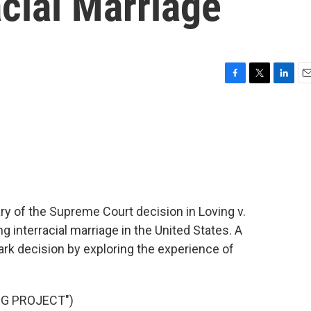
acial Marriage
F
T
L
E
a
w
i
m
c
i
n
a
e
t
k
i
b
t
e
l
o
e
d
o
r
I
k
n
y of the Supreme Court decision in Loving v.
 interracial marriage in the United States. A
k decision by exploring the experience of
NG PROJECT")