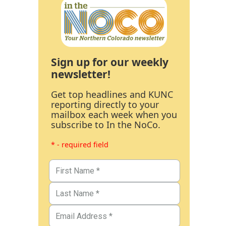
Sign up for our weekly
newsletter!
Get top headlines and KUNC
reporting directly to your
mailbox each week when you
subscribe to In the NoCo.
* - required field