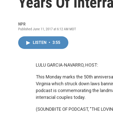
Years Of Interr
NPR
Published June 11, 2017 at 6:12 AM MDT
LISTEN
•
3:55
LULU GARCIA-NAVARRO, HOST:
This Monday marks the 50th anniversar
Virginia which struck down laws banning
podcast is commemorating the landmar
interracial couples today.
(SOUNDBITE OF PODCAST, "THE LOVI