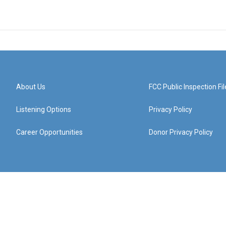
About Us
FCC Public Inspection Fil
Listening Options
Privacy Policy
Career Opportunities
Donor Privacy Policy