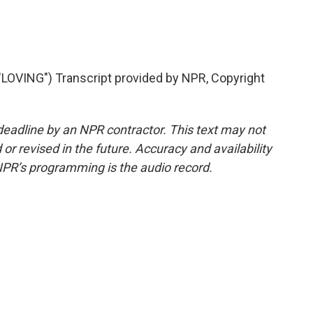
VING") Transcript provided by NPR, Copyright
deadline by an NPR contractor. This text may not
or revised in the future. Accuracy and availability
NPR’s programming is the audio record.