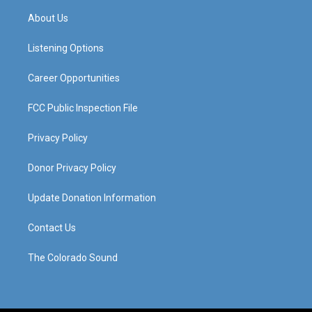
a
u
b
e
About Us
g
b
o
d
r
e
o
i
a
k
n
Listening Options
m
Career Opportunities
FCC Public Inspection File
Privacy Policy
Donor Privacy Policy
Update Donation Information
Contact Us
The Colorado Sound