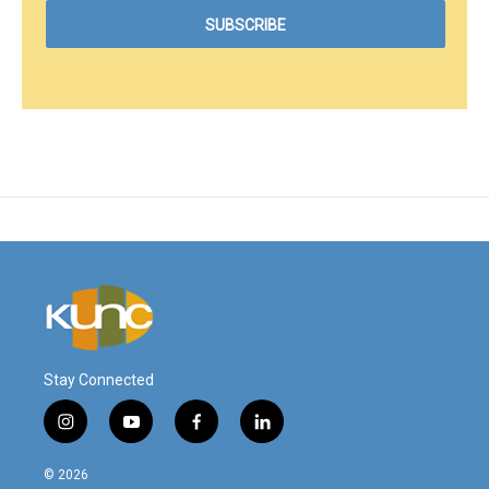
Stay Connected
i
y
f
l
n
o
a
i
s
u
c
n
© 2026
t
t
e
k