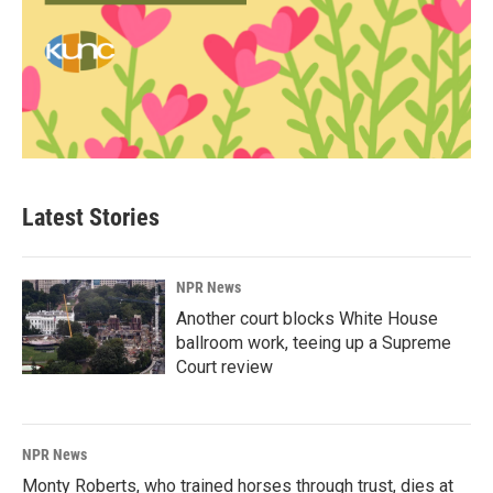
Latest Stories
NPR News
Another court blocks White House
ballroom work, teeing up a Supreme
Court review
NPR News
Monty Roberts, who trained horses through trust, dies at