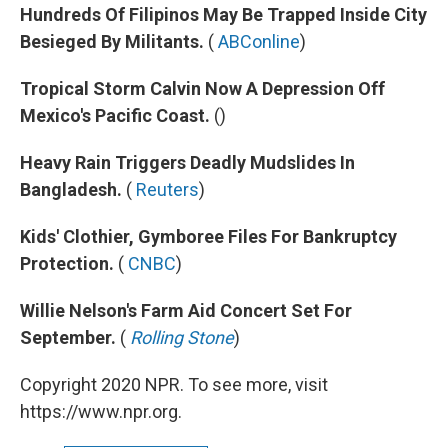
Hundreds Of Filipinos May Be Trapped Inside City
Besieged By Militants.
(
ABConline
)
Tropical Storm Calvin Now A Depression Off
Mexico's Pacific Coast.
()
Heavy Rain Triggers Deadly Mudslides In
Bangladesh.
(
Reuters
)
Kids' Clothier, Gymboree Files For Bankruptcy
Protection.
(
CNBC
)
Willie Nelson's Farm Aid Concert Set For
September.
(
Rolling Stone
)
Copyright 2020 NPR. To see more, visit
https://www.npr.org.