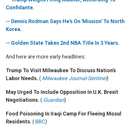
o
r
I
k
n
Confidante.
-- Dennis Rodman Says He's On 'Mission' To North
Korea.
-- Golden State Takes 2nd NBA Title In 3 Years.
And here are more early headlines:
Trump To Visit Milwaukee To Discuss Nation's
Labor Needs.
(
Milwaukee Journal-Sentinel
)
May Urged To Include Opposition In U.K. Brexit
Negotiations.
(
Guardian
)
Food Poisoning In Iraqi Camp For Fleeing Mosul
Residents.
(
BBC
)