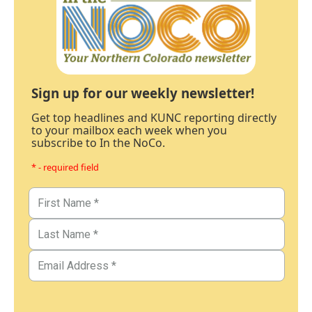
Sign up for our weekly newsletter!
Get top headlines and KUNC reporting directly
to your mailbox each week when you
subscribe to In the NoCo.
* - required field