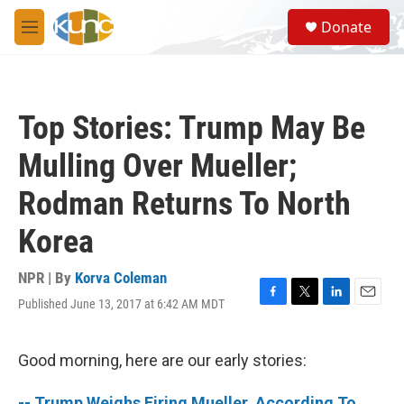
Skip to main content
S
Donate
e
M
a
e
r
n
c
u
h
Top Stories: Trump May Be
u
e
Mulling Over Mueller;
r
y
Rodman Returns To North
Korea
NPR | By
Korva Coleman
Published June 13, 2017 at 6:42 AM MDT
F
T
L
E
a
w
i
m
c
i
n
a
e
t
k
i
Good morning, here are our early stories:
b
t
e
l
o
e
d
-- Trump Weighs Firing Mueller, According To