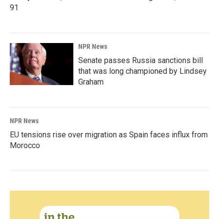
91
NPR News
Senate passes Russia sanctions bill
that was long championed by Lindsey
Graham
NPR News
EU tensions rise over migration as Spain faces influx from
Morocco