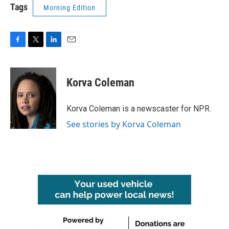
Tags
Morning Edition
F
T
L
E
a
w
i
m
c
i
n
a
e
t
k
i
Korva Coleman
b
t
e
l
o
e
d
o
r
I
Korva Coleman is a newscaster for NPR.
k
n
See stories by Korva Coleman