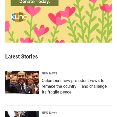
Latest Stories
NPR News
Colombia's new president vows to
remake the country — and challenge
its fragile peace
NPR News