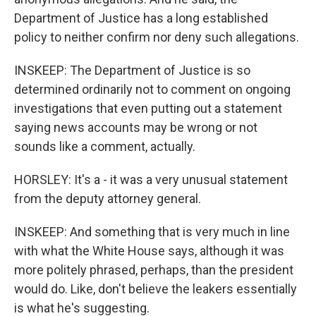
Department of Justice has a long established
policy to neither confirm nor deny such allegations.
INSKEEP: The Department of Justice is so
determined ordinarily not to comment on ongoing
investigations that even putting out a statement
saying news accounts may be wrong or not
sounds like a comment, actually.
HORSLEY: It's a - it was a very unusual statement
from the deputy attorney general.
INSKEEP: And something that is very much in line
with what the White House says, although it was
more politely phrased, perhaps, than the president
would do. Like, don't believe the leakers essentially
is what he's suggesting.