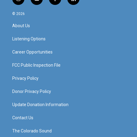
i
y
f
l
n
o
a
i
s
u
c
n
© 2026
t
t
e
k
a
u
b
e
About Us
g
b
o
d
r
e
o
i
a
k
n
Listening Options
m
Career Opportunities
FCC Public Inspection File
Privacy Policy
Donor Privacy Policy
Update Donation Information
Contact Us
The Colorado Sound