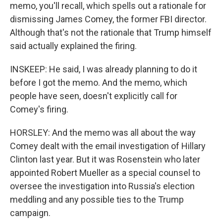
memo, you'll recall, which spells out a rationale for
dismissing James Comey, the former FBI director.
Although that's not the rationale that Trump himself
said actually explained the firing.
INSKEEP: He said, I was already planning to do it
before I got the memo. And the memo, which
people have seen, doesn't explicitly call for
Comey's firing.
HORSLEY: And the memo was all about the way
Comey dealt with the email investigation of Hillary
Clinton last year. But it was Rosenstein who later
appointed Robert Mueller as a special counsel to
oversee the investigation into Russia's election
meddling and any possible ties to the Trump
campaign.