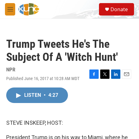
Skip to main content
S
Donate
e
M
a
e
r
n
c
u
h
Trump Tweets He's The
u
e
Subject Of A 'Witch Hunt'
r
y
NPR
Published June 16, 2017 at 10:28 AM MDT
F
T
L
E
a
w
i
m
c
i
n
a
LISTEN
•
4:27
e
t
k
i
b
t
e
l
o
e
d
o
r
I
k
n
STEVE INSKEEP, HOST:
President Trump is on his way to Miami, where he