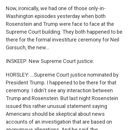
Now, ironically, we had one of those only-in-
Washington episodes yesterday when both
Rosenstein and Trump were face to face at the
Supreme Court building. They both happened to be
there for the formal investiture ceremony for Neil
Gorsuch, the new...
INSKEEP: New Supreme Court justice.
HORSLEY: ...Supreme Court justice nominated by
President Trump. I happened to be there for that
ceremony. I didn't see any interaction between
Trump and Rosenstein. But last night Rosenstein
issued this rather unusual statement saying
Americans should be skeptical about news
accounts of an investigation that are based on
anonymous allegations. And he said, the