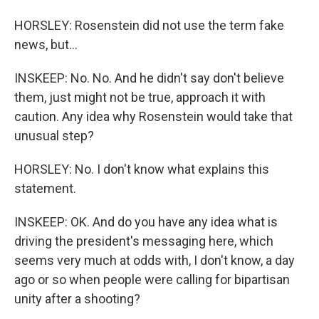
HORSLEY: Rosenstein did not use the term fake
news, but...
INSKEEP: No. No. And he didn't say don't believe
them, just might not be true, approach it with
caution. Any idea why Rosenstein would take that
unusual step?
HORSLEY: No. I don't know what explains this
statement.
INSKEEP: OK. And do you have any idea what is
driving the president's messaging here, which
seems very much at odds with, I don't know, a day
ago or so when people were calling for bipartisan
unity after a shooting?