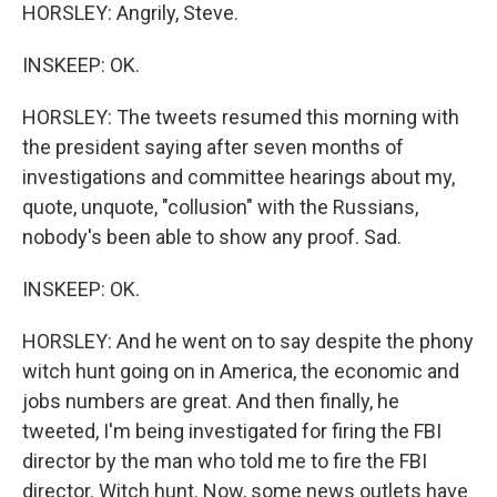
HORSLEY: Angrily, Steve.
INSKEEP: OK.
HORSLEY: The tweets resumed this morning with
the president saying after seven months of
investigations and committee hearings about my,
quote, unquote, "collusion" with the Russians,
nobody's been able to show any proof. Sad.
INSKEEP: OK.
HORSLEY: And he went on to say despite the phony
witch hunt going on in America, the economic and
jobs numbers are great. And then finally, he
tweeted, I'm being investigated for firing the FBI
director by the man who told me to fire the FBI
director. Witch hunt. Now, some news outlets have