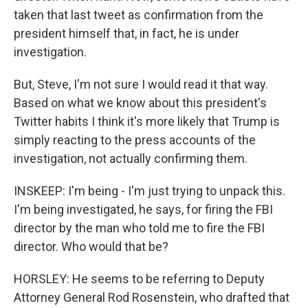
taken that last tweet as confirmation from the
president himself that, in fact, he is under
investigation.
But, Steve, I'm not sure I would read it that way.
Based on what we know about this president's
Twitter habits I think it's more likely that Trump is
simply reacting to the press accounts of the
investigation, not actually confirming them.
INSKEEP: I'm being - I'm just trying to unpack this.
I'm being investigated, he says, for firing the FBI
director by the man who told me to fire the FBI
director. Who would that be?
HORSLEY: He seems to be referring to Deputy
Attorney General Rod Rosenstein, who drafted that