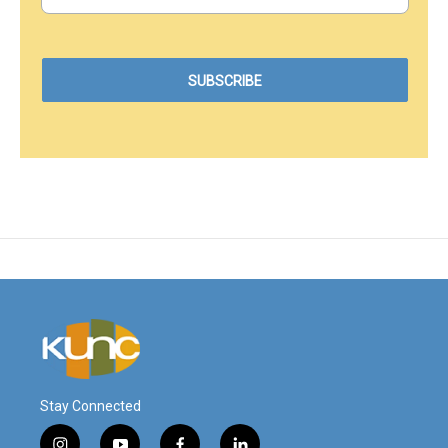
Stay Connected