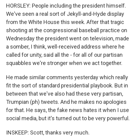
HORSLEY: People including the president himself.
We've seen a real sort of Jekyll-and-Hyde display
from the White House this week. After that tragic
shooting at the congressional baseball practice on
Wednesday the president went on television, made
a somber, I think, well-received address where he
called for unity, said all the - for all of our partisan
squabbles we're stronger when we act together.
He made similar comments yesterday which really
fit the sort of standard presidential playbook. But in
between that we've also had these very partisan,
Trumpian (ph) tweets. And he makes no apologies
for that. He says, the fake news hates it when I use
social media, but it's turned out to be very powerful.
INSKEEP: Scott, thanks very much.