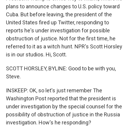
plans to announce changes to U.S. policy toward
Cuba. But before leaving, the president of the
United States fired up Twitter, responding to
reports he's under investigation for possible
obstruction of justice. Not for the first time, he
referred to it as a witch hunt. NPR's Scott Horsley
is in our studios. Hi, Scott.
SCOTT HORSLEY, BYLINE: Good to be with you,
Steve.
INSKEEP: OK, so let's just remember The
Washington Post reported that the president is
under investigation by the special counsel for the
possibility of obstruction of justice in the Russia
investigation. How's he responding?