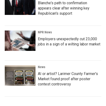
Blanche's path to confirmation
appears clear after winning key
Republican's support
NPR News
Employers unexpectedly cut 23,000
jobs in a sign of a wilting labor market
News
AI or artist? Larimer County Farmer's
Market found proof after poster
contest controversy