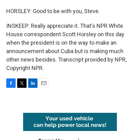
HORSLEY: Good to be with you, Steve.
INSKEEP: Really appreciate it. That's NPR White
House correspondent Scott Horsley on this day
when the president is on the way to make an
announcement about Cuba but is making much
other news besides. Transcript provided by NPR,
Copyright NPR.
F
T
L
E
a
w
i
m
c
i
n
a
e
t
k
i
b
t
e
l
o
e
d
o
r
I
k
n