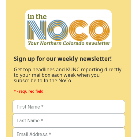
Sign up for our weekly newsletter!
Get top headlines and KUNC reporting directly
to your mailbox each week when you
subscribe to In the NoCo.
* - required field