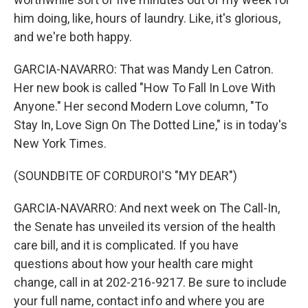
him doing, like, hours of laundry. Like, it's glorious,
and we're both happy.
GARCIA-NAVARRO: That was Mandy Len Catron.
Her new book is called "How To Fall In Love With
Anyone." Her second Modern Love column, "To
Stay In, Love Sign On The Dotted Line," is in today's
New York Times.
(SOUNDBITE OF CORDUROI'S "MY DEAR")
GARCIA-NAVARRO: And next week on The Call-In,
the Senate has unveiled its version of the health
care bill, and it is complicated. If you have
questions about how your health care might
change, call in at 202-216-9217. Be sure to include
your full name, contact info and where you are