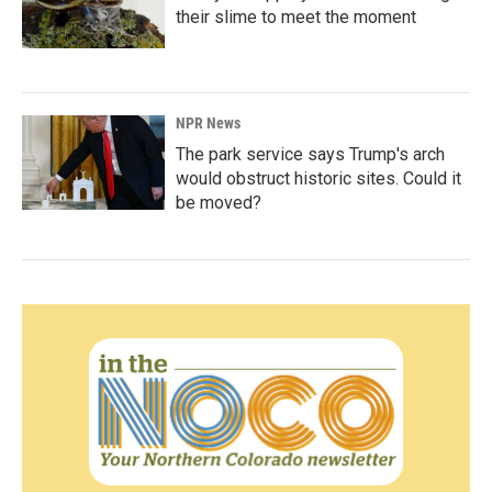
their slime to meet the moment
NPR News
The park service says Trump's arch
would obstruct historic sites. Could it
be moved?