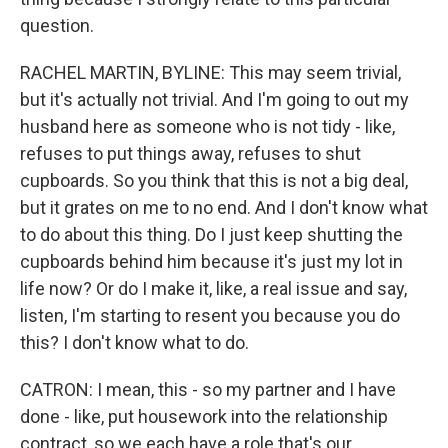
question.
RACHEL MARTIN, BYLINE: This may seem trivial,
but it's actually not trivial. And I'm going to out my
husband here as someone who is not tidy - like,
refuses to put things away, refuses to shut
cupboards. So you think that this is not a big deal,
but it grates on me to no end. And I don't know what
to do about this thing. Do I just keep shutting the
cupboards behind him because it's just my lot in
life now? Or do I make it, like, a real issue and say,
listen, I'm starting to resent you because you do
this? I don't know what to do.
CATRON: I mean, this - so my partner and I have
done - like, put housework into the relationship
contract, so we each have a role that's our