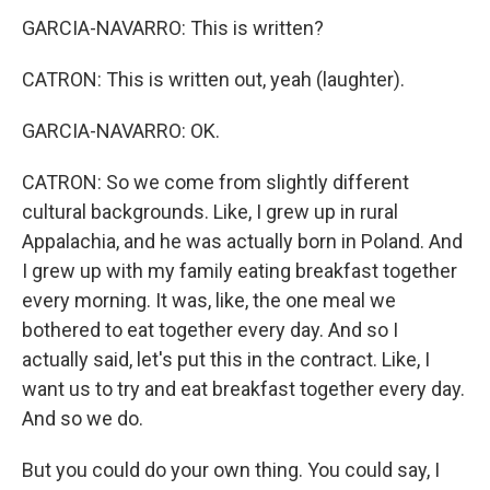
GARCIA-NAVARRO: This is written?
CATRON: This is written out, yeah (laughter).
GARCIA-NAVARRO: OK.
CATRON: So we come from slightly different
cultural backgrounds. Like, I grew up in rural
Appalachia, and he was actually born in Poland. And
I grew up with my family eating breakfast together
every morning. It was, like, the one meal we
bothered to eat together every day. And so I
actually said, let's put this in the contract. Like, I
want us to try and eat breakfast together every day.
And so we do.
But you could do your own thing. You could say, I