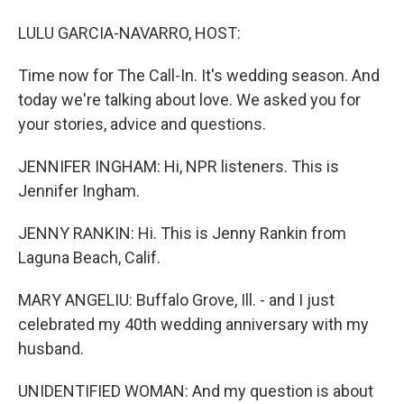
LULU GARCIA-NAVARRO, HOST:
Time now for The Call-In. It's wedding season. And
today we're talking about love. We asked you for
your stories, advice and questions.
JENNIFER INGHAM: Hi, NPR listeners. This is
Jennifer Ingham.
JENNY RANKIN: Hi. This is Jenny Rankin from
Laguna Beach, Calif.
MARY ANGELIU: Buffalo Grove, Ill. - and I just
celebrated my 40th wedding anniversary with my
husband.
UNIDENTIFIED WOMAN: And my question is about