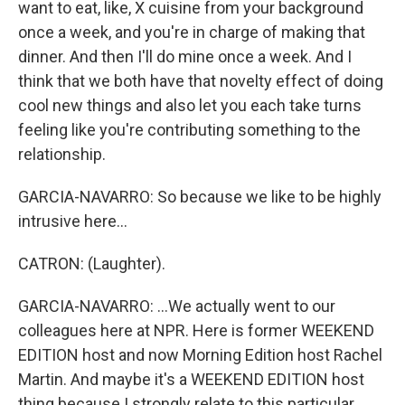
want to eat, like, X cuisine from your background
once a week, and you're in charge of making that
dinner. And then I'll do mine once a week. And I
think that we both have that novelty effect of doing
cool new things and also let you each take turns
feeling like you're contributing something to the
relationship.
GARCIA-NAVARRO: So because we like to be highly
intrusive here...
CATRON: (Laughter).
GARCIA-NAVARRO: ...We actually went to our
colleagues here at NPR. Here is former WEEKEND
EDITION host and now Morning Edition host Rachel
Martin. And maybe it's a WEEKEND EDITION host
thing because I strongly relate to this particular