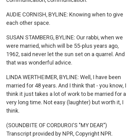
AUDIE CORNISH, BYLINE: Knowing when to give
each other space.
SUSAN STAMBERG, BYLINE: Our rabbi, when we
were married, which will be 55-plus years ago,
1962, said never let the sun set on a quarrel. And
that was wonderful advice.
LINDA WERTHEIMER, BYLINE: Well, I have been
married for 48 years. And I think that - you know, I
think it just takes a lot of work to be married for a
very long time. Not easy (laughter) but worth it, I
think.
(SOUNDBITE OF CORDUROI'S "MY DEAR")
Transcript provided by NPR, Copyright NPR.