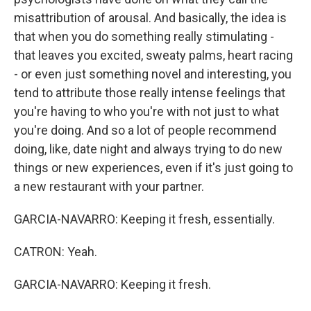
misattribution of arousal. And basically, the idea is
that when you do something really stimulating -
that leaves you excited, sweaty palms, heart racing
- or even just something novel and interesting, you
tend to attribute those really intense feelings that
you're having to who you're with not just to what
you're doing. And so a lot of people recommend
doing, like, date night and always trying to do new
things or new experiences, even if it's just going to
a new restaurant with your partner.
GARCIA-NAVARRO: Keeping it fresh, essentially.
CATRON: Yeah.
GARCIA-NAVARRO: Keeping it fresh.