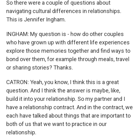
So there were a couple of questions about
navigating cultural differences in relationships.
This is Jennifer Ingham.
INGHAM: My question is - how do other couples
who have grown up with different life experiences
explore those memories together and find ways to
bond over them, for example through meals, travel
or sharing stories? Thanks.
CATRON: Yeah, you know, I think this is a great
question. And I think the answer is maybe, like,
build it into your relationship. So my partner and I
have a relationship contract. And in the contract, we
each have talked about things that are important to
both of us that we want to practice in our
relationship.