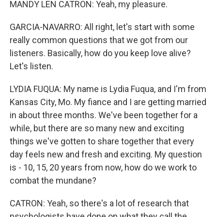
MANDY LEN CATRON: Yeah, my pleasure.
GARCIA-NAVARRO: All right, let's start with some
really common questions that we got from our
listeners. Basically, how do you keep love alive?
Let's listen.
LYDIA FUQUA: My name is Lydia Fuqua, and I'm from
Kansas City, Mo. My fiance and I are getting married
in about three months. We've been together for a
while, but there are so many new and exciting
things we've gotten to share together that every
day feels new and fresh and exciting. My question
is - 10, 15, 20 years from now, how do we work to
combat the mundane?
CATRON: Yeah, so there's a lot of research that
psychologists have done on what they call the