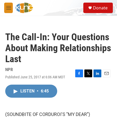
Skip to main content
S
Donate
e
M
a
e
r
n
c
u
h
The Call-In: Your Questions
u
e
About Making Relationships
r
y
Last
NPR
Published June 25, 2017 at 6:06 AM MDT
F
T
L
E
a
w
i
m
c
i
n
a
LISTEN
•
6:45
e
t
k
i
b
t
e
l
o
e
d
o
r
I
k
n
(SOUNDBITE OF CORDUROI'S "MY DEAR")