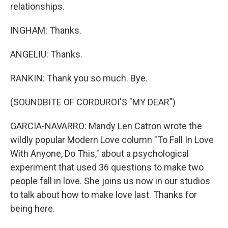
relationships.
INGHAM: Thanks.
ANGELIU: Thanks.
RANKIN: Thank you so much. Bye.
(SOUNDBITE OF CORDUROI'S "MY DEAR")
GARCIA-NAVARRO: Mandy Len Catron wrote the
wildly popular Modern Love column "To Fall In Love
With Anyone, Do This," about a psychological
experiment that used 36 questions to make two
people fall in love. She joins us now in our studios
to talk about how to make love last. Thanks for
being here.