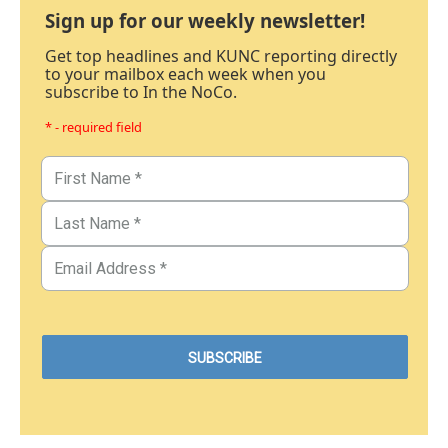
Sign up for our weekly newsletter!
Get top headlines and KUNC reporting directly
to your mailbox each week when you
subscribe to In the NoCo.
* - required field