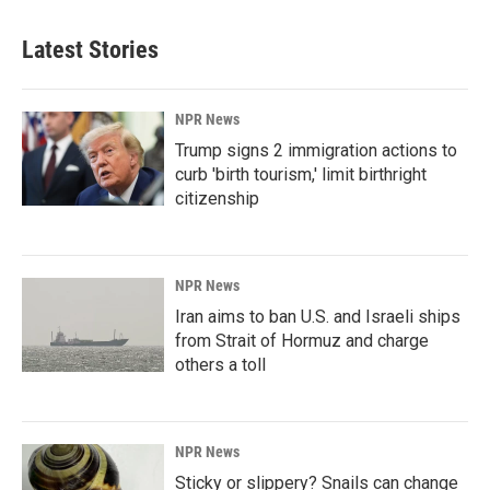
Latest Stories
NPR News
Trump signs 2 immigration actions to
curb 'birth tourism,' limit birthright
citizenship
NPR News
Iran aims to ban U.S. and Israeli ships
from Strait of Hormuz and charge
others a toll
NPR News
Sticky or slippery? Snails can change