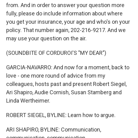
from. And in order to answer your question more
fully, please do include information about where
you get your insurance, your age and who's on your
policy. That number again, 202-216-9217. And we
may use your question on the air.
(SOUNDBITE OF CORDUROI'S "MY DEAR")
GARCIA-NAVARRO: And now for a moment, back to
love - one more round of advice from my
colleagues, hosts past and present Robert Siegel,
Ari Shapiro, Audie Cornish, Susan Stamberg and
Linda Wertheimer.
ROBERT SIEGEL, BYLINE: Learn how to argue.
ARI SHAPIRO, BYLINE: Communication,
communication, communication.