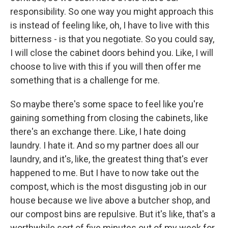
responsibility. So one way you might approach this
is instead of feeling like, oh, I have to live with this
bitterness - is that you negotiate. So you could say,
I will close the cabinet doors behind you. Like, I will
choose to live with this if you will then offer me
something that is a challenge for me.
So maybe there's some space to feel like you're
gaining something from closing the cabinets, like
there's an exchange there. Like, I hate doing
laundry. I hate it. And so my partner does all our
laundry, and it's, like, the greatest thing that's ever
happened to me. But I have to now take out the
compost, which is the most disgusting job in our
house because we live above a butcher shop, and
our compost bins are repulsive. But it's like, that's a
worthwhile sort of five minutes out of my week for