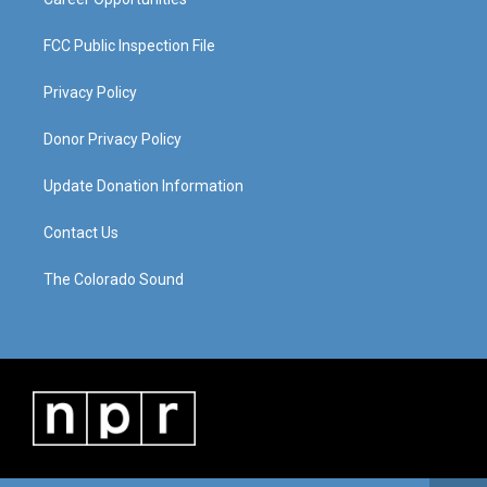
FCC Public Inspection File
Privacy Policy
Donor Privacy Policy
Update Donation Information
Contact Us
The Colorado Sound