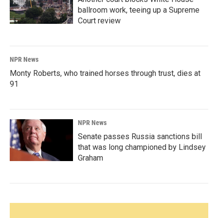
ballroom work, teeing up a Supreme
Court review
NPR News
Monty Roberts, who trained horses through trust, dies at
91
NPR News
Senate passes Russia sanctions bill
that was long championed by Lindsey
Graham