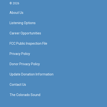
s
u
c
n
© 2026
t
t
e
k
a
u
b
e
About Us
g
b
o
d
r
e
o
i
a
k
n
Listening Options
m
Career Opportunities
FCC Public Inspection File
Privacy Policy
Donor Privacy Policy
Update Donation Information
Contact Us
The Colorado Sound