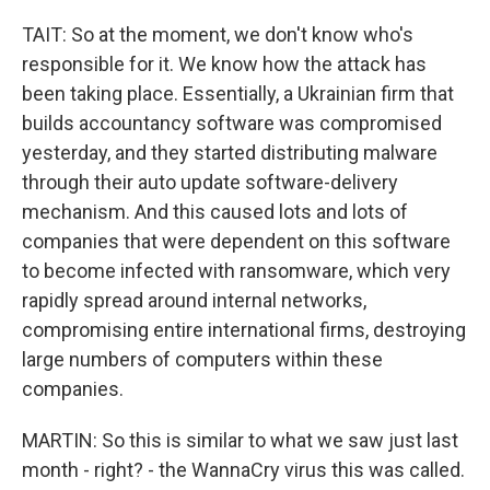
TAIT: So at the moment, we don't know who's
responsible for it. We know how the attack has
been taking place. Essentially, a Ukrainian firm that
builds accountancy software was compromised
yesterday, and they started distributing malware
through their auto update software-delivery
mechanism. And this caused lots and lots of
companies that were dependent on this software
to become infected with ransomware, which very
rapidly spread around internal networks,
compromising entire international firms, destroying
large numbers of computers within these
companies.
MARTIN: So this is similar to what we saw just last
month - right? - the WannaCry virus this was called.