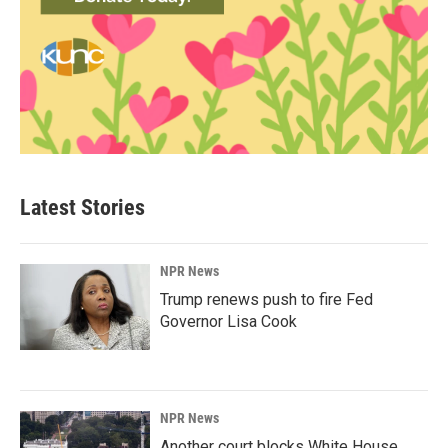
Latest Stories
NPR News
Trump renews push to fire Fed
Governor Lisa Cook
NPR News
Another court blocks White House