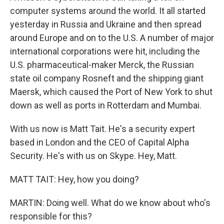
computer systems around the world. It all started
yesterday in Russia and Ukraine and then spread
around Europe and on to the U.S. A number of major
international corporations were hit, including the
U.S. pharmaceutical-maker Merck, the Russian
state oil company Rosneft and the shipping giant
Maersk, which caused the Port of New York to shut
down as well as ports in Rotterdam and Mumbai.
With us now is Matt Tait. He's a security expert
based in London and the CEO of Capital Alpha
Security. He's with us on Skype. Hey, Matt.
MATT TAIT: Hey, how you doing?
MARTIN: Doing well. What do we know about who's
responsible for this?