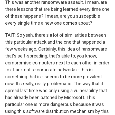
This was another ransomware assault. I mean, are
there lessons that are being learned every time one
of these happens? I mean, are you susceptible
every single time a new one comes about?
TAIT: So yeah, there's a lot of similarities between
this particular attack and the one that happened a
few weeks ago. Certainly, this idea of ransomware
that's self-spreading, that's able to, you know,
compromise computers next to each other in order
to attack entire corporate networks - this is
something that is - seems to be more prevalent
now. It's really, really problematic. The way that it
spread last time was only using a vulnerability that
had already been patched by Microsoft. This
particular one is more dangerous because it was
using this software distribution mechanism by this