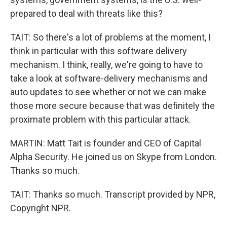
prepared to deal with threats like this?
TAIT: So there's a lot of problems at the moment, I
think in particular with this software delivery
mechanism. I think, really, we're going to have to
take a look at software-delivery mechanisms and
auto updates to see whether or not we can make
those more secure because that was definitely the
proximate problem with this particular attack.
MARTIN: Matt Tait is founder and CEO of Capital
Alpha Security. He joined us on Skype from London.
Thanks so much.
TAIT: Thanks so much. Transcript provided by NPR,
Copyright NPR.