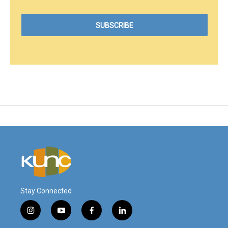
Stay Connected
i
y
f
l
n
o
a
i