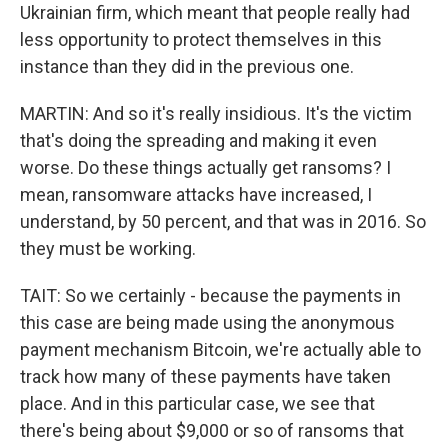
Ukrainian firm, which meant that people really had
less opportunity to protect themselves in this
instance than they did in the previous one.
MARTIN: And so it's really insidious. It's the victim
that's doing the spreading and making it even
worse. Do these things actually get ransoms? I
mean, ransomware attacks have increased, I
understand, by 50 percent, and that was in 2016. So
they must be working.
TAIT: So we certainly - because the payments in
this case are being made using the anonymous
payment mechanism Bitcoin, we're actually able to
track how many of these payments have taken
place. And in this particular case, we see that
there's being about $9,000 or so of ransoms that