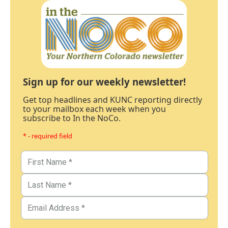
Sign up for our weekly newsletter!
Get top headlines and KUNC reporting directly
to your mailbox each week when you
subscribe to In the NoCo.
* - required field