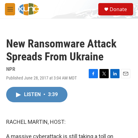
Skip to main content
S
Donate
e
M
a
e
r
n
c
u
h
New Ransomware Attack
u
e
Spreads From Ukraine
r
y
NPR
Published June 28, 2017 at 3:04 AM MDT
F
T
L
E
a
w
i
m
c
i
n
a
LISTEN
•
3:39
e
t
k
i
b
t
e
l
o
e
d
o
r
I
k
n
RACHEL MARTIN, HOST:
A massive cyberattack is still taking a toll on