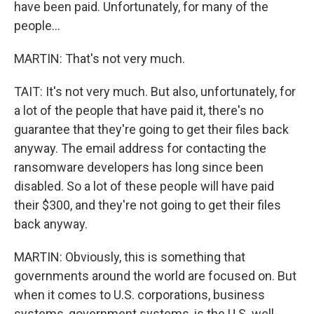
have been paid. Unfortunately, for many of the
people...
MARTIN: That's not very much.
TAIT: It's not very much. But also, unfortunately, for
a lot of the people that have paid it, there's no
guarantee that they're going to get their files back
anyway. The email address for contacting the
ransomware developers has long since been
disabled. So a lot of these people will have paid
their $300, and they're not going to get their files
back anyway.
MARTIN: Obviously, this is something that
governments around the world are focused on. But
when it comes to U.S. corporations, business
systems, government systems, is the U.S. well-