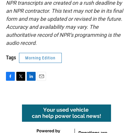
NPR transcripts are created on a rush deadline by
an NPR contractor. This text may not be in its final
form and may be updated or revised in the future.
Accuracy and availability may vary. The
authoritative record of NPR’s programming is the
audio record.
Tags
Morning Edition
F
T
L
E
a
w
i
m
c
i
n
a
e
t
k
i
b
t
e
l
o
e
d
o
r
I
k
n